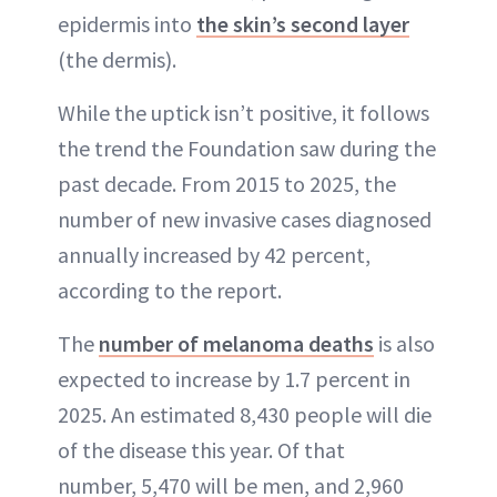
epidermis into
the skin’s second layer
(the dermis).
While the uptick isn’t positive, it follows
the trend the Foundation saw during the
past decade. From 2015 to 2025, the
number of new invasive cases diagnosed
annually increased by 42 percent,
according to the report.
The
number of melanoma deaths
is also
expected to increase by 1.7 percent in
2025. An estimated 8,430 people will die
of the disease this year. Of that
number, 5,470 will be men, and 2,960