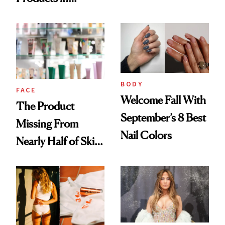
Ingredient in
August, From
Common
Urban Decay's
Ghosting Spray to
amika's Protector
Treatment
BODY
FACE
Welcome Fall With
The Product
September’s 8 Best
Missing From
Nail Colors
Nearly Half of Skin-
Care Shelves