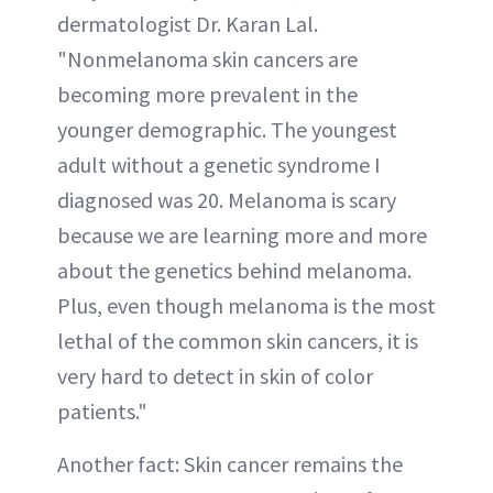
dermatologist Dr. Karan Lal.
"Nonmelanoma skin cancers are
becoming more prevalent in the
younger demographic. The youngest
adult without a genetic syndrome I
diagnosed was 20. Melanoma is scary
because we are learning more and more
about the genetics behind melanoma.
Plus, even though melanoma is the most
lethal of the common skin cancers, it is
very hard to detect in skin of color
patients."
Another fact: Skin cancer remains the