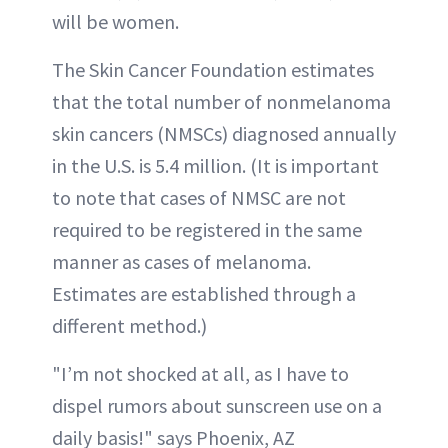
will be women.
The Skin Cancer Foundation estimates
that the total number of nonmelanoma
skin cancers (NMSCs) diagnosed annually
in the U.S. is 5.4 million. (It is important
to note that cases of NMSC are not
required to be registered in the same
manner as cases of melanoma.
Estimates are established through a
different method.)
"I’m not shocked at all, as I have to
dispel rumors about sunscreen use on a
daily basis!" says Phoenix, AZ