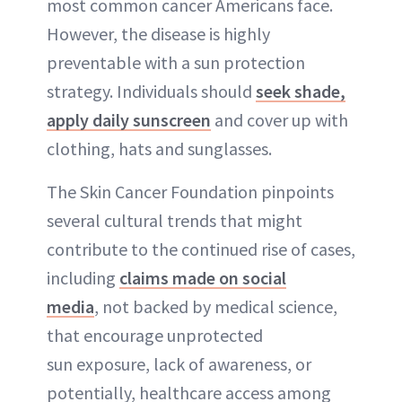
most common cancer Americans face.
However, the disease is highly
preventable with a sun protection
strategy. Individuals should
seek shade,
apply daily sunscreen
and cover up with
clothing, hats and sunglasses.
The Skin Cancer Foundation pinpoints
several cultural trends that might
contribute to the continued rise of cases,
including
claims made on social
media
, not backed by medical science,
that encourage unprotected
sun exposure, lack of awareness, or
potentially, healthcare access among