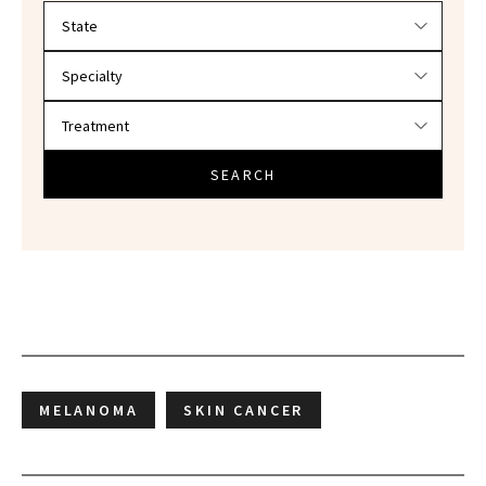
Filter doctors by location and specialty
SEARCH
MELANOMA
SKIN CANCER