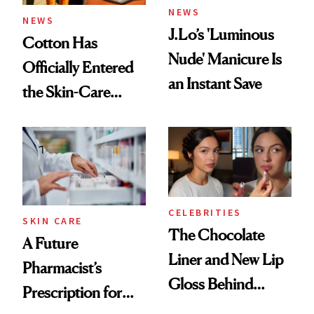
NEWS
NEWS
J.Lo’s 'Luminous
Cotton Has
Nude' Manicure Is
Officially Entered
an Instant Save
the Skin-Care
Conversation
CELEBRITIES
SKIN CARE
The Chocolate
A Future
Liner and New Lip
Pharmacist’s
Gloss Behind
Prescription for
Olivia Rodrigo's