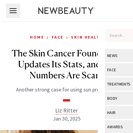
Skip to main content
Skip to main content
›
›
HOME
FACE
SKIN HEALTH
The Skin Cancer Foundation
NEWS
Updates Its Stats, and the
View All
Ne
FACE
Numbers Are Scary
Celebrity
View All
Fac
TREATMENTS
Another strong case for using sun protection.
New Launch
Acne
View All
Tre
BODY
Treatment 
Anti-Aging
Neurotoxin
Liz Ritter
View All
Bo
HAIR
Industry & 
Celebrity
Jan 30, 2025
Fillers
Skin Care
View All
Hair
AWARDS
Eye Care
Lasers & En