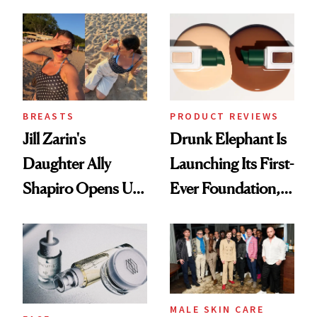
Better Skin
Ethereal
Lollapalooza Look
BREASTS
PRODUCT REVIEWS
Jill Zarin's
Drunk Elephant Is
Daughter Ally
Launching Its First-
Shapiro Opens Up
Ever Foundation,
About Her 'Breast
and It's Really
Restoration' After
Good
GLP-1 Weight Loss
MALE SKIN CARE