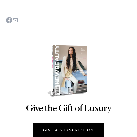
Give the Gift of Luxury
NEWBEAUTY
GIVE A SUBSCRIPTION