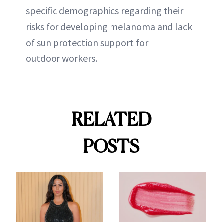
specific demographics regarding their
risks for developing melanoma and lack
of sun protection support for
outdoor workers.
RELATED
POSTS