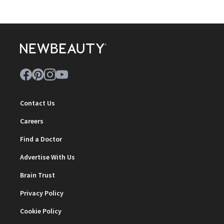
Contact Us
Careers
Find a Doctor
Advertise With Us
Brain Trust
Privacy Policy
Cookie Policy