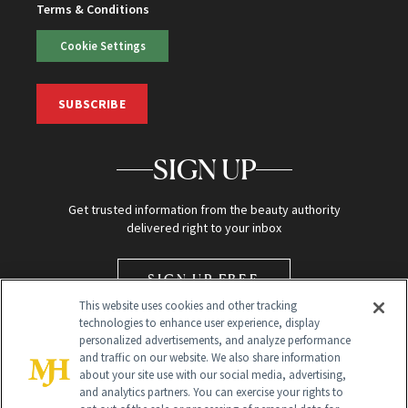
Terms & Conditions
Cookie Settings
SUBSCRIBE
SIGN UP
Get trusted information from the beauty authority
delivered right to your inbox
SIGN UP FREE
This website uses cookies and other tracking
technologies to enhance user experience, display
personalized advertisements, and analyze performance
and traffic on our website. We also share information
about your site use with our social media, advertising,
and analytics partners. You can exercise your rights to