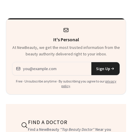
It's Personal
At NewBeauty, we get the most trusted information from the
beauty authority delivered right to your inbox.
Email address
Sign Up
Free · Unsubscribe anytime · By subscribing you agree to our
privacy
policy
.
FIND A DOCTOR
Find a NewBeauty
"Top Beauty Doctor"
Near you