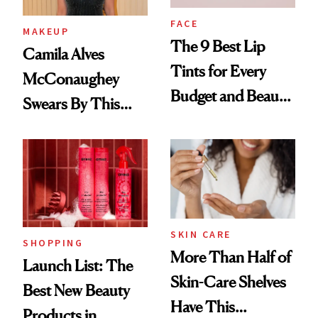
FACE
MAKEUP
The 9 Best Lip
Camila Alves
Tints for Every
McConaughey
Budget and Beauty
Swears By This
Routine
Brazilian Beauty
Ritual That's
Trending Big Right
Now
SKIN CARE
SHOPPING
More Than Half of
Launch List: The
Skin-Care Shelves
Best New Beauty
Have This
Products in