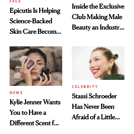
FACE
Inside the Exclusive
Epicutis Is Helping
Club Making Male
Science-Backed
Beauty an Industry
Skin Care Become
Conversation
the New Luxury
Spa Standard
CELEBRITY
NEWS
Stassi Schroeder
Kylie Jenner Wants
Has Never Been
You to Have a
Afraid of a Little
Different Scent for
Chaos
Every Mood