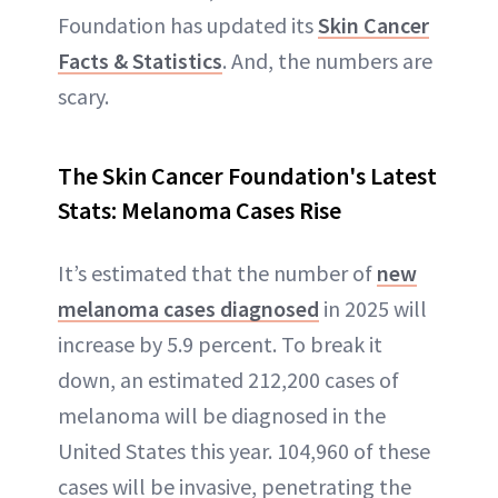
Foundation has updated its
Skin Cancer
Facts & Statistics
. And, the numbers are
scary.
The Skin Cancer Foundation's Latest
Stats: Melanoma Cases Rise
It’s estimated that the number of
new
melanoma cases diagnosed
in 2025 will
increase by 5.9 percent. To break it
down, an estimated 212,200 cases of
melanoma will be diagnosed in the
United States this year. 104,960 of these
cases will be invasive, penetrating the