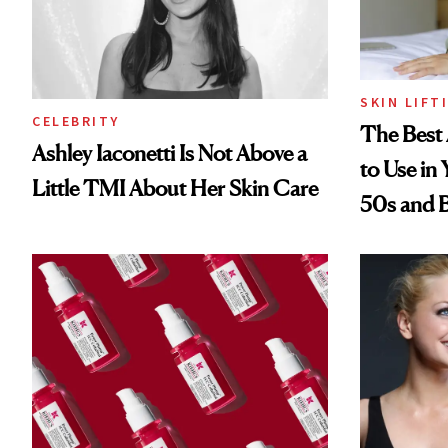
SKIN LIFT
CELEBRITY
The Best 
Ashley Iaconetti Is Not Above a
to Use in
Little TMI About Her Skin Care
50s and 