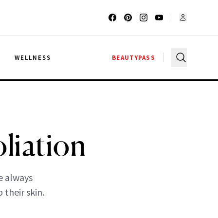
G
WELLNESS
BEAUTYPASS
liation
re always
 their skin.