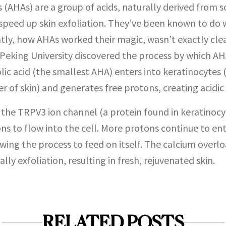
(AHAs) are a group of acids, naturally derived from so
speed up skin exfoliation. They’ve been known to do 
ntly, how AHAs worked their magic, wasn’t exactly cle
Peking University discovered the process by which AH
lic acid (the smallest AHA) enters into keratinocytes 
r of skin) and generates free protons, creating acidic
the TRPV3 ion channel (a protein found in keratinocy
ons to flow into the cell. More protons continue to en
wing the process to feed on itself. The calcium overlo
ally exfoliation, resulting in fresh, rejuvenated skin.
RELATED POSTS