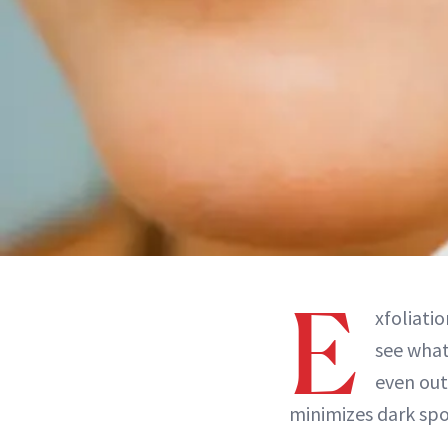
E
xfoliatio
see what 
even out 
minimizes dark spo