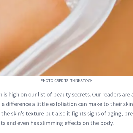
PHOTO CREDITS: THINKSTOCK
n is high on our list of beauty secrets. Our readers are
a difference a little exfoliation can make to their skin
the skin’s texture but also it fights signs of aging, p
ts and even has slimming effects on the body.