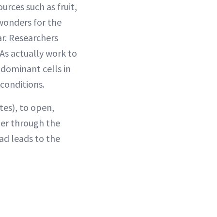
urces such as fruit,
wonders for the
ar. Researchers
As actually work to
(dominant cells in
 conditions.
tes), to open,
ter through the
ad leads to the