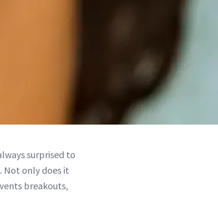
 always surprised to
. Not only does it
revents breakouts,