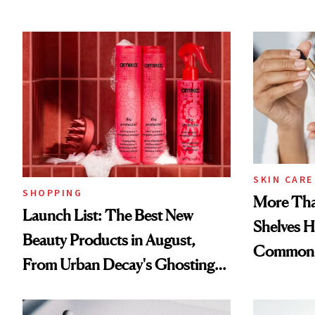
SKIN CARE
SHOPPING
More Tha
Launch List: The Best New
Shelves H
Beauty Products in August,
Common
From Urban Decay's Ghosting
Spray to amika's Protector
Treatment