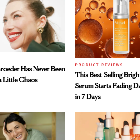
PRODUCT REVIEWS
hroeder Has Never Been
This Best-Selling Brig
a Little Chaos
Serum Starts Fading D
in 7 Days