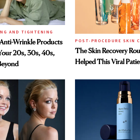
ING AND TIGHTENING
Anti-Wrinkle Products
POST-PROCEDURE SKIN 
The Skin Recovery Rou
 Your 20s, 30s, 40s,
Helped This Viral Pati
Beyond