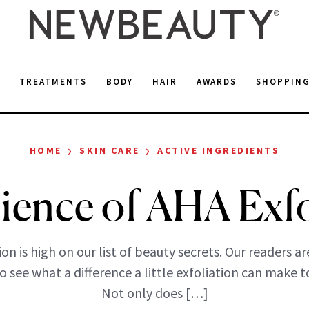
E
TREATMENTS
BODY
HAIR
AWARDS
SHOPPIN
›
›
HOME
SKIN CARE
ACTIVE INGREDIENTS
ience of AHA Exfo
ion is high on our list of beauty secrets. Our readers a
o see what a difference a little exfoliation can make to
Not only does […]