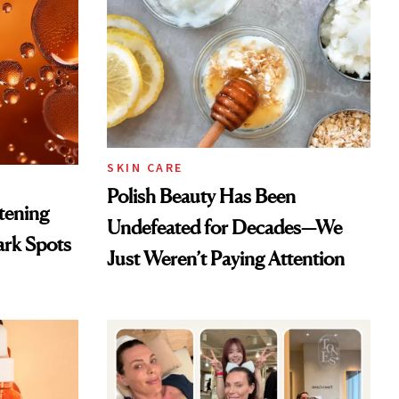
SKIN CARE
Polish Beauty Has Been
htening
Undefeated for Decades—We
ark Spots
Just Weren’t Paying Attention