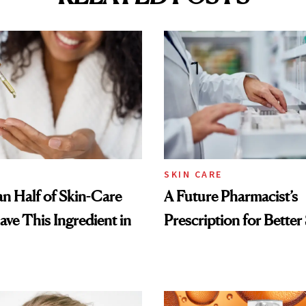
SKIN CARE
n Half of Skin-Care
A Future Pharmacist’s
ave This Ingredient in
Prescription for Better