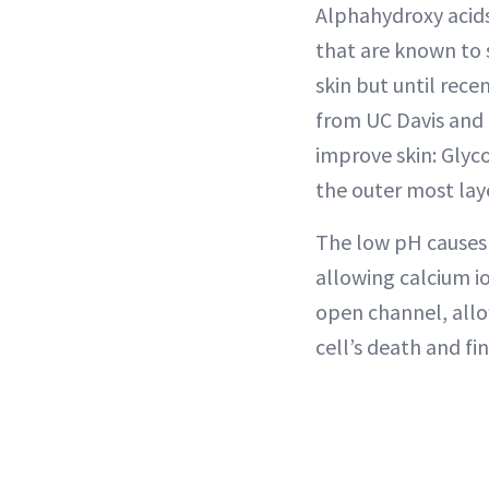
Alphahydroxy acids 
that are known to 
skin but until rece
from UC Davis and 
improve skin: Glyco
the outer most laye
The low pH causes 
allowing calcium i
open channel, allo
cell’s death and fin