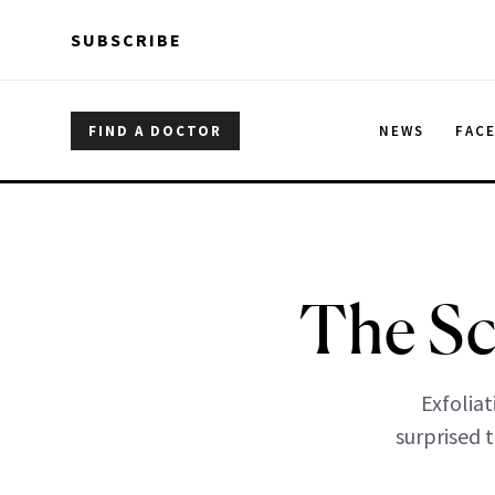
Skip to main content
Skip to main content
SUBSCRIBE
FIND A DOCTOR
NEWS
FAC
The Sc
Exfoliat
surprised t