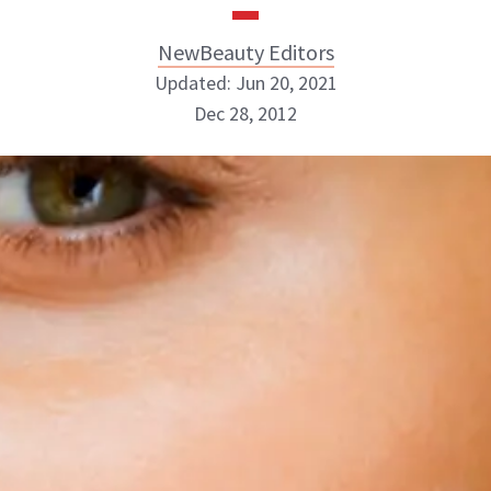
NewBeauty Editors
Updated: Jun 20, 2021
Dec 28, 2012
NewBeauty Editors
ABOUT NEWBEAUTY