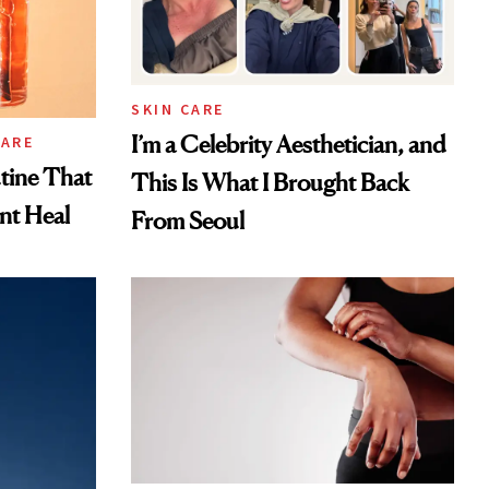
SKIN CARE
I’m a Celebrity Aesthetician, and
CARE
tine That
This Is What I Brought Back
ent Heal
From Seoul