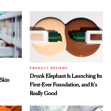
PRODUCT REVIEWS
Drunk Elephant Is Launching Its
 Skin
First-Ever Foundation, and It's
Really Good