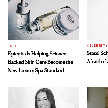
CELEBRITY
FACE
Stassi Sc
Epicutis Is Helping Science-
Afraid of 
Backed Skin Care Become the
New Luxury Spa Standard