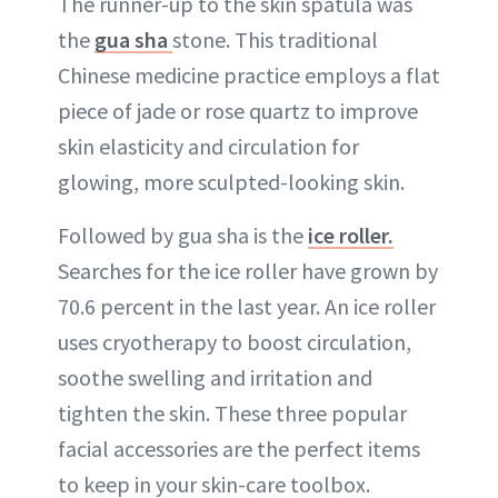
The runner-up to the skin spatula was
the
gua sha
stone. This traditional
Chinese medicine practice employs a flat
piece of jade or rose quartz to improve
skin elasticity and circulation for
glowing, more sculpted-looking skin.
Followed by gua sha is the
ice roller.
Searches for the ice roller have grown by
70.6 percent in the last year. An ice roller
uses cryotherapy to boost circulation,
soothe swelling and irritation and
tighten the skin. These three popular
facial accessories are the perfect items
to keep in your skin-care toolbox.