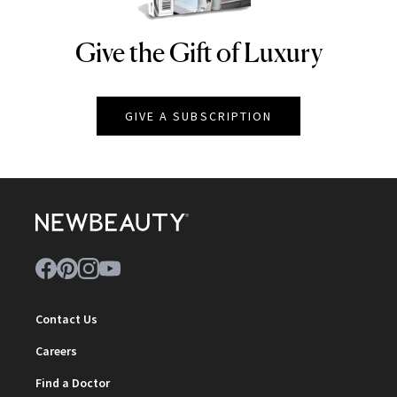
Give the Gift of Luxury
NEWBEAUTY
GIVE A SUBSCRIPTION
Contact Us
Careers
Find a Doctor