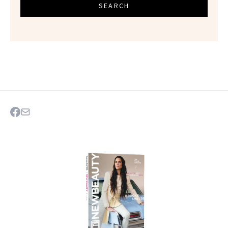
SEARCH