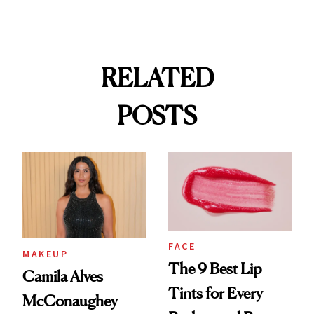
RELATED
POSTS
FACE
MAKEUP
The 9 Best Lip
Camila Alves
Tints for Every
McConaughey