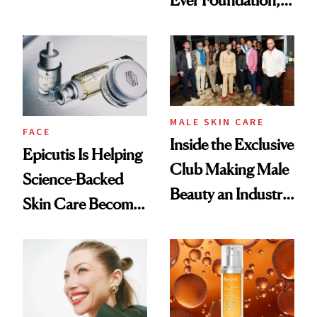
Ever Foundation,
Olivia Rodrigo's
and It's Really
Ethereal
Good
Lollapalooza Look
MALE SKIN CARE
FACE
Inside the Exclusive
Epicutis Is Helping
Club Making Male
Science-Backed
Beauty an Industry
Skin Care Become
Conversation
the New Luxury
Spa Standard