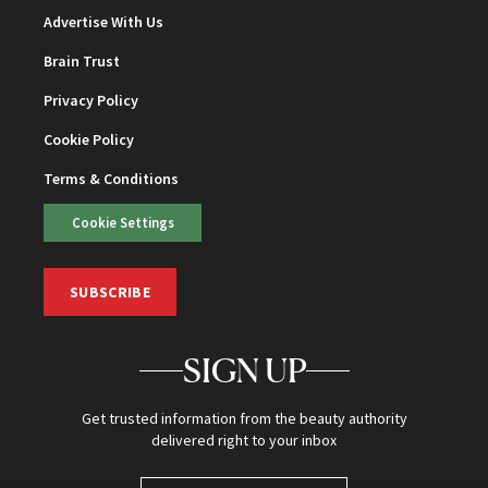
Advertise With Us
Brain Trust
Privacy Policy
Cookie Policy
Terms & Conditions
Cookie Settings
SUBSCRIBE
SIGN UP
Get trusted information from the beauty authority
delivered right to your inbox