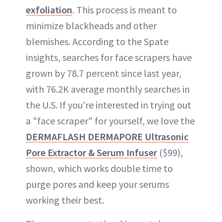
exfoliation
. This process is meant to
minimize blackheads and other
blemishes. According to the Spate
insights, searches for face scrapers have
grown by 78.7 percent since last year,
with 76.2K average monthly searches in
the U.S. If you're interested in trying out
a "face scraper" for yourself, we love the
DERMAFLASH DERMAPORE Ultrasonic
Pore Extractor & Serum Infuser
($99),
shown, which works double time to
purge pores and keep your serums
working their best.