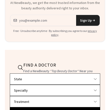
At NewBeauty, we get the most trusted information from the
beauty authority delivered right to your inbox.
Email address
Sign Up
Free · Unsubscribe anytime · By subscribing you agree to our
privacy
policy
.
FIND A DOCTOR
Find a NewBeauty
"Top Beauty Doctor"
Near you
Filter doctors by location and specialty