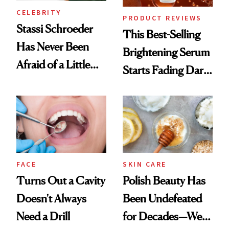
CELEBRITY
PRODUCT REVIEWS
Stassi Schroeder
This Best-Selling
Has Never Been
Brightening Serum
Afraid of a Little
Starts Fading Dark
Chaos
Spots in 7 Days
FACE
SKIN CARE
Turns Out a Cavity
Polish Beauty Has
Doesn't Always
Been Undefeated
Need a Drill
for Decades—We