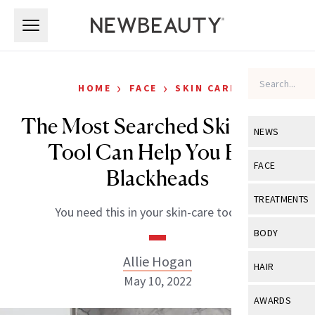
Skip to main content
Skip to main content
›
›
HOME
FACE
SKIN CARE
The Most Searched Skin-Care
NEWS
Tool Can Help You Beat
View All
Ne
FACE
Blackheads
Celebrity
View All
Fac
TREATMENTS
You need this in your skin-care toolbox.
New Launch
Acne
View All
Tre
BODY
Treatment 
Anti-Aging
Neurotoxin
Allie Hogan
View All
Bo
HAIR
Industry & 
Celebrity
May 10, 2022
Fillers
Skin Care
View All
Hair
AWARDS
Eye Care
Lasers & En