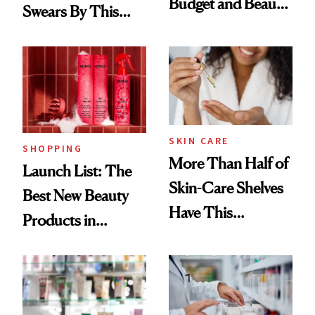
Budget and Beauty
Swears By This
Routine
Brazilian Beauty
Ritual That's
Trending Big Right
Now
SKIN CARE
SHOPPING
More Than Half of
Launch List: The
Skin-Care Shelves
Best New Beauty
Have This
Products in
Ingredient in
August, From
Common
Urban Decay's
Ghosting Spray to