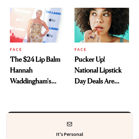
Just Weren’t
Paying Attention
FACE
FACE
The $24 Lip Balm
Pucker Up!
Hannah
National Lipstick
Waddingham's
Day Deals Are
Makeup Artist
Here
Calls 'a Slice of
Heaven in a Tube'
It's Personal