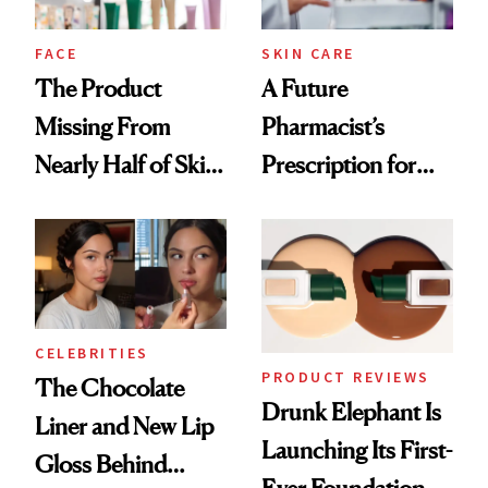
amika's Protector
Treatment
FACE
SKIN CARE
The Product
A Future
Missing From
Pharmacist’s
Nearly Half of Skin-
Prescription for
Care Shelves
Better Skin
CELEBRITIES
PRODUCT REVIEWS
The Chocolate
Drunk Elephant Is
Liner and New Lip
Launching Its First-
Gloss Behind