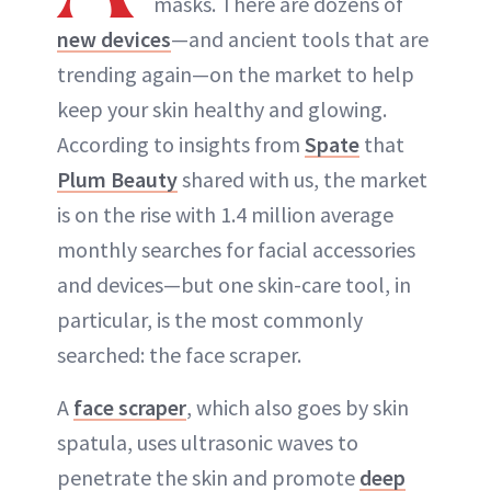
masks. There are dozens of
new devices
—and ancient tools that are
trending again—on the market to help
keep your skin healthy and glowing.
According to insights from
Spate
that
Plum Beauty
shared with us, the market
is on the rise with 1.4 million average
monthly searches for facial accessories
and devices—but one skin-care tool, in
particular, is the most commonly
searched: the face scraper.
A
face scraper
, which also goes by skin
spatula, uses ultrasonic waves to
penetrate the skin and promote
deep