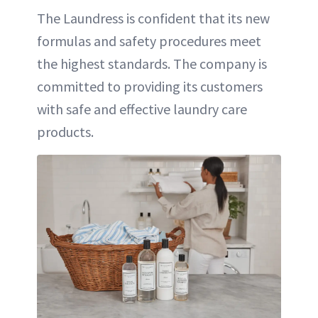
The Laundress is confident that its new
formulas and safety procedures meet
the highest standards. The company is
committed to providing its customers
with safe and effective laundry care
products.