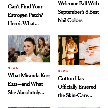
Welcome Fall With
Can’t Find Your
September’s 8 Best
Estrogen Patch?
Nail Colors
Here’s What
Menopause
Experts Want You
to Know
NEWS
NEWS
What Miranda Kerr
Cotton Has
Eats—and What
Officially Entered
She Absolutely
the Skin-Care
Doesn’t
Conversation