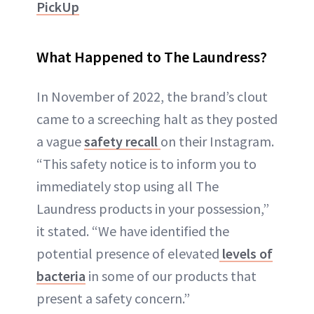
PickUp
What Happened to The Laundress?
In November of 2022, the brand’s clout
came to a screeching halt as they posted
a vague
safety recall
on their Instagram.
“This safety notice is to inform you to
immediately stop using all The
Laundress products in your possession,”
it stated. “We have identified the
potential presence of elevated
levels of
bacteria
in some of our products that
present a safety concern.”