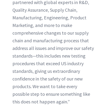
partnered with global experts in R&D,
Quality Assurance, Supply Chain,
Manufacturing, Engineering, Product
Marketing, and more to make
comprehensive changes to our supply
chain and manufacturing process that
address all issues and improve our safety
standards—this includes new testing
procedures that exceed US industry
standards, giving us extraordinary
confidence in the safety of our new
products. We want to take every
possible step to ensure something like
this does not happen again.”