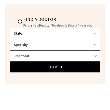
FIND A DOCTOR
Find a NewBeauty
"Top Beauty Doctor"
Near you
Filter doctors by location and specialty
SEARCH