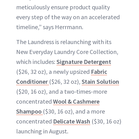
meticulously ensure product quality
every step of the way on an accelerated
timeline,” says Herrmann.
The Laundress is relaunching with its
New Everyday Laundry Core Collection,
which includes:
Signature Detergent
($26, 32 oz), a newly upsized
Fabric
Conditioner
($26, 32 oz),
Stain Solution
($20, 16 oz), and a two-times-more
concentrated
Wool & Cashmere
Shampoo
($30, 16 oz), and a more
concentrated
Delicate Wash
($30, 16 oz)
launching in August.