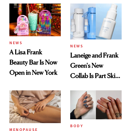
NEWS
NEWS
A Lisa Frank
Laneige and Frank
Beauty Bar Is Now
Green's New
Open in New York
Collab Is Part Skin
Care, Part
Accessory
BODY
MENOPAUSE