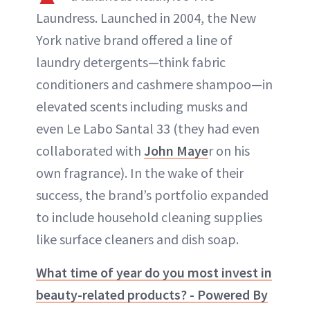
Laundress. Launched in 2004, the New
York native brand offered a line of
laundry detergents—think fabric
conditioners and cashmere shampoo—in
elevated scents including musks and
even Le Labo Santal 33 (they had even
collaborated with
John Maye
r on his
own fragrance). In the wake of their
success, the brand’s portfolio expanded
to include household cleaning supplies
like surface cleaners and dish soap.
What time of year do you most invest in
beauty-related products? - Powered By