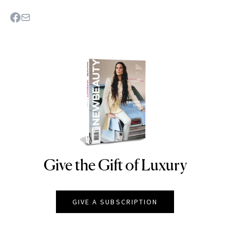
Give the Gift of Luxury
NEWBEAUTY
GIVE A SUBSCRIPTION