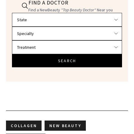
FIND A DOCTOR
Find a NewBeauty
"Top Beauty Doctor"
Near you
Filter doctors by location and specialty
SEARCH
COLLAGEN
NEW BEAUTY