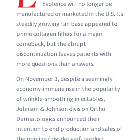
Evolence will no longer be
manufactured or marketed in the U.S. Its
steadily growing fan base appeared to
prime collagen fillers for a major
comeback, but the abrupt
discontinuation leaves patients with
more questions than answers.
On November 3, despite a seemingly
economy-immune rise in the popularity
of wrinkle-smoothing injectables,
Johnson & Johnson division Ortho
Dermatologics announced their
intention to end production and sales of
the porcine (pig-derived) product,