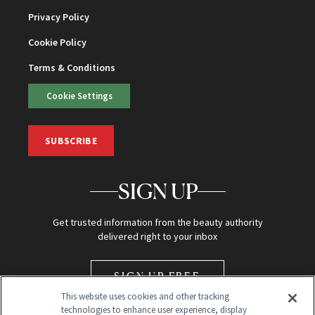
Privacy Policy
Cookie Policy
Terms & Conditions
Cookie Settings
SUBSCRIBE
SIGN UP
Get trusted information from the beauty authority
delivered right to your inbox
SIGN UP FREE
This website uses cookies and other tracking
technologies to enhance user experience, display