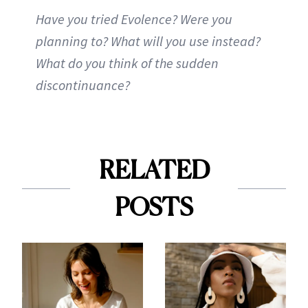
Have you tried Evolence? Were you
planning to? What will you use instead?
What do you think of the sudden
discontinuance?
RELATED
POSTS