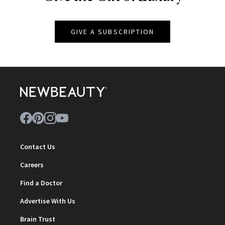
GIVE A SUBSCRIPTION
Contact Us
Careers
Find a Doctor
Advertise With Us
Brain Trust