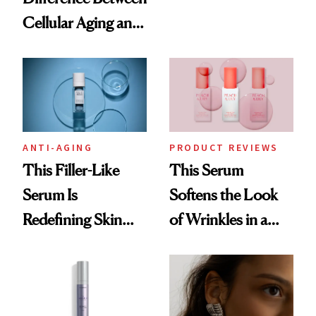
the Future of Skin
Cellular Aging and
Resurfacing
Visible Aging?
ANTI-AGING
PRODUCT REVIEWS
This Filler-Like
This Serum
Serum Is
Softens the Look
Redefining Skin
of Wrinkles in a
Firming for 2026
Week—Yes, Really