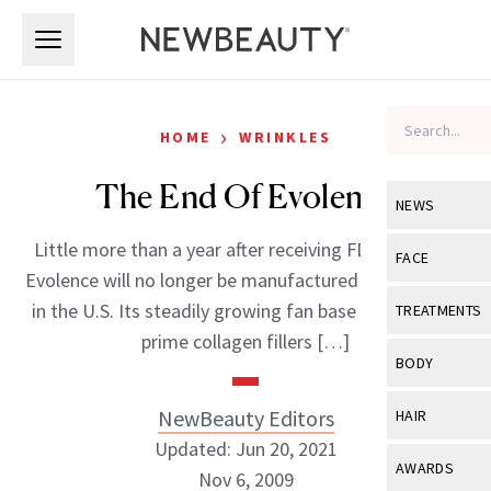
Skip to main content
Skip to main content
›
HOME
WRINKLES
The End Of Evolence
NEWS
Little more than a year after receiving FDA approval,
View All
Ne
FACE
Evolence will no longer be manufactured or marketed
Celebrity
View All
Fac
in the U.S. Its steadily growing fan base appeared to
TREATMENTS
New Launch
prime collagen fillers […]
Acne
View All
Tre
BODY
Treatment 
Anti-Aging
Neurotoxin
View All
Bo
NewBeauty Editors
HAIR
Industry & 
Celebrity
Fillers
Updated: Jun 20, 2021
Skin Care
View All
Hair
AWARDS
Nov 6, 2009
Eye Care
Lasers & En