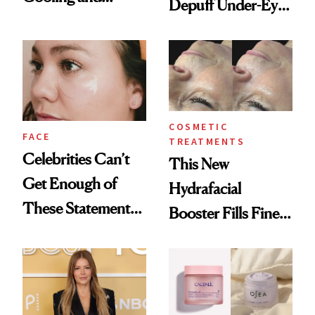
Depuff Under-Eye
Hydrating Mature
Bags Fast
Skin
COSMETIC
FACE
TREATMENTS
Celebrities Can’t
This New
Get Enough of
Hydrafacial
These Statement
Booster Fills Fine
Under-Eye Patches
Lines and Wrinkles
in One Session