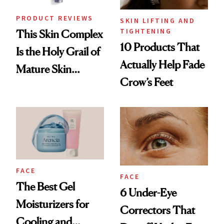
PRODUCT REVIEWS
SKIN LIFTING AND
TIGHTENING
This Skin Complex
10 Products That
Is the Holy Grail of
Actually Help Fade
Mature Skin
Crow’s Feet
Products
FACE
FACE
The Best Gel
6 Under-Eye
Moisturizers for
Correctors That
Cooling and