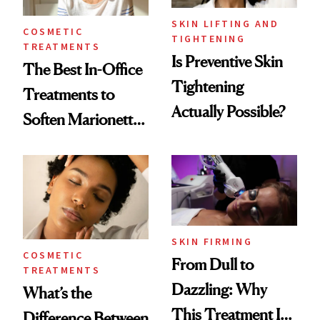
SKIN LIFTING AND
COSMETIC
TIGHTENING
TREATMENTS
Is Preventive Skin
The Best In-Office
Tightening
Treatments to
Actually Possible?
Soften Marionette
Lines
SKIN FIRMING
COSMETIC
From Dull to
TREATMENTS
Dazzling: Why
What’s the
This Treatment Is
Difference Between