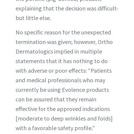
explaining that the decision was difficult-
but little else.
No specific reason for the unexpected
termination was given; however, Ortho
Dermatologics implied in multiple
statements that it has nothing to do
with adverse or poor effects: “Patients
and medical professionals who may
currently be using Evolence products
can be assured that they remain
effective for the approved indications
[moderate to deep wrinkles and folds]
with a favorable safety profile.”