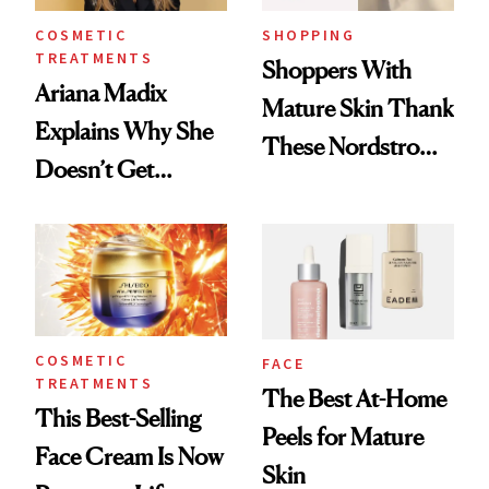
COSMETIC
SHOPPING
TREATMENTS
Shoppers With
Ariana Madix
Mature Skin Thank
Explains Why She
These Nordstrom
Doesn’t Get
Picks for
Cosmetic Filler
Smoothing Fine
Lines
COSMETIC
FACE
TREATMENTS
The Best At-Home
This Best-Selling
Peels for Mature
Face Cream Is Now
Skin