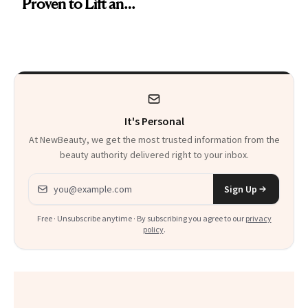
Proven to Lift and
Firm Skin in Just 1
Week
It's Personal
At NewBeauty, we get the most trusted information from the
beauty authority delivered right to your inbox.
Email address
Sign Up
Free · Unsubscribe anytime · By subscribing you agree to our
privacy
policy
.