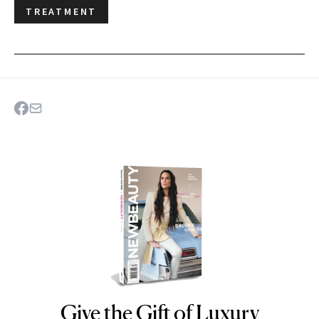
TREATMENT
Give the Gift of Luxury
NEWBEAUTY