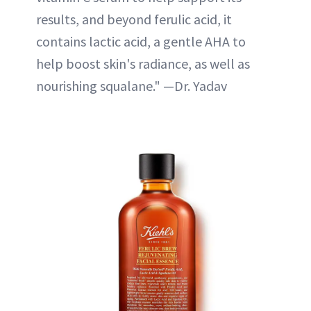
results, and beyond ferulic acid, it
contains lactic acid, a gentle AHA to
help boost skin's radiance, as well as
nourishing squalane." —Dr. Yadav