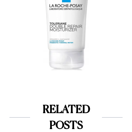
RELATED
POSTS