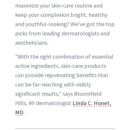
maximize your skin-care routine and
keep your complexion bright, healthy
and youthful-looking? We've got the top
picks from leading dermatologists and
aestheticians.
"With the right combination of essential
active ingredients, skin-care products
can provide rejuvenating benefits that
can be far-reaching with visibly
significant results," says Bloomfield
Hills, MI dermatologist
Linda C. Honet,
MD
.