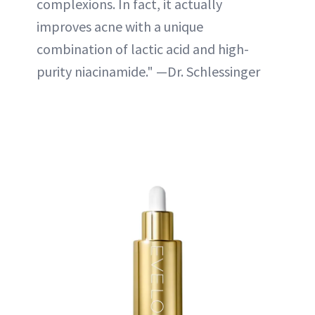
complexions. In fact, it actually
improves acne with a unique
combination of lactic acid and high-
purity niacinamide." —Dr. Schlessinger