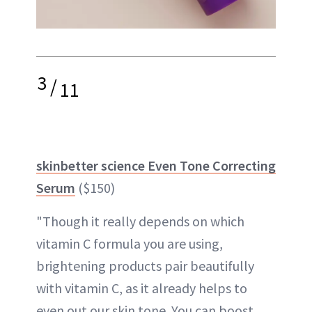
3
/
11
skinbetter science Even Tone Correcting
Serum
($150)
"Though it really depends on which
vitamin C formula you are using,
brightening products pair beautifully
with vitamin C, as it already helps to
even out our skin tone. You can boost