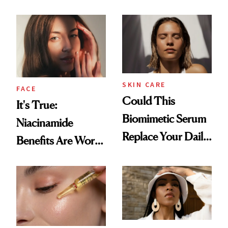
SKIN CARE
FACE
Could This
It's True:
Biomimetic Serum
Niacinamide
Replace Your Daily
Benefits Are Worth
Vitamin C?
the Hype