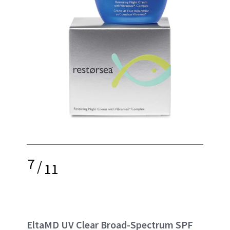
7
/
11
EltaMD UV Clear Broad-Spectrum SPF