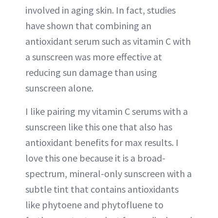
involved in aging skin. In fact, studies
have shown that combining an
antioxidant serum such as vitamin C with
a sunscreen was more effective at
reducing sun damage than using
sunscreen alone.
I like pairing my vitamin C serums with a
sunscreen like this one that also has
antioxidant benefits for max results. I
love this one because it is a broad-
spectrum, mineral-only sunscreen with a
subtle tint that contains antioxidants
like phytoene and phytofluene to