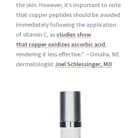
the skin. However, it’s important to note
that copper peptides should be avoided
immediately following the application
of vitamin C, as
studies show
that copper oxidizes ascorbic acid
,
rendering it less effective." —Omaha, NE
dermatologist
Joel Schlessinger, MD