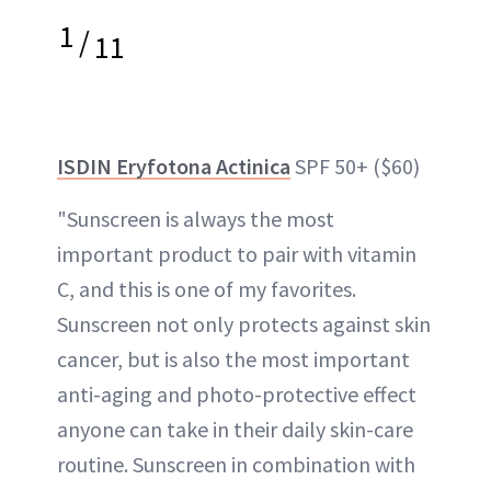
1
/
11
ISDIN Eryfotona Actinica
SPF 50+ ($60)
"Sunscreen is always the most
important product to pair with vitamin
C, and this is one of my favorites.
Sunscreen not only protects against skin
cancer, but is also the most important
anti-aging and photo-protective effect
anyone can take in their daily skin-care
routine. Sunscreen in combination with