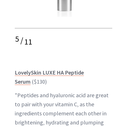
5
/
11
LovelySkin LUXE HA Peptide
Serum
($130)
"Peptides and hyaluronic acid are great
to pair with your vitamin C, as the
ingredients complement each other in
brightening, hydrating and plumping