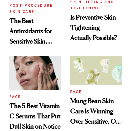
SKIN LIFTING AND
POST-PROCEDURE
TIGHTENING
SKIN CARE
Is Preventive Skin
The Best
Tightening
Antioxidants for
Actually Possible?
Sensitive Skin,
According to
Dermatologists
FACE
FACE
Mung Bean Skin
The 5 Best Vitamin
Care Is Winning
C Serums That Put
Over Sensitive, Oily
Dull Skin on Notice