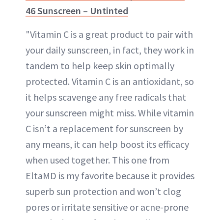
46 Sunscreen – Untinted
"Vitamin C is a great product to pair with
your daily sunscreen, in fact, they work in
tandem to help keep skin optimally
protected. Vitamin C is an antioxidant, so
it helps scavenge any free radicals that
your sunscreen might miss. While vitamin
C isn’t a replacement for sunscreen by
any means, it can help boost its efficacy
when used together. This one from
EltaMD is my favorite because it provides
superb sun protection and won’t clog
pores or irritate sensitive or acne-prone