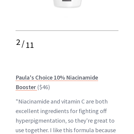
2
/
11
Paula's Choice 10% Niacinamide
Booster
($46)
"Niacinamide and vitamin C are both
excellent ingredients for fighting off
hyperpigmentation, so they're great to
use together. I like this formula because