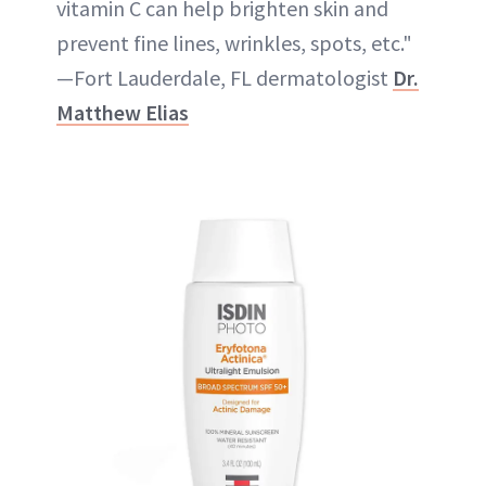
vitamin C can help brighten skin and
prevent fine lines, wrinkles, spots, etc."
—Fort Lauderdale, FL dermatologist
Dr.
Matthew Elias