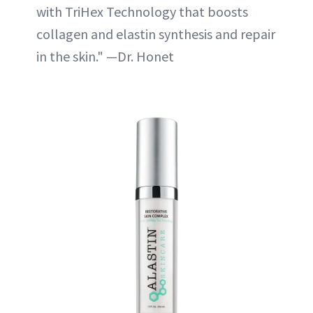
with TriHex Technology that boosts
collagen and elastin synthesis and repair
in the skin." —Dr. Honet