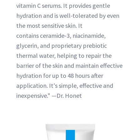
vitamin C serums. It provides gentle
hydration and is well-tolerated by even
the most sensitive skin. It
contains ceramide-3, niacinamide,
glycerin, and proprietary prebiotic
thermal water, helping to repair the
barrier of the skin and maintain effective
hydration for up to 48 hours after
application. It's simple, effective and
inexpensive." —Dr. Honet