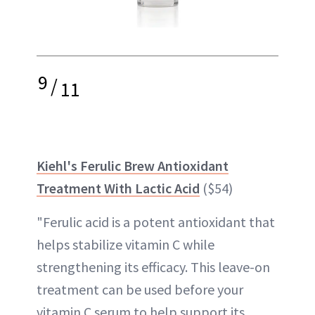
9
/
11
Kiehl's Ferulic Brew Antioxidant
Treatment With Lactic Acid
($54)
"Ferulic acid is a potent antioxidant that
helps stabilize vitamin C while
strengthening its efficacy. This leave-on
treatment can be used before your
vitamin C serum to help support its