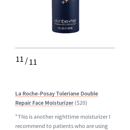
11
/
11
La Roche-Posay Toleriane Double
Repair Face Moisturizer
($20)
"This is another nighttime moisturizer I
recommend to patients who are using