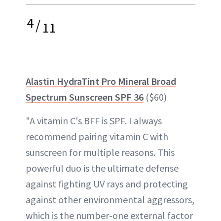
4
/
11
Alastin HydraTint Pro Mineral Broad
Spectrum Sunscreen SPF 36
($60)
"A vitamin C's BFF is SPF. I always
recommend pairing vitamin C with
sunscreen for multiple reasons. This
powerful duo is the ultimate defense
against fighting UV rays and protecting
against other environmental aggressors,
which is the number-one external factor