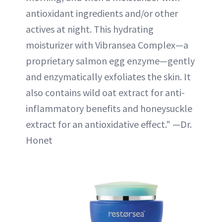
antioxidant ingredients and/or other
actives at night. This hydrating
moisturizer with Vibransea Complex—a
proprietary salmon egg enzyme—gently
and enzymatically exfoliates the skin. It
also contains wild oat extract for anti-
inflammatory benefits and honeysuckle
extract for an antioxidative effect." —Dr.
Honet