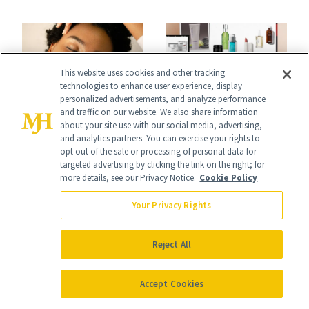
Skin
This website uses cookies and other tracking
technologies to enhance user experience, display
personalized advertisements, and analyze performance
GIFT GUIDES
and traffic on our website. We also share information
COSMETIC
about your site use with our social media, advertising,
100+ Beauty Gifts
TREATMENTS
and analytics partners. You can exercise your rights to
Dermatologists
opt out of the sale or processing of personal data for
What’s the
targeted advertising by clicking the link on the right; for
Give Their Friends
Difference Between
more details, see our Privacy Notice.
Cookie Policy
and Family
Cellular Aging and
Your Privacy Rights
Visible Aging?
Reject All
Accept Cookies