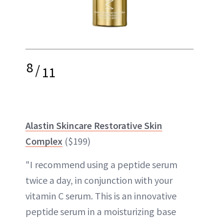
8
/
11
Alastin Skincare Restorative Skin
Complex
($199)
"I recommend using a peptide serum
twice a day, in conjunction with your
vitamin C serum. This is an innovative
peptide serum in a moisturizing base