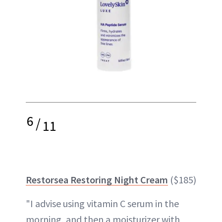
6
/
11
Restorsea Restoring Night Cream
($185)
"I advise using vitamin C serum in the
morning, and then a moisturizer with