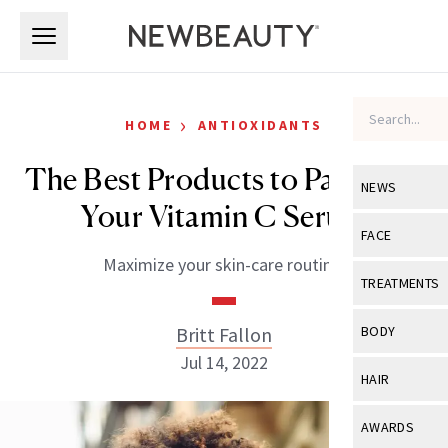
Skip to main content
Skip to main content
›
HOME
ANTIOXIDANTS
The Best Products to Pair With
NEWS
Your Vitamin C Serum
View All
Ne
FACE
Maximize your skin-care routine.
Celebrity
View All
Fac
TREATMENTS
New Launch
Acne
View All
Tre
Britt Fallon
BODY
Treatment 
Anti-Aging
Jul 14, 2022
Neurotoxin
View All
Bo
HAIR
Industry & 
Celebrity
Fillers
Skin Care
View All
Hair
AWARDS
Eye Care
Lasers & En