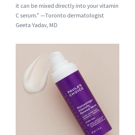
it can be mixed directly into your vitamin
C serum." —Toronto dermatologist
Geeta Yadav, MD