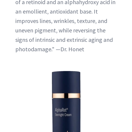
of a retinoid and an alphahydroxy acid in
an emollient, antioxidant base. It
improves lines, wrinkles, texture, and
uneven pigment, while reversing the
signs of intrinsic and extrinsic aging and
photodamage." —Dr. Honet