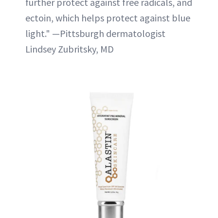
further protect against free radicals, and
ectoin, which helps protect against blue
light." —Pittsburgh dermatologist
Lindsey Zubritsky, MD