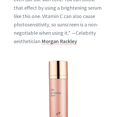
that effect by using a brightening serum
like this one. Vitamin C can also cause
photosensitivity, so sunscreen is a non-
negotiable when using it." —Celebrity
aesthetician
Morgan Rackley