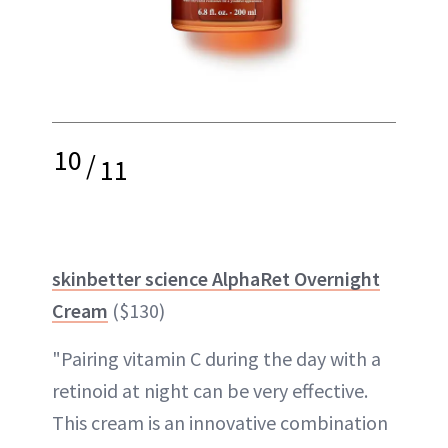
10
/
11
skinbetter science AlphaRet Overnight
Cream
($130)
"Pairing vitamin C during the day with a
retinoid at night can be very effective.
This cream is an innovative combination