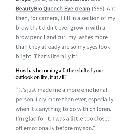
BeautyBio Quench Eye cream
($99). And
then, for camera, I fill in a section of my
brow that didn’t ever grow in with a
brow pencil and curl my lashes more
than they already are so my eyes look
bright. That’s literally it.”
How has becoming a father shifted your
outlook on life, if at all?
“It’s just made me a more emotional
person. I cry more than ever, especially
when it’s anything to do with children.
I’m glad for it. I was a little too closed
off emotionally before my son.”