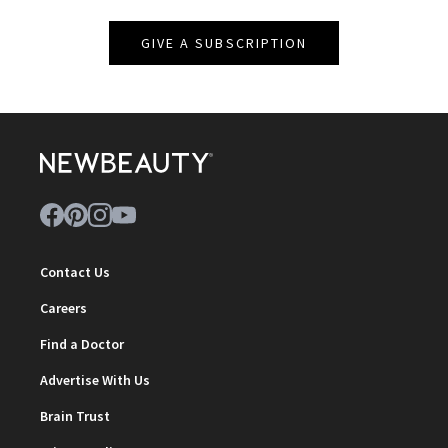
GIVE A SUBSCRIPTION
Contact Us
Careers
Find a Doctor
Advertise With Us
Brain Trust