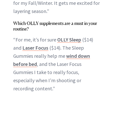
for my Fall/Winter. It gets me excited for
layering season.”
Which OLLY supplements are a must in your
routine?
“For me, it’s for sure
OLLY Sleep
($14)
and
Laser Focus
($14). The Sleep
Gummies really help me
wind down
before bed
, and the Laser Focus
Gummies I take to really focus,
especially when I’m shooting or
recording content.”