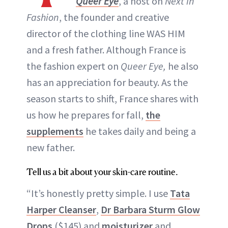
Queer Eye
, a host on
Next in
Fashion
, the founder and creative
director of the clothing line WAS HIM
and a fresh father. Although France is
the fashion expert on
Queer Eye,
he also
has an appreciation for beauty. As the
season starts to shift, France shares with
us how he prepares for fall,
the
supplements
he takes daily and being a
new father.
Tell us a bit about your skin-care routine.
“It’s honestly pretty simple. I use
Tata
Harper Cleanser
,
Dr Barbara Sturm Glow
Drops
($145) and
moisturizer
and