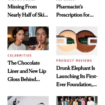
Missing From
Pharmacist’s
Nearly Half of Skin-
Prescription for
Care Shelves
Better Skin
CELEBRITIES
PRODUCT REVIEWS
The Chocolate
Drunk Elephant Is
Liner and New Lip
Launching Its First-
Gloss Behind
Ever Foundation,
Olivia Rodrigo's
and It's Really
Ethereal
Good
Lollapalooza Look