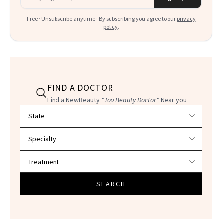
Free · Unsubscribe anytime · By subscribing you agree to our
privacy
policy
.
FIND A DOCTOR
Find a NewBeauty
"Top Beauty Doctor"
Near you
Filter doctors by location and specialty
SEARCH