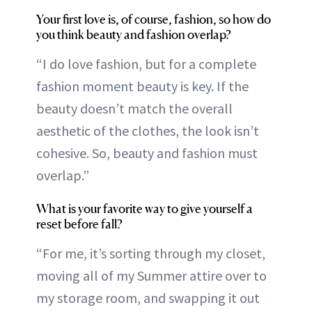
Your first love is, of course, fashion, so how do
you think beauty and fashion overlap?
“I do love fashion, but for a complete
fashion moment beauty is key. If the
beauty doesn’t match the overall
aesthetic of the clothes, the look isn’t
cohesive. So, beauty and fashion must
overlap.”
What is your favorite way to give yourself a
reset before fall?
“For me, it’s sorting through my closet,
moving all of my Summer attire over to
my storage room, and swapping it out