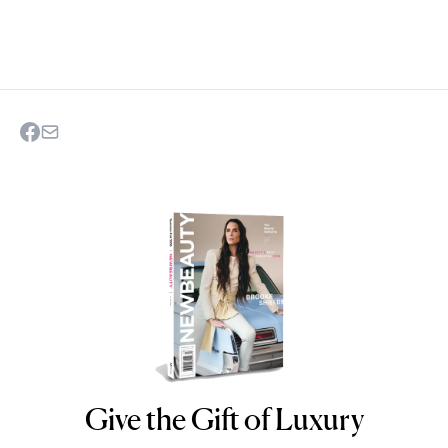
Give the Gift of Luxury
NEWBEAUTY