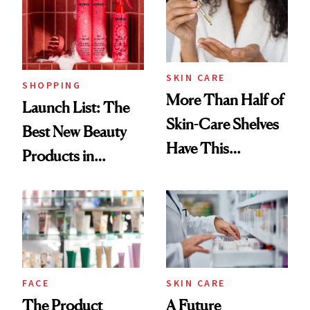
Trending Big Right
Now
SKIN CARE
SHOPPING
More Than Half of
Launch List: The
Skin-Care Shelves
Best New Beauty
Have This
Products in
Ingredient in
August, From
Common
Urban Decay's
Ghosting Spray to
amika's Protector
Treatment
FACE
SKIN CARE
The Product
A Future