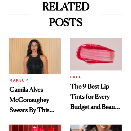
RELATED
POSTS
FACE
MAKEUP
The 9 Best Lip
Camila Alves
Tints for Every
McConaughey
Budget and Beauty
Swears By This
Routine
Brazilian Beauty
Ritual That's