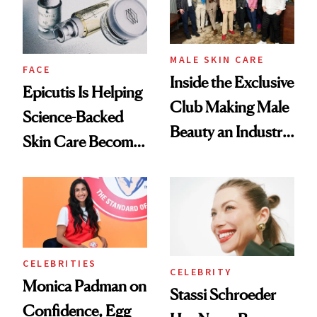
MALE SKIN CARE
FACE
Inside the Exclusive
Epicutis Is Helping
Club Making Male
Science-Backed
Beauty an Industry
Skin Care Become
Conversation
the New Luxury
Spa Standard
CELEBRITIES
CELEBRITY
Monica Padman on
Stassi Schroeder
Confidence, Egg