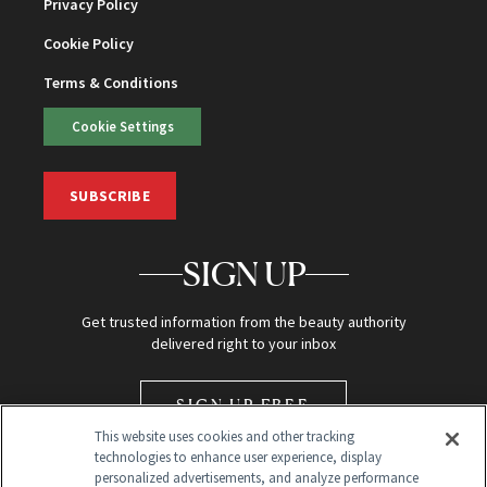
Privacy Policy
Cookie Policy
Terms & Conditions
Cookie Settings
SUBSCRIBE
SIGN UP
Get trusted information from the beauty authority
delivered right to your inbox
SIGN UP FREE
This website uses cookies and other tracking
technologies to enhance user experience, display
personalized advertisements, and analyze performance