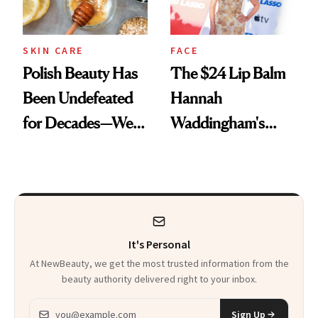
SKIN CARE
FACE
Polish Beauty Has
The $24 Lip Balm
Been Undefeated
Hannah
for Decades—We
Waddingham's
Just Weren’t
Makeup Artist
Paying Attention
Calls 'a Slice of
Heaven in a Tube'
It's Personal
At NewBeauty, we get the most trusted information from the
beauty authority delivered right to your inbox.
Email address
Sign Up