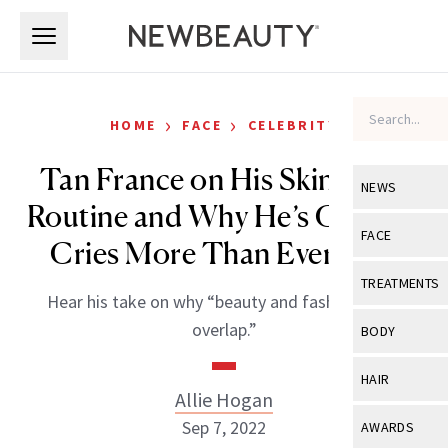
Skip to main content
Skip to main content
›
›
HOME
FACE
CELEBRITY
Tan France on His Skin-Care
NEWS
Routine and Why He’s Glad He
View All
Ne
FACE
Cries More Than Ever Now
Celebrity
View All
Fac
TREATMENTS
Hear his take on why “beauty and fashion must
New Launch
Acne
View All
Tre
overlap.”
BODY
Treatment 
Anti-Aging
Neurotoxin
View All
Bo
HAIR
Industry & 
Celebrity
Allie Hogan
Fillers
Skin Care
View All
Hair
Sep 7, 2022
AWARDS
Eye Care
Lasers & En