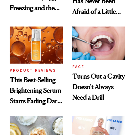
Has Never Been
Freezing and the
Afraid of a Little
Products She
Chaos
Always Goes Back
To
FACE
PRODUCT REVIEWS
Turns Out a Cavity
This Best-Selling
Doesn't Always
Brightening Serum
Need a Drill
Starts Fading Dark
Spots in 7 Days