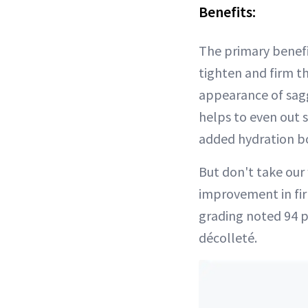
Benefits:
The primary benefit
tighten and firm th
appearance of sag
helps to even out 
added hydration boo
But don't take our 
improvement in fir
grading noted 94 p
décolleté.