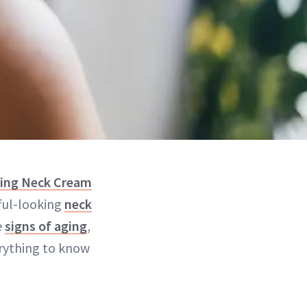
ning Neck Cream
ful-looking
neck
e
signs of aging
,
erything to know