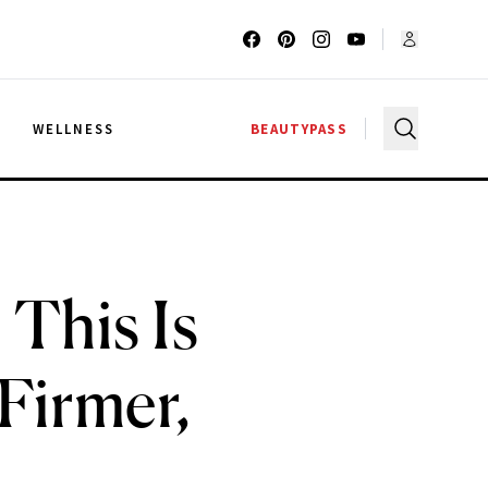
G
WELLNESS
BEAUTYPASS
This Is
Firmer,