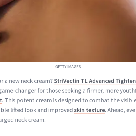
GETTY IMAGES
or a new neck cream?
StriVectin TL Advanced Tighte
 game-changer for those seeking a firmer, more youth
t
. This potent cream is designed to combat the visibl
able lifted look and improved
skin texture
. Ahead, ev
arged neck cream.