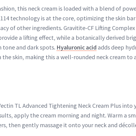
fashion, this neck cream is loaded with a blend of powe
14 technology is at the core, optimizing the skin barr
cacy of other ingredients. Gravitite-CF Lifting Comple
 provide a lifting effect, while a botanically derived b
n tone and dark spots.
Hyaluronic acid
adds deep hydr
he skin, making this a well-rounded neck cream to a
Vectin TL Advanced Tightening Neck Cream Plus into yo
esults, apply the cream morning and night. Warm a s
rs, then gently massage it onto your neck and décoll