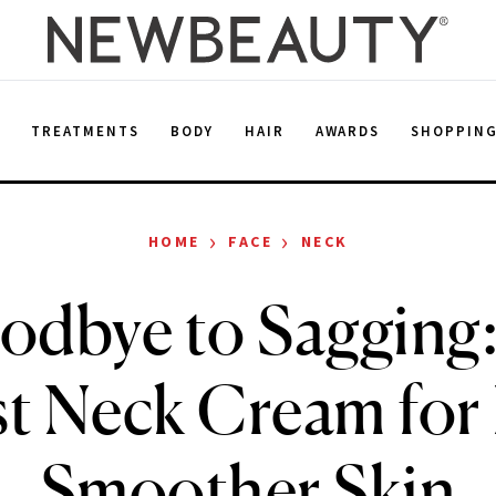
E
TREATMENTS
BODY
HAIR
AWARDS
SHOPPIN
›
›
HOME
FACE
NECK
odbye to Sagging: 
st Neck Cream for 
Smoother Skin