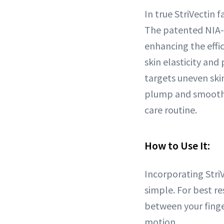
In true StriVectin 
The patented NIA-1
enhancing the effi
skin elasticity and
targets uneven ski
plump and smooth t
care routine.
How to Use It:
Incorporating Stri
simple. For best r
between your finge
motion.