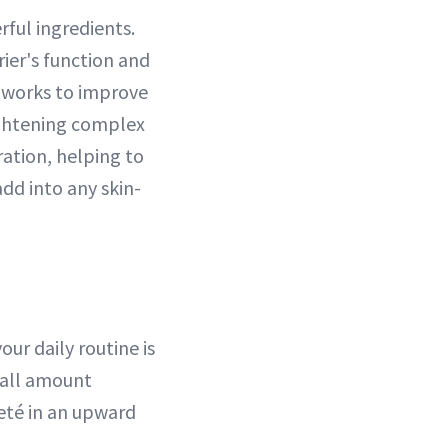
rful ingredients.
ier's function and
x works to improve
rightening complex
ation, helping to
dd into any skin-
ur daily routine is
mall amount
eté in an upward