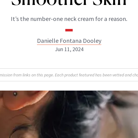
It’s the number-one neck cream for a reason.
Danielle Fontana Dooley
Jun 11, 2024
Danielle Fontana Dooley
sion from links on this page. Each product featured has been vetted and cho
INSTAGRAM
ABOUT NEWBEAUTY