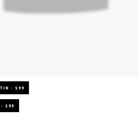
TIN - $99
- $99