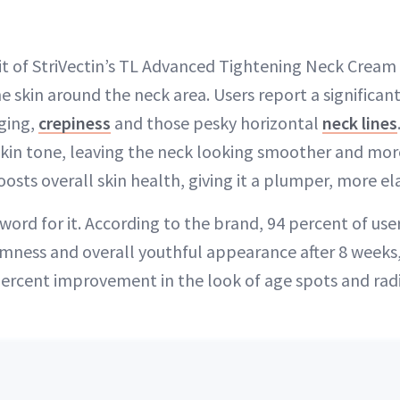
 of StriVectin’s TL Advanced Tightening Neck Cream Plu
e skin around the neck area. Users report a significant
ging,
crepiness
and those pesky horizontal
neck lines
skin tone, leaving the neck looking smoother and mor
sts overall skin health, giving it a plumper, more ela
word for it. According to the brand, 94 percent of user
mness and overall youthful appearance after 8 weeks,
ercent improvement in the look of age spots and rad