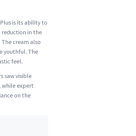
s is its ability to
 reduction in the
. The cream also
e youthful. The
stic feel.
s saw visible
 while expert
iance on the