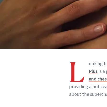
L
ooking f
Plus
is a
and ches
providing a notice
about the superch