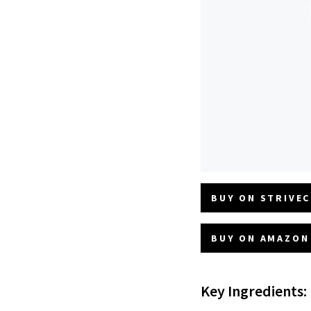
BUY ON STRIVEC
BUY ON AMAZON 
Key Ingredients: