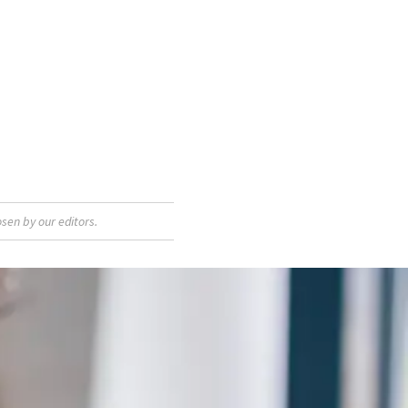
sen by our editors.