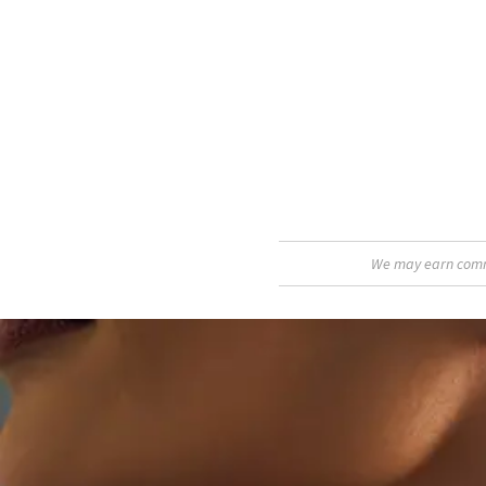
We may earn commis