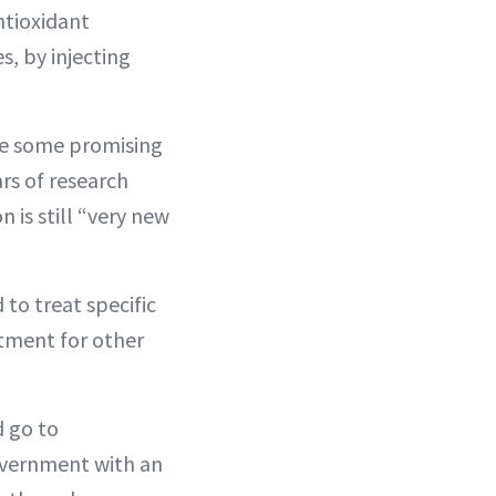
ntioxidant
s, by injecting
are some promising
rs of research
 is still “very new
to treat specific
atment for other
d go to
government with an