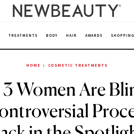
E
TREATMENTS
BODY
HAIR
AWARDS
SHOPPIN
›
HOME
COSMETIC TREATMENTS
r 3 Women Are Bli
ontroversial Proce
ack in the Spotlig