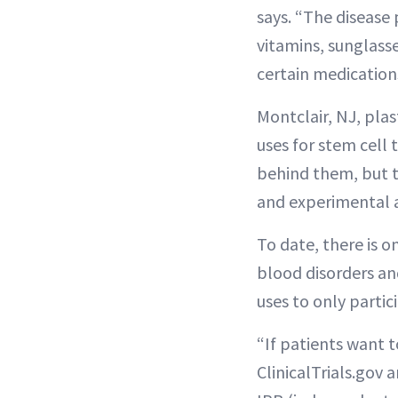
says. “The disease
vitamins, sunglasse
certain medications
Montclair, NJ, pla
uses for stem cell 
behind them, but t
and experimental 
To date, there is o
blood disorders an
uses to only partic
“If patients want t
ClinicalTrials.gov 