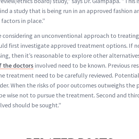
view/ethics board) study,” says Dr. Giampapa. “This i
ind a study that is being run in an approved fashion a
factors in place.”
 considering an unconventional approach to treating
uld first investigate approved treatment options. If 
ing, then it’s reasonable to explore other alternative
f the doctors
involved need to be known. Previous res
e treatment need to be carefully reviewed. Potential 
der. When the risks of poor outcomes outweighs the p
be wise not to pursue the treatment. Second and thir
olved should be sought.”