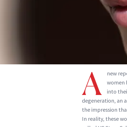
A
new rep
women h
into the
degeneration, an a
the impression that
In reality, these