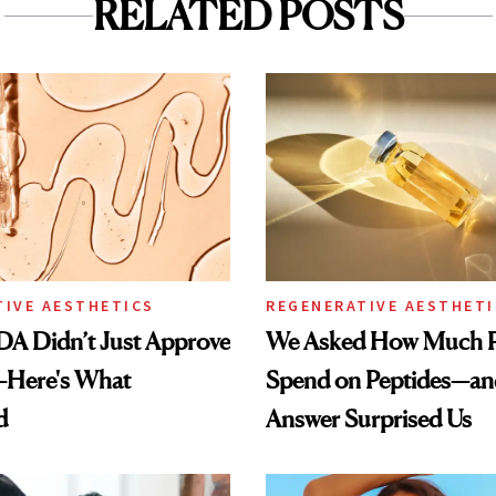
RELATED POSTS
TIVE AESTHETICS
REGENERATIVE AESTHETI
DA Didn’t Just Approve
We Asked How Much P
—Here's What
Spend on Peptides—an
d
Answer Surprised Us