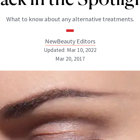
What to know about any alternative treatments.
NewBeauty Editors
Updated: Mar 10, 2022
Mar 20, 2017
NewBeauty Editors
ABOUT NEWBEAUTY