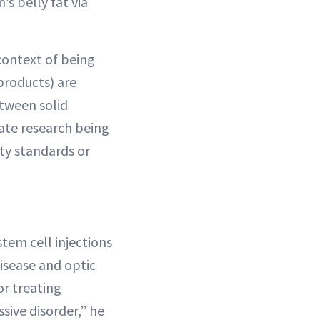
s belly fat via
context of being
products) are
etween solid
mate research being
ty standards or
tem cell injections
disease and optic
r treating
sive disorder,” he