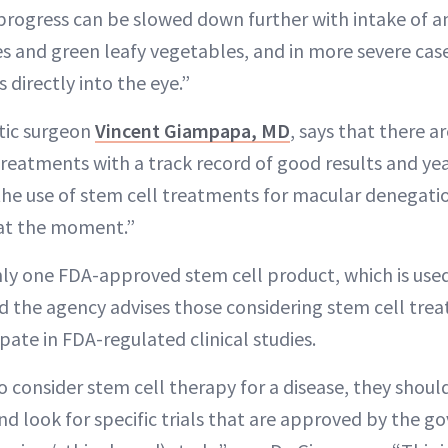
 progress can be slowed down further with intake of a
s and green leafy vegetables, and in more severe case
 directly into the eye.”
stic surgeon
Vincent Giampapa, MD
, says that there 
treatments with a track record of good results and yea
he use of stem cell treatments for macular denegation
at the moment.”
nly one FDA-approved stem cell product, which is used 
d the agency advises those considering stem cell tre
ipate in FDA-regulated clinical studies.
o consider stem cell therapy for a disease, they shoul
and look for specific trials that are approved by the 