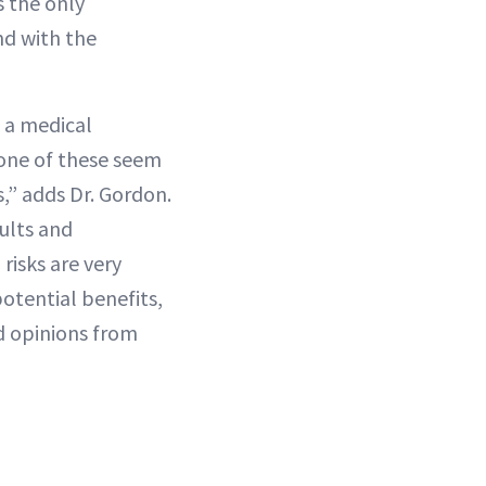
s the only
nd with the
 a medical
none of these seem
s,” adds Dr. Gordon.
ults and
risks are very
otential benefits,
d opinions from