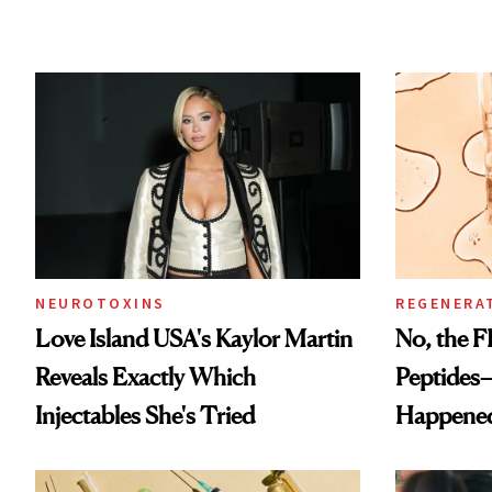
NEUROTOXINS
REGENERA
Love Island USA's Kaylor Martin
No, the F
Reveals Exactly Which
Peptides
Injectables She's Tried
Happene