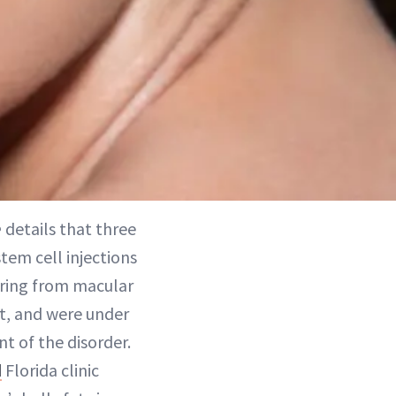
e
details that three
em cell injections
fering from macular
nt, and were under
nt of the disorder.
d
Florida clinic