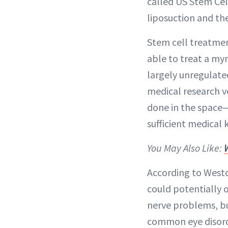
called US Stem Cel
liposuction and th
Stem cell treatmen
able to treat a myr
largely unregulated
medical research v
done in the space—
sufficient medica
You May Also Like:
According to Westc
could potentially o
nerve problems, bu
common eye disorde