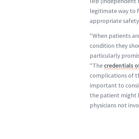
IRB (independent re
legitimate way to f
appropriate safety 
“When patients are
condition they sho
particularly promis
“The
credentials o
complications of th
important to consi
the patient might 
physicians not inv