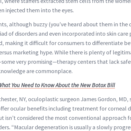
l, where staffers extracted stem cells from the women’
en injected them into the eyes.
ts, although buzzy (you’ve heard about them in the 
iad of disorders and even incorporated into skin care 
, making it difficult for consumers to differentiate b
ersus marketing hype. While there is plenty of legiti
some very promising—therapy centers that lack safe
l knowledge are commonplace.
What You Need to Know About the New Botox Bill
hester, NY, oculoplastic surgeon James Gordon, MD, s
ffer ocular benefits including treatment for corneal 
t isn’t considered the most conventional approach fo
rs. “Macular degeneration is usually a slowly progres