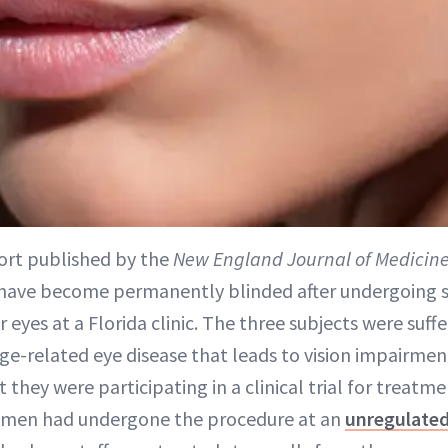
ort published by the
New England Journal of Medicin
ave become permanently blinded after undergoing st
ir eyes at a Florida clinic. The three subjects were suf
ge-related eye disease that leads to vision impairme
 they were participating in a clinical trial for treatme
 women had undergone the procedure at an
unregulate