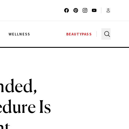
G
WELLNESS
BEAUTYPASS
nded,
dure Is
ht