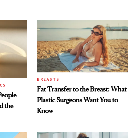
BREASTS
CS
Fat Transfer to the Breast: What
eople
Plastic Surgeons Want You to
d the
Know