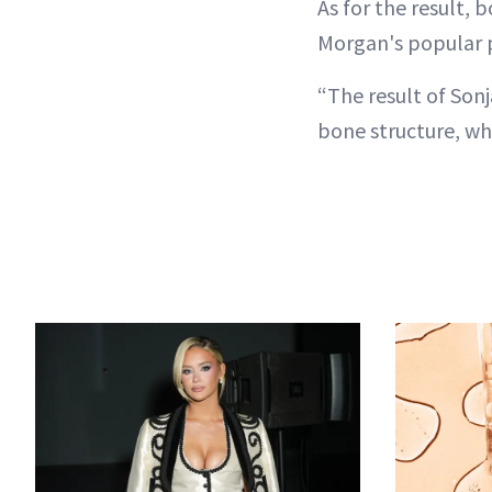
As for the result,
Morgan's popular 
“The result of Sonj
bone structure, whi