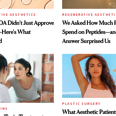
TIVE AESTHETICS
REGENERATIVE AESTHETI
DA Didn’t Just Approve
We Asked How Much P
—Here's What
Spend on Peptides—an
d
Answer Surprised Us
PLASTIC SURGERY
INS
What Aesthetic Patient