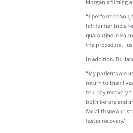
Morgan's filming 
“I performed Sonja’
left for her trip 
quarantine in Palm
the procedure, I us
In addition, Dr. J
“My patients are us
return to their live
ten-day recovery 
both before and af
facial tissue and s
faster recovery.”