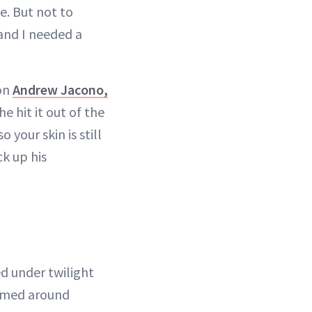
e. But not to
 and I needed a
eon
Andrew Jacono,
e hit it out of the
your skin is still
ck up his
ed under twilight
timed around