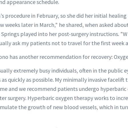
and appearance schedule.
s procedure in February, so she did her initial healing
a few weeks later in March," he shared, when asked abo
 Springs played into her post-surgery instructions. "W
ually ask my patients not to travel for the first week a
acono has another recommendation for recovery: Oxyg
ually extremely busy individuals, often in the public 
s as quickly as possible. My minimally invasive facelift
time and we recommend patients undergo hyperbaric
ter surgery. Hyperbaric oxygen therapy works to incr
timulate the growth of new blood vessels, which in tur