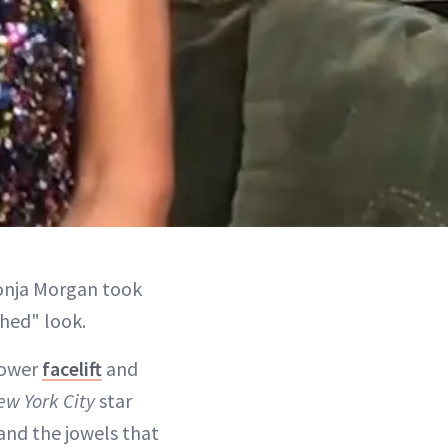
onja Morgan took
shed" look.
lower
facelift
and
ew York City
star
 and the jowels that