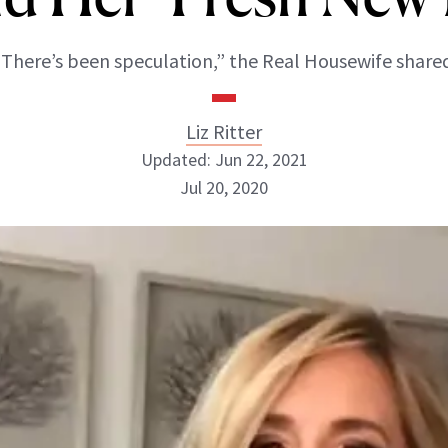
“There’s been speculation,” the Real Housewife shared
Liz Ritter
Updated: Jun 22, 2021
Jul 20, 2020
Liz Ritter
INSTAGRAM
ABOUT NEWBEAUTY