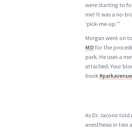
were starting to f
me! It was a no-bra
'pick-me-up.'”
Morgan went on to 
MD
for the procedu
park. He uses a met
attached. Your bloo
book
#parkavenue
As Dr. Jacono told 
anesthesia in two 