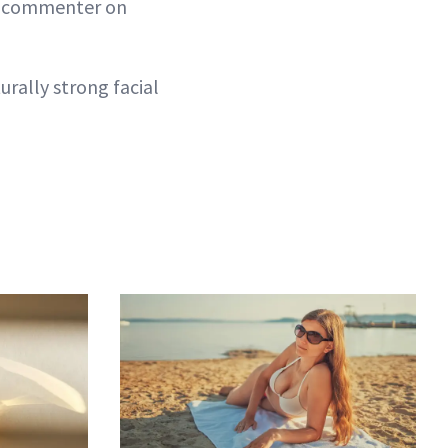
le commenter on
urally strong facial