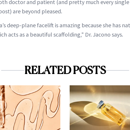
 both doctor and patient (and pretty much every sing
post) are beyond pleased.
a’s deep-plane facelift is amazing because she has nat
ch acts as a beautiful scaffolding," Dr. Jacono says.
RELATED POSTS