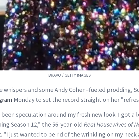
BRAVO / GETTY IMAGES
me whispers and some Andy Cohen–fueled prodding, S
agram
Monday to set the record straight on her "refre
 been speculation around my fresh new look. I got a 
pping Season 12," the 56-year-old
Real Housewives of N
. "I just wanted to be rid of the wrinkling on my neck