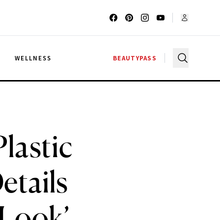
G
WELLNESS
BEAUTYPASS
lastic
etails
 Look’