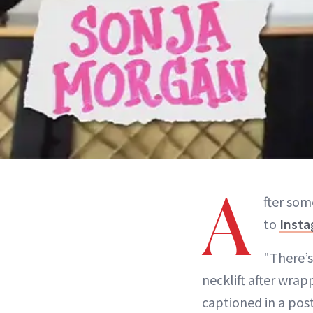
A
fter so
to
Inst
"There’s
necklift after wra
captioned in a post