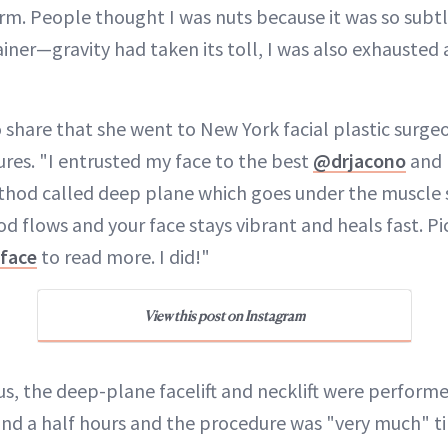
orm. People thought I was nuts because it was so subtl
iner—gravity had taken its toll, I was also exhausted
share that she went to New York facial plastic surg
res. "I entrusted my face to the best
@drjacono
and h
hod called deep plane which goes under the muscle so 
d flows and your face stays vibrant and heals fast. Pi
face
to read more. I did!"
View this post on Instagram
us, the deep-plane facelift and necklift were perform
and a half hours and the procedure was "very much" 