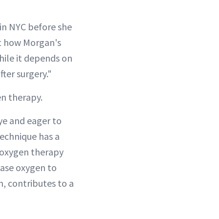
 in NYC before she
ut how Morgan's
hile it depends on
fter surgery."
en therapy.
eye and eager to
 technique has a
 oxygen therapy
ease oxygen to
n, contributes to a