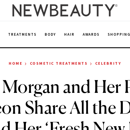
E
TREATMENTS
BODY
HAIR
AWARDS
SHOPPIN
›
›
HOME
COSMETIC TREATMENTS
CELEBRITY
 Morgan and Her P
on Share All the D
d Her ‘Fresh New