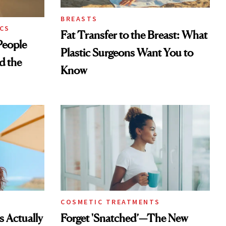
BREASTS
CS
Fat Transfer to the Breast: What
eople
Plastic Surgeons Want You to
d the
Know
COSMETIC TREATMENTS
s Actually
Forget 'Snatched’—The New