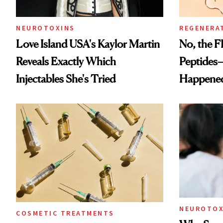
NEUROTOXINS
REGENERA
Love Island USA's Kaylor Martin
No, the F
Reveals Exactly Which
Peptides
Injectables She's Tried
Happene
NEUROTOX
COSMETIC TREATMENTS