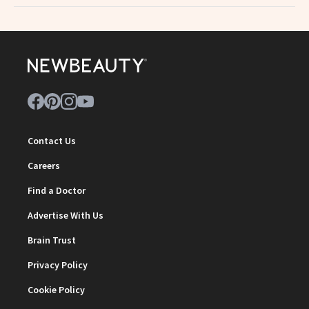
Contact Us
Careers
Find a Doctor
Advertise With Us
Brain Trust
Privacy Policy
Cookie Policy