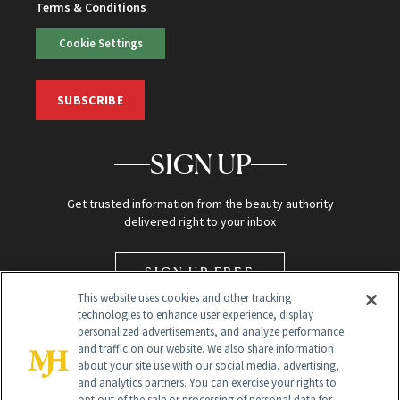
Terms & Conditions
Cookie Settings
SUBSCRIBE
SIGN UP
Get trusted information from the beauty authority
delivered right to your inbox
SIGN UP FREE
This website uses cookies and other tracking
technologies to enhance user experience, display
personalized advertisements, and analyze performance
and traffic on our website. We also share information
about your site use with our social media, advertising,
and analytics partners. You can exercise your rights to
opt out of the sale or processing of personal data for