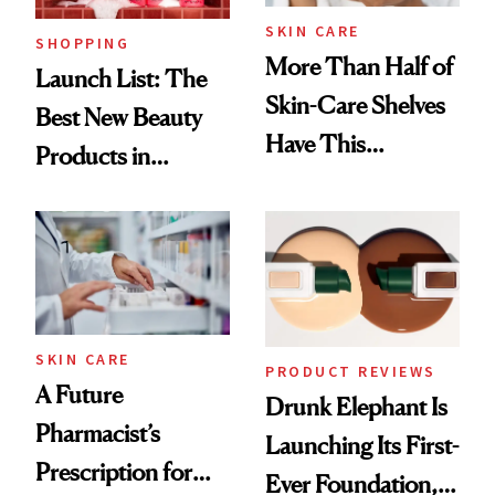
SKIN CARE
SHOPPING
More Than Half of
Launch List: The
Skin-Care Shelves
Best New Beauty
Have This
Products in
Ingredient in
August, From
Common
Urban Decay's
Ghosting Spray to
amika's Protector
Treatment
SKIN CARE
PRODUCT REVIEWS
A Future
Drunk Elephant Is
Pharmacist’s
Launching Its First-
Prescription for
Ever Foundation,