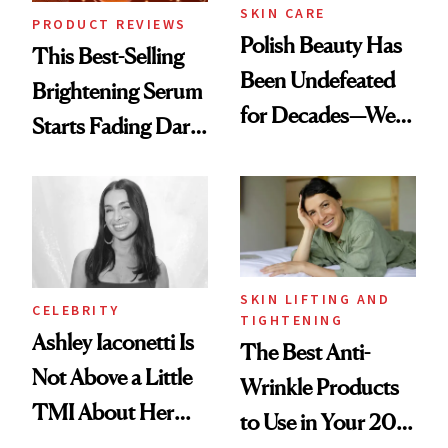
SKIN CARE
PRODUCT REVIEWS
Polish Beauty Has
This Best-Selling
Been Undefeated
Brightening Serum
for Decades—We
Starts Fading Dark
Just Weren’t
Spots in 7 Days
Paying Attention
SKIN LIFTING AND
CELEBRITY
TIGHTENING
Ashley Iaconetti Is
The Best Anti-
Not Above a Little
Wrinkle Products
TMI About Her
to Use in Your 20s,
Skin Care