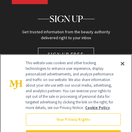
SIGN UP
Get trusted information from the beauty authority
delivered right to your inbox
SIGN UP FREE
This website uses cookies and other tracking
technologies to enhance user experience, display
personalized advertisements, and analyze performance
and traffic on our website. We also share information
about your site use with our social media, advertising,
and analytics partners. You can exercise your rights to
opt out of the sale or processing of personal data for
Global Headquarters
targeted advertising by clicking the link on the right; for
more details, see our Privacy Notice.
Cookie Policy
259 Prospect Plains Rd Building H
Monroe Township, NJ 08831 info@newbeauty.com
Your Privacy Rights
info@newbeauty.com
NewBeauty may earn a portion of sales from products that are
purchased through our site as part of our affiliate partnerships with