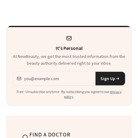
Patients on GLP-1s
Skin Has Been
to Know
Waiting For?
It's Personal
At NewBeauty, we get the most trusted information from the
beauty authority delivered right to your inbox.
Email address
Sign Up
Free · Unsubscribe anytime · By subscribing you agree to our
privacy
policy
.
FIND A DOCTOR