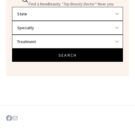
Find a NewBeauty
"Top Beauty Doctor"
Near you
Filter doctors by location and specialty
SEARCH