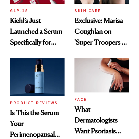
GLP-1S
SKIN CARE
Kiehl’s Just
Exclusive: Marisa
Launched a Serum
Coughlan on
Specifically for
'Super Troopers 3'
GLP-1 Skin
and the Skin Care
Changes
That Survives Four
Kids
FACE
PRODUCT REVIEWS
What
Is This the Serum
Dermatologists
Your
Want Psoriasis
Perimenopausal