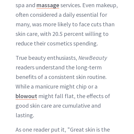
spa and
massage
services. Even makeup,
often considered a daily essential for
many, was more likely to face cuts than
skin care, with 20.5 percent willing to
reduce their cosmetics spending.
True beauty enthusiasts,
NewBeauty
readers understand the long-term
benefits of a consistent skin routine.
While a manicure might chip or a
blowout
might fall flat, the effects of
good skin care are cumulative and
lasting.
As one reader put it, "Great skin is the