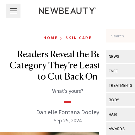
Skip to main content
Skip to main content
›
HOME
SKIN CARE
Readers Reveal the Beauty
NEWS
Category They’re Least Likely
View All
Ne
FACE
to Cut Back On
Celebrity
View All
Fac
TREATMENTS
What’s yours?
New Launch
Acne
View All
Tre
BODY
Treatment 
Anti-Aging
Neurotoxin
Danielle Fontana Dooley
View All
Bo
HAIR
Industry & 
Celebrity
Sep 25, 2024
Fillers
Skin Care
View All
Hair
AWARDS
Eye Care
Lasers & En