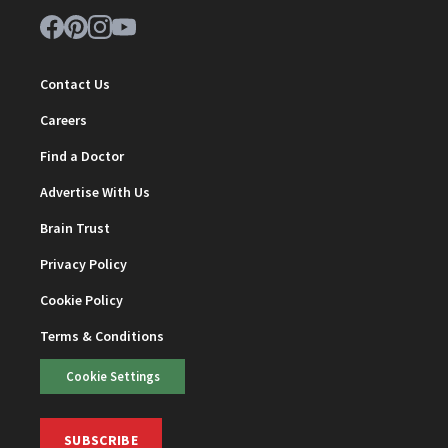
Contact Us
Careers
Find a Doctor
Advertise With Us
Brain Trust
Privacy Policy
Cookie Policy
Terms & Conditions
Cookie Settings
SUBSCRIBE