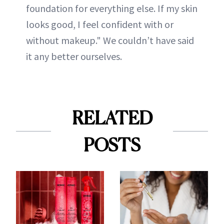
foundation for everything else. If my skin
looks good, I feel confident with or
without makeup." We couldn’t have said
it any better ourselves.
RELATED
POSTS