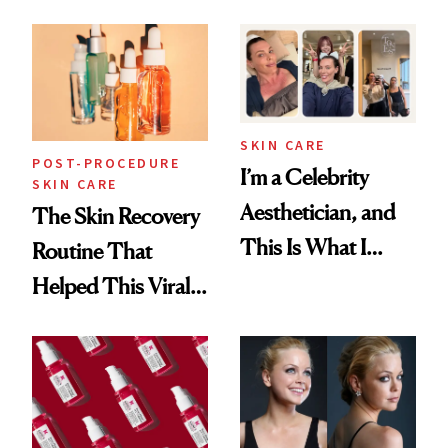
30s, 40s, 50s and
Beyond
SKIN CARE
POST-PROCEDURE
I’m a Celebrity
SKIN CARE
Aesthetician, and
The Skin Recovery
This Is What I
Routine That
Brought Back
Helped This Viral
From Seoul
Patient Heal