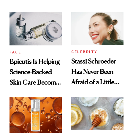
Better Skin
and It's Really
Good
CELEBRITY
FACE
Stassi Schroeder
Epicutis Is Helping
Has Never Been
Science-Backed
Afraid of a Little
Skin Care Become
Chaos
the New Luxury
Spa Standard