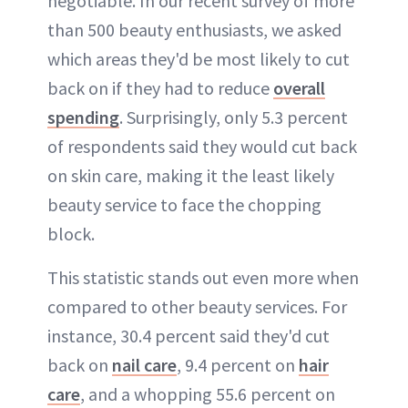
negotiable. In our recent survey of more
than 500 beauty enthusiasts, we asked
which areas they'd be most likely to cut
back on if they had to reduce
overall
spending
. Surprisingly, only 5.3 percent
of respondents said they would cut back
on skin care, making it the least likely
beauty service to face the chopping
block.
This statistic stands out even more when
compared to other beauty services. For
instance, 30.4 percent said they'd cut
back on
nail care
, 9.4 percent on
hair
care
, and a whopping 55.6 percent on