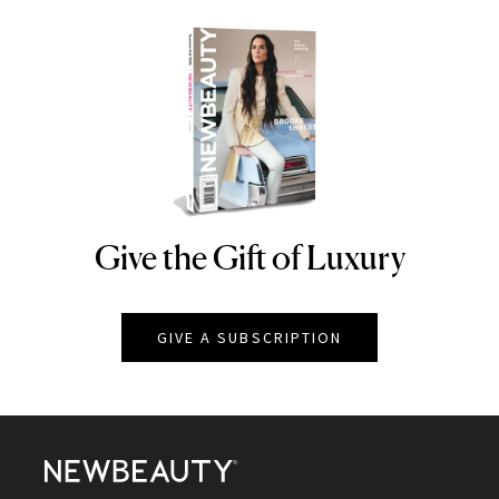
Give the Gift of Luxury
NEWBEAUTY
GIVE A SUBSCRIPTION