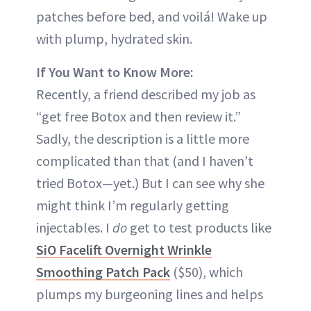
patches before bed, and voilá! Wake up
with plump, hydrated skin.
If You Want to Know More:
Recently, a friend described my job as
“get free Botox and then review it.”
Sadly, the description is a little more
complicated than that (and I haven’t
tried Botox—yet.) But I can see why she
might think I’m regularly getting
injectables. I
do
get to test products like
SiO Facelift Overnight Wrinkle
Smoothing Patch Pack
($50), which
plumps my burgeoning lines and helps