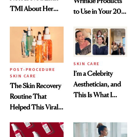
Wrinkle Products
TMI About Her
to Use in Your 20s,
Skin Care
30s, 40s, 50s and
Beyond
SKIN CARE
POST-PROCEDURE
I’m a Celebrity
SKIN CARE
Aesthetician, and
The Skin Recovery
This Is What I
Routine That
Brought Back
Helped This Viral
From Seoul
Patient Heal