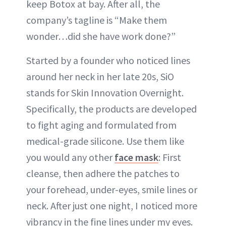
keep Botox at bay. After all, the
company’s tagline is “Make them
wonder…did she have work done?”
Started by a founder who noticed lines
around her neck in her late 20s, SiO
stands for Skin Innovation Overnight.
Specifically, the products are developed
to fight aging and formulated from
medical-grade silicone. Use them like
you would any other
face mask
: First
cleanse, then adhere the patches to
your forehead, under-eyes, smile lines or
neck. After just one night, I noticed more
vibrancy in the fine lines under my eyes.