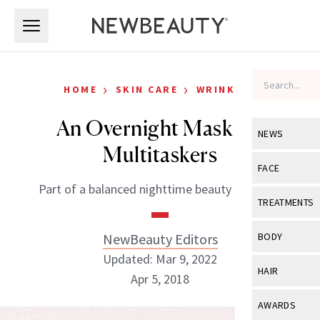
Skip to main content
Skip to main content
›
›
HOME
SKIN CARE
WRINKLES
An Overnight Mask for
NEWS
Multitaskers
View All
Ne
FACE
Part of a balanced nighttime beauty regimen.
Celebrity
View All
Fac
TREATMENTS
New Launch
Acne
View All
Tre
NewBeauty Editors
BODY
Treatment 
Anti-Aging
Updated: Mar 9, 2022
Neurotoxin
View All
Bo
HAIR
Industry & 
Apr 5, 2018
Celebrity
Fillers
Skin Care
View All
Hair
AWARDS
Eye Care
Lasers & En