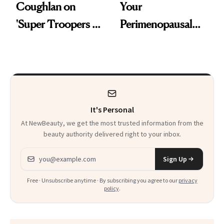
Coughlan on
Your
'Super Troopers 3'
Perimenopausal
and the Skin Care
Skin Has Been
That Survives Four
Waiting For?
Kids
It's Personal
At NewBeauty, we get the most trusted information from the
beauty authority delivered right to your inbox.
Email address
Sign Up
Free · Unsubscribe anytime · By subscribing you agree to our
privacy
policy
.