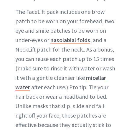
The FaceLift pack includes one brow
patch to be worn on your forehead, two
eye and smile patches to be worn on
under-eyes or
nasolabial folds
, and a
NeckLift patch for the neck.. As a bonus,
you can reuse each patch up to 15 times
(make sure to rinse it with water or wash
it with a gentle cleanser like
micellar
water
after each use.) Pro tip: Tie your
hair back or wear a headband to bed.
Unlike masks that slip, slide and fall
right off your face, these patches are
effective because they actually stick to