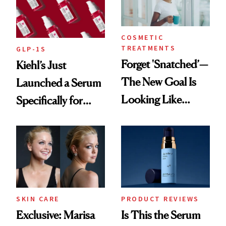
COSMETIC
TREATMENTS
GLP-1S
Forget 'Snatched’—
Kiehl’s Just
The New Goal Is
Launched a Serum
Looking Like
Specifically for
You're Well-Rested
GLP-1 Skin
Changes
SKIN CARE
PRODUCT REVIEWS
Exclusive: Marisa
Is This the Serum