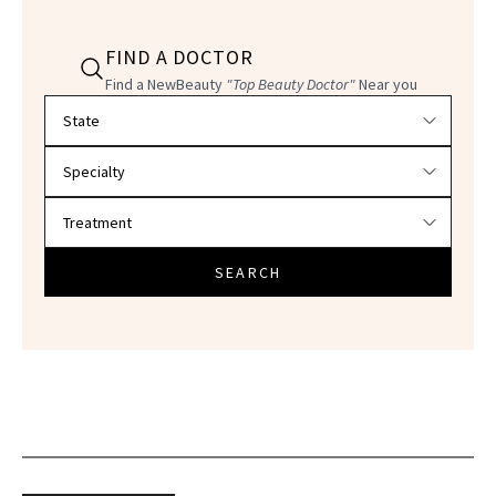
FIND A DOCTOR
Find a NewBeauty
"Top Beauty Doctor"
Near you
Filter doctors by location and specialty
SEARCH