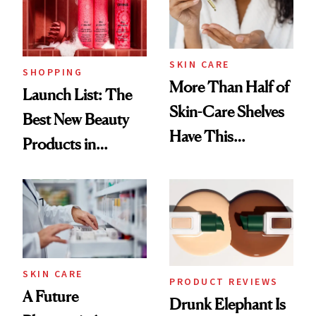
SKIN CARE
SHOPPING
More Than Half of
Launch List: The
Skin-Care Shelves
Best New Beauty
Have This
Products in
Ingredient in
August, From
Common
Urban Decay's
Ghosting Spray to
amika's Protector
Treatment
SKIN CARE
PRODUCT REVIEWS
A Future
Drunk Elephant Is