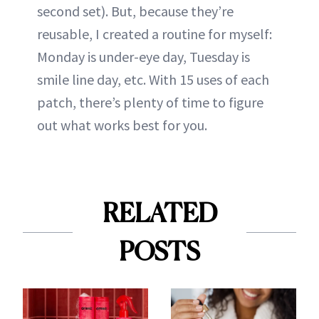
second set). But, because they’re
reusable, I created a routine for myself:
Monday is under-eye day, Tuesday is
smile line day, etc. With 15 uses of each
patch, there’s plenty of time to figure
out what works best for you.
RELATED
POSTS