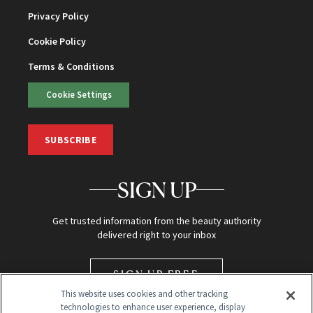
Privacy Policy
Cookie Policy
Terms & Conditions
Cookie Settings
SUBSCRIBE
SIGN UP
Get trusted information from the beauty authority
delivered right to your inbox
SIGN UP FREE
This website uses cookies and other tracking
technologies to enhance user experience, display