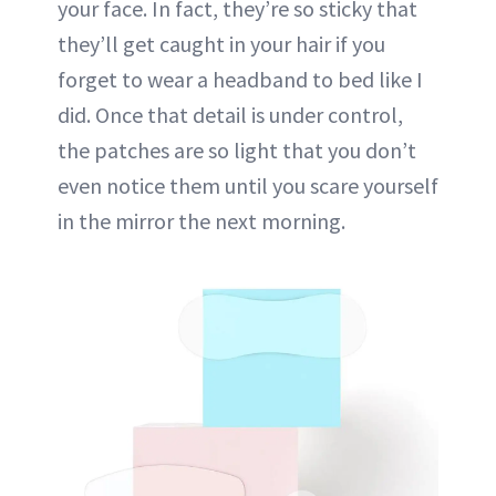
your face. In fact, they’re so sticky that
they’ll get caught in your hair if you
forget to wear a headband to bed like I
did. Once that detail is under control,
the patches are so light that you don’t
even notice them until you scare yourself
in the mirror the next morning.