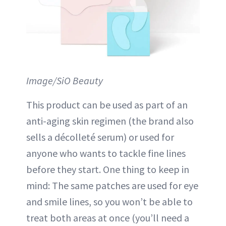
Image/SiO Beauty
This product can be used as part of an
anti-aging skin regimen (the brand also
sells a décolleté serum) or used for
anyone who wants to tackle fine lines
before they start. One thing to keep in
mind: The same patches are used for eye
and smile lines, so you won’t be able to
treat both areas at once (you’ll need a