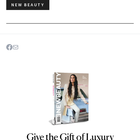
NEW BEAUTY
Give the Gift of Luxury
NEWBEAUTY