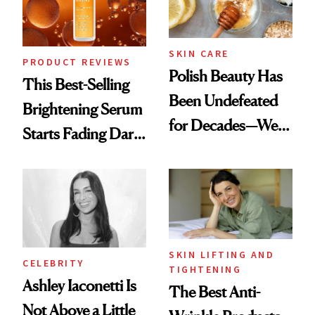
SKIN CARE
PRODUCT REVIEWS
Polish Beauty Has
This Best-Selling
Been Undefeated
Brightening Serum
for Decades—We
Starts Fading Dark
Just Weren’t
Spots in 7 Days
Paying Attention
SKIN LIFTING AND
CELEBRITY
TIGHTENING
Ashley Iaconetti Is
The Best Anti-
Not Above a Little