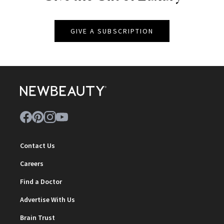
GIVE A SUBSCRIPTION
Contact Us
Careers
Find a Doctor
Advertise With Us
Brain Trust