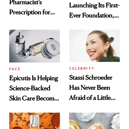
Pharmacist’s
Launching Its First-
Prescription for
Ever Foundation,
Better Skin
and It's Really
Good
CELEBRITY
FACE
Stassi Schroeder
Epicutis Is Helping
Has Never Been
Science-Backed
Afraid of a Little
Skin Care Become
Chaos
the New Luxury
Spa Standard