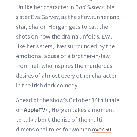
Unlike her character in
Bad Sisters,
big
sister Eva Garvey, as the showrunner and
ABOUT NEWBEAUTY
star, Sharon Horgan gets to call the
shots on how the drama unfolds. Eva,
like her sisters, lives surrounded by the
emotional abuse of a brother-in-law
from hell who inspires the murderous
desires of almost every other character
in the Irish dark comedy.
Ahead of the show's October 14th finale
on
AppleTV
+, Horgan takes a moment
to talk about the rise of the multi-
dimensional roles for women
over 50