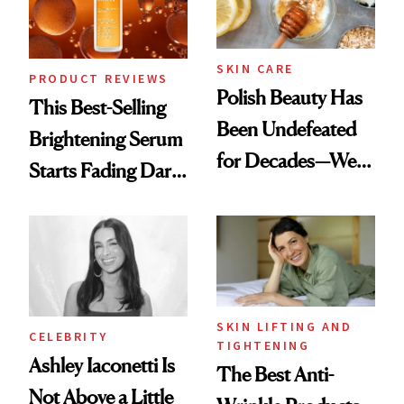
SKIN CARE
PRODUCT REVIEWS
Polish Beauty Has
This Best-Selling
Been Undefeated
Brightening Serum
for Decades—We
Starts Fading Dark
Just Weren’t
Spots in 7 Days
Paying Attention
SKIN LIFTING AND
CELEBRITY
TIGHTENING
Ashley Iaconetti Is
The Best Anti-
Not Above a Little