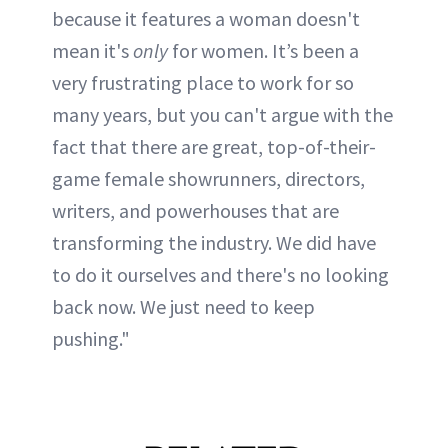
because it features a woman doesn't
mean it's
only
for women. It’s been a
very frustrating place to work for so
many years, but you can't argue with the
fact that there are great, top-of-their-
game female showrunners, directors,
writers, and powerhouses that are
transforming the industry. We did have
to do it ourselves and there's no looking
back now. We just need to keep
pushing."