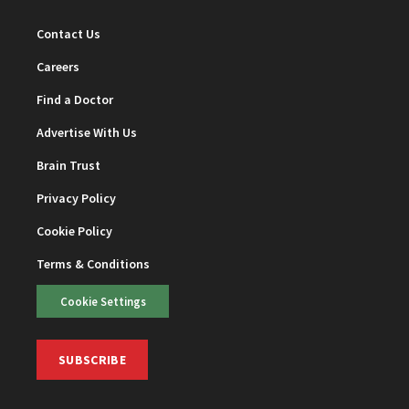
Contact Us
Careers
Find a Doctor
Advertise With Us
Brain Trust
Privacy Policy
Cookie Policy
Terms & Conditions
Cookie Settings
SUBSCRIBE