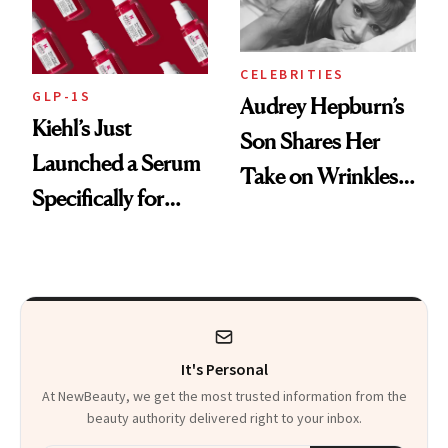
CELEBRITIES
GLP-1S
Audrey Hepburn’s
Kiehl’s Just
Son Shares Her
Launched a Serum
Take on Wrinkles
Specifically for
and Plastic Surgery
GLP-1 Skin
Changes
It's Personal
At NewBeauty, we get the most trusted information from the
beauty authority delivered right to your inbox.