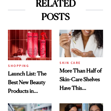
RELATED
POSTS
SKIN CARE
SHOPPING
More Than Half of
Launch List: The
Skin-Care Shelves
Best New Beauty
Have This
Products in
Ingredient in
August, From
Common
Urban Decay's