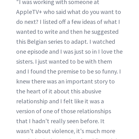
"I was working with someone at
AppleTV+ who said what do you want to
do next? I listed off a few ideas of what I
wanted to write and then he suggested
this Belgian series to adapt. I watched
one episode and I was just so in I love the
sisters. I just wanted to be with them
and I found the premise to be so funny. I
knew there was an important story to
the heart of it about this abusive
relationship and I felt like it was a
version of one of those relationships
that I hadn't really seen before. It
wasn't about violence, it's much more