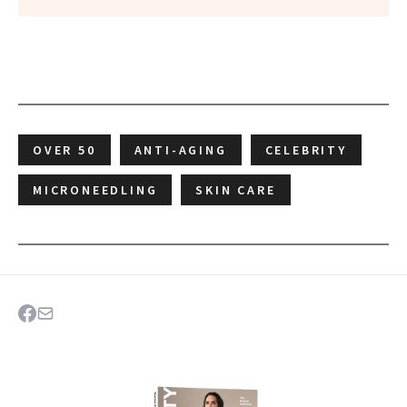
OVER 50
ANTI-AGING
CELEBRITY
MICRONEEDLING
SKIN CARE