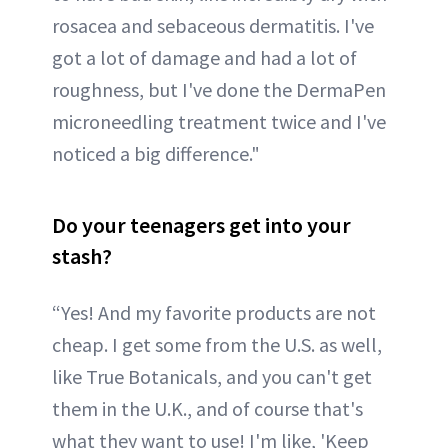
rosacea and sebaceous dermatitis. I've
got a lot of damage and had a lot of
roughness, but I've done the DermaPen
microneedling treatment twice and I've
noticed a big difference."
Do your teenagers get into your
stash?
“Yes! And my favorite products are not
cheap. I get some from the U.S. as well,
like True Botanicals, and you can't get
them in the U.K., and of course that's
what they want to use! I'm like, 'Keep