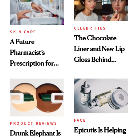
Ghosting Spray to
amika's Protector
Treatment
CELEBRITIES
SKIN CARE
The Chocolate
A Future
Liner and New Lip
Pharmacist’s
Gloss Behind
Prescription for
Olivia Rodrigo's
Better Skin
Ethereal
Lollapalooza Look
FACE
PRODUCT REVIEWS
Epicutis Is Helping
Drunk Elephant Is