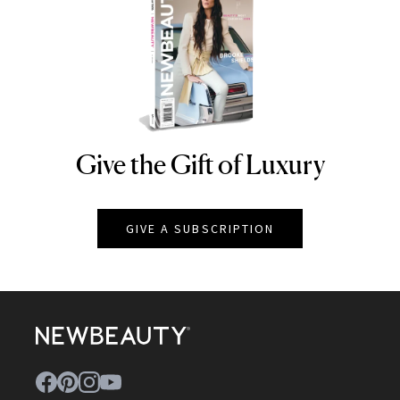
Give the Gift of Luxury
NEWBEAUTY
GIVE A SUBSCRIPTION