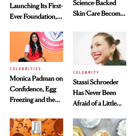
Science-Backed
Launching Its First-
Skin Care Become
Ever Foundation,
the New Luxury
and It's Really
Spa Standard
Good
CELEBRITIES
CELEBRITY
Monica Padman on
Stassi Schroeder
Confidence, Egg
Has Never Been
Freezing and the
Afraid of a Little
Products She
Chaos
Always Goes Back
To