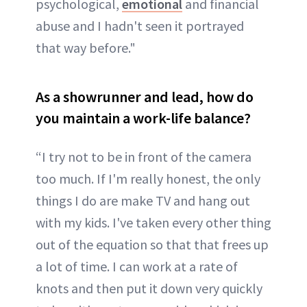
psychological,
emotional
and financial
abuse and I hadn't seen it portrayed
that way before."
As a showrunner and lead, how do
you maintain a work-life balance?
“I try not to be in front of the camera
too much. If I'm really honest, the only
things I do are make TV and hang out
with my kids. I've taken every other thing
out of the equation so that that frees up
a lot of time. I can work at a rate of
knots and then put it down very quickly