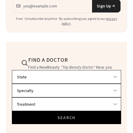
Email address
Sign Up
Free · Unsubscribe anytime · By subscribing you agree to our
privacy
policy
.
FIND A DOCTOR
Find a NewBeauty
"Top Beauty Doctor"
Near you
Filter doctors by location and specialty
SEARCH