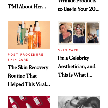
Wrinkle Products
TMI About Her
to Use in Your 20s,
Skin Care
30s, 40s, 50s and
Beyond
SKIN CARE
POST-PROCEDURE
I’m a Celebrity
SKIN CARE
Aesthetician, and
The Skin Recovery
This Is What I
Routine That
Brought Back
Helped This Viral
From Seoul
Patient Heal