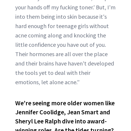
your hands off my fucking toner.' But, I'm
into them being into skin because it's
hard enough for teenage girls without
acne coming along and knocking the
little confidence you have out of you.
Their hormones are all over the place
and their brains have haven't developed
the tools yet to deal with their
emotions, let alone acne.”
We’re seeing more older women like
Jennifer Coolidge, Jean Smart and
Sheryl Lee Ralph dive into award-
winning roles. Are the tides turning?