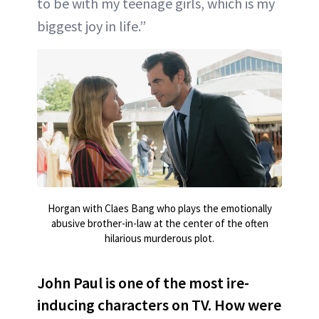
to be with my teenage girls, which is my
biggest joy in life.”
Horgan with Claes Bang who plays the emotionally
abusive brother-in-law at the center of the often
hilarious murderous plot.
John Paul is one of the most ire-
inducing characters on TV. How were