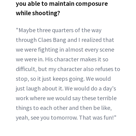
you able to maintain composure
while shooting?
"Maybe three quarters of the way
through Claes Bang and I realized that
we were fighting in almost every scene
we were in. His character makes it so
difficult, but my character also refuses to
stop, so it just keeps going. We would
just laugh about it. We would do a day's
work where we would say these terrible
things to each other and then be like,
yeah, see you tomorrow. That was fun!"