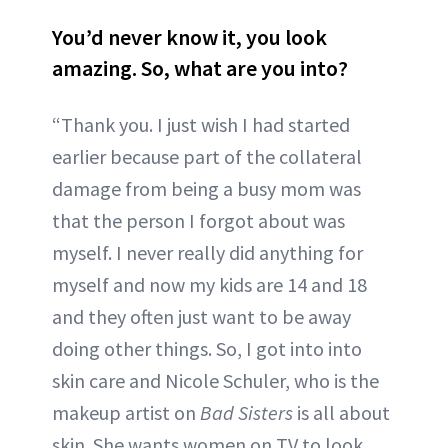
You’d never know it, you look
amazing. So, what are you into?
“Thank you. I just wish I had started
earlier because part of the collateral
damage from being a busy mom was
that the person I forgot about was
myself. I never really did anything for
myself and now my kids are 14 and 18
and they often just want to be away
doing other things. So, I got into into
skin care and Nicole Schuler, who is the
makeup artist on
Bad Sisters
is all about
skin. She wants women on TV to look