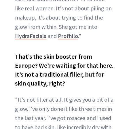
like real women. It's not about piling on
makeup, it's about trying to find the
glow from within. She got me into
HydraFacials
and
Profhilo
."
That’s the skin booster from
Europe? We’re waiting for that here.
It’s not a traditional filler, but for
skin quality, right?
"It's not filler at all. It gives you a bit of a
glow. I've only done it like three times in
the last year. I've got rosacea and I used
to have bad skin, like incredibly dry with