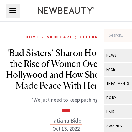
Skip to main content
Skip to main content
›
›
HOME
SKIN CARE
CELEBRITY
‘Bad Sisters’ Sharon Horgan on
NEWS
the Rise of Women Over 50 in
View All
Ne
FACE
Hollywood and How She Finally
Celebrity
View All
Fac
Made Peace With Her Skin
TREATMENTS
New Launch
Acne
View All
Tre
BODY
“We just need to keep pushing.”
Treatment 
Anti-Aging
Neurotoxin
View All
Bo
HAIR
Industry & 
Celebrity
Fillers
Tatiana Bido
Skin Care
View All
Hair
AWARDS
Oct 13, 2022
Eye Care
Lasers & En