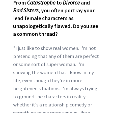
From
Catastrophe
to
Divorce
and
Bad Sisters
, you often portray your
lead female characters as
unapologetically flawed. Do you see
a common thread?
"I just like to show real women. I'm not
pretending that any of them are perfect
or some sort of super woman. I'm
showing the women that I know in my
life, even though they're in more
heightened situations. I'm always trying
to ground the characters in reality
whether it's a relationship comedy or
something much more serious, like a