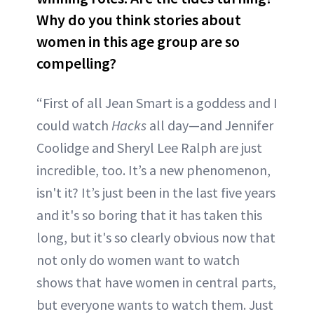
Why do you think stories about
women in this age group are so
compelling?
“First of all Jean Smart is a goddess and I
could watch
Hacks
all day—and Jennifer
Coolidge and Sheryl Lee Ralph are just
incredible, too. It’s a new phenomenon,
isn't it? It’s just been in the last five years
and it's so boring that it has taken this
long, but it's so clearly obvious now that
not only do women want to watch
shows that have women in central parts,
but everyone wants to watch them. Just