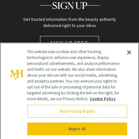
SIGN UP
Get trusted information from the beauty authority
delivered right to your inbox
SIGN UP FREE
This website uses cookies and other tracking
technologies to enhance user experience, display
personalized advertisements, and analyze performance
and traffic on our website. We also share information
about your site use with our social media, advertising,
and analytics partners. You can exercise your rights to
opt out of the sale or processing of personal data for
targeted advertising by clicking the link on the right; for
Global Headquarters
more details, see our Privacy Notice.
Cookie Policy
259 Prospect Plains Rd Building H
Monroe Township, NJ 08831 info@newbeauty.com
Your Privacy Rights
info@newbeauty.com
NewBeauty may earn a portion of sales from products that are
purchased through our site as part of our affiliate partnerships with
Reject All
retailers.
©
2026
All Rights Reserved