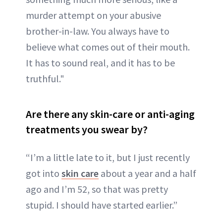
murder attempt on your abusive
brother-in-law. You always have to
believe what comes out of their mouth.
It has to sound real, and it has to be
truthful."
Are there any skin-care or anti-aging
treatments you swear by?
“I’m a little late to it, but I just recently
got into
skin care
about a year and a half
ago and I’m 52, so that was pretty
stupid. I should have started earlier.”