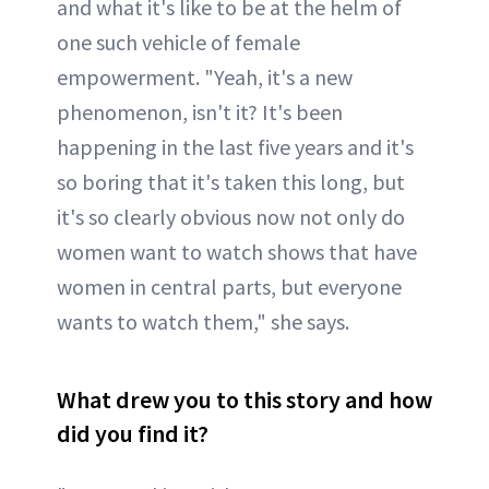
and what it's like to be at the helm of
one such vehicle of female
empowerment. "Yeah, it's a new
phenomenon, isn't it? It's been
happening in the last five years and it's
so boring that it's taken this long, but
it's so clearly obvious now not only do
women want to watch shows that have
women in central parts, but everyone
wants to watch them," she says.
What drew you to this story and how
did you find it?