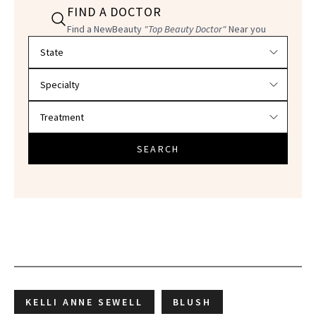
FIND A DOCTOR
Find a NewBeauty
"Top Beauty Doctor"
Near you
Filter doctors by location and specialty
SEARCH
KELLI ANNE SEWELL
BLUSH