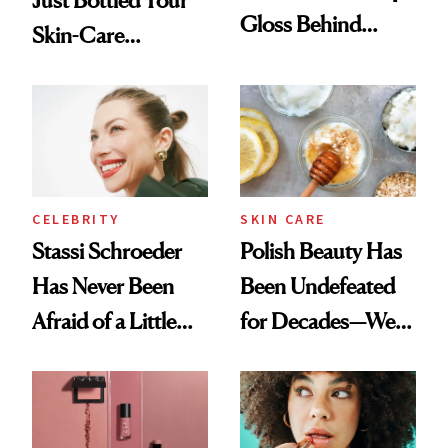
Gloss Behind
Skin-Care
Olivia Rodrigo's
Cocktailing
Ethereal
Routine
Lollapalooza Look
CELEBRITY
SKIN CARE
Stassi Schroeder
Polish Beauty Has
Has Never Been
Been Undefeated
Afraid of a Little
for Decades—We
Chaos
Just Weren’t
Paying Attention