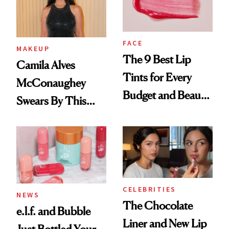
FACE
MAKEUP
The 9 Best Lip
Camila Alves
Tints for Every
McConaughey
Budget and Beauty
Swears By This
Routine
Brazilian Beauty
Ritual That's
Trending Big Right
Now
CELEBRITIES
NEWS
The Chocolate
e.l.f. and Bubble
Liner and New Lip
Just Bottled Your