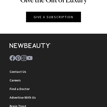
GIVE A SUBSCRIPTION
Contact Us
Careers
Find a Doctor
Advertise With Us
Brain Trust