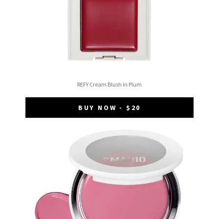
REFY Cream Blush in Plum
BUY NOW - $20