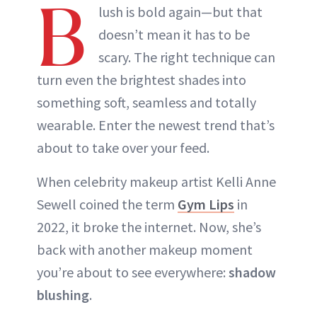
B
lush is bold again—but that
doesn’t mean it has to be
scary. The right technique can
turn even the brightest shades into
something soft, seamless and totally
wearable. Enter the newest trend that’s
about to take over your feed.
When celebrity makeup artist Kelli Anne
Sewell coined the term
Gym Lips
in
2022, it broke the internet. Now, she’s
back with another makeup moment
you’re about to see everywhere:
shadow
blushing
.