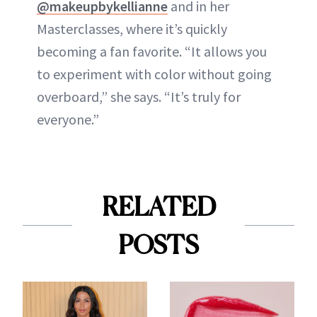
@makeupbykellianne
and in her
Masterclasses, where it’s quickly
becoming a fan favorite. “It allows you
to experiment with color without going
overboard,” she says. “It’s truly for
everyone.”
RELATED
POSTS