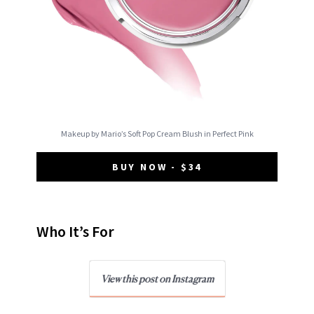
Makeup by Mario’s Soft Pop Cream Blush in Perfect Pink
BUY NOW - $34
Who It’s For
View this post on Instagram