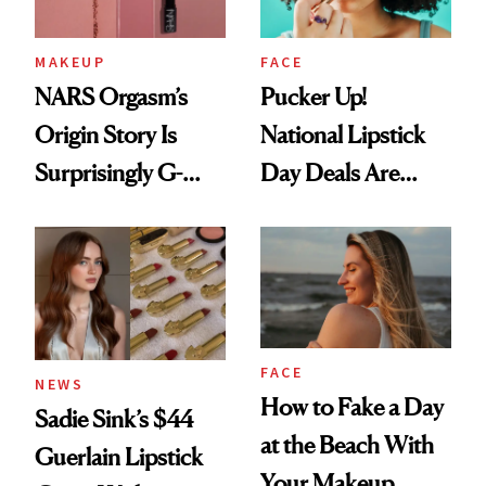
MAKEUP
FACE
NARS Orgasm’s
Pucker Up!
Origin Story Is
National Lipstick
Surprisingly G-
Day Deals Are
Rated
Here
FACE
NEWS
How to Fake a Day
Sadie Sink’s $44
at the Beach With
Guerlain Lipstick
Your Makeup