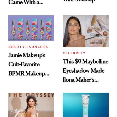
Came With a
Seriously Chic
Twist
BEAUTY LAUNCHES
CELEBRITY
Jamie Makeup’s
This $9 Maybelline
Cult-Favorite
Eyeshadow Made
BFMR Makeup
Ilona Maher’s
Remover Just Got a
ESPYS Look
Glow Up