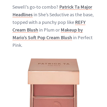
Sewell’s go-to combo?
Patrick Ta Major
Headlines
in She’s Seductive as the base,
topped with a punchy pop like
REFY
Cream Blush
in Plum or
Makeup by
Mario’s Soft Pop Cream Blush
in Perfect
Pink.