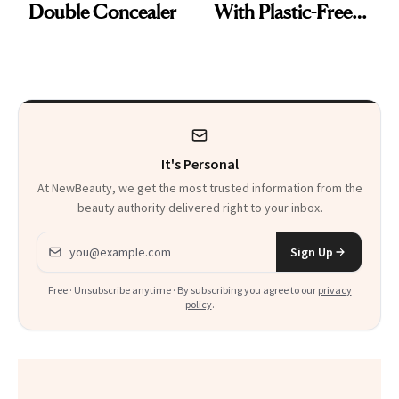
Double Concealer
With Plastic-Free
Makeup
It's Personal
At NewBeauty, we get the most trusted information from the
beauty authority delivered right to your inbox.
Email address
Sign Up
Free · Unsubscribe anytime · By subscribing you agree to our
privacy
policy
.