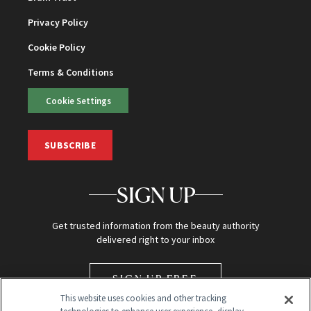
Privacy Policy
Cookie Policy
Terms & Conditions
Cookie Settings
SUBSCRIBE
SIGN UP
Get trusted information from the beauty authority
delivered right to your inbox
SIGN UP FREE
This website uses cookies and other tracking