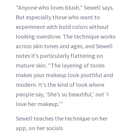
“Anyone who loves blush,” Sewell says.
But especially those who want to
experiment with bold colors without
looking overdone. The technique works
across skin tones and ages, and Sewell
notes it’s particularly flattering on
mature skin. “The layering of tones
makes your makeup look youthful and
modern. It’s the kind of look where
people say, ‘She’s so beautiful,’ not ‘I
love her makeup.’”
Sewell teaches the technique on her
app, on her socials