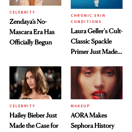
CELEBRITY
CHRONIC SKIN
Zendaya’s No-
CONDITIONS
Laura Geller's Cult-
Mascara Era Has
Classic Spackle
Officially Begun
Primer Just Made
Beauty History
CELEBRITY
MAKEUP
Hailey Bieber Just
AORA Makes
Made the Case for
Sephora History