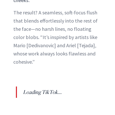
cheeks.
The result? A seamless, soft-focus flush
that blends effortlessly into the rest of
the face—no harsh lines, no floating
color blobs. “It’s inspired by artists like
Mario [Dedivanovic] and Ariel [Tejada],
whose work always looks flawless and
cohesive.”
Loading TikTok...