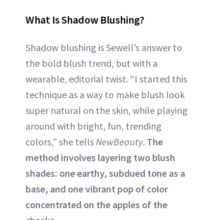
What Is Shadow Blushing?
Shadow blushing is Sewell’s answer to
the bold blush trend, but with a
wearable, editorial twist. “I started this
technique as a way to make blush look
super natural on the skin, while playing
around with bright, fun, trending
colors,” she tells
NewBeauty
.
The
method involves layering two blush
shades: one earthy, subdued tone as a
base, and one vibrant pop of color
concentrated on the apples of the