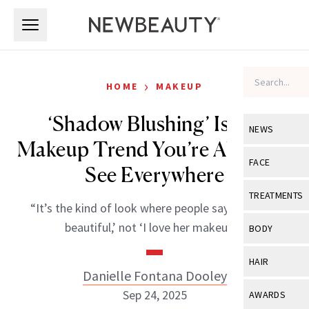
Skip to main content
Skip to main content
›
HOME
MAKEUP
‘Shadow Blushing’ Is the
NEWS
Makeup Trend You’re About to
View All
Ne
FACE
See Everywhere
Celebrity
View All
Fac
TREATMENTS
“It’s the kind of look where people say, ‘She’s so
New Launch
Acne
View All
Tre
beautiful,’ not ‘I love her makeup.’”
BODY
Treatment 
Anti-Aging
Neurotoxin
View All
Bo
HAIR
Industry & 
Celebrity
Danielle Fontana Dooley
Fillers
Skin Care
View All
Hair
Sep 24, 2025
AWARDS
Eye Care
Lasers & En