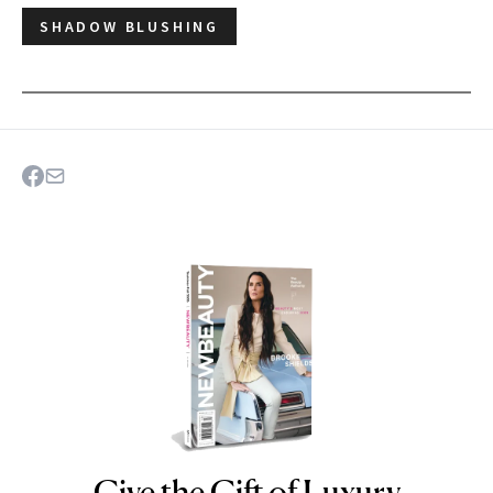
SHADOW BLUSHING
Give the Gift of Luxury
NEWBEAUTY