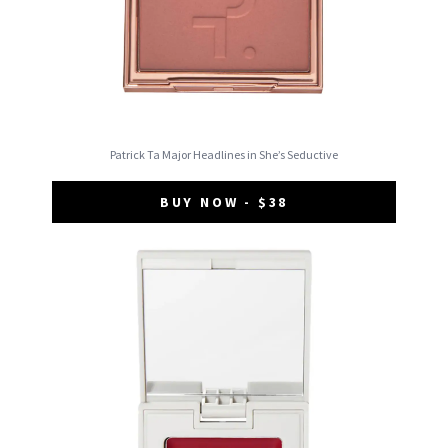
Patrick Ta Major Headlines in She’s Seductive
BUY NOW - $38