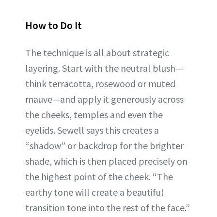
How to Do It
The technique is all about strategic
layering. Start with the neutral blush—
think terracotta, rosewood or muted
mauve—and apply it generously across
the cheeks, temples and even the
eyelids. Sewell says this creates a
“shadow” or backdrop for the brighter
shade, which is then placed precisely on
the highest point of the cheek. “The
earthy tone will create a beautiful
transition tone into the rest of the face.”