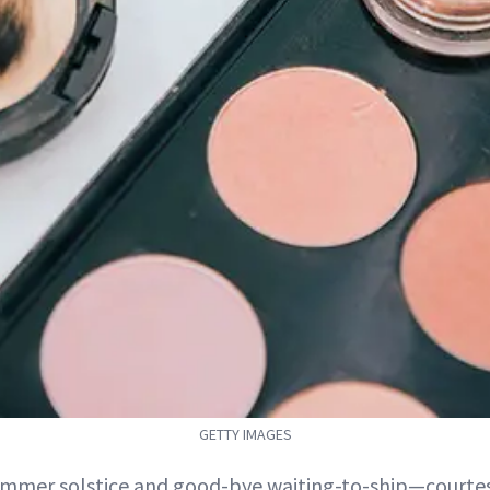
GETTY IMAGES
ummer solstice and good-bye waiting-to-ship—courtesy