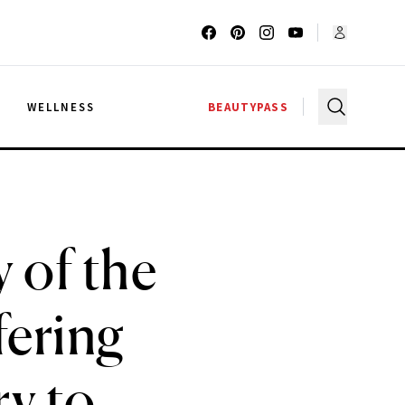
G
WELLNESS
BEAUTYPASS
 of the
fering
ry to