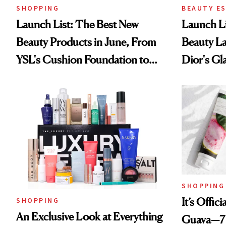
SHOPPING
BEAUTY E
Launch List: The Best New
Launch Li
Beauty Products in June, From
Beauty L
YSL's Cushion Foundation to
Dior's Gla
Beauty Pie's Blurring Body
Lancôme'
Lotion
SHOPPING
It’s Offic
SHOPPING
An Exclusive Look at Everything
Guava—7 