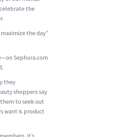
 celebrate the
r.
 “maximize the day”
ime—on Sephora.com
d.
ey they
eauty shoppers say
them to seek out
s want is product
 members, it’s