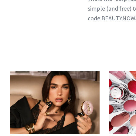
simple (and free) 
code BEAUTYNOW