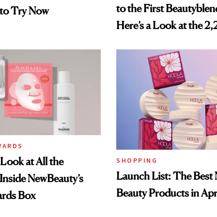
to the First Beautyblen
 to Try Now
Here’s a Look at the 2
Beauty Products in the
Smithsonian
WARDS
Look at All the
SHOPPING
Launch List: The Best
Inside NewBeauty’s
Beauty Products in Apr
rds Box