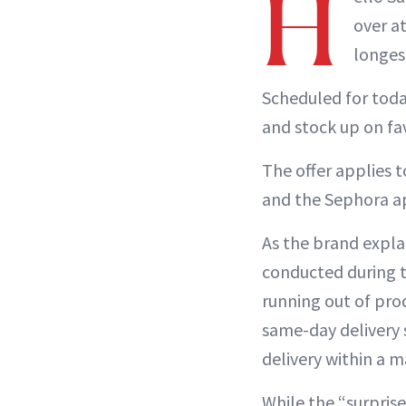
H
over a
longest
Scheduled for toda
and stock up on fa
The offer applies 
and the Sephora a
As the brand explai
conducted during t
running out of pr
same-day delivery 
delivery within a m
While the “surprise