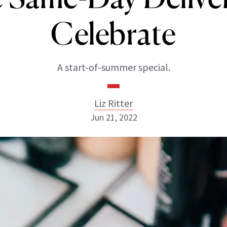
Celebrate
A start-of-summer special.
Liz Ritter
Jun 21, 2022
Liz Ritter
INSTAGRAM
ABOUT NEWBEAUTY