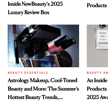
Inside NewBeauty's 2025
Products
Luxury Review Box
BEAUTY ESSENTIALS
BEAUTY A
Astrology Makeup, Cool-Toned
An Inside 
Beauty and More: The Summer’s
Products 
Hottest Beauty Trends,
2025 Awa
According to Pinterest