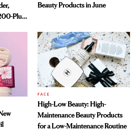
Beauty Products in June
der,
,200-Plus
FACE
High-Low Beauty: High-
 New
Maintenance Beauty Products
il
for a Low-Maintenance Routine