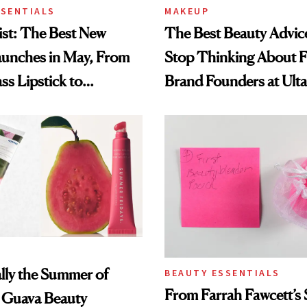
SSENTIALS
MAKEUP
st: The Best New
The Best Beauty Advice
aunches in May, From
Stop Thinking About 
ss Lipstick to
Brand Founders at Ult
s Longevity Cream
World
ially the Summer of
BEAUTY ESSENTIALS
From Farrah Fawcett’
Guava Beauty