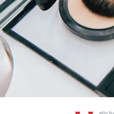
ello S