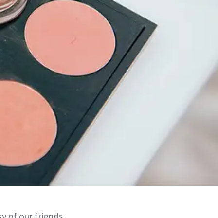
 of our friends