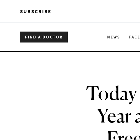
Skip to main content
Skip to main content
SUBSCRIBE
FIND A DOCTOR
NEWS
FAC
Today 
Year 
Free