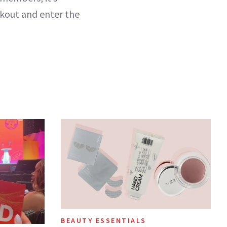
ckout and enter the
BEAUTY ESSENTIALS