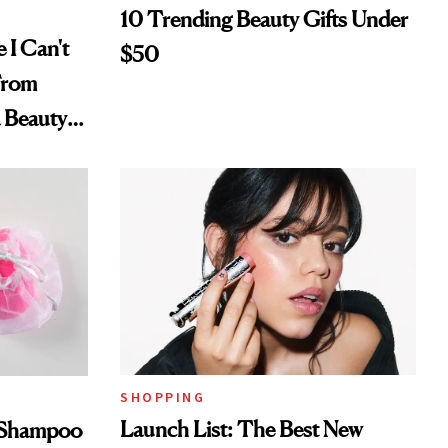
10 Trending Beauty Gifts Under
 I Can't
$50
From
a Beauty
SHOPPING
Launch List: The Best New
s Shampoo