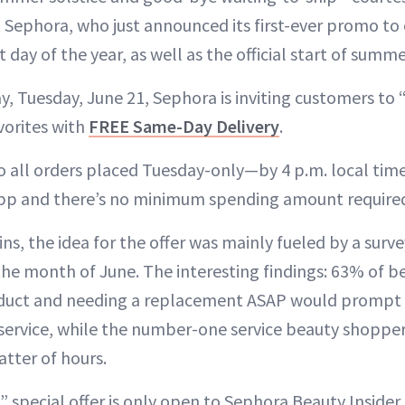
t Sephora, who just announced its first-ever promo to
 day of the year, as well as the official start of summe
y, Tuesday, June 21, Sephora is inviting customers to
vorites with
FREE Same-Day Delivery
.
to all orders placed Tuesday-only—by 4 p.m. local t
pp and there’s no minimum spending amount require
ns, the idea for the offer was mainly fueled by a surv
he month of June. The interesting findings: 63% of b
oduct and needing a replacement ASAP would prompt 
service, while the number-one service beauty shopper
atter of hours.
” special offer is only open to Sephora Beauty Insider