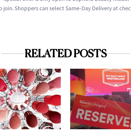
to join. Shoppers can select Same-Day Delivery at che
.
RELATED POSTS