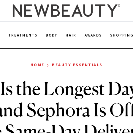
E
TREATMENTS
BODY
HAIR
AWARDS
SHOPPIN
›
HOME
BEAUTY ESSENTIALS
Is the Longest Day
and Sephora Is Of
 Same-Day Delive