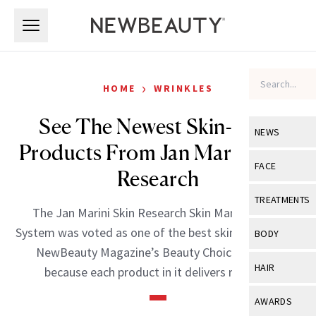
Skip to main content
Skip to main content
›
HOME
WRINKLES
See The Newest Skin-Care
NEWS
Products From Jan Marini Skin
View All
Ne
FACE
Research
Celebrity
View All
Fac
TREATMENTS
The Jan Marini Skin Research Skin Management
New Launch
Acne
View All
Tre
System was voted as one of the best skin-care lines in
BODY
Treatment 
NewBeauty Magazine’s Beauty Choice Awards
Anti-Aging
Neurotoxin
View All
Bo
HAIR
because each product in it delivers real […]
Industry & 
Celebrity
Fillers
Skin Care
View All
Hair
AWARDS
Eye Care
Lasers & En