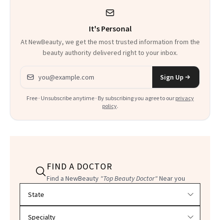
It's Personal
At NewBeauty, we get the most trusted information from the
beauty authority delivered right to your inbox.
Email address
Sign Up
Free · Unsubscribe anytime · By subscribing you agree to our
privacy
policy
.
FIND A DOCTOR
Find a NewBeauty
"Top Beauty Doctor"
Near you
Filter doctors by location and specialty