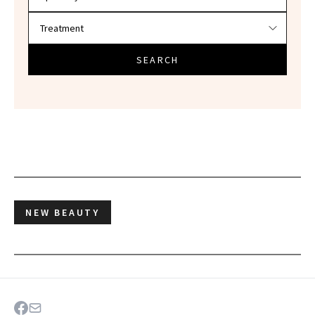
SEARCH
NEW BEAUTY