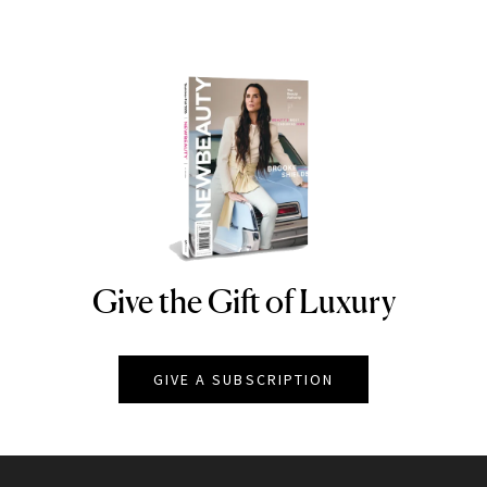
Give the Gift of Luxury
NEWBEAUTY
GIVE A SUBSCRIPTION