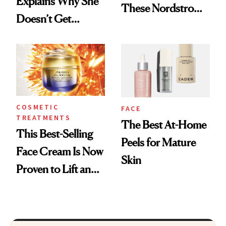
Explains Why She
These Nordstrom
Doesn’t Get
Picks for
Cosmetic Filler
Smoothing Fine
Lines
COSMETIC
FACE
TREATMENTS
The Best At-Home
This Best-Selling
Peels for Mature
Face Cream Is Now
Skin
Proven to Lift and
Firm Skin in Just 1
Week