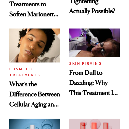
Tightening
Treatments to
Actually Possible?
Soften Marionette
Lines
SKIN FIRMING
COSMETIC
From Dull to
TREATMENTS
Dazzling: Why
What’s the
This Treatment Is
Difference Between
the Future of Skin
Cellular Aging and
Resurfacing
Visible Aging?