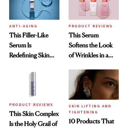
ANTI-AGING
PRODUCT REVIEWS
This Filler-Like
This Serum
Serum Is
Softens the Look
Redefining Skin
of Wrinkles in a
Firming for 2026
Week—Yes, Really
PRODUCT REVIEWS
SKIN LIFTING AND
TIGHTENING
This Skin Complex
10 Products That
Is the Holy Grail of