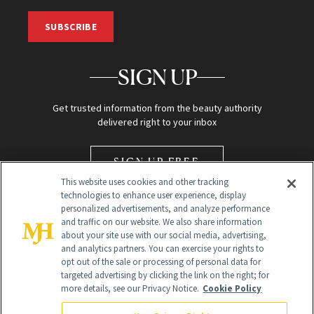
SUBSCRIBE
SIGN UP
Get trusted information from the beauty authority
delivered right to your inbox
SIGN UP FREE
This website uses cookies and other tracking
technologies to enhance user experience, display
personalized advertisements, and analyze performance
and traffic on our website. We also share information
about your site use with our social media, advertising,
and analytics partners. You can exercise your rights to
opt out of the sale or processing of personal data for
Global Headquarters
targeted advertising by clicking the link on the right; for
more details, see our Privacy Notice.
Cookie Policy
259 Prospect Plains Rd Building H
Monroe Township, NJ 08831 info@newbeauty.com