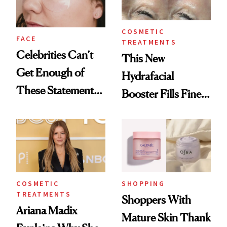
COSMETIC
FACE
TREATMENTS
Celebrities Can’t
This New
Get Enough of
Hydrafacial
These Statement
Booster Fills Fine
Under-Eye Patches
Lines and Wrinkles
in One Session
COSMETIC
SHOPPING
TREATMENTS
Shoppers With
Ariana Madix
Mature Skin Thank