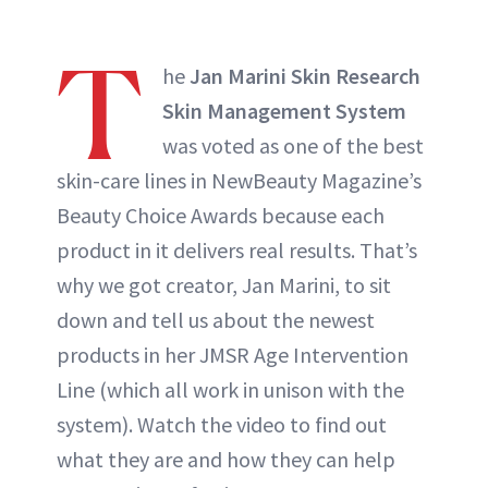
T
he
Jan Marini Skin Research
Skin Management System
was voted as one of the best
skin-care lines in NewBeauty Magazine’s
Beauty Choice Awards because each
product in it delivers real results. That’s
why we got creator, Jan Marini, to sit
down and tell us about the newest
products in her JMSR Age Intervention
Line (which all work in unison with the
system). Watch the video to find out
what they are and how they can help