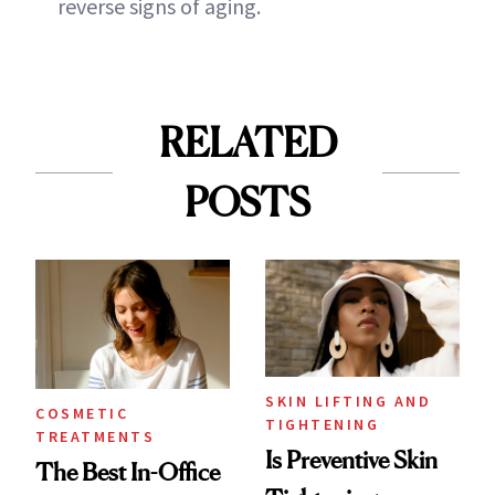
reverse signs of aging.
RELATED
POSTS
SKIN LIFTING AND
COSMETIC
TIGHTENING
TREATMENTS
Is Preventive Skin
The Best In-Office