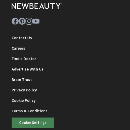
Contact Us
Careers
Find a Doctor
Advertise With Us
Brain Trust
Privacy Policy
Cookie Policy
Terms & Conditions
Cookie Settings