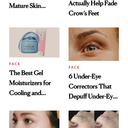
Actually Help Fade
Mature Skin
Crow’s Feet
Products
FACE
FACE
The Best Gel
6 Under-Eye
Moisturizers for
Correctors That
Cooling and
Depuff Under-Eye
Hydrating Mature
Bags Fast
Skin