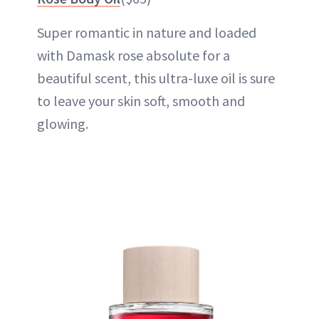
Super romantic in nature and loaded
with Damask rose absolute for a
beautiful scent, this ultra-luxe oil is sure
to leave your skin soft, smooth and
glowing.