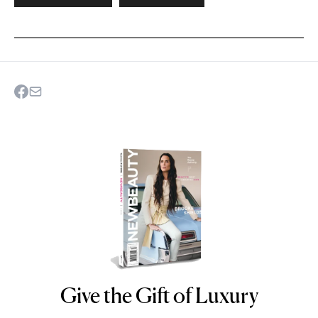
Give the Gift of Luxury
NEWBEAUTY