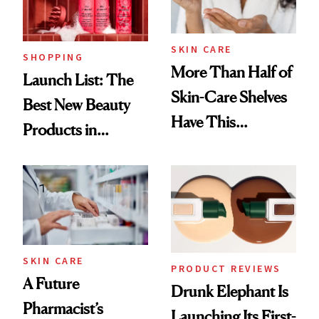
SKIN CARE
SHOPPING
More Than Half of
Launch List: The
Skin-Care Shelves
Best New Beauty
Have This
Products in
Ingredient in
August, From
Common
Urban Decay's
Ghosting Spray to
amika's Protector
Treatment
SKIN CARE
PRODUCT REVIEWS
A Future
Drunk Elephant Is
Pharmacist’s
Launching Its First-