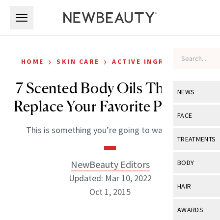
Skip to main content
Skip to main content
›
›
HOME
SKIN CARE
ACTIVE INGREDIENTS
7 Scented Body Oils That Will
NEWS
Replace Your Favorite Perfume
View All
Ne
FACE
This is something you’re going to want to try.
Celebrity
View All
Fac
TREATMENTS
New Launch
Acne
View All
Tre
NewBeauty Editors
BODY
Treatment 
Anti-Aging
Updated: Mar 10, 2022
Neurotoxin
View All
Bo
HAIR
Industry & 
Oct 1, 2015
Celebrity
Fillers
Skin Care
View All
Hair
AWARDS
Eye Care
Lasers & En