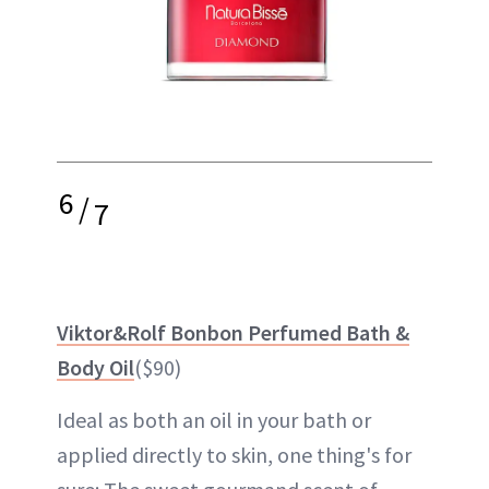
6
/
7
Viktor&Rolf Bonbon Perfumed Bath &
Body Oil
($90)
Ideal as both an oil in your bath or
applied directly to skin, one thing's for