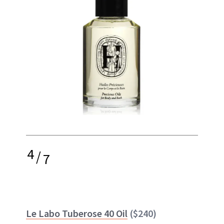
4
/
7
Le Labo Tuberose 40 Oil
($240)