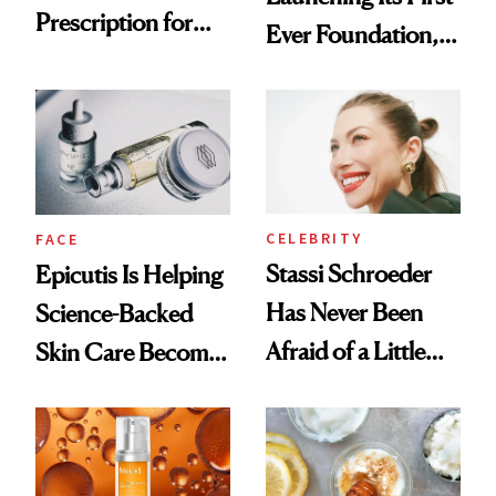
Prescription for
Ever Foundation,
Better Skin
and It's Really
Good
CELEBRITY
FACE
Stassi Schroeder
Epicutis Is Helping
Has Never Been
Science-Backed
Afraid of a Little
Skin Care Become
Chaos
the New Luxury
Spa Standard