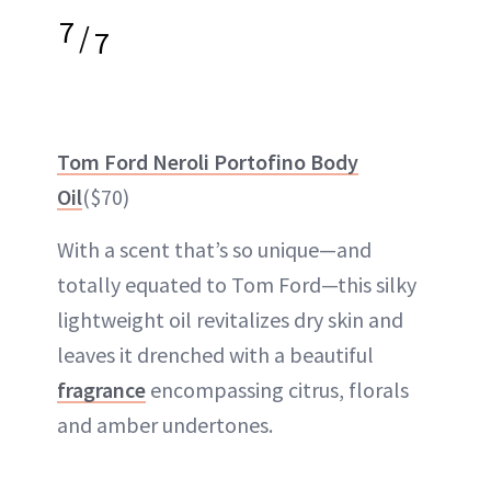
7
/
7
Tom Ford Neroli Portofino Body
Oil
($70)
With a scent that’s so unique—and
totally equated to Tom Ford—this silky
lightweight oil revitalizes dry skin and
leaves it drenched with a beautiful
fragrance
encompassing citrus, florals
and amber undertones.