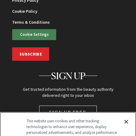
Privacy Policy
Cookie Policy
Terms & Conditions
Cookie Settings
SUBSCRIBE
SIGN UP
Get trusted information from the beauty authority
delivered right to your inbox
SIGN UP FREE
This website uses cookies and other tracking
technologies to enhance user experience, display
personalized advertisements, and analyze performance