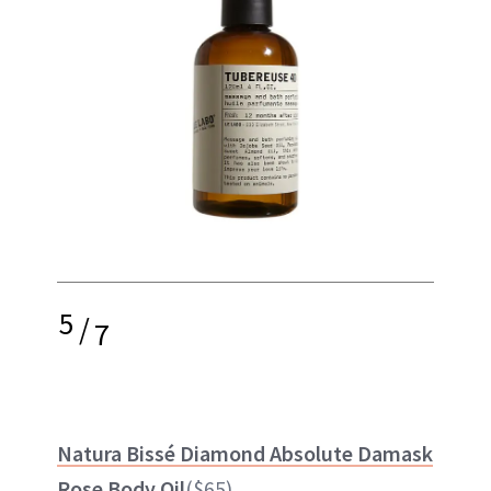
5
/
7
Natura Bissé Diamond Absolute Damask
Rose Body Oil
($65)