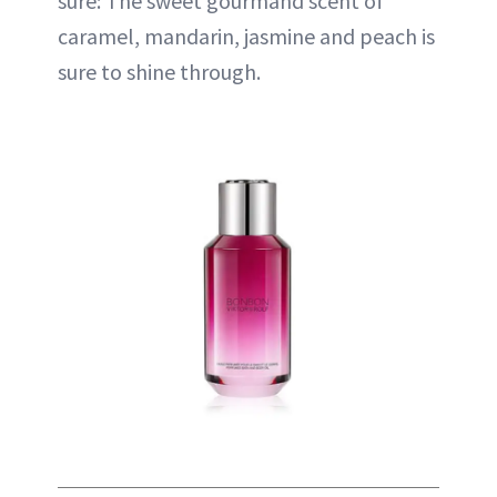
sure: The sweet gourmand scent of
caramel, mandarin, jasmine and peach is
sure to shine through.