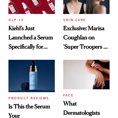
GLP-1S
SKIN CARE
Kiehl’s Just
Exclusive: Marisa
Launched a Serum
Coughlan on
Specifically for
'Super Troopers 3'
GLP-1 Skin
and the Skin Care
Changes
That Survives Four
Kids
FACE
PRODUCT REVIEWS
What
Is This the Serum
Dermatologists
Your