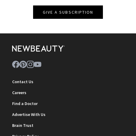
GIVE A SUBSCRIPTION
Contact Us
Careers
Find a Doctor
Advertise With Us
Brain Trust