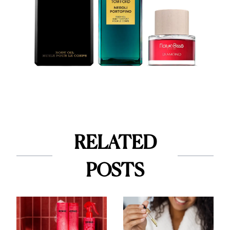
RELATED
POSTS