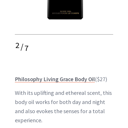
2
/
7
Philosophy Living Grace Body Oil
($27)
With its uplifting and ethereal scent, this
body oil works for both day and
night
and also evokes the senses for a total
experience.