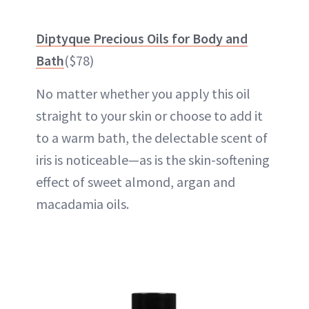
Diptyque Precious Oils for Body and
Bath
($78)
No matter whether you apply this oil
straight to your skin or choose to add it
to a warm bath, the delectable scent of
iris is noticeable—as is the skin-softening
effect of sweet almond, argan and
macadamia oils.