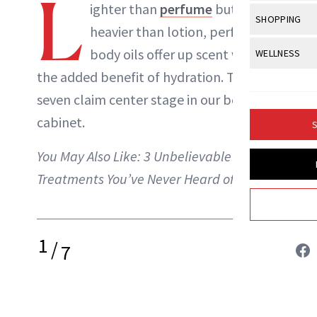
L
Body Sculpt
ighter than
perfume
but
Bond Repai
NewBeauty Editors
View All
Awa
SHOPPING
Hyperpigme
Microneedl
heavier than lotion, perfumed
Breasts
Celebrity Ha
NB100 Awar
Makeup
View All
Sho
body oils offer up scent with
WELLNESS
Post-Proce
ABOUT NEWBEAUTY
Butts
Dry Hair
16th Annual
the added benefit of hydration. These
Sensitive S
BeautyRepo
Regenerati
View All
Wel
Cellulite
Frizzy Hair
seven claim center stage in our beauty
2025 NewBe
Skin Care
Gift Guides
Skin Lifting
Fitness
Fragrance
cabinet.
Gray Hair
S
Skin Condit
NewBeauty 
GLP-1s
Hands + Nai
Hair Color
You May Also Like:
3 Unbelievable Spa
Smile
Product Re
Health
Legs
Treatments You’ve Never Heard of
Hair Growth
Sun Care
Menopause
Pregnancy
Hair Repair
Scalp Healt
1
/
7
Tips + Tutor