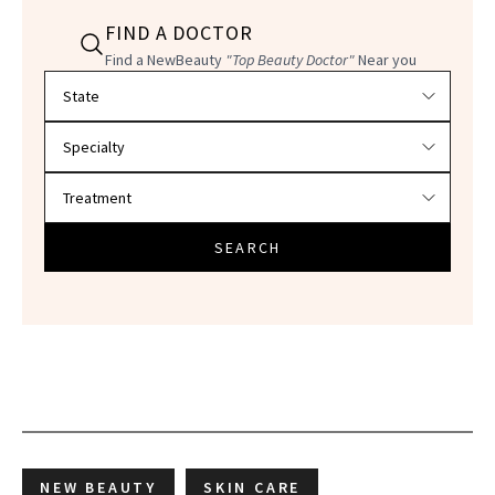
FIND A DOCTOR
Find a NewBeauty
"Top Beauty Doctor"
Near you
Filter doctors by location and specialty
SEARCH
NEW BEAUTY
SKIN CARE