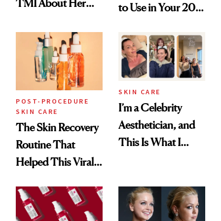
TMI About Her
to Use in Your 20s,
Skin Care
30s, 40s, 50s and
Beyond
SKIN CARE
POST-PROCEDURE
I’m a Celebrity
SKIN CARE
Aesthetician, and
The Skin Recovery
This Is What I
Routine That
Brought Back
Helped This Viral
From Seoul
Patient Heal