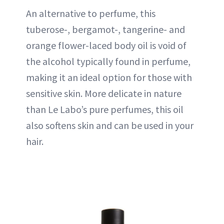
An alternative to perfume, this
tuberose-, bergamot-, tangerine- and
orange flower-laced body oil is void of
the alcohol typically found in perfume,
making it an ideal option for those with
sensitive skin. More delicate in nature
than Le Labo’s pure perfumes, this oil
also softens skin and can be used in your
hair.