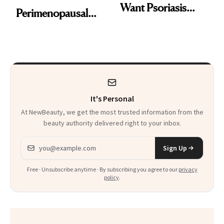
Want Psoriasis
Perimenopausal
Patients on GLP-1s
Skin Has Been
to Know
Waiting For?
It's Personal
At NewBeauty, we get the most trusted information from the
beauty authority delivered right to your inbox.
Email address
Sign Up
Free · Unsubscribe anytime · By subscribing you agree to our
privacy
policy
.