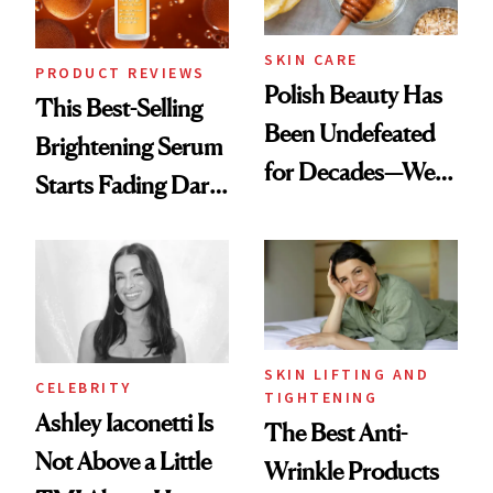
SKIN CARE
PRODUCT REVIEWS
Polish Beauty Has
This Best-Selling
Been Undefeated
Brightening Serum
for Decades—We
Starts Fading Dark
Just Weren’t
Spots in 7 Days
Paying Attention
SKIN LIFTING AND
CELEBRITY
TIGHTENING
Ashley Iaconetti Is
The Best Anti-
Not Above a Little
Wrinkle Products