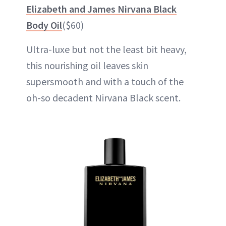
Elizabeth and James Nirvana Black
Body Oil
($60)
Ultra-luxe but not the least bit heavy,
this nourishing oil leaves skin
supersmooth and with a touch of the
oh-so decadent Nirvana Black scent.