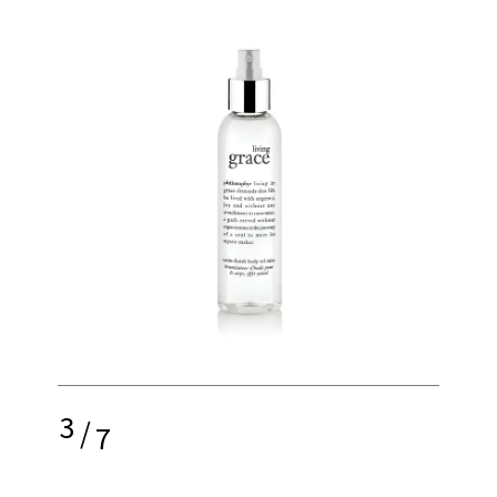
3
/
7