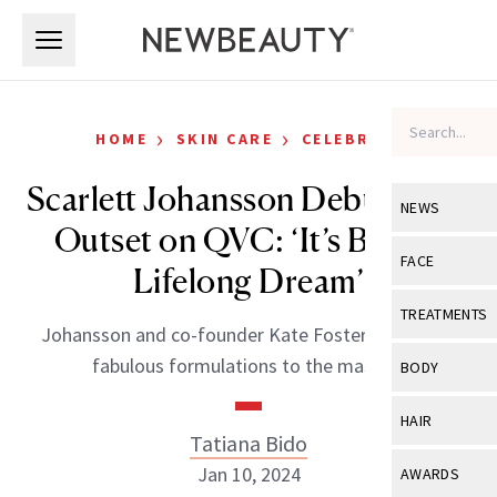
Skip to main content
Skip to main content
›
›
HOME
SKIN CARE
CELEBRITY
Scarlett Johansson Debuts The
NEWS
Outset on QVC: ‘It’s Been a
View All
Ne
FACE
Lifelong Dream’
Celebrity
View All
Fac
TREATMENTS
Johansson and co-founder Kate Foster bring their
New Launch
Acne
View All
Tre
fabulous formulations to the masses.
BODY
Treatment 
Anti-Aging
Neurotoxin
View All
Bo
HAIR
Industry & 
Celebrity
Tatiana Bido
Fillers
Skin Care
View All
Hair
Jan 10, 2024
AWARDS
Eye Care
Lasers & En