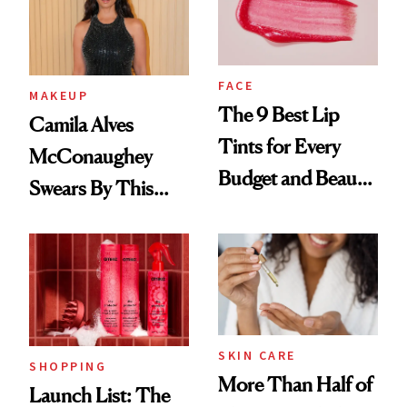
FACE
MAKEUP
The 9 Best Lip
Camila Alves
Tints for Every
McConaughey
Budget and Beauty
Swears By This
Routine
Brazilian Beauty
Ritual That's
Trending Big Right
Now
SKIN CARE
SHOPPING
More Than Half of
Launch List: The