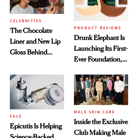
CELEBRITIES
PRODUCT REVIEWS
The Chocolate
Drunk Elephant Is
Liner and New Lip
Launching Its First-
Gloss Behind
Ever Foundation,
Olivia Rodrigo's
and It's Really
Ethereal
Good
Lollapalooza Look
MALE SKIN CARE
FACE
Inside the Exclusive
Epicutis Is Helping
Club Making Male
Science-Backed