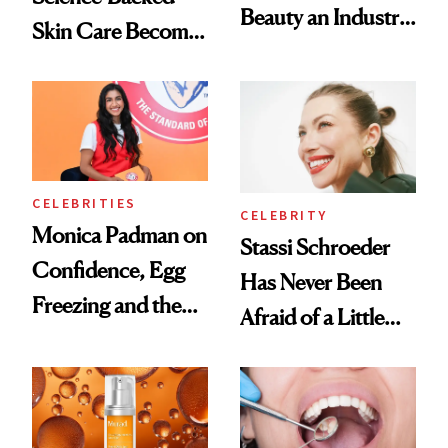
Beauty an Industry
Skin Care Become
Conversation
the New Luxury
Spa Standard
CELEBRITIES
CELEBRITY
Monica Padman on
Stassi Schroeder
Confidence, Egg
Has Never Been
Freezing and the
Afraid of a Little
Products She
Chaos
Always Goes Back
To