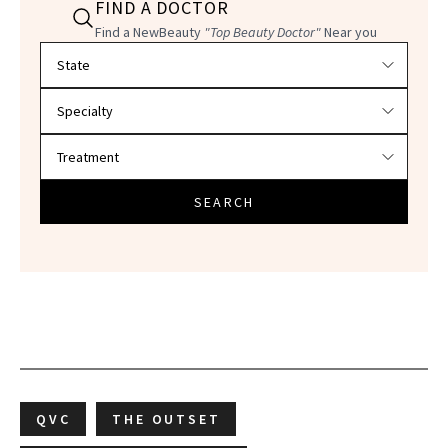
FIND A DOCTOR
Find a NewBeauty
"Top Beauty Doctor"
Near you
Filter doctors by location and specialty
SEARCH
QVC
THE OUTSET