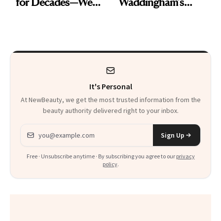
for Decades—We
Waddingham's
Just Weren’t
Makeup Artist
Paying Attention
Calls 'a Slice of
Heaven in a Tube'
It's Personal
At NewBeauty, we get the most trusted information from the
beauty authority delivered right to your inbox.
Email address
Sign Up
Free · Unsubscribe anytime · By subscribing you agree to our
privacy
policy
.