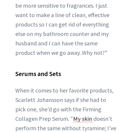
be more sensitive to fragrances. I just
want to make a line of clean, effective
products so I can get rid of everything
else on my bathroom counter and my
husband and I can have the same
product when we go away. Why not?"
Serums and Sets
When it comes to her favorite products,
Scarlett Johansson says if she had to
pick one, she’d go with the Firming
Collagen Prep Serum. "
My skin
doesn’t
perform the same without tyramine; I've