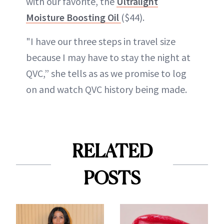
with our favorite, the
Ultralight
Moisture Boosting Oil
($44).
"I have our three steps in travel size
because I may have to stay the night at
QVC,” she tells as as we promise to log
on and watch QVC history being made.
RELATED
POSTS