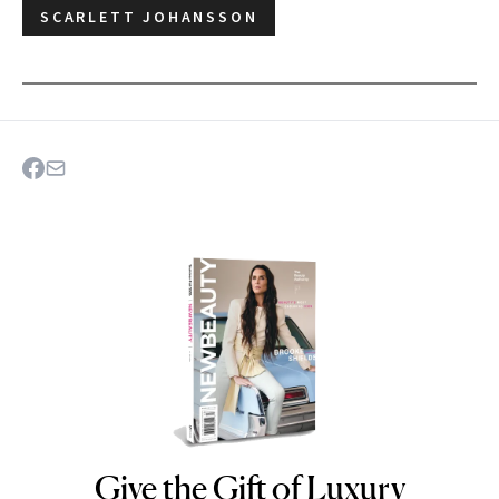
SCARLETT JOHANSSON
Give the Gift of Luxury
NEWBEAUTY