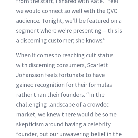
from the start, I shared with Kate. I feel
we would connect so well with the QVC
audience. Tonight, we'll be featured on a
segment where we're presenting— this is
a discerning customer; she knows.”
When it comes to reaching cult status
with discerning consumers, Scarlett
Johansson feels fortunate to have
gained recognition for their formulas
rather than their founders. “In the
challenging landscape of a crowded
market, we knew there would be some
skepticism around having a celebrity
founder, but our unwavering belief in the