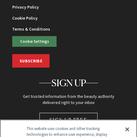
Privacy Policy
Cookie Policy
Terms & Conditions
Cookie Settings
SUBSCRIBE
SIGN UP
Get trusted information from the beauty authority
delivered right to your inbox
SIGN UP FREE
This website uses cookies and other tracking
technologies to enhance user experience, display