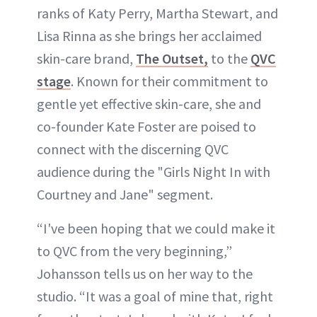
ranks of Katy Perry, Martha Stewart, and
Lisa Rinna as she brings her acclaimed
ABOUT NEWBEAUTY
skin-care brand,
The Outset,
to the
QVC
stage
. Known for their commitment to
gentle yet effective skin-care, she and
co-founder Kate Foster are poised to
connect with the discerning QVC
audience during the "Girls Night In with
Courtney and Jane" segment.
“I've been hoping that we could make it
to QVC from the very beginning,”
Johansson tells us on her way to the
studio. “It was a goal of mine that, right