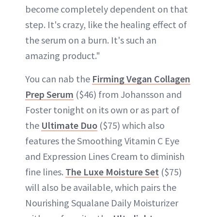
become completely dependent on that
step. It's crazy, like the healing effect of
the serum on a burn. It's such an
amazing product."
You can nab the
Firming Vegan Collagen
Prep Serum
($46) from Johansson and
Foster tonight on its own or as part of
the
Ultimate Duo
($75) which also
features the Smoothing Vitamin C Eye
and Expression Lines Cream to diminish
fine lines.
The Luxe Moisture Set
($75)
will also be available, which pairs the
Nourishing Squalane Daily Moisturizer