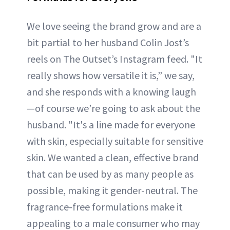
We love seeing the brand grow and are a
bit partial to her husband Colin Jost’s
reels on The Outset’s Instagram feed. "It
really shows how versatile it is,” we say,
and she responds with a knowing laugh
—of course we’re going to ask about the
husband. "It's a line made for everyone
with skin, especially suitable for sensitive
skin. We wanted a clean, effective brand
that can be used by as many people as
possible, making it gender-neutral. The
fragrance-free formulations make it
appealing to a male consumer who may