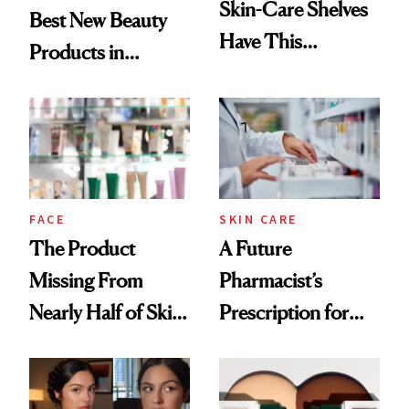
Skin-Care Shelves
Best New Beauty
Have This
Products in
Ingredient in
August, From
Common
Urban Decay's
Ghosting Spray to
amika's Protector
Treatment
FACE
SKIN CARE
The Product
A Future
Missing From
Pharmacist’s
Nearly Half of Skin-
Prescription for
Care Shelves
Better Skin