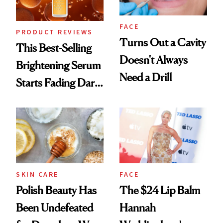
FACE
PRODUCT REVIEWS
Turns Out a Cavity
This Best-Selling
Doesn't Always
Brightening Serum
Need a Drill
Starts Fading Dark
Spots in 7 Days
SKIN CARE
FACE
Polish Beauty Has
The $24 Lip Balm
Been Undefeated
Hannah