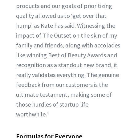
products and our goals of prioritizing
quality allowed us to ‘get over that
hump’ as Kate has said. Witnessing the
impact of The Outset on the skin of my
family and friends, along with accolades
like winning Best of Beauty Awards and
recognition as a standout new brand, it
really validates everything. The genuine
feedback from our customers is the
ultimate testament, making some of
those hurdles of startup life
worthwhile."
Formulas for Everyone