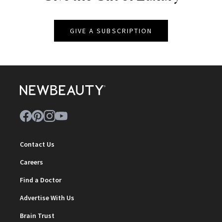
GIVE A SUBSCRIPTION
Contact Us
Careers
Find a Doctor
Advertise With Us
Brain Trust