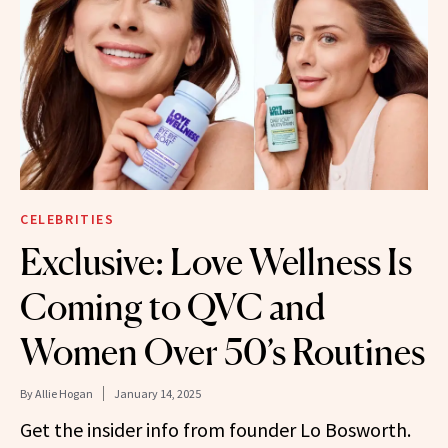
CELEBRITIES
Exclusive: Love Wellness Is
Coming to QVC and
Women Over 50’s Routines
By
Allie Hogan
January 14, 2025
Get the insider info from founder Lo Bosworth.