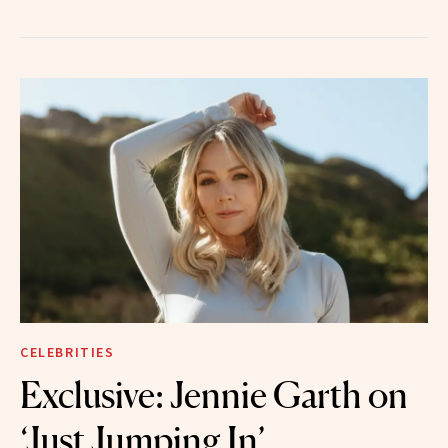
CELEBRITIES
Exclusive: Jennie Garth on
‘Just Jumping In’