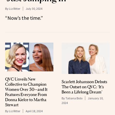
By
Liz Ritter
July 30, 2024
“Now’s the time.”
QVC Unveils New
Scarlett Johansson Debuts
Collective to Champion
The Outset on QVC: ‘It’s
Women Over 50—and It
Been a Lifelong Dream’
Features Everyone From
By
Tatiana Bido
January 10,
Donna Kielce to Martha
2024
Stewart
By
Liz Ritter
April 18, 2024