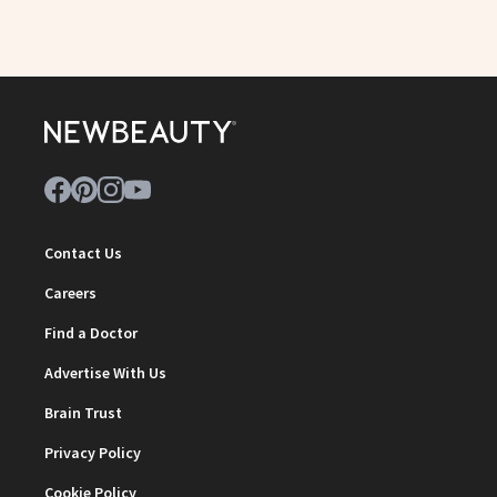
Contact Us
Careers
Find a Doctor
Advertise With Us
Brain Trust
Privacy Policy
Cookie Policy