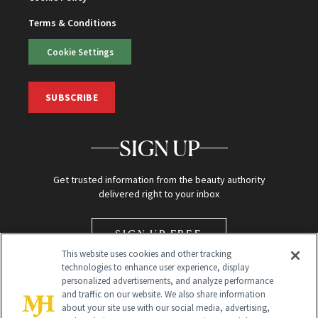
Terms & Conditions
Cookie Settings
SUBSCRIBE
SIGN UP
Get trusted information from the beauty authority
delivered right to your inbox
SIGN UP FREE
This website uses cookies and other tracking
technologies to enhance user experience, display
personalized advertisements, and analyze performance
and traffic on our website. We also share information
about your site use with our social media, advertising,