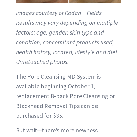
Images courtesy of Rodan + Fields
Results may vary depending on multiple
factors: age, gender, skin type and
condition, concomitant products used,
health history, located, lifestyle and diet.
Unretouched photos.
The Pore Cleansing MD System is
available beginning October 1;
replacement 8-pack Pore Cleansing or
Blackhead Removal Tips can be
purchased for $35.
But wait—there’s more newness