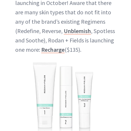
launching in October! Aware that there
are many skin types that do not fit into
any of the brand’s existing Regimens
(Redefine, Reverse,
Unblemish
, Spotless
and Soothe), Rodan + Fields is launching
one more:
Recharge
($135).