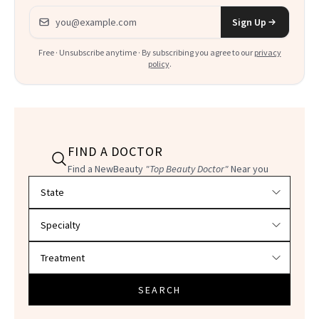
Email address
Sign Up
Free · Unsubscribe anytime · By subscribing you agree to our
privacy
policy
.
FIND A DOCTOR
Find a NewBeauty
"Top Beauty Doctor"
Near you
Filter doctors by location and specialty
SEARCH