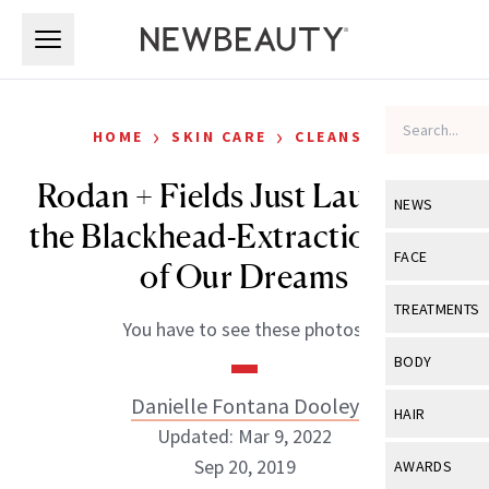
Skip to main content
Skip to main content
›
›
HOME
SKIN CARE
CLEANSERS
Rodan + Fields Just Launched
NEWS
the Blackhead-Extraction Tool
View All
Ne
FACE
of Our Dreams
Celebrity
View All
Fac
TREATMENTS
You have to see these photos.
New Launch
Acne
View All
Tre
BODY
Treatment 
Anti-Aging
Neurotoxin
Danielle Fontana Dooley
View All
Bo
HAIR
Industry & 
Celebrity
Updated: Mar 9, 2022
Fillers
Skin Care
View All
Hair
Sep 20, 2019
AWARDS
Eye Care
Lasers & En