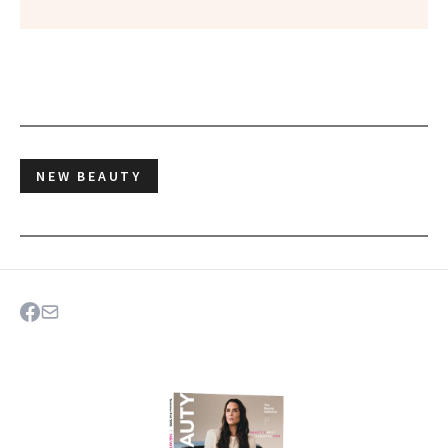
NEW BEAUTY