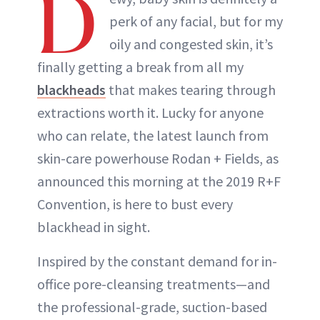
D
perk of any facial, but for my
oily and congested skin, it’s
finally getting a break from all my
blackheads
that makes tearing through
extractions worth it. Lucky for anyone
who can relate, the latest launch from
skin-care powerhouse Rodan + Fields, as
announced this morning at the 2019 R+F
Convention, is here to bust every
blackhead in sight.
Inspired by the constant demand for in-
office pore-cleansing treatments—and
the professional-grade, suction-based