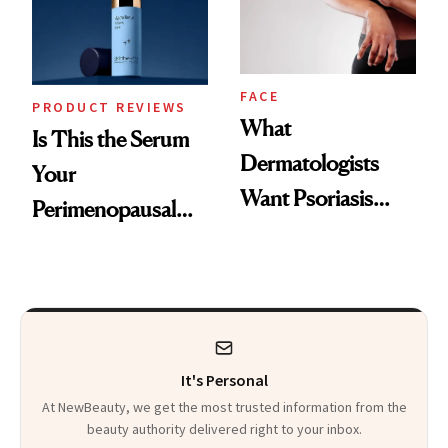
Kids
FACE
PRODUCT REVIEWS
What
Is This the Serum
Dermatologists
Your
Want Psoriasis
Perimenopausal
Patients on GLP-1s
Skin Has Been
to Know
Waiting For?
It's Personal
At NewBeauty, we get the most trusted information from the
beauty authority delivered right to your inbox.