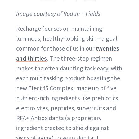
Image courtesy of Rodan + Fields
Recharge focuses on maintaining
luminous, healthy-looking skin—a goal
common for those of us in our
twenties
and thirties
. The three-step regimen
makes the often daunting task easy, with
each multitasking product boasting the
new Electri5 Complex, made up of five
nutrient-rich ingredients like prebiotics,
electrolytes, peptides, superfruits and
RFA+ Antioxidants (a proprietary
ingredient created to shield against
signs of aging) to keep skin taut,