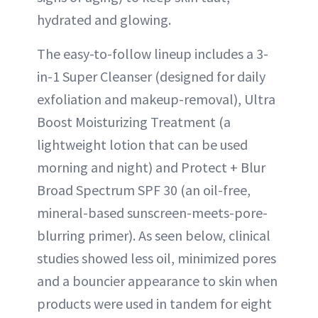
hydrated and glowing.
The easy-to-follow lineup includes a 3-
in-1 Super Cleanser (designed for daily
exfoliation and makeup-removal), Ultra
Boost Moisturizing Treatment (a
lightweight lotion that can be used
morning and night) and Protect + Blur
Broad Spectrum SPF 30 (an oil-free,
mineral-based sunscreen-meets-pore-
blurring primer). As seen below, clinical
studies showed less oil, minimized pores
and a bouncier appearance to skin when
products were used in tandem for eight