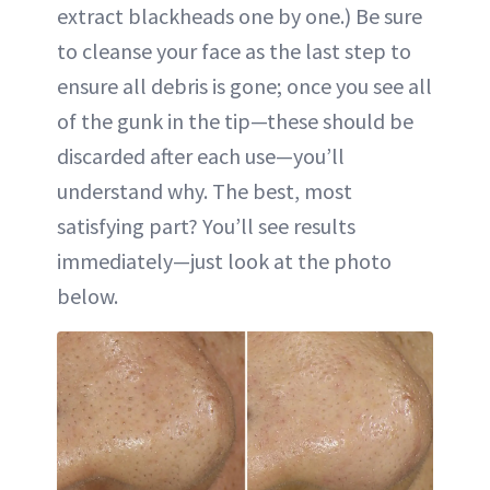
extract blackheads one by one.) Be sure
to cleanse your face as the last step to
ensure all debris is gone; once you see all
of the gunk in the tip—these should be
discarded after each use—you’ll
understand why. The best, most
satisfying part? You’ll see results
immediately—just look at the photo
below.