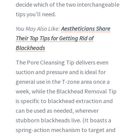
decide which of the two interchangeable
tips you’ll need.
You May Also Like:
Aestheticians Share
Their Top Tips for Getting Rid of
Blackheads
The Pore Cleansing Tip delivers even
suction and pressure and is ideal for
general use in the T-zone area once a
week, while the Blackhead Removal Tip
is specific to blackhead extraction and
can be used as needed, wherever
stubborn blackheads live. (It boasts a
spring-action mechanism to target and