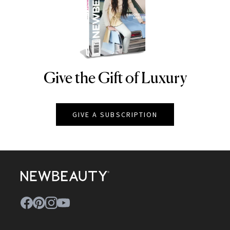
Give the Gift of Luxury
NEWBEAUTY
GIVE A SUBSCRIPTION