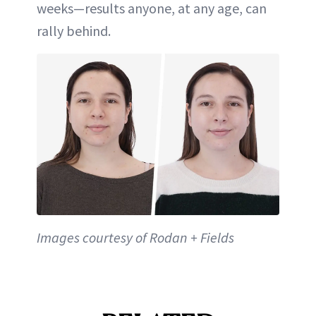
weeks—results anyone, at any age, can
rally behind.
Images courtesy of Rodan + Fields