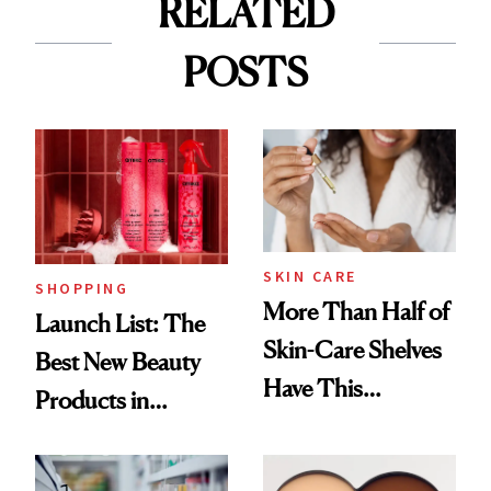
RELATED
POSTS
SKIN CARE
SHOPPING
More Than Half of
Launch List: The
Skin-Care Shelves
Best New Beauty
Have This
Products in
Ingredient in
August, From
Common
Urban Decay's