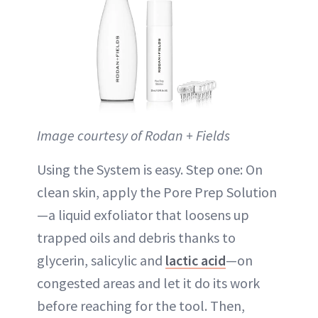
Image courtesy of Rodan + Fields
Using the System is easy. Step one: On
clean skin, apply the Pore Prep Solution
—a liquid exfoliator that loosens up
trapped oils and debris thanks to
glycerin, salicylic and
lactic acid
—on
congested areas and let it do its work
before reaching for the tool. Then,