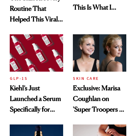
This Is What I
Routine That
Brought Back
Helped This Viral
From Seoul
Patient Heal
GLP-1S
SKIN CARE
Kiehl’s Just
Exclusive: Marisa
Launched a Serum
Coughlan on
Specifically for
'Super Troopers 3'
GLP-1 Skin
and the Skin Care
Changes
That Survives Four