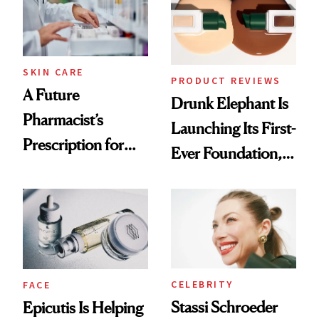
Ghosting Spray to
amika's Protector
Treatment
SKIN CARE
PRODUCT REVIEWS
A Future
Drunk Elephant Is
Pharmacist’s
Launching Its First-
Prescription for
Ever Foundation,
Better Skin
and It's Really
Good
CELEBRITY
FACE
Stassi Schroeder
Epicutis Is Helping