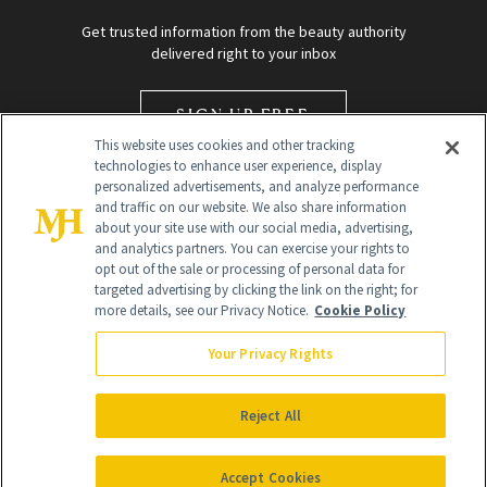
Get trusted information from the beauty authority
delivered right to your inbox
SIGN UP FREE
This website uses cookies and other tracking
technologies to enhance user experience, display
personalized advertisements, and analyze performance
and traffic on our website. We also share information
about your site use with our social media, advertising,
and analytics partners. You can exercise your rights to
opt out of the sale or processing of personal data for
targeted advertising by clicking the link on the right; for
Global Headquarters
more details, see our Privacy Notice.
Cookie Policy
259 Prospect Plains Rd Building H
Monroe Township, NJ 08831 info@newbeauty.com
Your Privacy Rights
info@newbeauty.com
NewBeauty may earn a portion of sales from products that are
purchased through our site as part of our affiliate partnerships with
Reject All
retailers.
©
2026
All Rights Reserved
Accept Cookies