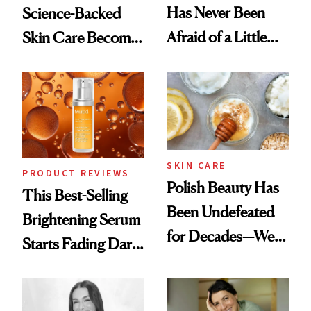
Has Never Been
Science-Backed
Afraid of a Little
Skin Care Become
Chaos
the New Luxury
Spa Standard
SKIN CARE
PRODUCT REVIEWS
Polish Beauty Has
This Best-Selling
Been Undefeated
Brightening Serum
for Decades—We
Starts Fading Dark
Just Weren’t
Spots in 7 Days
Paying Attention