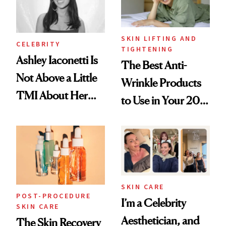
SKIN LIFTING AND
CELEBRITY
TIGHTENING
Ashley Iaconetti Is
The Best Anti-
Not Above a Little
Wrinkle Products
TMI About Her
to Use in Your 20s,
Skin Care
30s, 40s, 50s and
Beyond
SKIN CARE
POST-PROCEDURE
I’m a Celebrity
SKIN CARE
Aesthetician, and
The Skin Recovery