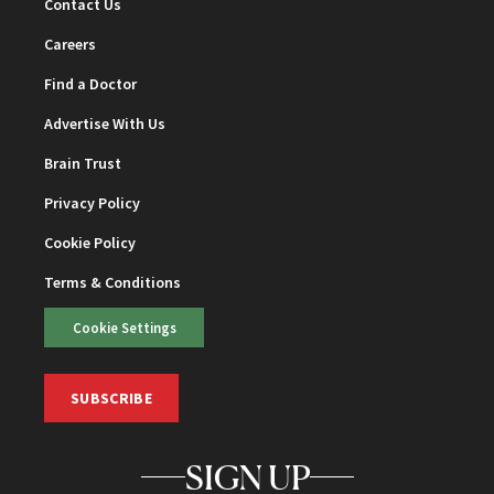
Contact Us
Careers
Find a Doctor
Advertise With Us
Brain Trust
Privacy Policy
Cookie Policy
Terms & Conditions
Cookie Settings
SUBSCRIBE
SIGN UP