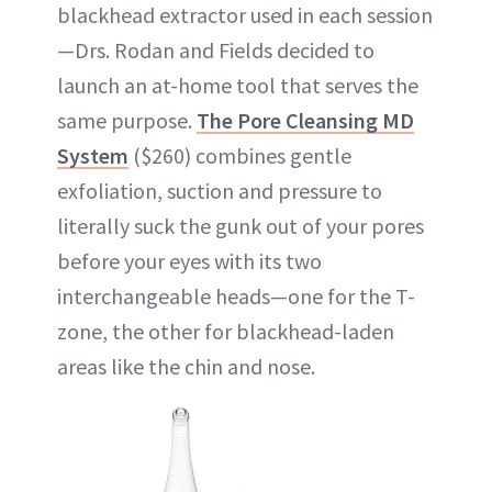
blackhead extractor used in each session
—Drs. Rodan and Fields decided to
launch an at-home tool that serves the
same purpose.
The Pore Cleansing MD
System
($260) combines gentle
exfoliation, suction and pressure to
literally suck the gunk out of your pores
before your eyes with its two
interchangeable heads—one for the T-
zone, the other for blackhead-laden
areas like the chin and nose.