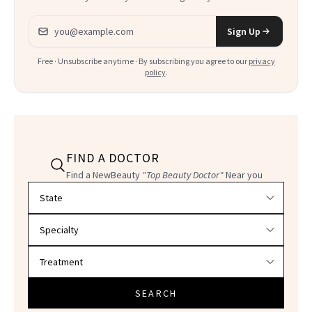
Email address
Sign Up
Free · Unsubscribe anytime · By subscribing you agree to our
privacy
policy
.
FIND A DOCTOR
Find a NewBeauty
"Top Beauty Doctor"
Near you
Filter doctors by location and specialty
SEARCH