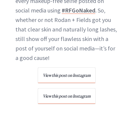
every makeup-free selfie posted on
social media using
#RFGoNaked
. So,
whether or not Rodan + Fields got you
that clear skin and naturally long lashes,
still show off your flawless skin with a
post of yourself on social media—it’s for
a good cause!
View this post on Instagram
View this post on Instagram