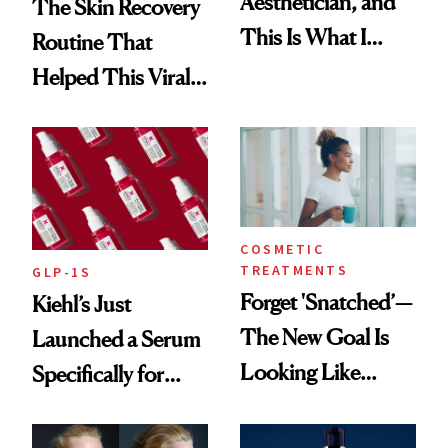
Aesthetician, and
The Skin Recovery
This Is What I
Routine That
Brought Back
Helped This Viral
From Seoul
Patient Heal
COSMETIC
TREATMENTS
GLP-1S
Forget 'Snatched’—
Kiehl’s Just
The New Goal Is
Launched a Serum
Looking Like
Specifically for
You're Well-Rested
GLP-1 Skin
Changes