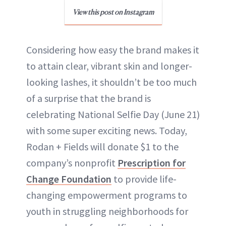
View this post on Instagram
Considering how easy the brand makes it
to attain clear, vibrant skin and longer-
looking lashes, it shouldn’t be too much
of a surprise that the brand is
celebrating National Selfie Day (June 21)
with some super exciting news. Today,
Rodan + Fields will donate $1 to the
company’s nonprofit
Prescription for
Change Foundation
to provide life-
changing empowerment programs to
youth in struggling neighborhoods for