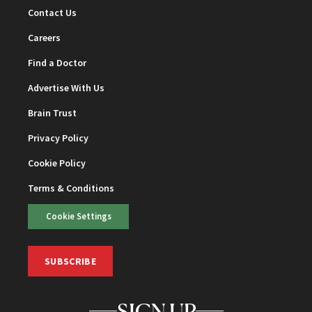
Contact Us
Careers
Find a Doctor
Advertise With Us
Brain Trust
Privacy Policy
Cookie Policy
Terms & Conditions
Cookie Settings
SUBSCRIBE
SIGN UP