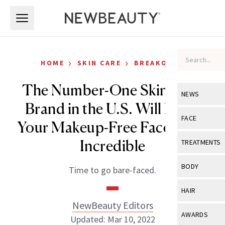
Skip to main content
Skip to main content
›
›
HOME
SKIN CARE
BREAKOUTS
The Number-One Skin Care
NEWS
Brand in the U.S. Will Make
View All
Ne
FACE
Your Makeup-Free Face Look
Celebrity
View All
Fac
Incredible
TREATMENTS
New Launch
Acne
View All
Tre
BODY
Time to go bare-faced.
Treatment 
Anti-Aging
Neurotoxin
View All
Bo
HAIR
Industry & 
Celebrity
Fillers
NewBeauty Editors
Skin Care
View All
Hair
AWARDS
Updated: Mar 10, 2022
Eye Care
Lasers & En