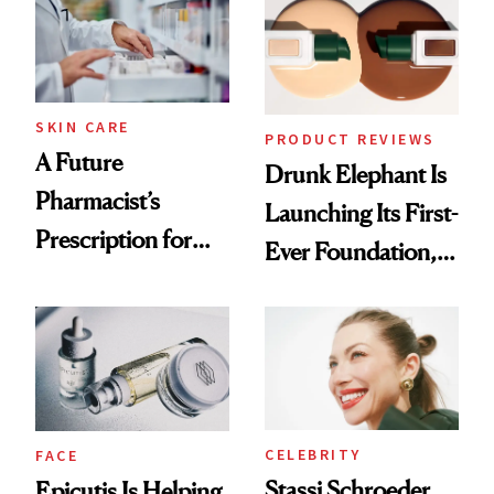
Urban Decay's
Ghosting Spray to
amika's Protector
Treatment
SKIN CARE
PRODUCT REVIEWS
A Future
Drunk Elephant Is
Pharmacist’s
Launching Its First-
Prescription for
Ever Foundation,
Better Skin
and It's Really
Good
CELEBRITY
FACE
Stassi Schroeder
Epicutis Is Helping