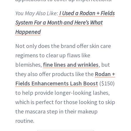
You May Also Like:
I Used a Rodan + Fields
System For a Month and Here’s What
Happened
Not only does the brand offer skin care
regimens to clear up flaws like
blemishes,
fine lines and wrinkles
, but
they also offer products like the
Rodan +
Fields Enhancements Lash Boost
($150)
to help provide longer-looking lashes,
which is perfect for those looking to skip
the mascara step in their makeup
routine.