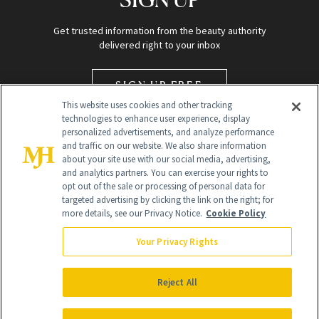
Get trusted information from the beauty authority
delivered right to your inbox
SIGN UP FREE
This website uses cookies and other tracking
technologies to enhance user experience, display
personalized advertisements, and analyze performance
and traffic on our website. We also share information
about your site use with our social media, advertising,
and analytics partners. You can exercise your rights to
opt out of the sale or processing of personal data for
targeted advertising by clicking the link on the right; for
Global Headquarters
more details, see our Privacy Notice.
Cookie Policy
259 Prospect Plains Rd Building H
Monroe Township, NJ 08831 info@newbeauty.com
Your Privacy Rights
info@newbeauty.com
NewBeauty may earn a portion of sales from products that are
purchased through our site as part of our affiliate partnerships with
Reject All
retailers.
©
2026
All Rights Reserved