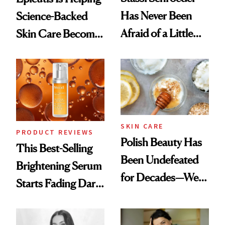
Has Never Been
Science-Backed
Afraid of a Little
Skin Care Become
Chaos
the New Luxury
Spa Standard
SKIN CARE
PRODUCT REVIEWS
Polish Beauty Has
This Best-Selling
Been Undefeated
Brightening Serum
for Decades—We
Starts Fading Dark
Just Weren’t
Spots in 7 Days
Paying Attention