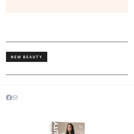
NEW BEAUTY