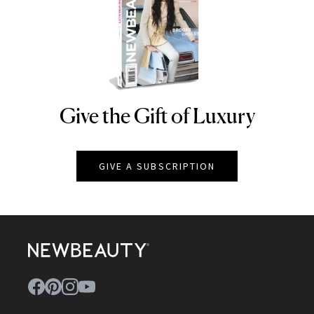
Give the Gift of Luxury
NEWBEAUTY
GIVE A SUBSCRIPTION