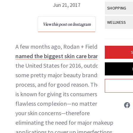
Body Sculpt
Bond Repai
Jun 21, 2017
View All
Awa
SHOPPING
Hyperpigme
Microneedl
Breasts
Celebrity Ha
NB100 Awar
Makeup
View All
Sho
WELLNESS
Post-Proce
View this post on Instagram
Butts
NewBeauty Editors
Dry Hair
16th Annual
Sensitive S
BeautyRepo
Regenerati
View All
Wel
Cellulite
Frizzy Hair
2025 NewBe
Skin Care
Gift Guides
A few months ago, Rodan + Fields was
Skin Lifting
Fitness
ABOUT NEWBEAUTY
Fragrance
Gray Hair
S
named the biggest skin care brand
in
Skin Condit
NewBeauty 
GLP-1s
Hands + Nai
Hair Color
the United States for 2016, outdoing
Smile
Product Re
Health
Legs
some pretty major beauty brands in the
Hair Growth
Sun Care
Menopause
process, and for good reason. The brand
Pregnancy
Hair Repair
is known for giving its consumers a
Scalp Healt
flawless complexion—no matter what
Tips + Tutor
your skin concerns—therefore
eliminating the need for major makeup
applications to cover up imperfections.