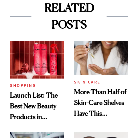
RELATED
POSTS
SKIN CARE
SHOPPING
More Than Half of
Launch List: The
Skin-Care Shelves
Best New Beauty
Have This
Products in
Ingredient in
August, From
Common