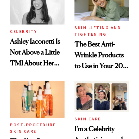
SKIN LIFTING AND
CELEBRITY
TIGHTENING
Ashley Iaconetti Is
The Best Anti-
Not Above a Little
Wrinkle Products
TMI About Her
to Use in Your 20s,
Skin Care
30s, 40s, 50s and
Beyond
SKIN CARE
POST-PROCEDURE
I’m a Celebrity
SKIN CARE