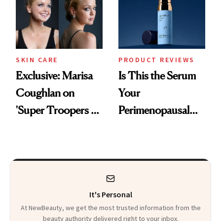
SKIN CARE
PRODUCT REVIEWS
Exclusive: Marisa
Is This the Serum
Coughlan on
Your
'Super Troopers 3'
Perimenopausal
and the Skin Care
Skin Has Been
That Survives Four
Waiting For?
Kids
It's Personal
At NewBeauty, we get the most trusted information from the
beauty authority delivered right to your inbox.