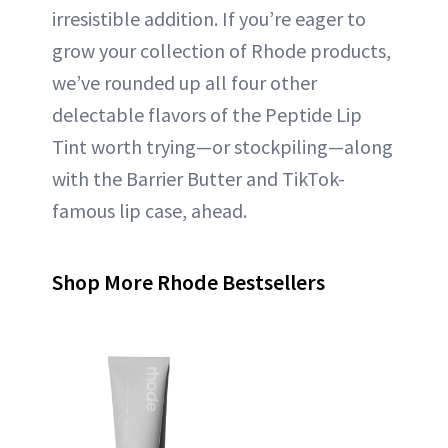
irresistible addition. If you’re eager to
grow your collection of Rhode products,
we’ve rounded up all four other
delectable flavors of the Peptide Lip
Tint worth trying—or stockpiling—along
with the Barrier Butter and TikTok-
famous lip case, ahead.
Shop More Rhode Bestsellers