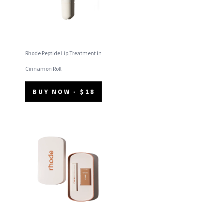
Rhode Peptide Lip Treatment in
Cinnamon Roll
BUY NOW - $18