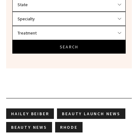
Filter doctors by location and specialty
SEARCH
HAILEY BEIBER
BEAUTY LAUNCH NEWS
BEAUTY NEWS
RHODE