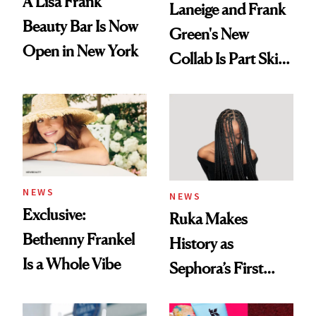
A Lisa Frank
Laneige and Frank
Beauty Bar Is Now
Green's New
Open in New York
Collab Is Part Skin
Care, Part
Accessory
NEWS
NEWS
Exclusive:
Ruka Makes
Bethenny Frankel
History as
Is a Whole Vibe
Sephora’s First
Black-Owned Hair-