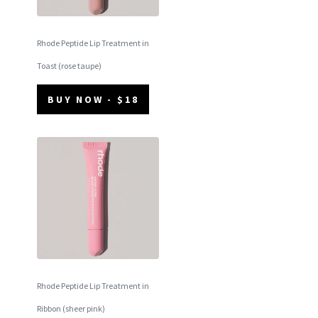
Rhode Peptide Lip Treatment in
Toast (rose taupe)
BUY NOW - $18
Rhode Peptide Lip Treatment in
Ribbon (sheer pink)