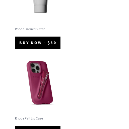
Rhode Barrier Butter
BUY NOW - $30
Rhode Fall Lip Case