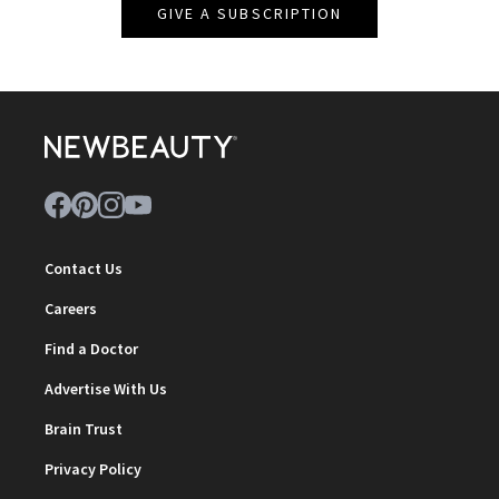
GIVE A SUBSCRIPTION
Contact Us
Careers
Find a Doctor
Advertise With Us
Brain Trust
Privacy Policy