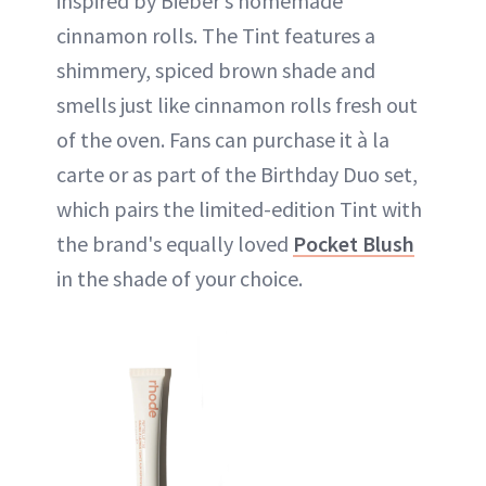
inspired by Bieber’s homemade
cinnamon rolls. The Tint features a
shimmery, spiced brown shade and
smells just like cinnamon rolls fresh out
of the oven. Fans can purchase it à la
carte or as part of the Birthday Duo set,
which pairs the limited-edition Tint with
the brand's equally loved
Pocket Blush
in the shade of your choice.