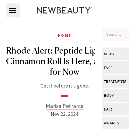
Skip to main content
Skip to main content
HOME
Rhode Alert: Peptide Lip Tint in
NEWS
Cinnamon Roll Is Here, at Least
View All
Ne
FACE
for Now
Celebrity
View All
Fac
TREATMENTS
Get it before it’s gone.
New Launch
Acne
View All
Tre
BODY
Treatment 
Anti-Aging
Neurotoxin
Marisa Petrarca
View All
Bo
HAIR
Industry & 
Nov 22, 2024
Celebrity
Fillers
Skin Care
View All
Hair
AWARDS
Eye Care
Lasers & En