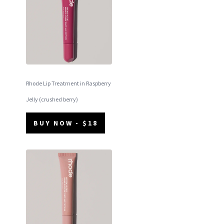
Rhode Lip Treatment in Raspberry
Jelly (crushed berry)
BUY NOW - $18