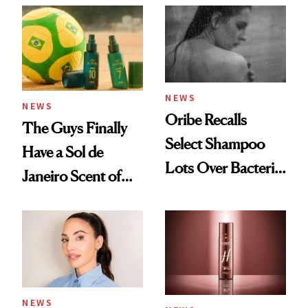
NEWS
NEWS
Oribe Recalls
The Guys Finally
Select Shampoo
Have a Sol de
Lots Over Bacteria
Janeiro Scent of
Contamination
Their Own
NEWS