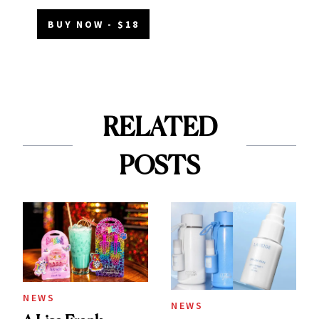
BUY NOW - $18
RELATED
POSTS
NEWS
NEWS