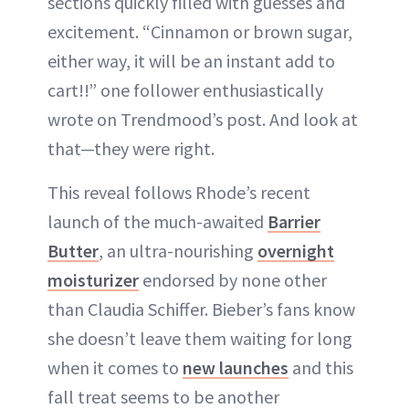
sections quickly filled with guesses and
excitement. “Cinnamon or brown sugar,
either way, it will be an instant add to
cart!!” one follower enthusiastically
wrote on Trendmood’s post. And look at
that—they were right.
This reveal follows Rhode’s recent
launch of the much-awaited
Barrier
Butter
, an ultra-nourishing
overnight
moisturizer
endorsed by none other
than Claudia Schiffer. Bieber’s fans know
she doesn’t leave them waiting for long
when it comes to
new launches
and this
fall treat seems to be another