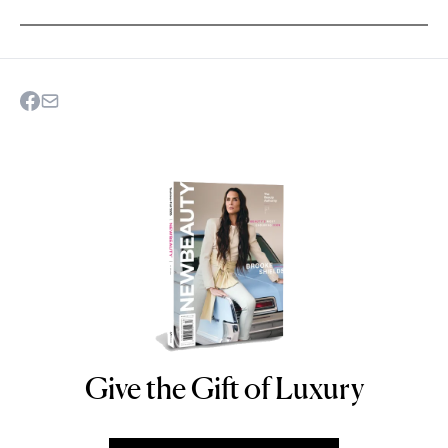
Give the Gift of Luxury
NEWBEAUTY