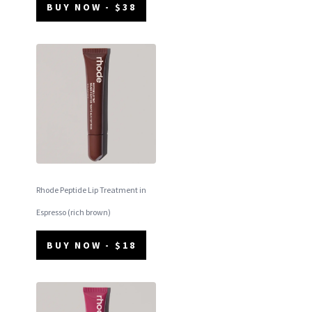
BUY NOW - $38
Rhode Peptide Lip Treatment in
Espresso (rich brown)
BUY NOW - $18