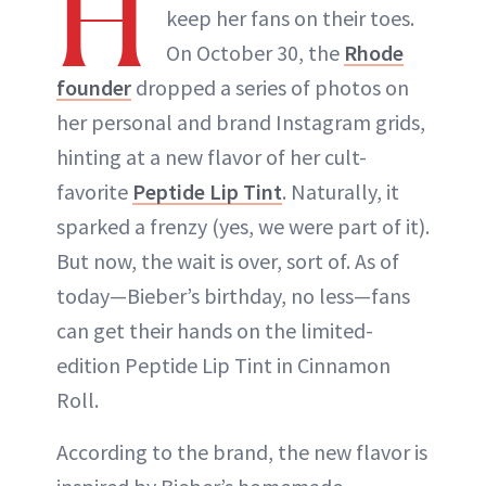
H
keep her fans on their toes.
On October 30, the
Rhode
founder
dropped a series of photos on
her personal and brand Instagram grids,
hinting at a new flavor of her cult-
favorite
Peptide Lip Tint
. Naturally, it
sparked a frenzy (yes, we were part of it).
But now, the wait is over, sort of. As of
today—Bieber’s birthday, no less—fans
can get their hands on the limited-
edition Peptide Lip Tint in Cinnamon
Roll.
According to the brand, the new flavor is