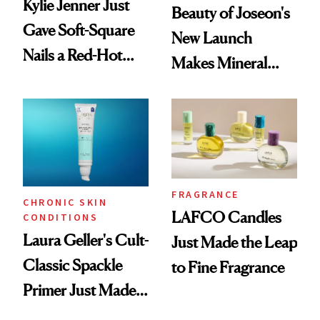
Kylie Jenner Just
Beauty of Joseon's
Gave Soft-Square
New Launch
Nails a Red-Hot
Makes Mineral
Reset
Sunscreen More
Wearable
FRAGRANCE
CHRONIC SKIN
LAFCO Candles
CONDITIONS
Laura Geller's Cult-
Just Made the Leap
Classic Spackle
to Fine Fragrance
Primer Just Made
Beauty History