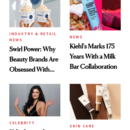
Extensions Brand
INDUSTRY & RETAIL
NEWS
NEWS
Kiehl's Marks 175
Swirl Power: Why
Years With a Milk
Beauty Brands Are
Bar Collaboration
Obsessed With
Frozen Yogurt This
Summer
CELEBRITY
SKIN CARE