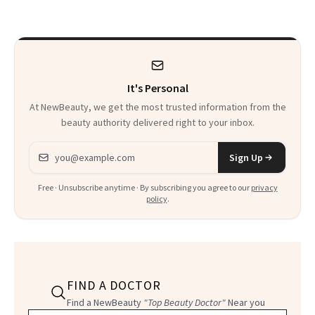
Facial
It's Personal
At NewBeauty, we get the most trusted information from the
beauty authority delivered right to your inbox.
Email address
Sign Up
Free · Unsubscribe anytime · By subscribing you agree to our
privacy
policy
.
FIND A DOCTOR
Find a NewBeauty
"Top Beauty Doctor"
Near you