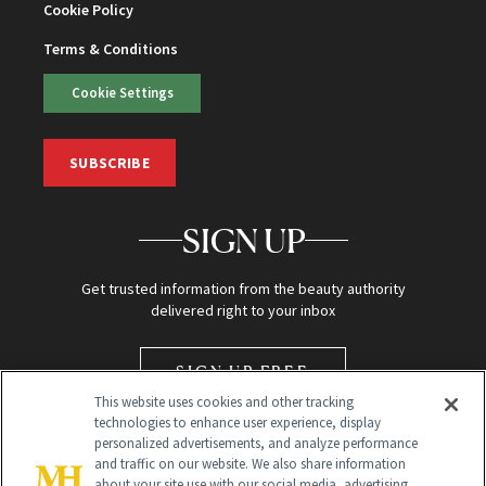
Cookie Policy
Terms & Conditions
Cookie Settings
SUBSCRIBE
SIGN UP
Get trusted information from the beauty authority
delivered right to your inbox
SIGN UP FREE
This website uses cookies and other tracking
technologies to enhance user experience, display
personalized advertisements, and analyze performance
and traffic on our website. We also share information
about your site use with our social media, advertising,