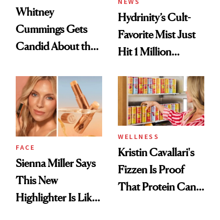
NEWS
Whitney
Hydrinity’s Cult-
Cummings Gets
Favorite Mist Just
Candid About the
Hit 1 Million
Rituals That Keep
Bottles Sold
Her Centered
WELLNESS
FACE
Kristin Cavallari's
Sienna Miller Says
Fizzen Is Proof
This New
That Protein Can
Highlighter Is Like
Be Stylish
a Five-Second