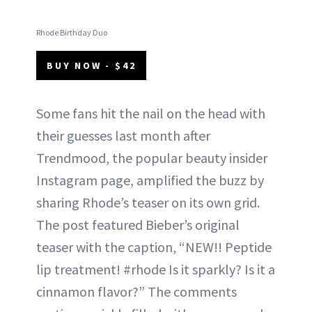
Rhode Birthday Duo
BUY NOW - $42
Some fans hit the nail on the head with
their guesses last month after
Trendmood, the popular beauty insider
Instagram page, amplified the buzz by
sharing Rhode’s teaser on its own grid.
The post featured Bieber’s original
teaser with the caption, “NEW!! Peptide
lip treatment! #rhode Is it sparkly? Is it a
cinnamon flavor?” The comments