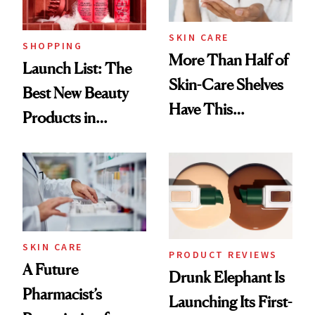
SKIN CARE
SHOPPING
More Than Half of
Launch List: The
Skin-Care Shelves
Best New Beauty
Have This
Products in
Ingredient in
August, From
Common
Urban Decay's
Ghosting Spray to
amika's Protector
Treatment
SKIN CARE
PRODUCT REVIEWS
A Future
Drunk Elephant Is
Pharmacist’s
Launching Its First-