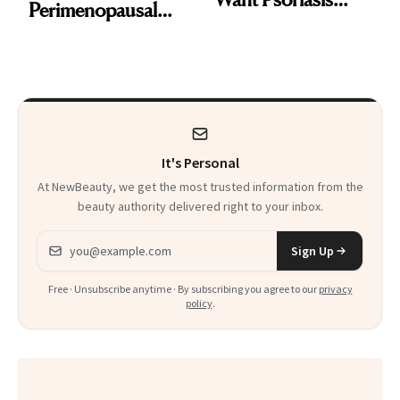
Perimenopausal
Patients on GLP-1s
Skin Has Been
to Know
Waiting For?
It's Personal
At NewBeauty, we get the most trusted information from the
beauty authority delivered right to your inbox.
Email address
Sign Up
Free · Unsubscribe anytime · By subscribing you agree to our
privacy
policy
.