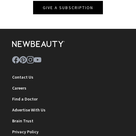
GIVE A SUBSCRIPTION
Contact Us
Careers
Find a Doctor
Advertise With Us
Brain Trust
Privacy Policy