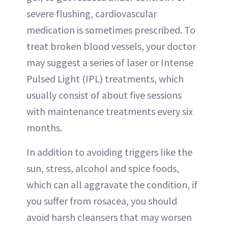
severe flushing, cardiovascular
medication is sometimes prescribed. To
treat broken blood vessels, your doctor
may suggest a series of laser or Intense
Pulsed Light (IPL) treatments, which
usually consist of about five sessions
with maintenance treatments every six
months.
In addition to avoiding triggers like the
sun, stress, alcohol and spice foods,
which can all aggravate the condition, if
you suffer from rosacea, you should
avoid harsh cleansers that may worsen