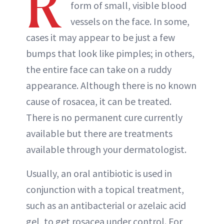
R
form of small, visible blood
vessels on the face. In some,
cases it may appear to be just a few
bumps that look like pimples; in others,
the entire face can take on a ruddy
appearance. Although there is no known
cause of rosacea, it can be treated.
There is no permanent cure currently
available but there are treatments
available through your dermatologist.
Usually, an oral antibiotic is used in
conjunction with a topical treatment,
such as an antibacterial or azelaic acid
gel, to get rosacea under control. For