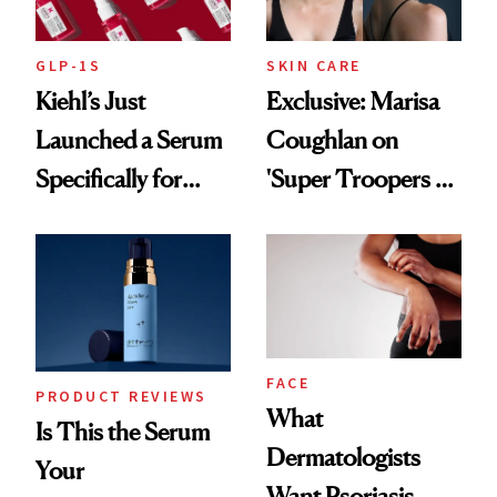
GLP-1S
SKIN CARE
Kiehl’s Just
Exclusive: Marisa
Launched a Serum
Coughlan on
Specifically for
'Super Troopers 3'
GLP-1 Skin
and the Skin Care
Changes
That Survives Four
Kids
FACE
PRODUCT REVIEWS
What
Is This the Serum
Dermatologists
Your
Want Psoriasis