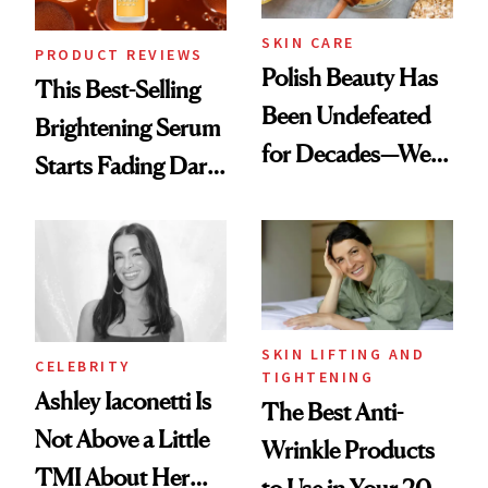
SKIN CARE
PRODUCT REVIEWS
Polish Beauty Has
This Best-Selling
Been Undefeated
Brightening Serum
for Decades—We
Starts Fading Dark
Just Weren’t
Spots in 7 Days
Paying Attention
SKIN LIFTING AND
CELEBRITY
TIGHTENING
Ashley Iaconetti Is
The Best Anti-
Not Above a Little
Wrinkle Products
TMI About Her
to Use in Your 20s,