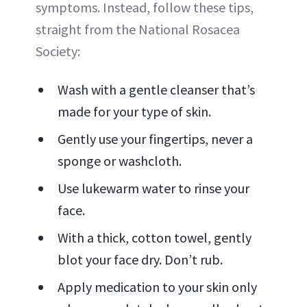
symptoms. Instead, follow these tips,
straight from the National Rosacea
Society:
Wash with a gentle cleanser that’s
made for your type of skin.
Gently use your fingertips, never a
sponge or washcloth.
Use lukewarm water to rinse your
face.
With a thick, cotton towel, gently
blot your face dry. Don’t rub.
Apply medication to your skin only