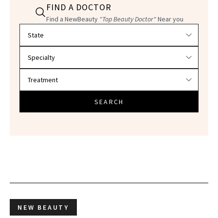
FIND A DOCTOR
Find a NewBeauty
"Top Beauty Doctor"
Near you
Filter doctors by location and specialty
SEARCH
NEW BEAUTY