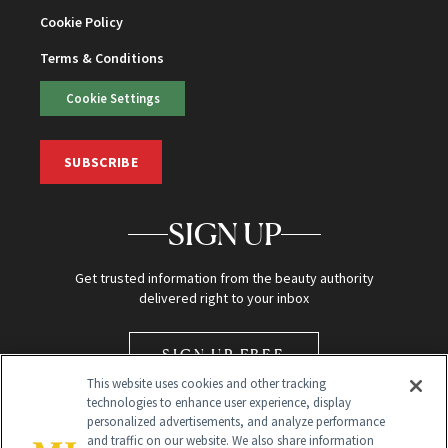
Cookie Policy
Terms & Conditions
Cookie Settings
SUBSCRIBE
SIGN UP
Get trusted information from the beauty authority
delivered right to your inbox
SIGN UP FREE
This website uses cookies and other tracking
technologies to enhance user experience, display
personalized advertisements, and analyze performance
and traffic on our website. We also share information