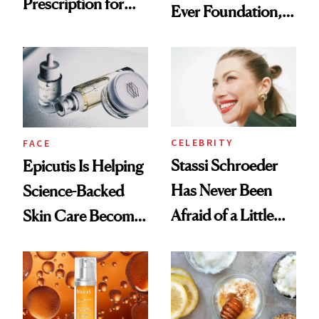
Prescription for
Ever Foundation,
Better Skin
and It's Really
Good
CELEBRITY
FACE
Stassi Schroeder
Epicutis Is Helping
Has Never Been
Science-Backed
Afraid of a Little
Skin Care Become
Chaos
the New Luxury
Spa Standard