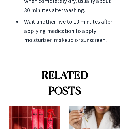
when completely dry, usually about
30 minutes after washing.
Wait another five to 10 minutes after
applying medication to apply
moisturizer, makeup or sunscreen.
RELATED
POSTS