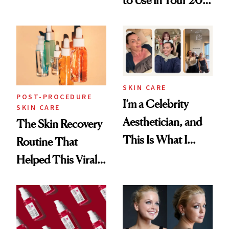
Skin Care
30s, 40s, 50s and
Beyond
SKIN CARE
POST-PROCEDURE
I’m a Celebrity
SKIN CARE
Aesthetician, and
The Skin Recovery
This Is What I
Routine That
Brought Back
Helped This Viral
From Seoul
Patient Heal