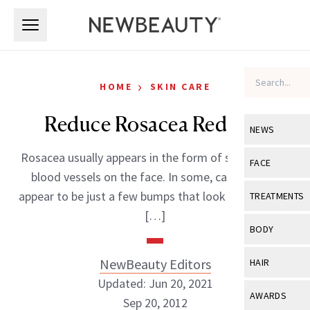
Skip to main content
Skip to main content
›
HOME
SKIN CARE
Reduce Rosacea Redness
NEWS
Rosacea usually appears in the form of small, visible
View All
Ne
FACE
blood vessels on the face. In some, cases it may
Celebrity
View All
Fac
appear to be just a few bumps that look like pimples;
TREATMENTS
New Launch
[…]
Acne
View All
Tre
BODY
Treatment 
Anti-Aging
Neurotoxin
View All
Bo
NewBeauty Editors
HAIR
Industry & 
Celebrity
Fillers
Updated: Jun 20, 2021
Skin Care
View All
Hair
AWARDS
Sep 20, 2012
Eye Care
Lasers & En