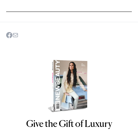
Give the Gift of Luxury
NEWBEAUTY