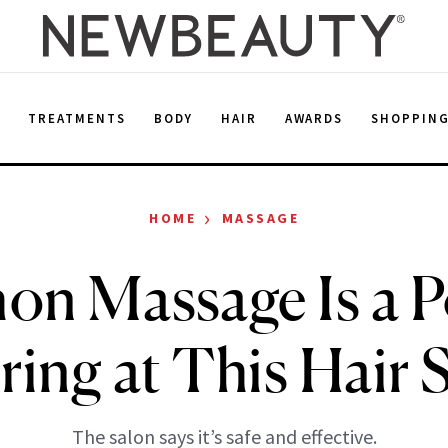
E
TREATMENTS
BODY
HAIR
AWARDS
SHOPPIN
›
HOME
MASSAGE
on Massage Is a 
ring at This Hair 
The salon says it’s safe and effective.