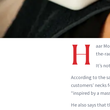
H
aar Mo
the-ra
It’s no
According to the s
customers’ necks f
“inspired by a mass
He also says that t