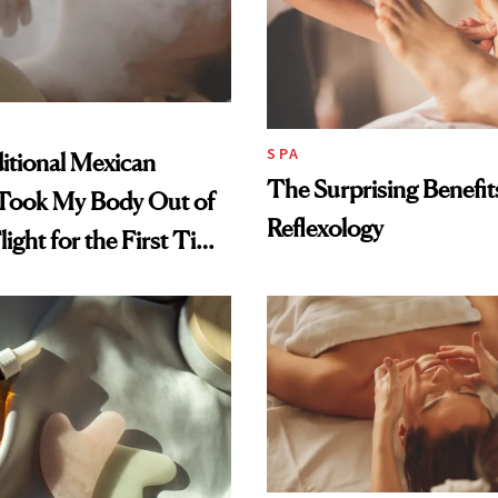
SPA
itional Mexican
The Surprising Benefit
Took My Body Out of
Reflexology
light for the First Time
h School