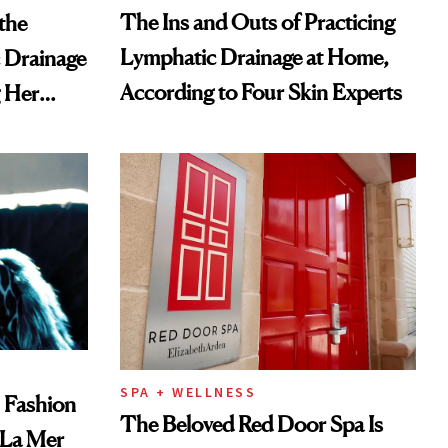
The Ins and Outs of Practicing
the
Lymphatic Drainage at Home,
 Drainage
According to Four Skin Experts
g Her
SPA + WELLNESS
, Fashion
The Beloved Red Door Spa Is
 La Mer