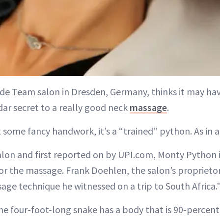
de Team salon in Dresden, Germany, thinks it may hav
dar secret to a really good neck
massage
.
t some fancy handwork, it’s a “trained” python. As in a
alon and first reported on by UPI.com, Monty Python 
or the massage. Frank Doehlen, the salon’s proprietor
age technique he witnessed on a trip to South Africa.
he four-foot-long snake has a body that is 90-percent