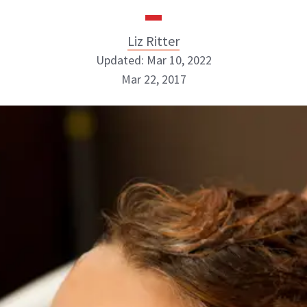
Liz Ritter
Updated: Mar 10, 2022
Mar 22, 2017
Liz Ritter
INSTAGRAM
ABOUT NEWBEAUTY