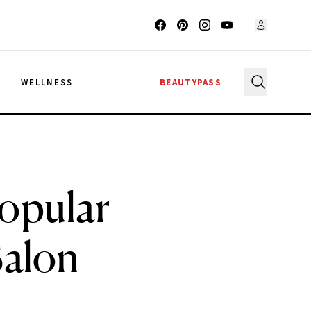
G
WELLNESS
BEAUTYPASS
Popular
Salon