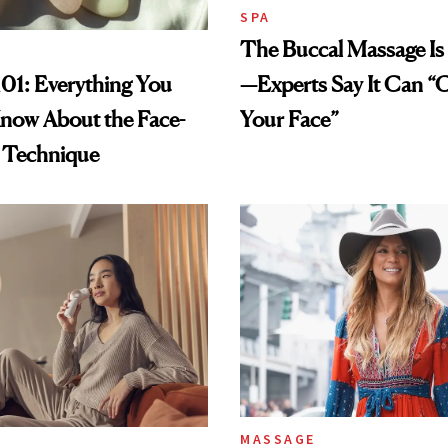
SPA
The Buccal Massage Is
—Experts Say It Can “
01: Everything You
Your Face”
now About the Face-
g Technique
MASSAGE