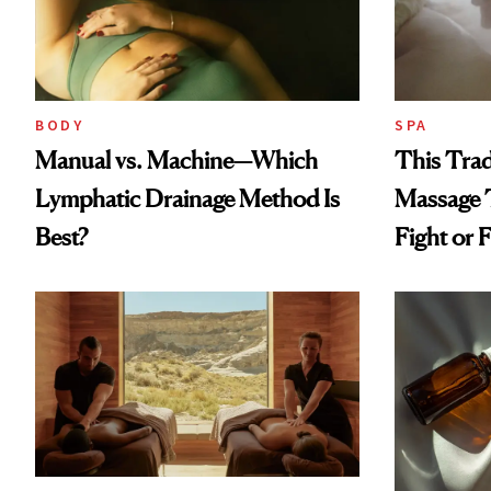
BODY
SPA
Manual vs. Machine—Which
This Trad
Lymphatic Drainage Method Is
Massage 
Best?
Fight or F
Since Hig