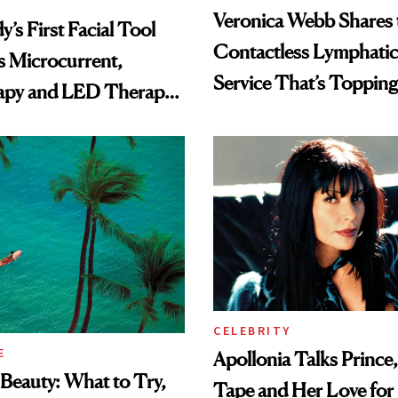
Veronica Webb Shares 
’s First Facial Tool
Contactless Lymphatic
 Microcurrent,
Service That’s Toppin
apy and LED Therapy
Holiday List
CELEBRITY
E
Apollonia Talks Prince
Beauty: What to Try,
Tape and Her Love for