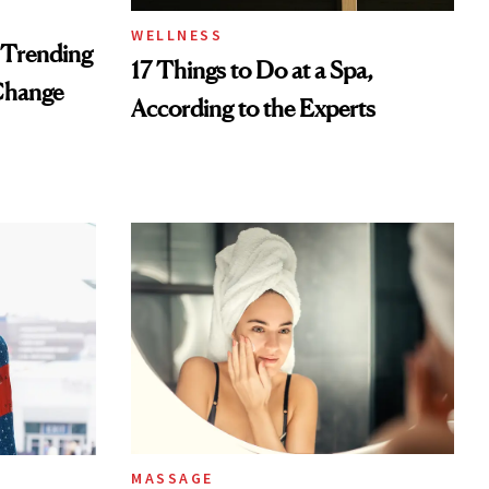
WELLNESS
 Trending
17 Things to Do at a Spa,
Change
According to the Experts
MASSAGE