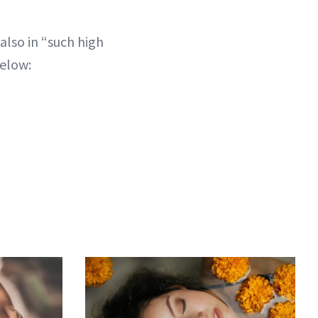
also in “such high
below: