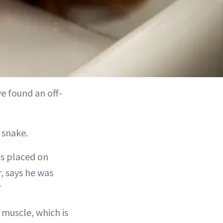
e found an off-
 snake.
is placed on
, says he was
”
 muscle, which is