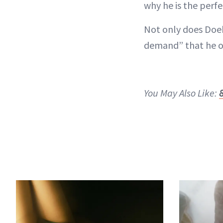
why he is the perf
Not only does Doeh
demand” that he of
You May Also Like: