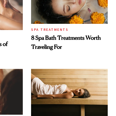
SPA TREATMENTS
8 Spa Bath Treatments Worth
s of
Traveling For