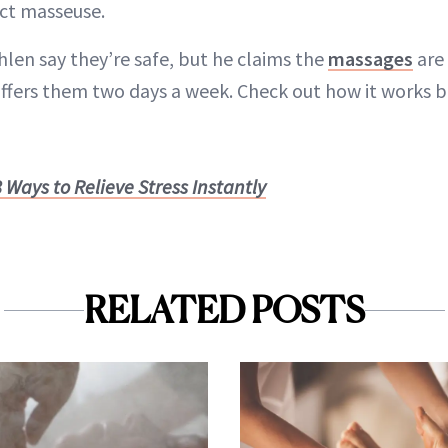
ect masseuse.
len say they’re safe, but he claims the
massages
are 
fers them two days a week. Check out how it works 
8 Ways to Relieve Stress Instantly
RELATED POSTS