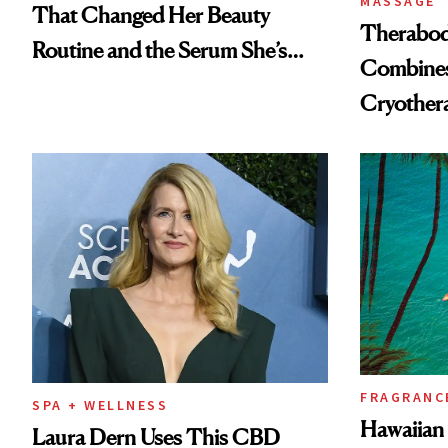
MASSAGE
That Changed Her Beauty
Therabody
Routine and the Serum She’s
Combines
Been Using for Years
Cryother
in One
FRAGRANC
SPA + WELLNESS
Hawaiian 
Laura Dern Uses This CBD