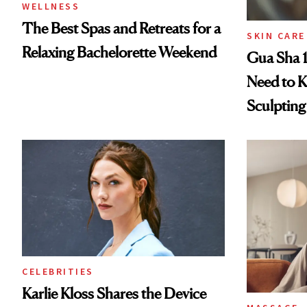
WELLNESS
The Best Spas and Retreats for a
SKIN CARE
Relaxing Bachelorette Weekend
Gua Sha 1
Need to K
Sculptin
CELEBRITIES
Karlie Kloss Shares the Device