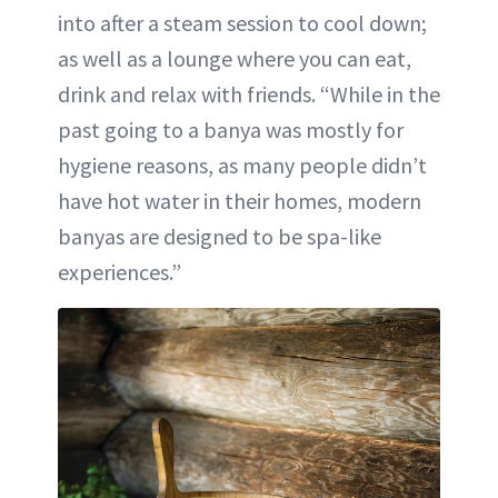
into after a steam session to cool down;
as well as a lounge where you can eat,
drink and relax with friends. “While in the
past going to a banya was mostly for
hygiene reasons, as many people didn’t
have hot water in their homes, modern
banyas are designed to be spa-like
experiences.”