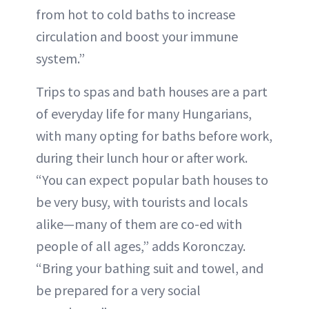
from hot to cold baths to increase
circulation and boost your immune
system.”
Trips to spas and bath houses are a part
of everyday life for many Hungarians,
with many opting for baths before work,
during their lunch hour or after work.
“You can expect popular bath houses to
be very busy, with tourists and locals
alike—many of them are co-ed with
people of all ages,” adds Koronczay.
“Bring your bathing suit and towel, and
be prepared for a very social