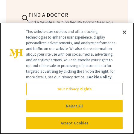
FIND A DOCTOR
Find a NewBeauty
"Top Beauty Doctor"
Near you
Filter doctors by location and specialty
This website uses cookies and other tracking
technologies to enhance user experience, display
personalized advertisements, and analyze performance
and traffic on our website. We also share information
about your site use with our social media, advertising,
and analytics partners. You can exercise your rights to
opt out of the sale or processing of personal data for
targeted advertising by clicking the link on the right; for
SEARCH
more details, see our Privacy Notice.
Cookie Policy
Your Privacy Rights
Reject All
Accept Cookies