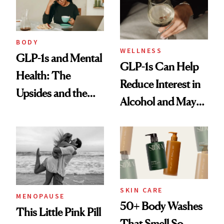
BODY
WELLNESS
GLP-1s and Mental
GLP-1s Can Help
Health: The
Reduce Interest in
Upsides and the
Alcohol and May
Trade-Offs
Be a Tool for
Those With
Addiction Issues
SKIN CARE
MENOPAUSE
50+ Body Washes
This Little Pink Pill
That Smell So