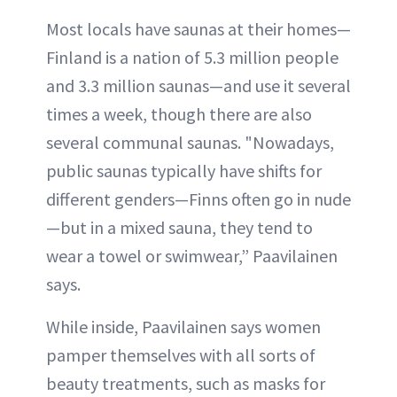
Most locals have saunas at their homes—
Finland is a nation of 5.3 million people
and 3.3 million saunas—and use it several
times a week, though there are also
several communal saunas. "Nowadays,
public saunas typically have shifts for
different genders—Finns often go in nude
—but in a mixed sauna, they tend to
wear a towel or swimwear,” Paavilainen
says.
While inside, Paavilainen says women
pamper themselves with all sorts of
beauty treatments, such as masks for