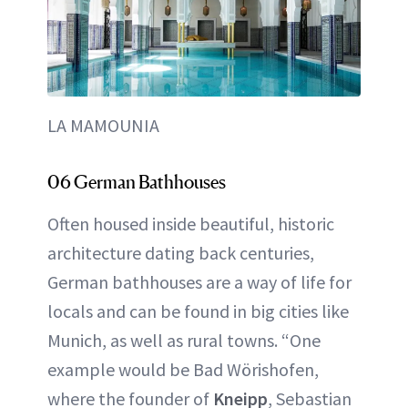
LA MAMOUNIA
06 German Bathhouses
Often housed inside beautiful, historic
architecture dating back centuries,
German bathhouses are a way of life for
locals and can be found in big cities like
Munich, as well as rural towns. “One
example would be Bad Wörishofen,
where the founder of
Kneipp
, Sebastian