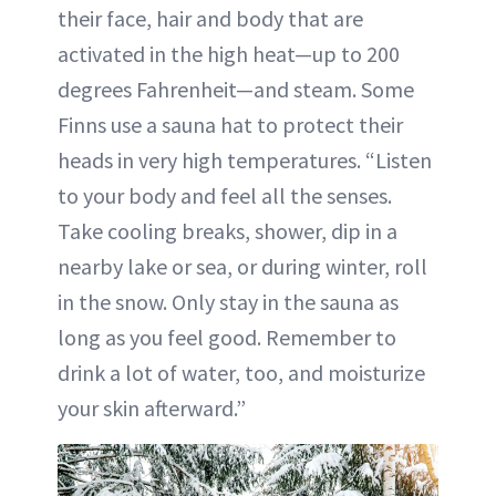
their face, hair and body that are
activated in the high heat—up to 200
degrees Fahrenheit—and steam. Some
Finns use a sauna hat to protect their
heads in very high temperatures. “Listen
to your body and feel all the senses.
Take cooling breaks, shower, dip in a
nearby lake or sea, or during winter, roll
in the snow. Only stay in the sauna as
long as you feel good. Remember to
drink a lot of water, too, and moisturize
your skin afterward.”