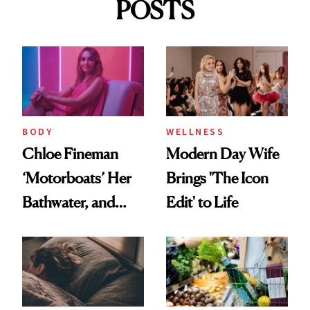
POSTS
BODY
WELLNESS
Chloe Fineman
Modern Day Wife
‘Motorboats’ Her
Brings 'The Icon
Bathwater, and
Edit' to Life
Maybe You Should
Too