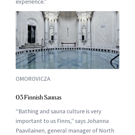
experience.”
OMOROVICZA
03 Finnish Saunas
“Bathing and sauna culture is very
important to us Finns,” says Johanna
Paavilainen, general manager of North