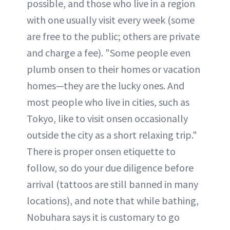
possible, and those who live in a region
with one usually visit every week (some
are free to the public; others are private
and charge a fee). "Some people even
plumb onsen to their homes or vacation
homes—they are the lucky ones. And
most people who live in cities, such as
Tokyo, like to visit onsen occasionally
outside the city as a short relaxing trip."
There is proper onsen etiquette to
follow, so do your due diligence before
arrival (tattoos are still banned in many
locations), and note that while bathing,
Nobuhara says it is customary to go