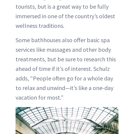
tourists, but is a great way to be fully
immersed in one of the country’s oldest
wellness traditions.
Some bathhouses also offer basic spa
services like massages and other body
treatments, but be sure to research this
ahead of time if it’s of interest. Schulz
adds, “People often go for a whole day
to relax and unwind—it’s like a one-day
vacation for most.”