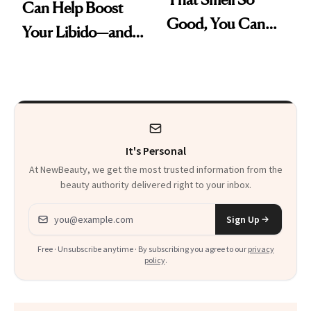
Can Help Boost
Good, You Can
Your Libido—and It
Skip Perfume
Was Just FDA-
Approved for
Postmenopausal
Women
It's Personal
At NewBeauty, we get the most trusted information from the
beauty authority delivered right to your inbox.
Email address
Sign Up
Free · Unsubscribe anytime · By subscribing you agree to our
privacy
policy
.