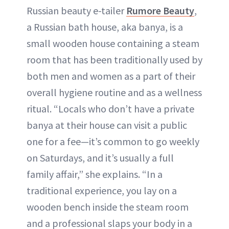
Russian beauty e-tailer
Rumore Beauty
,
a Russian bath house, aka banya, is a
small wooden house containing a steam
room that has been traditionally used by
both men and women as a part of their
overall hygiene routine and as a wellness
ritual. “Locals who don’t have a private
banya at their house can visit a public
one for a fee—it’s common to go weekly
on Saturdays, and it’s usually a full
family affair,” she explains. “In a
traditional experience, you lay on a
wooden bench inside the steam room
and a professional slaps your body in a