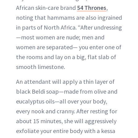
African skin-care brand
54 Thrones
,
noting that hammams are also ingrained
in parts of North Africa. “After undressing
—most women are nude; men and
women are separated— you enter one of
the rooms and lay on a big, flat slab of
smooth limestone.
An attendant will apply a thin layer of
black Beldi soap—made from olive and
eucalyptus oils—all over your body,
every nook and cranny. After resting for
about 15 minutes, she will aggressively
exfoliate your entire body with a kessa