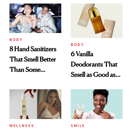
Entrepreneur
BODY
BODY
8 Hand Sanitizers
6 Vanilla
That Smell Better
Deodorants That
Than Some
Smell as Good as
Perfumes
Perfume
WELLNESS
SMILE