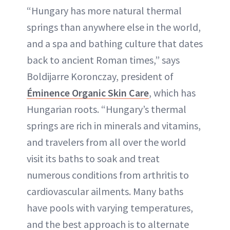
“Hungary has more natural thermal
springs than anywhere else in the world,
and a spa and bathing culture that dates
back to ancient Roman times,” says
Boldijarre Koronczay, president of
Éminence Organic Skin Care
, which has
Hungarian roots. “Hungary’s thermal
springs are rich in minerals and vitamins,
and travelers from all over the world
visit its baths to soak and treat
numerous conditions from arthritis to
cardiovascular ailments. Many baths
have pools with varying temperatures,
and the best approach is to alternate