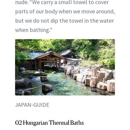
nude. “We carry a small towel to cover
parts of our body when we move around,
but we do not dip the towel in the water
when bathing.”
JAPAN-GUIDE
02 Hungarian Thermal Baths