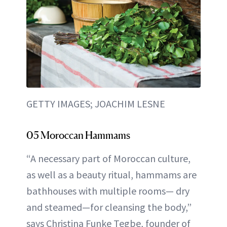
GETTY IMAGES; JOACHIM LESNE
05 Moroccan Hammams
“A necessary part of Moroccan culture,
as well as a beauty ritual, hammams are
bathhouses with multiple rooms— dry
and steamed—for cleansing the body,”
says Christina Funke Tegbe, founder of