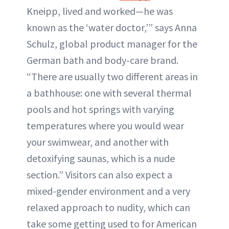
Kneipp, lived and worked—he was
known as the ‘water doctor,’” says Anna
Schulz, global product manager for the
German bath and body-care brand.
“There are usually two different areas in
a bathhouse: one with several thermal
pools and hot springs with varying
temperatures where you would wear
your swimwear, and another with
detoxifying saunas, which is a nude
section.” Visitors can also expect a
mixed-gender environment and a very
relaxed approach to nudity, which can
take some getting used to for American