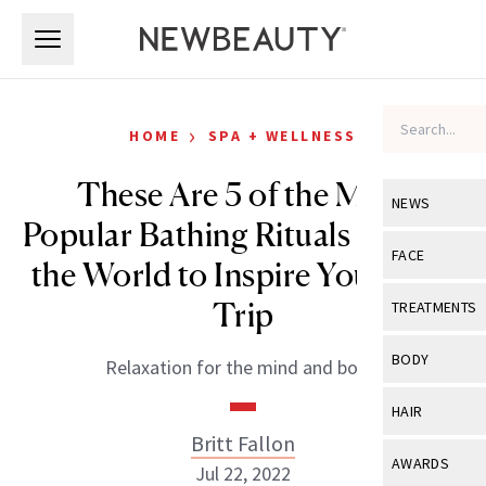
Skip to main content
Skip to main content
›
HOME
SPA + WELLNESS
These Are 5 of the Most
NEWS
Popular Bathing Rituals Around
View All
Ne
FACE
the World to Inspire Your Next
Celebrity
View All
Fac
Trip
TREATMENTS
New Launch
Acne
View All
Tre
BODY
Relaxation for the mind and body.
Treatment 
Anti-Aging
Neurotoxin
View All
Bo
HAIR
Industry & 
Celebrity
Fillers
Britt Fallon
Skin Care
View All
Hair
AWARDS
Jul 22, 2022
Eye Care
Lasers & En