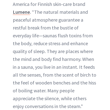
America for Finnish skin-care brand
Lumene
. “The natural materials and
peaceful atmosphere guarantee a
restful break from the bustle of
everyday life—saunas flush toxins from
the body, reduce stress and enhance
quality of sleep. They are places where
the mind and body find harmony. When
in a sauna, you live in an instant. It feeds
all the senses, from the scent of birch to
the feel of wooden benches and the hiss
of boiling water. Many people
appreciate the silence, while others
enjoy conversations in the steam."