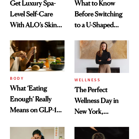
Get Luxury Spa-
What to Know
Level Self-Care
Before Switching
With ALO’s Skin
to a U-Shaped
Care and Wellness
Toothbrush
Routines
BODY
WELLNESS
What ‘Eating
The Perfect
Enough’ Really
Wellness Day in
Means on GLP-1
New York,
Medications
According to
Kristina Romanova