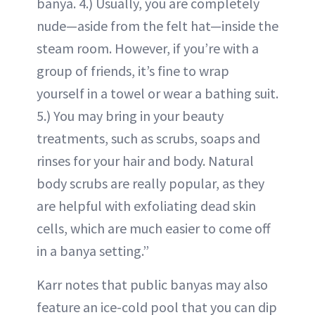
banya. 4.) Usually, you are completely
nude—aside from the felt hat—inside the
steam room. However, if you’re with a
group of friends, it’s fine to wrap
yourself in a towel or wear a bathing suit.
5.) You may bring in your beauty
treatments, such as scrubs, soaps and
rinses for your hair and body. Natural
body scrubs are really popular, as they
are helpful with exfoliating dead skin
cells, which are much easier to come off
in a banya setting.”
Karr notes that public banyas may also
feature an ice-cold pool that you can dip