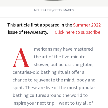
MELISSA TSE/GETTY IMAGES
This article first appeared in the
Summer 2022
issue of NewBeauty.
Click here to subscribe
A
mericans may have mastered
the art of the five-minute
shower, but across the globe,
centuries-old bathing rituals offer a
chance to rejuvenate the mind, body and
spirit. These are five of the most popular
bathing cultures around the world to
inspire your next trip. I want to try all of