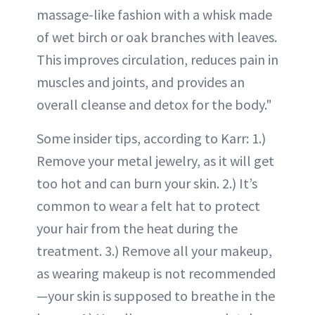
massage-like fashion with a whisk made
of wet birch or oak branches with leaves.
This improves circulation, reduces pain in
muscles and joints, and provides an
overall cleanse and detox for the body."
Some insider tips, according to Karr: 1.)
Remove your metal jewelry, as it will get
too hot and can burn your skin. 2.) It’s
common to wear a felt hat to protect
your hair from the heat during the
treatment. 3.) Remove all your makeup,
as wearing makeup is not recommended
—your skin is supposed to breathe in the