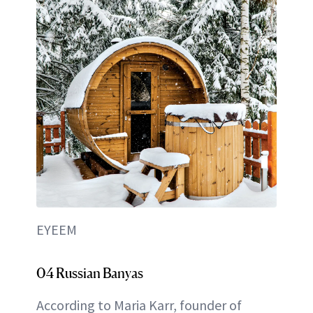
EYEEM
04 Russian Banyas
According to Maria Karr, founder of