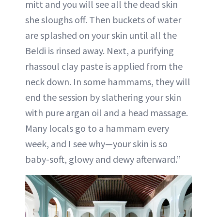
mitt and you will see all the dead skin
she sloughs off. Then buckets of water
are splashed on your skin until all the
Beldi is rinsed away. Next, a purifying
rhassoul clay paste is applied from the
neck down. In some hammams, they will
end the session by slathering your skin
with pure argan oil and a head massage.
Many locals go to a hammam every
week, and I see why—your skin is so
baby-soft, glowy and dewy afterward.”