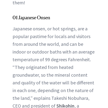
them!
01 Japanese Onsen
Japanese onsen, or hot springs, are a
popular pastime for locals and visitors
from around the world, and can be
indoor or outdoor baths with an average
temperature of 99 degrees Fahrenheit.
“They originated from heated
groundwater, so the mineral content
and quality of the water will be different
in each one, depending on the nature of
the land,” explains Takeshi Nobuhara,
CEO and president of
Shikohin
, a