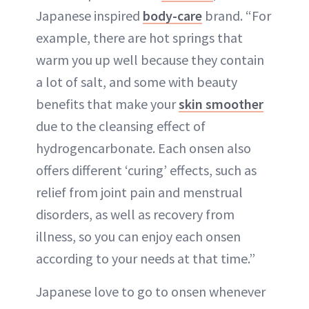
Japanese inspired
body-care
brand. “For
example, there are hot springs that
warm you up well because they contain
a lot of salt, and some with beauty
benefits that make your
skin smoother
due to the cleansing effect of
hydrogencarbonate. Each onsen also
offers different ‘curing’ effects, such as
relief from joint pain and menstrual
disorders, as well as recovery from
illness, so you can enjoy each onsen
according to your needs at that time.”
Japanese love to go to onsen whenever