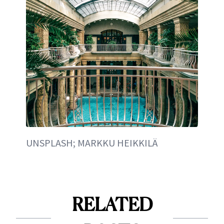
UNSPLASH; MARKKU HEIKKILÄ
RELATED