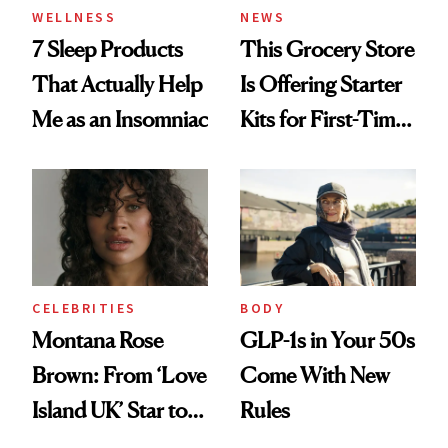
WELLNESS
NEWS
7 Sleep Products
This Grocery Store
That Actually Help
Is Offering Starter
Me as an Insomniac
Kits for First-Time
GLP-1 Users
CELEBRITIES
BODY
Montana Rose
GLP-1s in Your 50s
Brown: From ‘Love
Come With New
Island UK’ Star to
Rules
Wellness Retreat