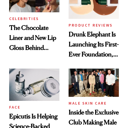
CELEBRITIES
PRODUCT REVIEWS
The Chocolate
Drunk Elephant Is
Liner and New Lip
Launching Its First-
Gloss Behind
Ever Foundation,
Olivia Rodrigo's
and It's Really
Ethereal
Good
Lollapalooza Look
MALE SKIN CARE
FACE
Inside the Exclusive
Epicutis Is Helping
Club Making Male
Science-Backed