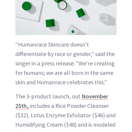
“Humanrace Skincare doesn’t
differentiate by race or gender,” said the
singer in a press release. “We’re creating
for humans; we are all born in the same
skin and Humanrace celebrates this.”
The 3-product launch, out
November
25th,
includes a Rice Powder Cleanser
($32), Lotus Enzyme Exfoliator ($46) and
Humidifying Cream ($48) and is modeled