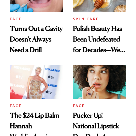
FACE
SKIN CARE
Turns Out a Cavity
Polish Beauty Has
Doesn't Always
Been Undefeated
Need a Drill
for Decades—We
Just Weren’t
Paying Attention
FACE
FACE
The $24 Lip Balm
Pucker Up!
Hannah
National Lipstick