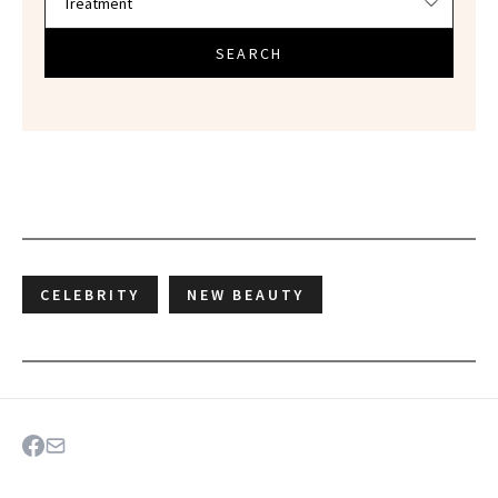
SEARCH
CELEBRITY
NEW BEAUTY