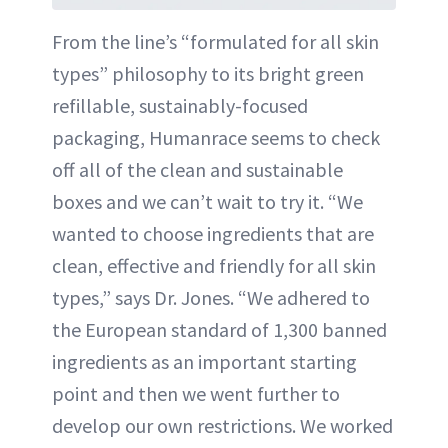
From the line’s “formulated for all skin
types” philosophy to its bright green
refillable, sustainably-focused
packaging, Humanrace seems to check
off all of the clean and sustainable
boxes and we can’t wait to try it. “We
wanted to choose ingredients that are
clean, effective and friendly for all skin
types,” says Dr. Jones. “We adhered to
the European standard of 1,300 banned
ingredients as an important starting
point and then we went further to
develop our own restrictions. We worked