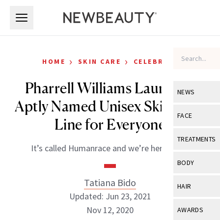
Skip to main content
Skip to main content
›
›
HOME
SKIN CARE
CELEBRITY
Pharrell Williams Launches
NEWS
Aptly Named Unisex Skin Care
View All
Ne
FACE
Line for Everyone
Celebrity
View All
Fac
TREATMENTS
It’s called Humanrace and we’re here for it.
New Launch
Acne
View All
Tre
BODY
Treatment 
Anti-Aging
Neurotoxin
Tatiana Bido
View All
Bo
HAIR
Industry & 
Celebrity
Updated: Jun 23, 2021
Fillers
Skin Care
View All
Hair
Nov 12, 2020
AWARDS
Eye Care
Lasers & En