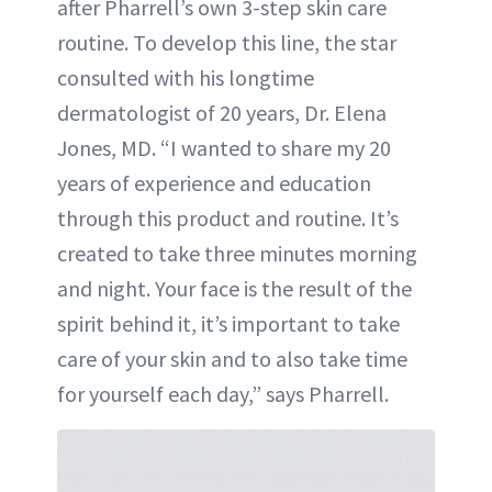
after Pharrell’s own 3-step skin care
routine. To develop this line, the star
consulted with his longtime
dermatologist of 20 years, Dr. Elena
Jones, MD. “I wanted to share my 20
years of experience and education
through this product and routine. It’s
created to take three minutes morning
and night. Your face is the result of the
spirit behind it, it’s important to take
care of your skin and to also take time
for yourself each day,” says Pharrell.