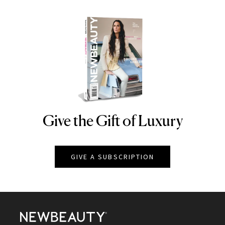
Give the Gift of Luxury
NEWBEAUTY
GIVE A SUBSCRIPTION