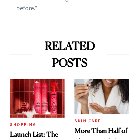
before."
RELATED
POSTS
SKIN CARE
SHOPPING
More Than Half of
Launch List: The