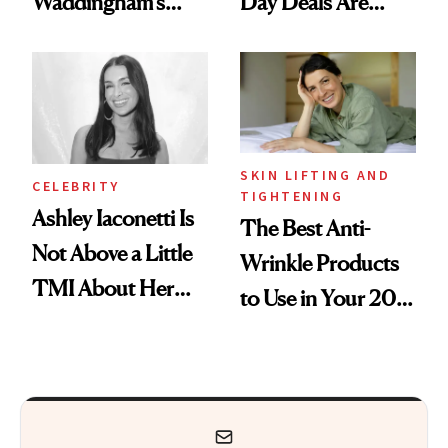
Waddingham's
Day Deals Are
Makeup Artist
Here
Calls 'a Slice of
Heaven in a Tube'
SKIN LIFTING AND
CELEBRITY
TIGHTENING
Ashley Iaconetti Is
The Best Anti-
Not Above a Little
Wrinkle Products
TMI About Her
to Use in Your 20s,
Skin Care
30s, 40s, 50s and
Beyond