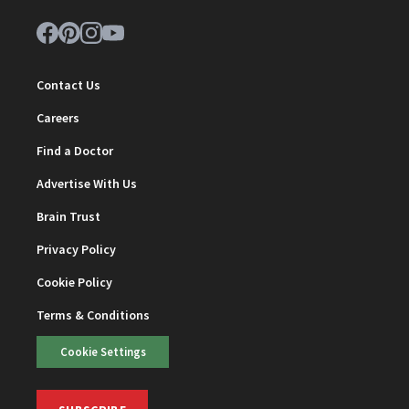
Contact Us
Careers
Find a Doctor
Advertise With Us
Brain Trust
Privacy Policy
Cookie Policy
Terms & Conditions
Cookie Settings