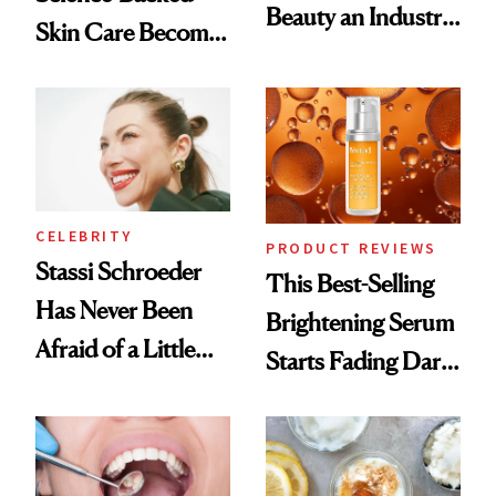
Beauty an Industry
Skin Care Become
Conversation
the New Luxury
Spa Standard
CELEBRITY
PRODUCT REVIEWS
Stassi Schroeder
This Best-Selling
Has Never Been
Brightening Serum
Afraid of a Little
Starts Fading Dark
Chaos
Spots in 7 Days