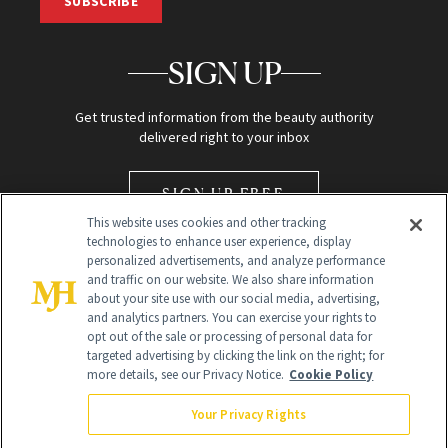
SUBSCRIBE
SIGN UP
Get trusted information from the beauty authority
delivered right to your inbox
SIGN UP FREE
This website uses cookies and other tracking
technologies to enhance user experience, display
personalized advertisements, and analyze performance
and traffic on our website. We also share information
about your site use with our social media, advertising,
and analytics partners. You can exercise your rights to
opt out of the sale or processing of personal data for
Global Headquarters
targeted advertising by clicking the link on the right; for
more details, see our Privacy Notice.
Cookie Policy
259 Prospect Plains Rd Building H
Monroe Township, NJ 08831 info@newbeauty.com
Your Privacy Rights
info@newbeauty.com
NewBeauty may earn a portion of sales from products that are