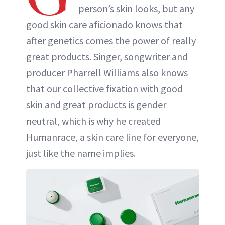
person’s skin looks, but any
ABOUT NEWBEAUTY
good skin care aficionado knows that
after genetics comes the power of really
great products. Singer, songwriter and
producer Pharrell Williams also knows
that our collective fixation with good
skin and great products is gender
neutral, which is why he created
Humanrace, a skin care line for everyone,
just like the name implies.