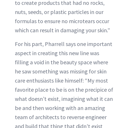
to create products that had no rocks,
nuts, seeds, or plastic particles in our
formulas to ensure no microtears occur
which can result in damaging your skin.”
For his part, Pharrell says one important
aspect in creating this new line was
filling a void in the beauty space where
he saw something was missing for skin
care enthusiasts like himself: “My most
favorite place to be is on the precipice of
what doesn’t exist, imagining what it can
be and then working with an amazing
team of architects to reverse engineer
and build that thing that didn’t exist