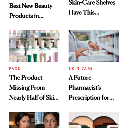
Skin-Care Shelves
Best New Beauty
Have This
Products in
Ingredient in
August, From
Common
Urban Decay's
Ghosting Spray to
amika's Protector
Treatment
FACE
SKIN CARE
The Product
A Future
Missing From
Pharmacist’s
Nearly Half of Skin-
Prescription for
Care Shelves
Better Skin