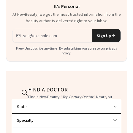
It's Personal
At NewBeauty, we get the most trusted information from the
beauty authority delivered right to your inbox.
Email address
Sign Up
Free · Unsubscribe anytime · By subscribing you agree to our
privacy
policy
.
FIND A DOCTOR
Find a NewBeauty
"Top Beauty Doctor"
Near you
Filter doctors by location and specialty