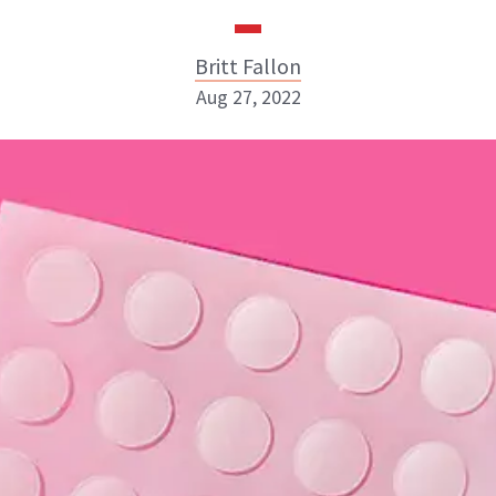
Britt Fallon
Aug 27, 2022
Britt Fallon
INSTAGRAM
ABOUT NEWBEAUTY