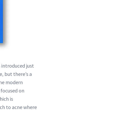
 introduced just
e, but there’s a
 the modern
y focused on
ich is
ach to acne where