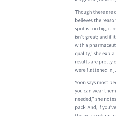
Though there are d
believes the reason
spot is too big, it r
isn’t great; and if 
with a pharmaceuti
quality," she expl
results are pretty
were flattened in j
Yoon says most peop
you can wear them 
needed," she notes,
pack. And, if you’ve
the extra sebum a