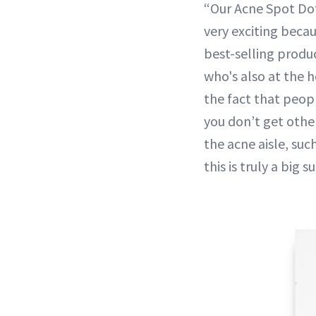
“Our Acne Spot Dots
very exciting becau
best-selling produc
who's also at the h
the fact that peopl
you don’t get othe
the acne aisle, su
this is truly a big s