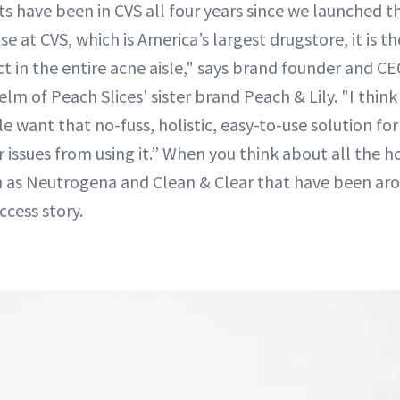
 have been in CVS all four years since we launched th
se at CVS, which is America’s largest drugstore, it is
t in the entire acne aisle," says brand founder and CE
elm of Peach Slices' sister brand Peach & Lily. "I think
e want that no-fuss, holistic, easy-to-use solution for
r issues from using it.” When you think about all the 
ch as Neutrogena and Clean & Clear that have been ar
uccess story.