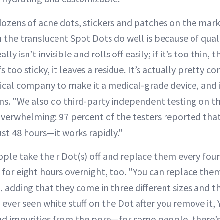
ozens of acne dots, stickers and patches on the mar
 the translucent Spot Dots do well is because of quali
eally isn’t invisible and rolls off easily; if it’s too thin,
it’s too sticky, it leaves a residue. It’s actually pretty
cal company to make it a medical-grade device, and it
ains. "We also do third-party independent testing on 
 overwhelming: 97 percent of the testers reported tha
ust 48 hours—it works rapidly."
le take their Dot(s) off and replace them every four 
for eight hours overnight, too. "You can replace them
 adding that they come in three different sizes and th
 ever seen white stuff on the Dot after you remove it, Y
nd impurities from the pore—for some people, there’