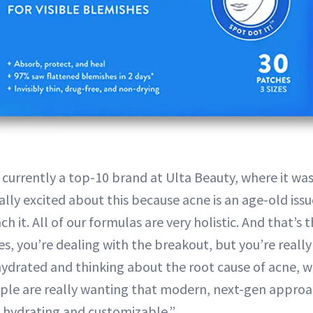
o currently a top-10 brand at Ulta Beauty, where it was
eally excited about this because acne is an age-old issu
 it. All of our formulas are very holistic. And that’s
s, you’re dealing with the breakout, but you’re reall
hydrated and thinking about the root cause of acne, wh
ople are really wanting that modern, next-gen appro
ic, hydrating and customizable.”