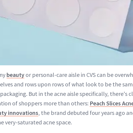
any
beauty
or personal-care aisle in CVS can be overw
helves and rows upon rows of what look to be the sam
 packaging. But in the acne aisle specifically, there's 
ntion of shoppers more than others:
Peach Slices Acn
uty innovations
, the brand debuted four years ago a
he very-saturated acne space.