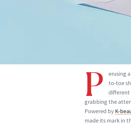
P
erusing 
to-toe s
different
grabbing the atte
Powered by
K-bea
made its mark in t