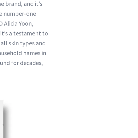
e brand, and it’s
 the number-one
O Alicia Yoon,
 it’s a testament to
 all skin types and
household names in
ound for decades,