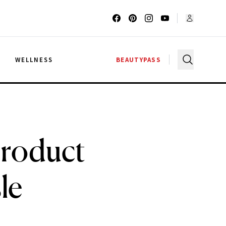
G
WELLNESS
BEAUTYPASS
Product
le