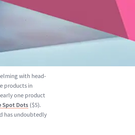
helming with head-
e products in
clearly one product
e Spot Dots
($5).
nd has undoubtedly