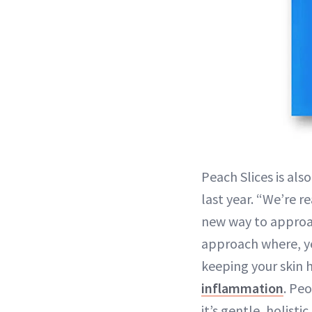
Peach Slices is als
last year. “We’re r
new way to approach
approach where, ye
keeping your skin 
inflammation
. Pe
it’s gentle, holist