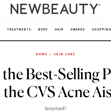
E
TREATMENTS
BODY
HAIR
AWARDS
SHOPPIN
›
HOME
SKIN CARE
s the Best-Selling 
n the CVS Acne Ais
Surprised?