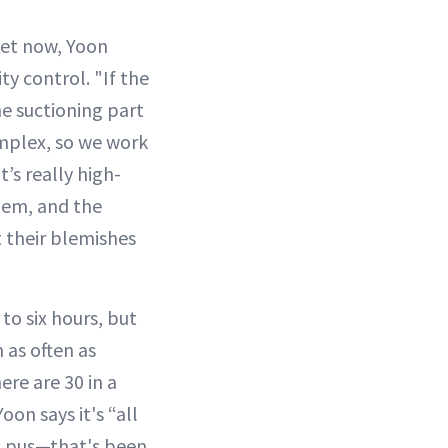
ket now, Yoon
ty control. "If the
 the suctioning part
 complex, so we work
’s really high-
them, and the
t their blemishes
to six hours, but
 as often as
ere are 30 in a
oon says it's “all
s pus—that's been