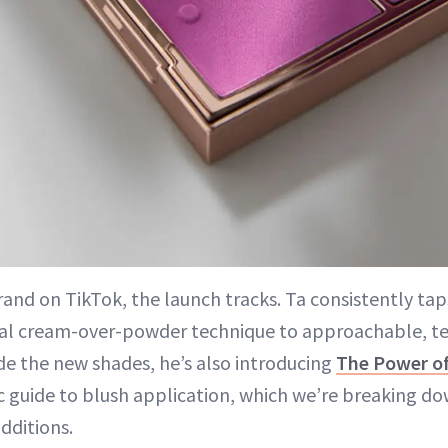
brand on TikTok, the launch tracks. Ta consistently ta
iral cream-over-powder technique to approachable, t
de the new shades, he’s also introducing
The Power o
c guide to blush application, which we’re breaking dow
dditions.