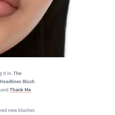
 it in.
The
 Headlines Blush
, and
Thank Me
ched new blushes