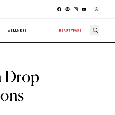
G
WELLNESS
BEAUTYPASS
sh Drop
ions
.