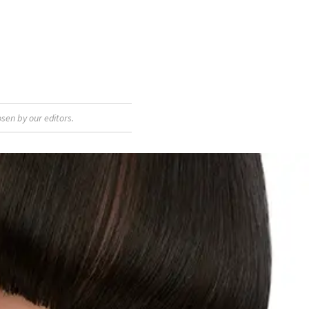
sen by our editors.