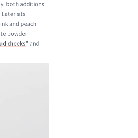
gy, both additions
Later sits
pink and peach
tte powder
oud cheeks
" and