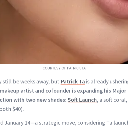
COURTESY OF PATRICK TA
 still be weeks away, but
Patrick Ta
is already ushering
 makeup artist and cofounder is expanding his Major
ection with two new shades:
Soft Launch
, a soft coral
 (both $40).
d January 14—a strategic move, considering Ta laun