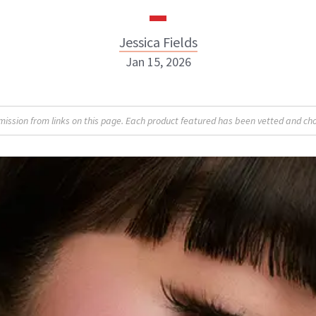
Jessica Fields
Jan 15, 2026
sion from links on this page. Each product featured has been vetted and cho
Jessica Fields
INSTAGRAM
ABOUT NEWBEAUTY