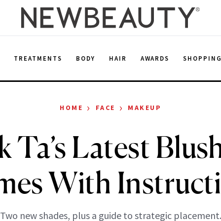
E
TREATMENTS
BODY
HAIR
AWARDS
SHOPPIN
›
›
HOME
FACE
MAKEUP
k Ta’s Latest Blu
es With Instruct
Two new shades, plus a guide to strategic placement