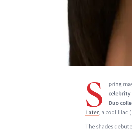
S
pring may
celebrity
Duo coll
Later
, a cool lilac
The shades debute