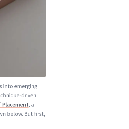
ps into emerging
echnique-driven
f Placement
, a
n below. But first,