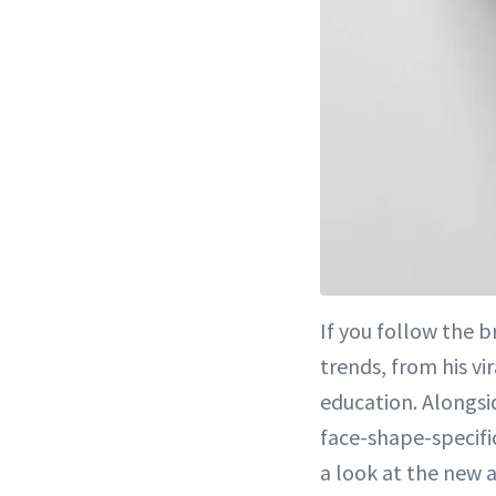
If you follow the 
trends, from his v
education. Alongsi
face-shape-specifi
a look at the new a