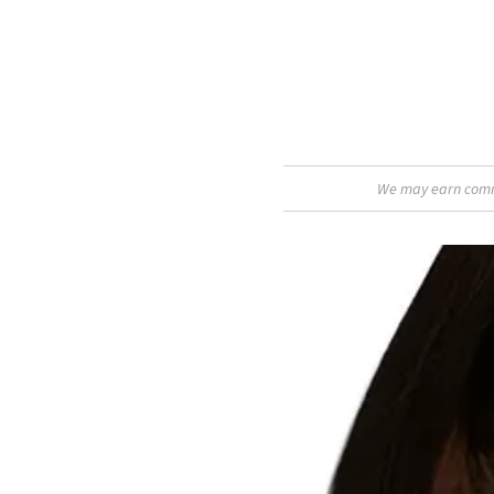
We may earn commis