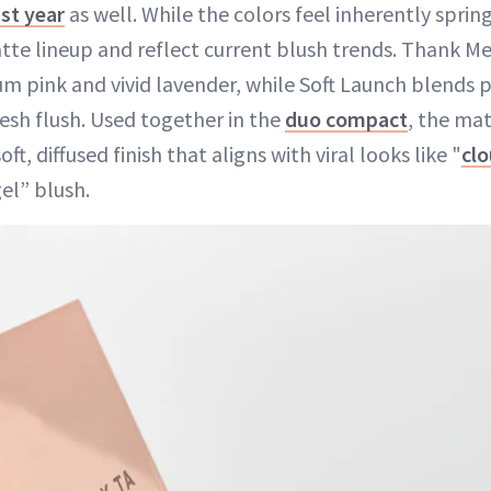
ast year
as well. While the colors feel inherently sprin
tte lineup and reflect current blush trends. Thank Me 
 pink and vivid lavender, while Soft Launch blends 
resh flush. Used together in the
duo compact
, the ma
ft, diffused finish that aligns with viral looks like "
cl
el” blush.