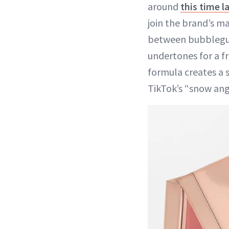
around
this time l
join the brand’s ma
between bubblegum
undertones for a f
formula creates a so
TikTok’s “snow ang