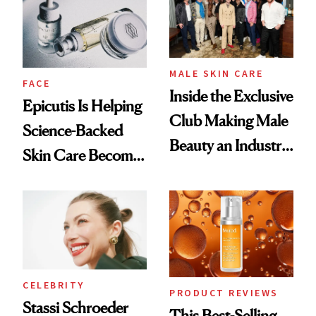
Good
Lollapalooza Look
MALE SKIN CARE
FACE
Inside the Exclusive
Epicutis Is Helping
Club Making Male
Science-Backed
Beauty an Industry
Skin Care Become
Conversation
the New Luxury
Spa Standard
CELEBRITY
PRODUCT REVIEWS
Stassi Schroeder
This Best-Selling