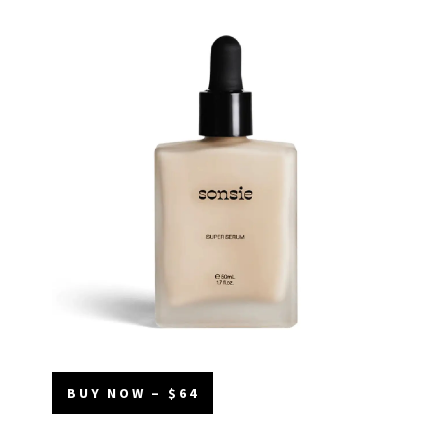
BUY NOW – $64