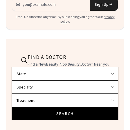
Email address
Sign Up
Free · Unsubscribe anytime · By subscribing you agree to our
privacy
policy
.
FIND A DOCTOR
Find a NewBeauty
"Top Beauty Doctor"
Near you
Filter doctors by location and specialty
SEARCH