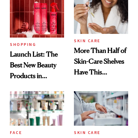
Ritual That's
Trending Big Right
Now
SKIN CARE
SHOPPING
More Than Half of
Launch List: The
Skin-Care Shelves
Best New Beauty
Have This
Products in
Ingredient in
August, From
Common
Urban Decay's
Ghosting Spray to
amika's Protector
Treatment
FACE
SKIN CARE