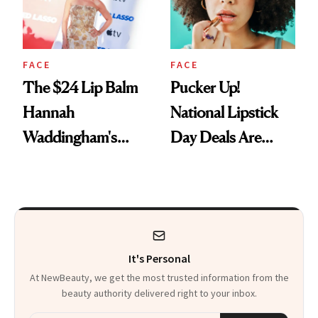
FACE
FACE
The $24 Lip Balm
Pucker Up!
Hannah
National Lipstick
Waddingham's
Day Deals Are
Makeup Artist
Here
Calls 'a Slice of
Heaven in a Tube'
It's Personal
At NewBeauty, we get the most trusted information from the
beauty authority delivered right to your inbox.