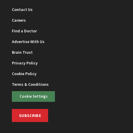
Contact Us
Careers
Find a Doctor
Advertise With Us
Brain Trust
Privacy Policy
Cookie Policy
Terms & Conditions
Cookie Settings
SUBSCRIBE