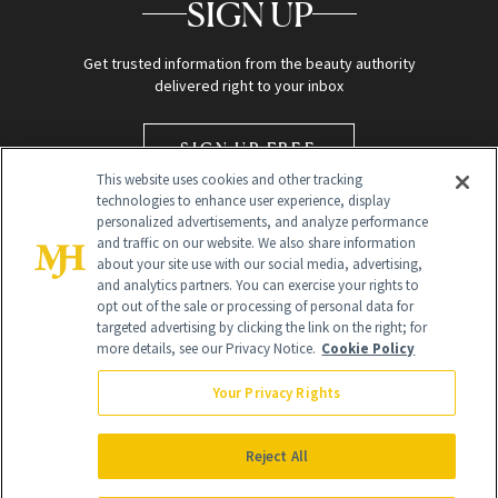
SIGN UP
Get trusted information from the beauty authority
delivered right to your inbox
SIGN UP FREE
This website uses cookies and other tracking
technologies to enhance user experience, display
personalized advertisements, and analyze performance
and traffic on our website. We also share information
about your site use with our social media, advertising,
and analytics partners. You can exercise your rights to
opt out of the sale or processing of personal data for
targeted advertising by clicking the link on the right; for
Global Headquarters
more details, see our Privacy Notice.
Cookie Policy
259 Prospect Plains Rd Building H
Monroe Township, NJ 08831 info@newbeauty.com
Your Privacy Rights
info@newbeauty.com
NewBeauty may earn a portion of sales from products that are
purchased through our site as part of our affiliate partnerships with
Reject All
retailers.
©
2026
All Rights Reserved