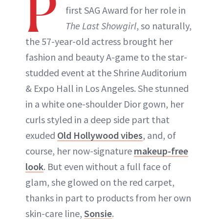
P
first SAG Award for her role in
The Last Showgirl
, so naturally,
the 57-year-old actress brought her
fashion and beauty A-game to the star-
studded event at the Shrine Auditorium
& Expo Hall in Los Angeles. She stunned
in a white one-shoulder Dior gown, her
curls styled in a deep side part that
exuded
Old Hollywood vibes
, and, of
course, her now-signature
makeup-free
look
. But even without a full face of
glam, she glowed on the red carpet,
thanks in part to products from her own
skin-care line,
Sonsie
.