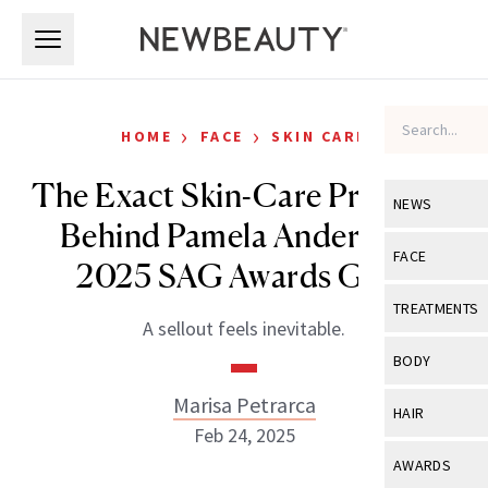
Skip to main content
Skip to main content
›
›
HOME
FACE
SKIN CARE
The Exact Skin-Care Products
NEWS
Behind Pamela Anderson’s
View All
Ne
FACE
2025 SAG Awards Glow
Celebrity
View All
Fac
TREATMENTS
A sellout feels inevitable.
New Launch
Acne
View All
Tre
BODY
Treatment 
Anti-Aging
Neurotoxin
Marisa Petrarca
View All
Bo
HAIR
Industry & 
Celebrity
Feb 24, 2025
Fillers
Skin Care
View All
Hair
AWARDS
Eye Care
Lasers & En