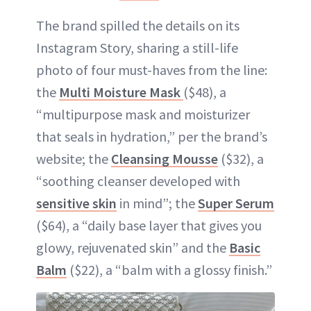
The brand spilled the details on its
Instagram Story, sharing a still-life
photo of four must-haves from the line:
the
Multi Moisture Mask
($48), a
“multipurpose mask and moisturizer
that seals in hydration,” per the brand’s
website; the
Cleansing Mousse
($32), a
“soothing cleanser developed with
sensitive skin
in mind”; the
Super Serum
($64), a “daily base layer that gives you
glowy, rejuvenated skin” and the
Basic
Balm
($22), a “balm with a glossy finish.”