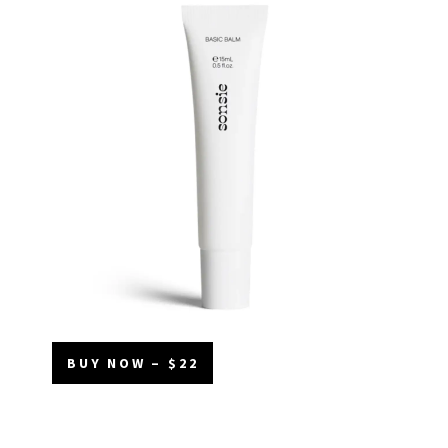
BUY NOW – $22