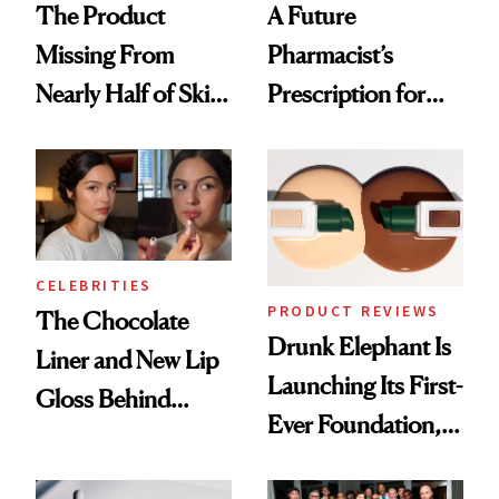
The Product
A Future
Missing From
Pharmacist’s
Nearly Half of Skin-
Prescription for
Care Shelves
Better Skin
CELEBRITIES
PRODUCT REVIEWS
The Chocolate
Drunk Elephant Is
Liner and New Lip
Launching Its First-
Gloss Behind
Ever Foundation,
Olivia Rodrigo's
and It's Really
Ethereal