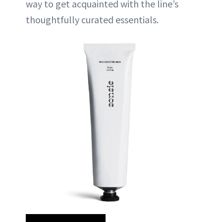
way to get acquainted with the line’s
thoughtfully curated essentials.