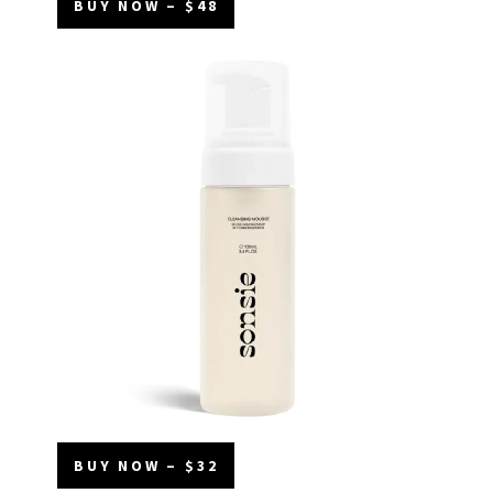
BUY NOW – $48
BUY NOW – $32