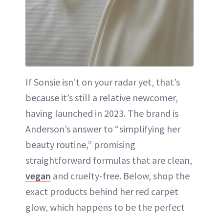
If Sonsie isn’t on your radar yet, that’s
because it’s still a relative newcomer,
having launched in 2023. The brand is
Anderson’s answer to “simplifying her
beauty routine,” promising
straightforward formulas that are clean,
vegan
and cruelty-free. Below, shop the
exact products behind her red carpet
glow, which happens to be the perfect