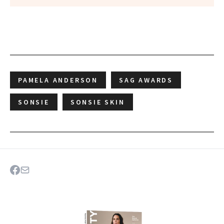
PAMELA ANDERSON
SAG AWARDS
SONSIE
SONSIE SKIN