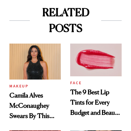
RELATED
POSTS
FACE
MAKEUP
The 9 Best Lip
Camila Alves
Tints for Every
McConaughey
Budget and Beauty
Swears By This
Routine
Brazilian Beauty