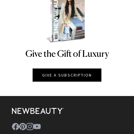
Give the Gift of Luxury
NEWBEAUTY
GIVE A SUBSCRIPTION