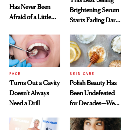
Has Never Been
Brightening Serum
Afraid of a Little
Starts Fading Dark
Chaos
Spots in 7 Days
FACE
SKIN CARE
Turns Out a Cavity
Polish Beauty Has
Doesn't Always
Been Undefeated
Need a Drill
for Decades—We
Just Weren’t
Paying Attention