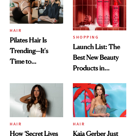
HAIR
SHOPPING
Pilates Hair Is
Launch List: The
Trending—It's
Best New Beauty
Time to
Products in
Democratize the
August, From
Aesthetic
Urban Decay's
Ghosting Spray to
amika's Protector
Treatment
HAIR
HAIR
How ‘Secret Lives
Kaia Gerber Just