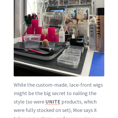
While the custom-made, lace-front wigs
might be the big secret to nailing the
style (so were
UNITE
products, which
were fully stocked on set), Moe says it