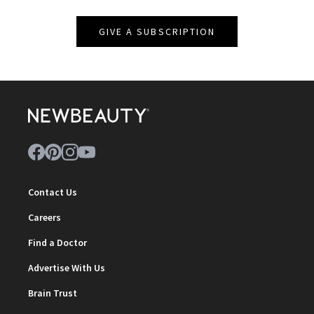
GIVE A SUBSCRIPTION
Contact Us
Careers
Find a Doctor
Advertise With Us
Brain Trust