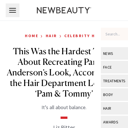
Skip to main content
Skip to main content
›
›
HOME
HAIR
CELEBRITY HAIR
This Was the Hardest Thing
NEWS
About Recreating Pamela
View All
Ne
FACE
Anderson’s Look, According to
Celebrity
View All
Fac
the Hair Department Lead on
TREATMENTS
New Launch
Acne
‘Pam & Tommy’
View All
Tre
BODY
Treatment 
Anti-Aging
Neurotoxin
View All
Bo
It’s all about balance.
HAIR
Industry & 
Celebrity
Fillers
Skin Care
View All
Hair
AWARDS
Eye Care
Liz Ritter
Lasers & En