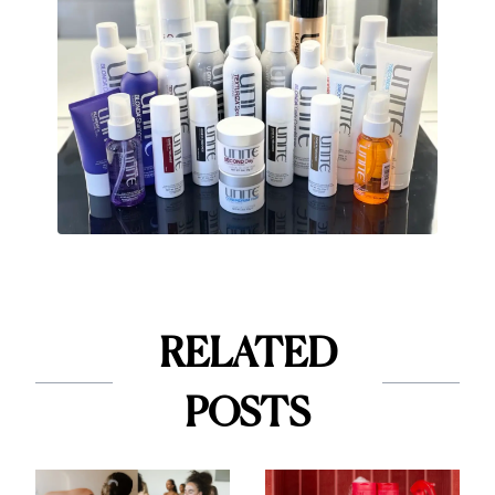
RELATED
POSTS