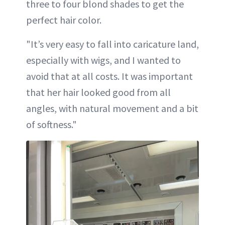
three to four blond shades to get the
perfect hair color.
"It’s very easy to fall into caricature land,
especially with wigs, and I wanted to
avoid that at all costs. It was important
that her hair looked good from all
angles, with natural movement and a bit
of softness."