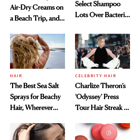
Select Shampoo
Air-Dry Creams on
Lots Over Bacteria
a Beach Trip, and
Contamination
This One Was the
Best
HAIR
CELEBRITY HAIR
The Best Sea Salt
Charlize Theron’s
Sprays for Beachy
‘Odyssey’ Press
Hair, Wherever
Tour Hair Streak Is
You Are
Undefeated