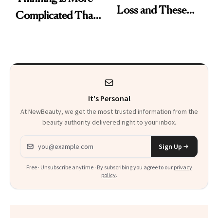
Loss and These
Complicated Than
Are My Honest
'Just Stress'
Thoughts
It's Personal
At NewBeauty, we get the most trusted information from the
beauty authority delivered right to your inbox.
Email address
Sign Up
Free · Unsubscribe anytime · By subscribing you agree to our
privacy
policy
.