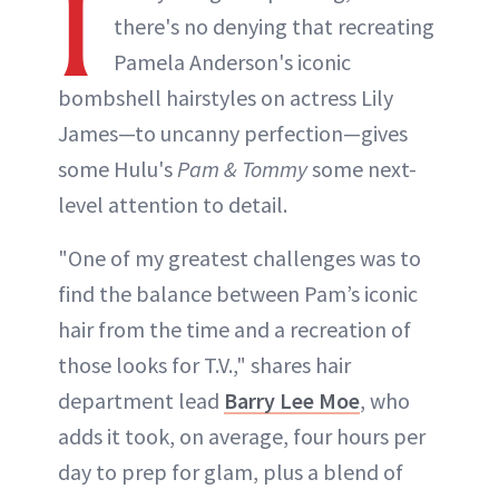
I
there's no denying that recreating
Pamela Anderson's iconic
bombshell hairstyles on actress Lily
James—to uncanny perfection—gives
some Hulu's
Pam & Tommy
some next-
level attention to detail.
"One of my greatest challenges was to
find the balance between Pam’s iconic
hair from the time and a recreation of
those looks for T.V.," shares hair
department lead
Barry Lee Moe
, who
adds it took, on average, four hours per
day to prep for glam, plus a blend of