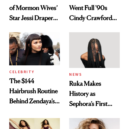
of Mormon Wives’
Went Full '90s
Star Jessi Draper
Cindy Crawford
Turned a GED
With Her New
Into a Hair Empire
Brunette
CELEBRITY
NEWS
The $144
Ruka Makes
Hairbrush Routine
History as
Behind Zendaya’s
Sephora’s First
Glass-Like Hair
Black-Owned Hair-
Extensions Brand