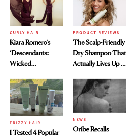
CURLY HAIR
PRODUCT REVIEWS
Kiara Romero’s
The Scalp-Friendly
‘Descendants:
Dry Shampoo That
Wicked
Actually Lives Up to
Wonderland’ Premiere
the Hype
Look: Curls,
Roberto Cavalli
and Rhode
NEWS
FRIZZY HAIR
Oribe Recalls
I Tested 4 Popular