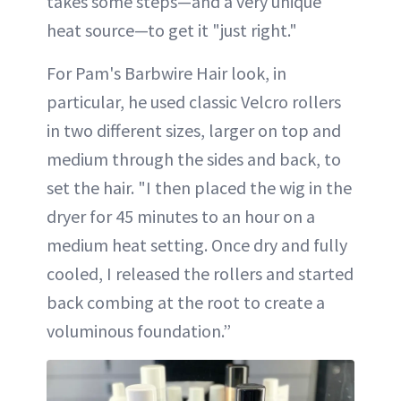
takes some steps—and a very unique
heat source—to get it "just right."
For Pam's Barbwire Hair look, in
particular, he used classic Velcro rollers
in two different sizes, larger on top and
medium through the sides and back, to
set the hair. "I then placed the wig in the
dryer for 45 minutes to an hour on a
medium heat setting. Once dry and fully
cooled, I released the rollers and started
back combing at the root to create a
voluminous foundation.”