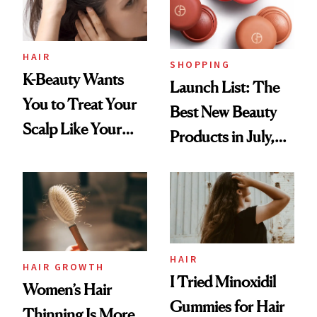
HAIR
SHOPPING
K-Beauty Wants
Launch List: The
You to Treat Your
Best New Beauty
Scalp Like Your
Products in July,
Face
From MERIT’s
First Tubing
Mascara to
Aveeno’s First
Vitamin C Serum
HAIR
HAIR GROWTH
I Tried Minoxidil
Women’s Hair
Gummies for Hair
Thinning Is More