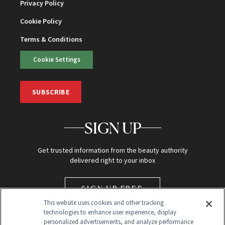
Privacy Policy
Cookie Policy
Terms & Conditions
Cookie Settings
SUBSCRIBE
SIGN UP
Get trusted information from the beauty authority
delivered right to your inbox
SIGN UP FREE
This website uses cookies and other tracking
technologies to enhance user experience, display
personalized advertisements, and analyze performance