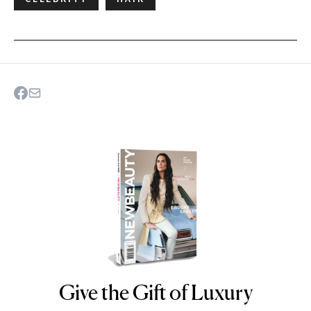
Give the Gift of Luxury
NEWBEAUTY