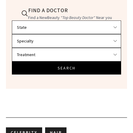
FIND A DOCTOR
Find a NewBeauty
"Top Beauty Doctor"
Near you
Filter doctors by location and specialty
SEARCH
CELEBRITY
HAIR