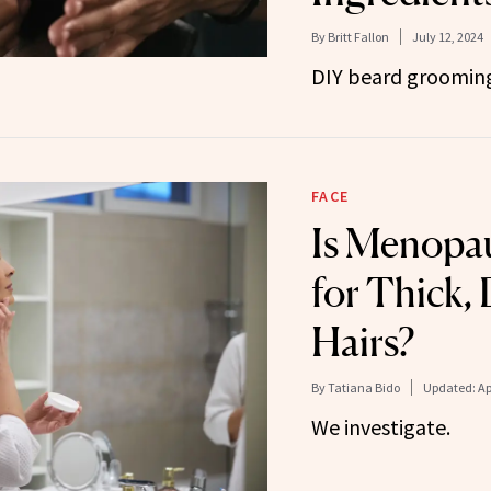
By
Britt Fallon
July 12, 2024
DIY beard grooming
FACE
Is Menopau
for Thick,
Hairs?
By
Tatiana Bido
Updated:
Ap
We investigate.