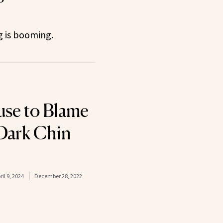
 is booming.
se to Blame
 Dark Chin
ril 9, 2024
December 28, 2022