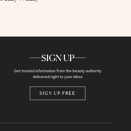
SIGN UP
Get trusted information from the beauty authority
delivered right to your inbox
SIGN UP FREE