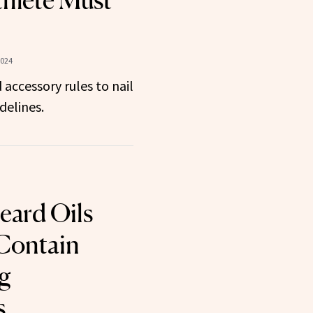
hlete Must
2024
 accessory rules to nail
delines.
eard Oils
Contain
g
s