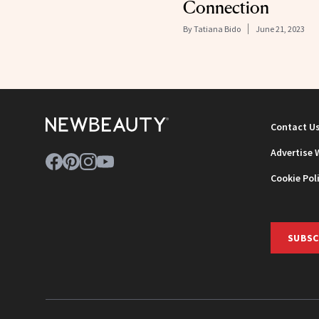
Connection
By
Tatiana Bido
June 21, 2023
Contact U
Advertise 
Cookie Pol
SUBSC