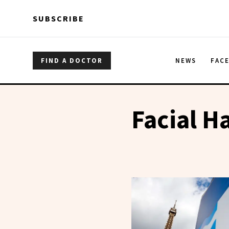
Skip to main content
Skip to main content
SUBSCRIBE
FIND A DOCTOR
NEWS
FAC
Facial Ha