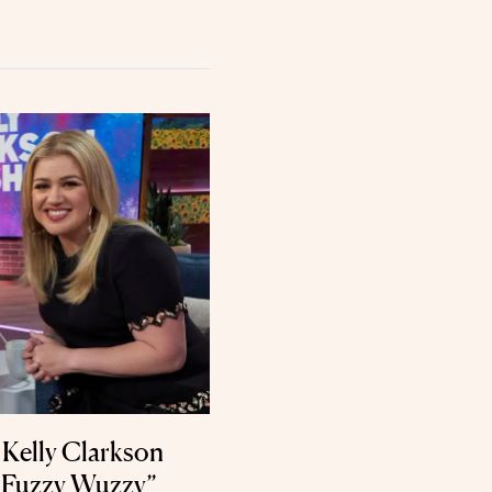
Kelly Clarkson
’m Fuzzy Wuzzy”