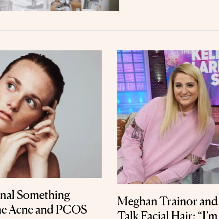
gnal Something
Meghan Trainor and 
he Acne and PCOS
Talk Facial Hair: “I