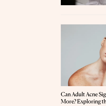
Can Adult Acne Si
More? Exploring t