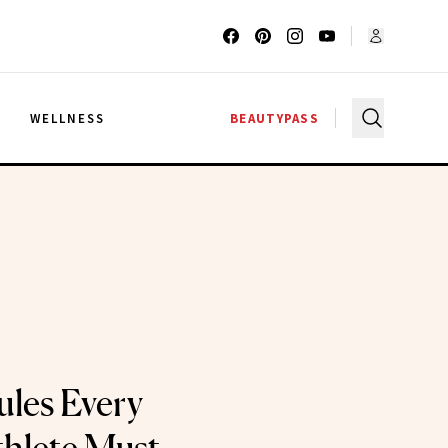
G
WELLNESS
BEAUTYPASS
ules Every