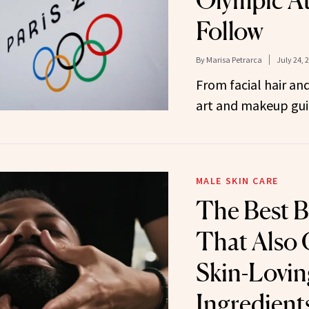
Olympic At
Follow
By
Marisa Petrarca
July 24, 
From facial hair and
art and makeup gui
MALE SKIN CARE
The Best B
That Also 
Skin-Lovin
Ingredient