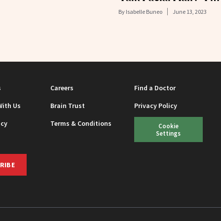
By
Isabelle Buneo
June 13, 2023
s
Careers
Find a Doctor
With Us
Brain Trust
Privacy Policy
icy
Terms & Conditions
Cookie
Settings
RIBE