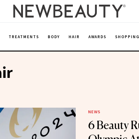
E
TREATMENTS
BODY
HAIR
AWARDS
SHOPPIN
ir
NEWS
6 Beauty R