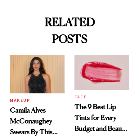
RELATED
POSTS
FACE
MAKEUP
The 9 Best Lip
Camila Alves
Tints for Every
McConaughey
Budget and Beauty
Swears By This