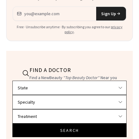
Email address
Sign Up
Free · Unsubscribe anytime · By subscribing you agree to our
privacy
policy
.
FIND A DOCTOR
Find a NewBeauty
"Top Beauty Doctor"
Near you
Filter doctors by location and specialty
SEARCH