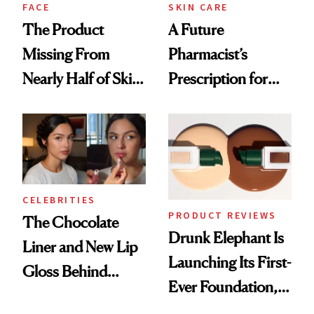
Treatment
FACE
SKIN CARE
The Product
A Future
Missing From
Pharmacist’s
Nearly Half of Skin-
Prescription for
Care Shelves
Better Skin
CELEBRITIES
PRODUCT REVIEWS
The Chocolate
Drunk Elephant Is
Liner and New Lip
Launching Its First-
Gloss Behind
Ever Foundation,
Olivia Rodrigo's
and It's Really