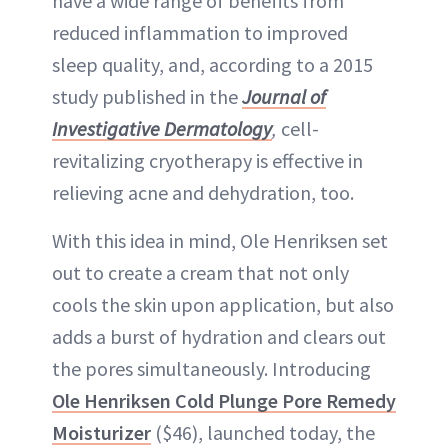
have a wide range of benefits from
reduced inflammation to improved
sleep quality, and, according to a 2015
study published in the
Journal of
Investigative Dermatology
,
cell-
revitalizing cryotherapy is effective in
relieving acne and dehydration, too.
With this idea in mind, Ole Henriksen set
out to create a cream that not only
cools the skin upon application, but also
adds a burst of hydration and clears out
the pores simultaneously. Introducing
Ole Henriksen Cold Plunge Pore Remedy
Moisturizer
($46), launched today, the