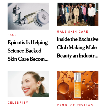
Ethereal
Good
Lollapalooza Look
MALE SKIN CARE
FACE
Inside the Exclusive
Epicutis Is Helping
Club Making Male
Science-Backed
Beauty an Industry
Skin Care Become
Conversation
the New Luxury
Spa Standard
CELEBRITY
PRODUCT REVIEWS