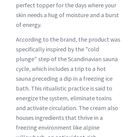
perfect topper for the days where your
skin needs a hug of moisture and a burst
of energy.
According to the brand, the product was
specifically inspired by the "cold
plunge" step of the Scandinavian sauna
cycle, which includes a trip to a hot
sauna preceding a dip in a freezing ice
bath. This ritualistic practice is said to
energize the system, eliminate toxins
and activate circulation. The cream also
houses ingredients that thrive in a
freezing environment like alpine