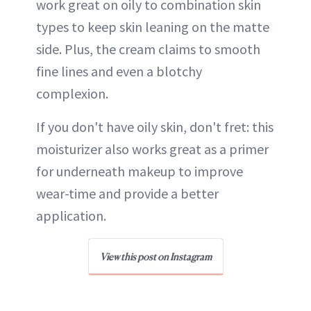
work great on oily to combination skin
types to keep skin leaning on the matte
side. Plus, the cream claims to smooth
fine lines and even a blotchy
complexion.
If you don't have oily skin, don't fret: this
moisturizer also works great as a primer
for underneath makeup to improve
wear-time and provide a better
application.
View this post on Instagram