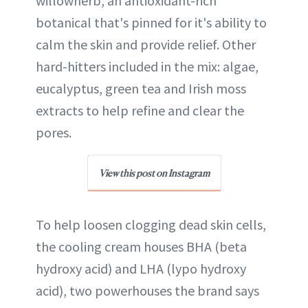
willowherb, an antioxidant-rich
botanical that's pinned for it's ability to
calm the skin and provide relief. Other
hard-hitters included in the mix: algae,
eucalyptus, green tea and Irish moss
extracts to help refine and clear the
pores.
View this post on Instagram
To help loosen clogging dead skin cells,
the cooling cream houses BHA (beta
hydroxy acid) and LHA (lypo hydroxy
acid), two powerhouses the brand says