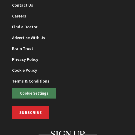
Contact Us
Careers
Find a Doctor
Advertise With Us
Brain Trust
Privacy Policy
Cookie Policy
Terms & Conditions
Cookie Settings
SUBSCRIBE
SIGN UP