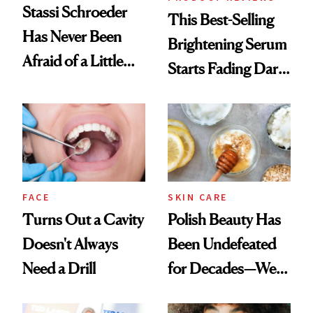
Stassi Schroeder
This Best-Selling
Has Never Been
Brightening Serum
Afraid of a Little
Starts Fading Dark
Chaos
Spots in 7 Days
FACE
SKIN CARE
Turns Out a Cavity
Polish Beauty Has
Doesn't Always
Been Undefeated
Need a Drill
for Decades—We
Just Weren’t