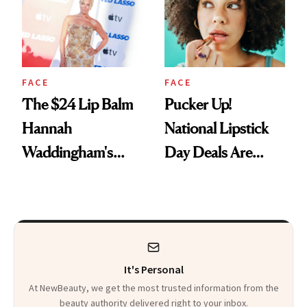
Paying Attention
FACE
FACE
The $24 Lip Balm
Pucker Up!
Hannah
National Lipstick
Waddingham's
Day Deals Are
Makeup Artist
Here
Calls 'a Slice of
Heaven in a Tube'
It's Personal
At NewBeauty, we get the most trusted information from the
beauty authority delivered right to your inbox.