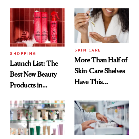
Routine
Brazilian Beauty
Ritual That's
Trending Big Right
Now
SKIN CARE
SHOPPING
More Than Half of
Launch List: The
Skin-Care Shelves
Best New Beauty
Have This
Products in
Ingredient in
August, From
Common
Urban Decay's
Ghosting Spray to
amika's Protector