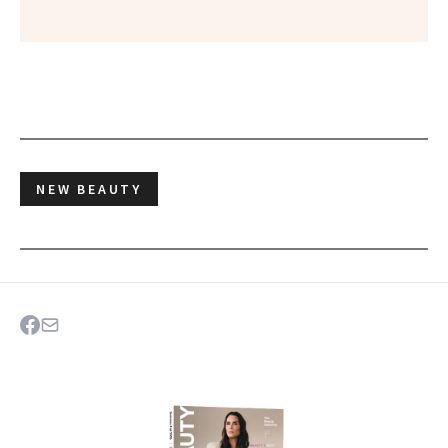
NEW BEAUTY