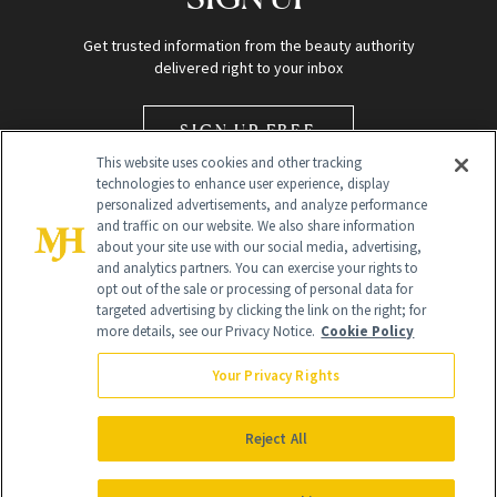
Get trusted information from the beauty authority
delivered right to your inbox
SIGN UP FREE
This website uses cookies and other tracking
technologies to enhance user experience, display
personalized advertisements, and analyze performance
and traffic on our website. We also share information
about your site use with our social media, advertising,
and analytics partners. You can exercise your rights to
opt out of the sale or processing of personal data for
Global Headquarters
targeted advertising by clicking the link on the right; for
more details, see our Privacy Notice.
Cookie Policy
259 Prospect Plains Rd Building H
Monroe Township, NJ 08831 info@newbeauty.com
Your Privacy Rights
info@newbeauty.com
NewBeauty may earn a portion of sales from products that are
purchased through our site as part of our affiliate partnerships with
Reject All
retailers.
©
2026
All Rights Reserved