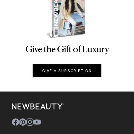
Give the Gift of Luxury
NEWBEAUTY
GIVE A SUBSCRIPTION