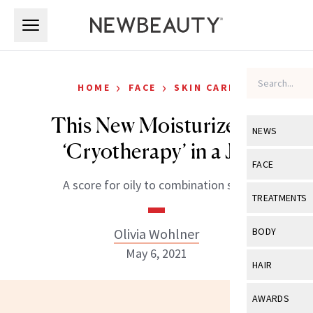
Skip to main content
Skip to main content
›
›
HOME
FACE
SKIN CARE
This New Moisturizer is
NEWS
‘Cryotherapy’ in a Jar
View All
Ne
FACE
A score for oily to combination skin.
Celebrity
View All
Fac
TREATMENTS
New Launch
Acne
View All
Tre
Olivia Wohlner
BODY
Treatment 
Anti-Aging
May 6, 2021
Neurotoxin
View All
Bo
HAIR
Industry & 
Celebrity
Fillers
Skin Care
View All
Hair
AWARDS
Eye Care
Lasers & En