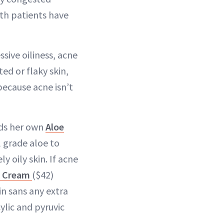
oth patients have
sive oiliness, acne
ed or flaky skin,
because acne isn’t
nds her own
Aloe
 grade aloe to
 oily skin. If acne
l Cream
($42)
n sans any extra
cylic and pyruvic