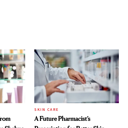
SKIN CARE
From
A Future Pharmacist’s