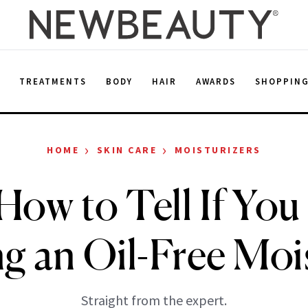
E
TREATMENTS
BODY
HAIR
AWARDS
SHOPPIN
›
›
HOME
SKIN CARE
MOISTURIZERS
How to Tell If Yo
g an Oil-Free Moi
Straight from the expert.