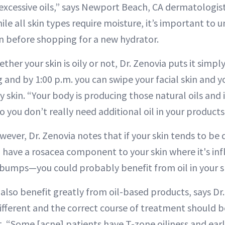
xcessive oils,” says Newport Beach, CA dermatologis
hile all skin types require moisture, it’s important to
n before shopping for a new hydrator.
ther your skin is oily or not, Dr. Zenovia puts it simpl
 and by 1:00 p.m. you can swipe your facial skin and yo
 skin. “Your body is producing those natural oils and i
 you don’t really need additional oil in your products
wever, Dr. Zenovia notes that if your skin tends to be d
ou have a rosacea component to your skin where it's i
d bumps—you could probably benefit from oil in your s
also benefit greatly from oil-based products, says Dr.
 different and the correct course of treatment should
. “Some [acne] patients have T-zone oiliness and ear