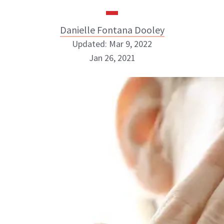
Danielle Fontana Dooley
Updated: Mar 9, 2022
Jan 26, 2021
Danielle Fontana Dooley
INSTAGRAM
ABOUT NEWBEAUTY