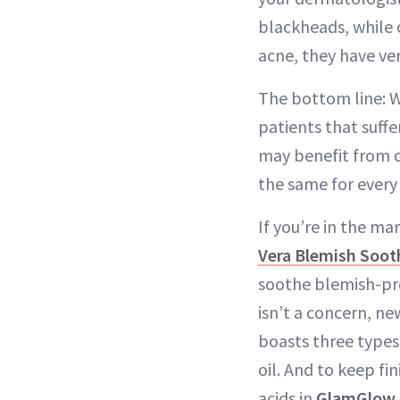
blackheads, while 
acne, they have ver
The bottom line: Wh
patients that suffe
may benefit from oi
the same for every 
If you’re in the m
Vera Blemish Soot
soothe blemish-pro
isn’t a concern, n
boasts three types
oil. And to keep fin
acids in
GlamGlow 