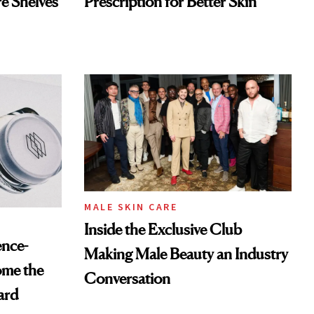
re Shelves
Prescription for Better Skin
MALE SKIN CARE
Inside the Exclusive Club
ence-
Making Male Beauty an Industry
ome the
Conversation
ard