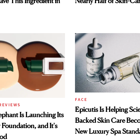
ave This Ingredient in
Nearly Half of Skin-Ca
FACE
REVIEWS
Epicutis Is Helping Sci
phant Is Launching Its
Backed Skin Care Bec
 Foundation, and It's
New Luxury Spa Stand
ood