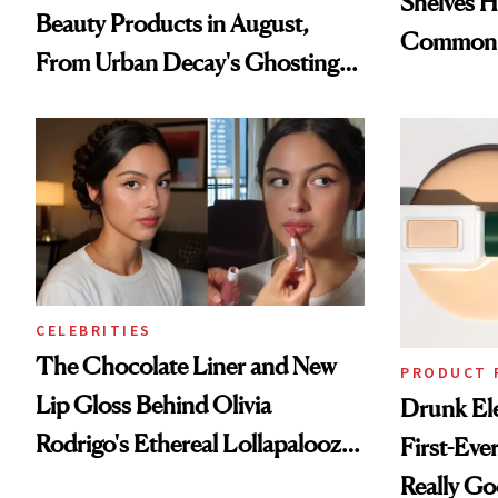
Shelves H
Beauty Products in August,
Common
From Urban Decay's Ghosting
Spray to amika's Protector
Treatment
CELEBRITIES
The Chocolate Liner and New
PRODUCT 
Lip Gloss Behind Olivia
Drunk Ele
Rodrigo's Ethereal Lollapalooza
First-Ever
Look
Really G