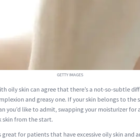
GETTY IMAGES
th oily skin can agree that there’s a not-so-subtle di
plexion and greasy one. If your skin belongs to th
an you’d like to admit, swapping your moisturizer for 
 skin from the start.
is great for patients that have excessive oily skin and 