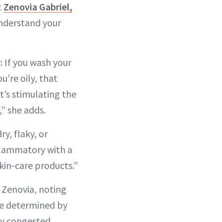
t
Zenovia Gabriel,
 understand your
y: If you wash your
u’re oily, that
t’s stimulating the
,” she adds.
ry, flaky, or
nflammatory with a
kin-care products.”
 Zenovia, noting
 be determined by
ly congested