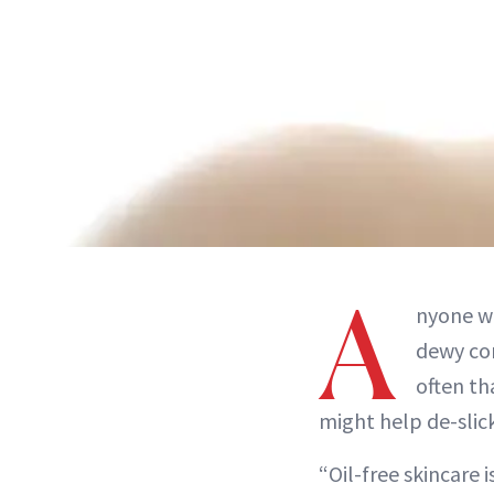
A
nyone wi
dewy com
often th
might help de-slick
“Oil-free skincare 