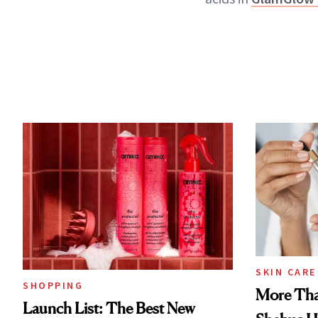
SKIN CARE
SHOPPING
More Tha
Launch List: The Best New