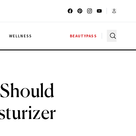
G
WELLNESS
BEAUTYPASS
u Should
sturizer