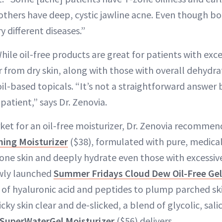
others have deep, cystic jawline acne. Even though b
y different diseases.”
ile oil-free products are great for patients with exces
r from dry skin, along with those with overall dehydrat
l-based topicals. “It’s not a straightforward answer 
patient,” says Dr. Zenovia.
arket for an oil-free moisturizer, Dr. Zenovia recomme
hing Moisturizer
($38), formulated with pure, medical
ne skin and deeply hydrate even those with excessively
ewly launched
Summer Fridays Cloud Dew Oil-Free Ge
 of hyaluronic acid and peptides to plump parched ski
icky skin clear and de-slicked, a blend of glycolic, sali
SuperWaterGel Moisturizer
($56) delivers.