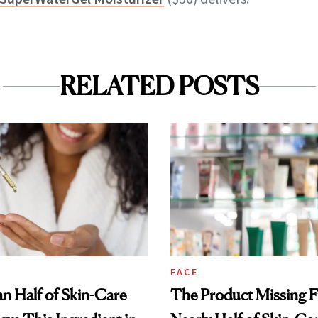
RELATED POSTS
FACE
n Half of Skin-Care
The Product Missing 