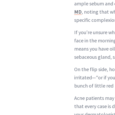
ample sebum and e
MD
, noting that w
specific complexio
If you’re unsure whe
face in the morning
means you have oily
sebaceous gland, so
On the flip side, ho
irritated—“or if y
bunch of little re
Acne patients may 
that every case is
your dermatologist