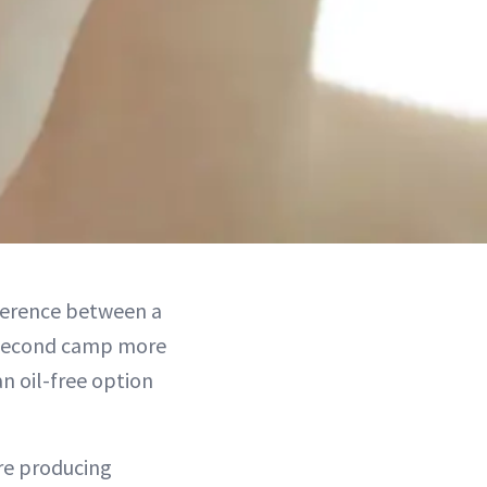
fference between a
e second camp more
an oil-free option
are producing