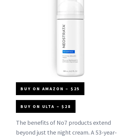
BUY ON AMAZON – $25
BUY ON ULTA – $28
The benefits of No7 products extend
beyond just the night cream. A 53-year-