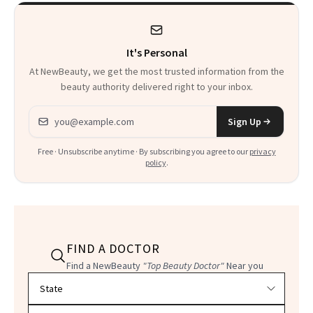
It's Personal
At NewBeauty, we get the most trusted information from the
beauty authority delivered right to your inbox.
Email address
Sign Up
Free · Unsubscribe anytime · By subscribing you agree to our
privacy
policy
.
FIND A DOCTOR
Find a NewBeauty
"Top Beauty Doctor"
Near you
Filter doctors by location and specialty