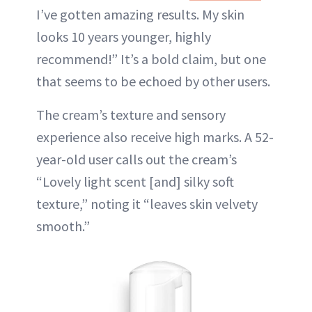
I’ve gotten amazing results. My skin
looks 10 years younger, highly
recommend!” It’s a bold claim, but one
that seems to be echoed by other users.
The cream’s texture and sensory
experience also receive high marks. A 52-
year-old user calls out the cream’s
“Lovely light scent [and] silky soft
texture,” noting it “leaves skin velvety
smooth.”