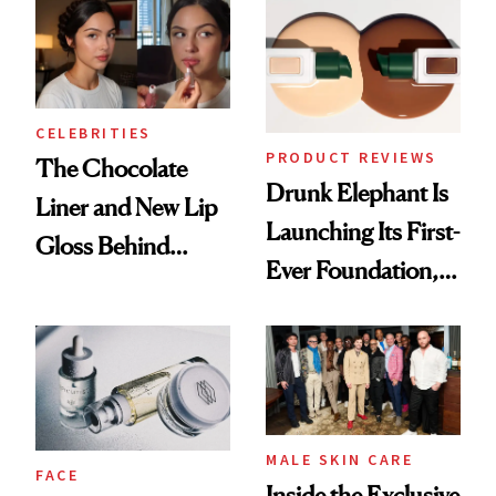
CELEBRITIES
PRODUCT REVIEWS
The Chocolate
Drunk Elephant Is
Liner and New Lip
Launching Its First-
Gloss Behind
Ever Foundation,
Olivia Rodrigo's
and It's Really
Ethereal
Good
Lollapalooza Look
MALE SKIN CARE
FACE
Inside the Exclusive