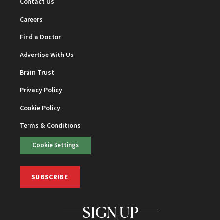
Contact Us
Careers
Find a Doctor
Advertise With Us
Brain Trust
Privacy Policy
Cookie Policy
Terms & Conditions
Cookie Settings
SUBSCRIBE
SIGN UP