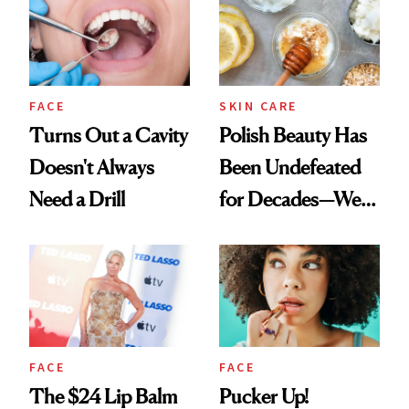
FACE
SKIN CARE
Turns Out a Cavity
Polish Beauty Has
Doesn't Always
Been Undefeated
Need a Drill
for Decades—We
Just Weren’t
Paying Attention
FACE
FACE
The $24 Lip Balm
Pucker Up!