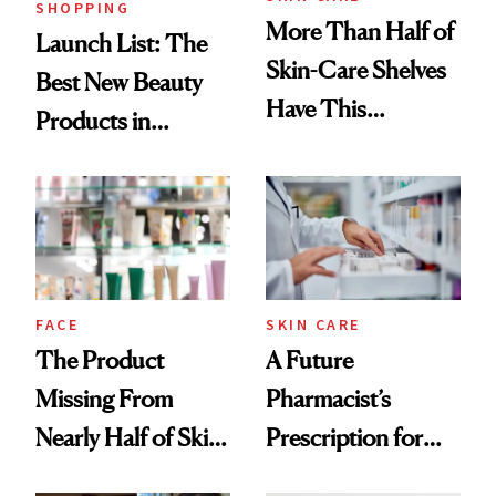
SHOPPING
More Than Half of
Launch List: The
Skin-Care Shelves
Best New Beauty
Have This
Products in
Ingredient in
August, From
Common
Urban Decay's
Ghosting Spray to
amika's Protector
Treatment
FACE
SKIN CARE
The Product
A Future
Missing From
Pharmacist’s
Nearly Half of Skin-
Prescription for
Care Shelves
Better Skin