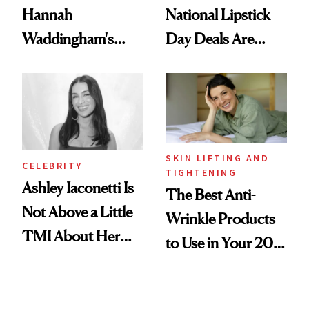
Hannah
National Lipstick
Waddingham's
Day Deals Are
Makeup Artist
Here
Calls 'a Slice of
Heaven in a Tube'
SKIN LIFTING AND
CELEBRITY
TIGHTENING
Ashley Iaconetti Is
The Best Anti-
Not Above a Little
Wrinkle Products
TMI About Her
to Use in Your 20s,
Skin Care
30s, 40s, 50s and
Beyond