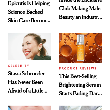
Epicutis Is Helping
Club Making Male
Science-Backed
Beauty an Industry
Skin Care Become
Conversation
the New Luxury
Spa Standard
CELEBRITY
PRODUCT REVIEWS
Stassi Schroeder
This Best-Selling
Has Never Been
Brightening Serum
Afraid of a Little
Starts Fading Dark
Chaos
Spots in 7 Days