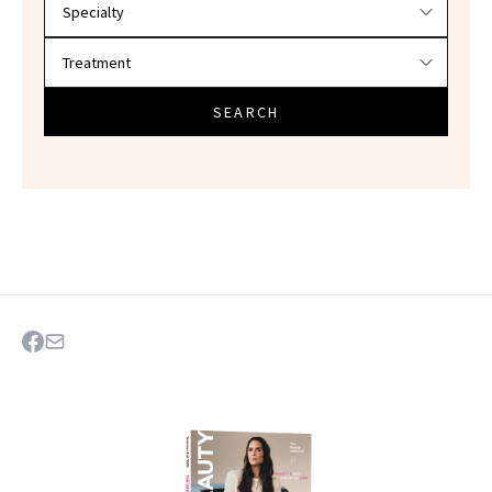
SEARCH