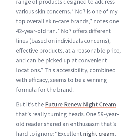
range of products designed to address
various skin concerns. “No7 is one of my
top overall skin-care brands,” notes one
42-year-old fan. “No7 offers different
lines (based on individuals concerns),
effective products, at a reasonable price,
and can be picked up at convenient
locations.” This accessibility, combined
with efficacy, seems to be a winning
formula for the brand.
But it’s the
Future Renew Night Cream
that’s really turning heads. One 59-year-
old reader shared an enthusiasm that’s
hard to ignore: “Excellent
night cream
.