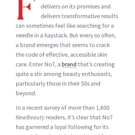
F
delivers on its promises and
delivers transformative results
can sometimes feel like searching for a
needle in a haystack. But every so often,
a brand emerges that seems to crack
the code of effective, accessible skin
care. Enter No7, a
brand
that’s creating
quite a stir among beauty enthusiasts,
particularly those in their 50s and
beyond.
In a recent survey of more than 1,600
NewBeauty
readers, it’s clear that No7
has garnered a loyal following for its