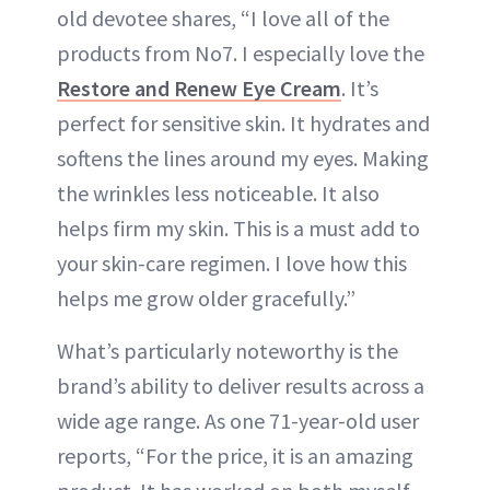
old devotee shares, “I love all of the
products from No7. I especially love the
Restore and Renew Eye Cream
. It’s
perfect for sensitive skin. It hydrates and
softens the lines around my eyes. Making
the wrinkles less noticeable. It also
helps firm my skin. This is a must add to
your skin-care regimen. I love how this
helps me grow older gracefully.”
What’s particularly noteworthy is the
brand’s ability to deliver results across a
wide age range. As one 71-year-old user
reports, “For the price, it is an amazing