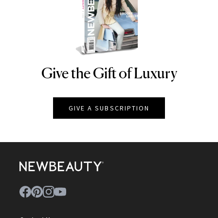
Give the Gift of Luxury
NEWBEAUTY
GIVE A SUBSCRIPTION