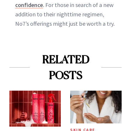
confidence
. For those in search of a new
addition to their nighttime regimen,
No7’s offerings might just be worth a try.
RELATED
POSTS
SKIN CARE