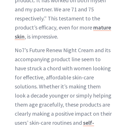
product. It has worked on both myself
and my partner. We are 71 and 75
respectively.” This testament to the
product’s efficacy, even for more
mature
skin
, is impressive.
No7’s Future Renew Night Cream and its
accompanying product line seem to
have struck a chord with women looking
for effective, affordable skin-care
solutions. Whether it’s making them
look a decade younger or simply helping
them age gracefully, these products are
clearly making a positive impact on their
users’ skin-care routines and
self-