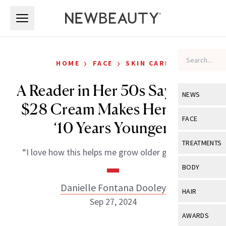
Skip to main content
Skip to main content
›
›
HOME
FACE
SKIN CARE
A Reader in Her 50s Says This
NEWS
$28 Cream Makes Her Look
View All
Ne
FACE
‘10 Years Younger’
Celebrity
View All
Fac
TREATMENTS
“I love how this helps me grow older gracefully.”
New Launch
Acne
View All
Tre
BODY
Treatment 
Anti-Aging
Neurotoxin
Danielle Fontana Dooley
View All
Bo
HAIR
Industry & 
Celebrity
Sep 27, 2024
Fillers
Skin Care
View All
Hair
AWARDS
Eye Care
Lasers & En