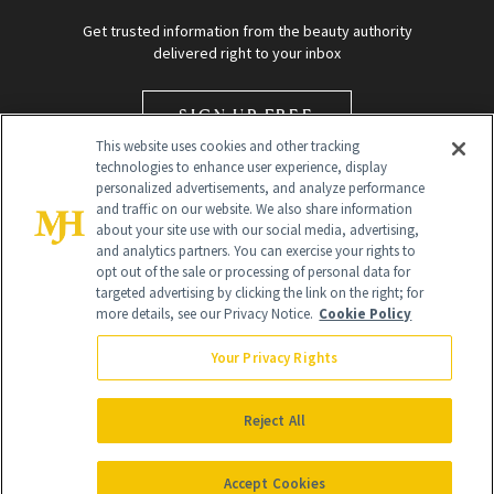
Get trusted information from the beauty authority
delivered right to your inbox
SIGN UP FREE
This website uses cookies and other tracking
technologies to enhance user experience, display
personalized advertisements, and analyze performance
and traffic on our website. We also share information
about your site use with our social media, advertising,
and analytics partners. You can exercise your rights to
opt out of the sale or processing of personal data for
targeted advertising by clicking the link on the right; for
Global Headquarters
more details, see our Privacy Notice.
Cookie Policy
259 Prospect Plains Rd Building H
Monroe Township, NJ 08831 info@newbeauty.com
Your Privacy Rights
info@newbeauty.com
NewBeauty may earn a portion of sales from products that are
purchased through our site as part of our affiliate partnerships with
Reject All
retailers.
©
2026
All Rights Reserved
Accept Cookies