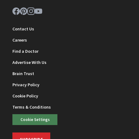
Contact Us
Careers
Find a Doctor
Advertise With Us
Brain Trust
Privacy Policy
Cookie Policy
Terms & Conditions
Cookie Settings