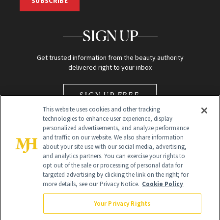
SUBSCRIBE
SIGN UP
Get trusted information from the beauty authority
delivered right to your inbox
SIGN UP FREE
This website uses cookies and other tracking
technologies to enhance user experience, display
personalized advertisements, and analyze performance
and traffic on our website. We also share information
about your site use with our social media, advertising,
and analytics partners. You can exercise your rights to
opt out of the sale or processing of personal data for
Global Headquarters
targeted advertising by clicking the link on the right; for
more details, see our Privacy Notice.
Cookie Policy
259 Prospect Plains Rd Building H
Monroe Township, NJ 08831 info@newbeauty.com
Your Privacy Rights
info@newbeauty.com
NewBeauty may earn a portion of sales from products that are