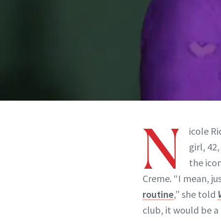
N
icole R
girl, 4
the ico
Creme. “I mean, ju
routine
,” she told
club, it would be 