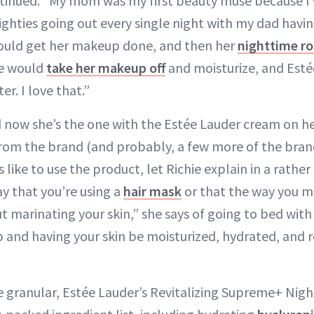
ntinued. “My mom was my first beauty muse because I
ighties going out every single night with my dad havin
would get her makeup done, and then her
nighttime ro
he would
take her makeup off
and moisturize, and Esté
er. I love that.”
d now she’s the one with the Estée Lauder cream on he
rom the brand (and probably, a few more of the brand’
 like to use the product, let Richie explain in a rather
ay that you’re using a
hair mask
or that the way you m
ut marinating your skin,” she says of going to bed wit
p and having your skin be moisturized, hydrated, and 
re granular, Estée Lauder’s Revitalizing Supreme+ Ni