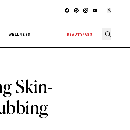
G
WELLNESS
BEAUTYPASS
ng Skin-
lubbing