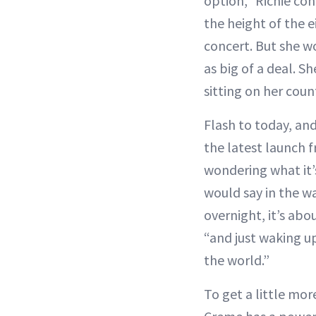
option,” Richie co
the height of the e
concert. But she 
as big of a deal. S
sitting on her count
Flash to today, an
the latest launch f
wondering what it’s
would say in the w
overnight, it’s abo
“and just waking u
the world.”
To get a little mo