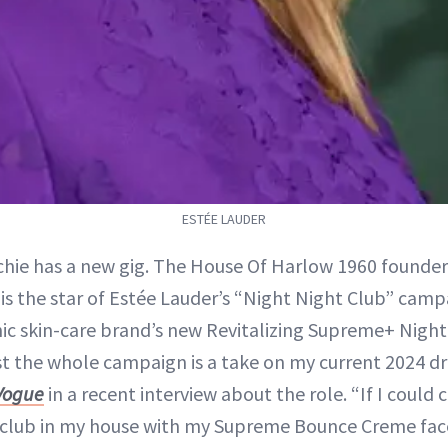
ESTÉE LAUDER
ichie has a new gig. The House Of Harlow 1960 founde
2, is the star of Estée Lauder’s “Night Night Club” cam
nic skin-care brand’s new Revitalizing Supreme+ Nig
st the whole campaign is a take on my current 2024 
Vogue
in a recent interview about the role. “If I could
a club in my house with my Supreme Bounce Creme fac