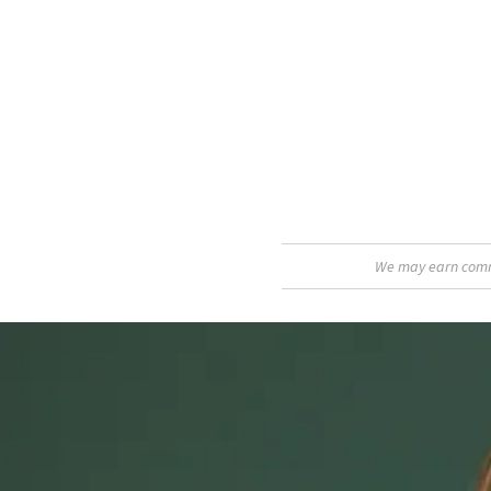
We may earn commis