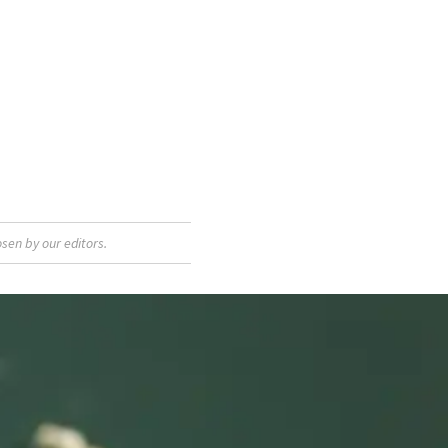
sen by our editors.