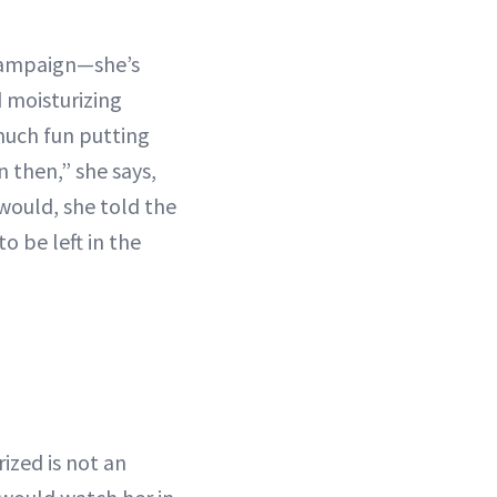
 campaign—she’s
 moisturizing
 much fun putting
n then,” she says,
would, she told the
o be left in the
ized is not an