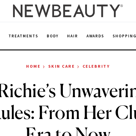
E
TREATMENTS
BODY
HAIR
AWARDS
SHOPPIN
›
›
HOME
SKIN CARE
CELEBRITY
Richie’s Unwaveri
ules: From Her C
Era to Now