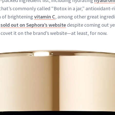
packed ingredient list, including hydrating
hyaluroni
that’s commonly called “Botox in a jar,” antioxidant-
m of brightening
vitamin C
, among other great ingred
y
sold out on Sephora’s website
despite coming out ye
ll covet it on the brand’s website—at least, for now.