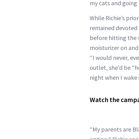
my cats and going t
While Richie’s pri
remained devoted 
before hitting the 
moisturizer on and 
“I would never, ev
outlet, she’d be “h
night when I wake u
Watch the campa
“My parents are Bl