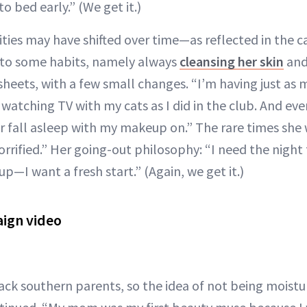
o bed early.” (We get it.)
orities may have shifted over time—as reflected in the
to some habits, namely always
cleansing her skin
and
sheets, with a few small changes. “I’m having just as
watching TV with my cats as I did in the club. And eve
er fall asleep with my makeup on.” The rare times she 
orrified.” Her going-out philosophy: “I need the night t
p—I want a fresh start.” (Again, we get it.)
ign video
ack southern parents, so the idea of not being moistur