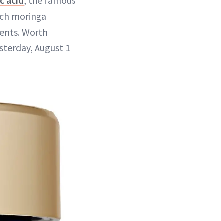
c acid
, the famous
rich moringa
ients. Worth
sterday, August 1