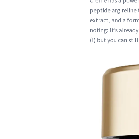
Creme has a power-
peptide argireline 
extract, and a for
noting: It’s alread
(!) but you can sti