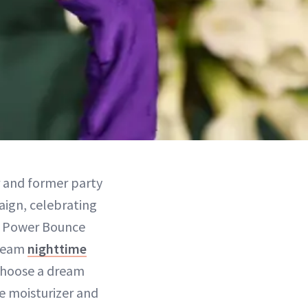
r and former party
paign, celebrating
ht Power Bounce
dream
nighttime
 choose a dream
e moisturizer and