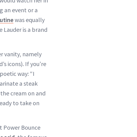
 would watch her in
g an event or a
utine
was equally
e Lauder is a brand
r vanity, namely
s icons). If you’re
 poetic way: “I
arinate a steak
h the cream on and
ready to take on
ght Power Bounce