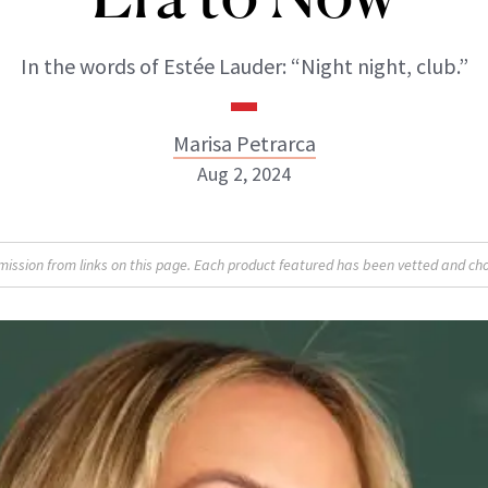
In the words of Estée Lauder: “Night night, club.”
Marisa Petrarca
Aug 2, 2024
Marisa Petrarca
sion from links on this page. Each product featured has been vetted and cho
ABOUT NEWBEAUTY