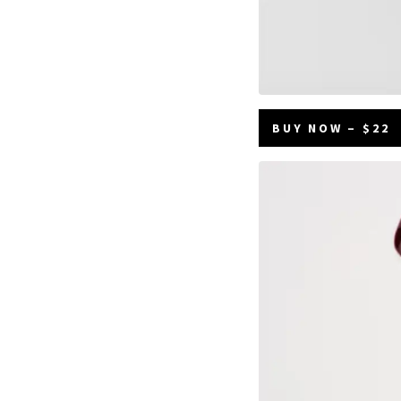
BUY NOW – $22