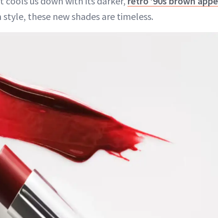
t cools us down with its darker,
retro ’90s brown appe
 style, these new shades are timeless.