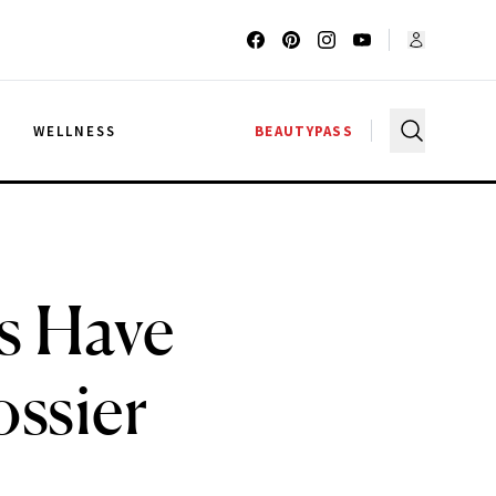
G
WELLNESS
BEAUTYPASS
s Have
ossier