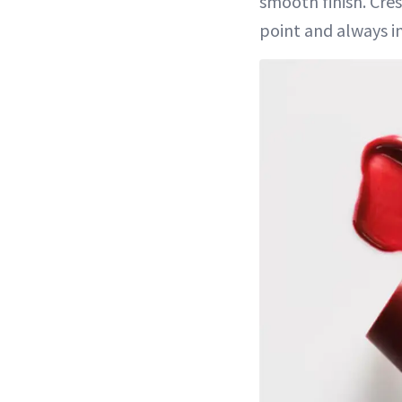
smooth finish. Cres
point and always in