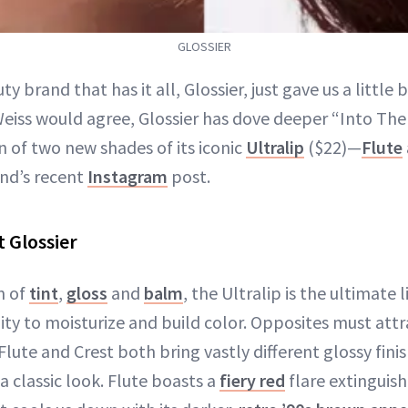
GLOSSIER
ty brand that has it all, Glossier, just gave us a little
eiss would agree, Glossier has dove deeper “Into The
n of two new shades of its iconic
Ultralip
($22)—
Flute
and’s recent
Instagram
post.
t Glossier
n of
tint
,
gloss
and
balm
, the Ultralip is the ultimate 
lity to moisturize and build color. Opposites must att
lute and Crest both bring vastly different glossy finis
 a classic look. Flute boasts a
fiery red
flare extinguish