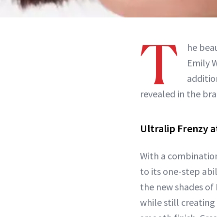
T
he beau
Emily W
additio
revealed in the br
Ultralip Frenzy a
With a combinatio
to its one-step abi
the new shades of F
while still creating