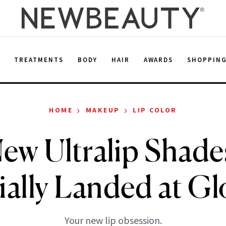
E
TREATMENTS
BODY
HAIR
AWARDS
SHOPPIN
›
›
HOME
MAKEUP
LIP COLOR
ew Ultralip Shade
ially Landed at Gl
Your new lip obsession.