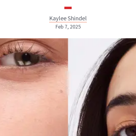
Kaylee Shindel
Feb 7, 2025
Kaylee Shindel
ABOUT NEWBEAUTY