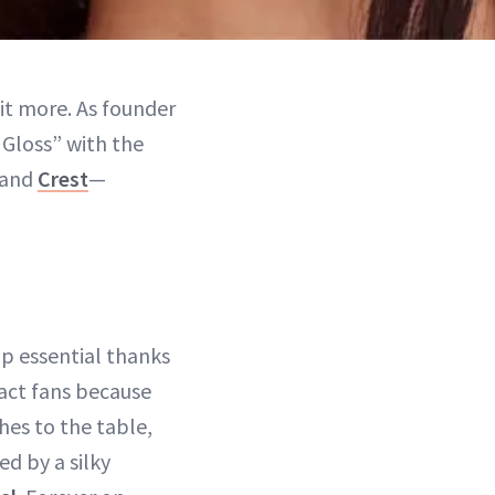
 bit more. As founder
 Gloss” with the
and
Crest
—
lip essential thanks
ract fans because
hes to the table,
ed by a silky