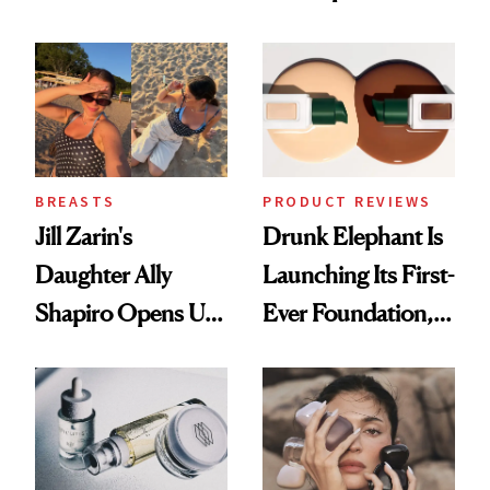
Better Skin
BREASTS
PRODUCT REVIEWS
Jill Zarin's
Drunk Elephant Is
Daughter Ally
Launching Its First-
Shapiro Opens Up
Ever Foundation,
About Her 'Breast
and It's Really
Restoration' After
Good
GLP-1 Weight Loss