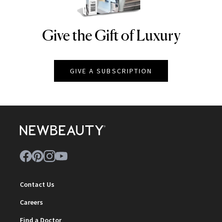
Give the Gift of Luxury
NEWBEAUTY
GIVE A SUBSCRIPTION
Contact Us
Careers
Find a Doctor