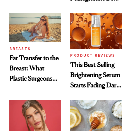
Chaos
Cream Can Help
BREASTS
PRODUCT REVIEWS
Fat Transfer to the
This Best-Selling
Breast: What
Brightening Serum
Plastic Surgeons
Starts Fading Dark
Want You to Know
Spots in 7 Days