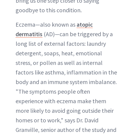
bring us one step closer to saying
goodbye to this condition.
Eczema—also known as
atopic
dermatitis
(AD)—can be triggered by a
long list of external factors: laundry
detergent, soaps, heat, emotional
stress, or pollen as well as internal
factors like asthma, inflammation in the
body and an immune system imbalance.
"The symptoms people often
experience with eczema make them
more likely to avoid going outside their
homes or to work," says Dr. David
Granville, senior author of the study and