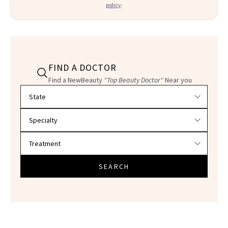
policy
.
FIND A DOCTOR
Find a NewBeauty
"Top Beauty Doctor"
Near you
Filter doctors by location and specialty
SEARCH