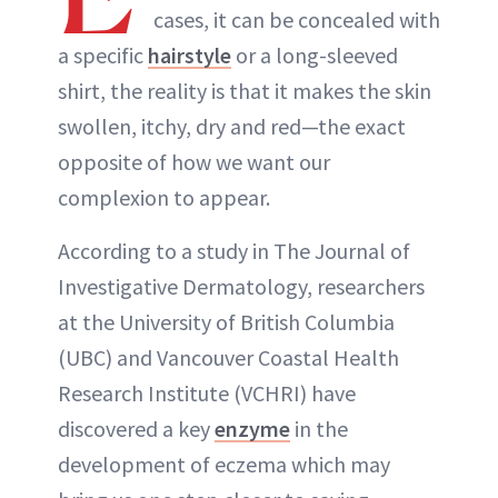
cases, it can be concealed with
a specific
hairstyle
or a long-sleeved
shirt, the reality is that it makes the skin
swollen, itchy, dry and red—the exact
opposite of how we want our
complexion to appear.
According to a study in The Journal of
Investigative Dermatology, researchers
at the University of British Columbia
(UBC) and Vancouver Coastal Health
Research Institute (VCHRI) have
discovered a key
enzyme
in the
development of eczema which may