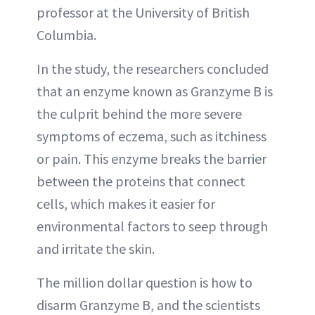
professor at the University of British
Columbia.
In the study, the researchers concluded
that an enzyme known as Granzyme B is
the culprit behind the more severe
symptoms of eczema, such as itchiness
or pain. This enzyme breaks the barrier
between the proteins that connect
cells, which makes it easier for
environmental factors to seep through
and irritate the skin.
The million dollar question is how to
disarm Granzyme B, and the scientists