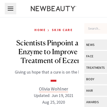
Skip to main content
Skip to main content
›
HOME
SKIN CARE
Scientists Pinpoint a Key
NEWS
Enzyme to Improve the
View All
Ne
FACE
Treatment of Eczema
Celebrity
View All
Fac
TREATMENTS
Giving us hope that a cure is on the horizon.
New Launch
Acne
View All
Tre
BODY
Treatment 
Anti-Aging
Neurotoxin
Olivia Wohlner
View All
Bo
HAIR
Industry & 
Celebrity
Updated: Jun 19, 2021
Fillers
Skin Care
View All
Hair
Aug 25, 2020
AWARDS
Eye Care
Lasers & En