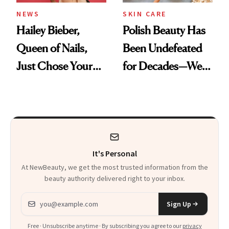
NEWS
SKIN CARE
Hailey Bieber,
Polish Beauty Has
Queen of Nails,
Been Undefeated
Just Chose Your
for Decades—We
August Color
Just Weren’t
Paying Attention
It's Personal
At NewBeauty, we get the most trusted information from the
beauty authority delivered right to your inbox.
Email address
Sign Up
Free · Unsubscribe anytime · By subscribing you agree to our
privacy