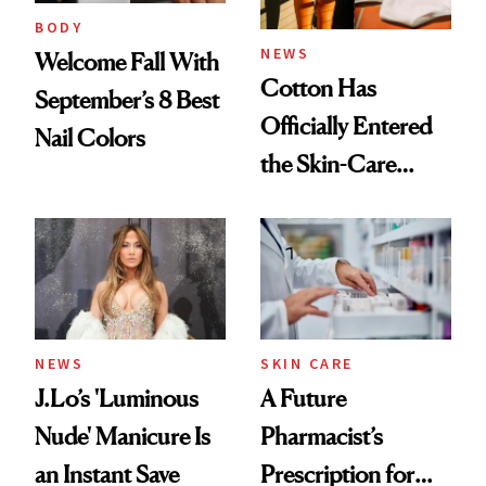
Treatment
BODY
NEWS
Welcome Fall With
Cotton Has
September’s 8 Best
Officially Entered
Nail Colors
the Skin-Care
Conversation
NEWS
SKIN CARE
J.Lo’s 'Luminous
A Future
Nude' Manicure Is
Pharmacist’s
an Instant Save
Prescription for