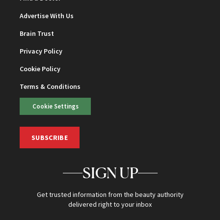
Advertise With Us
Brain Trust
Privacy Policy
Cookie Policy
Terms & Conditions
Cookie Settings
SUBSCRIBE
SIGN UP
Get trusted information from the beauty authority
delivered right to your inbox