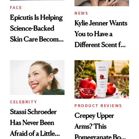
FACE
NEWS
Epicutis Is Helping
Kylie Jenner Wants
Science-Backed
You to Have a
Skin Care Become
Different Scent for
the New Luxury
Every Mood
Spa Standard
CELEBRITY
PRODUCT REVIEWS
Stassi Schroeder
Crepey Upper
Has Never Been
Arms? This
Afraid of a Little
Pomegranate Body