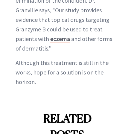
elimination of the condition. Dr.
Granville says, "Our study provides
evidence that topical drugs targeting
Granzyme B could be used to treat
patients with
eczema
and other forms
of dermatitis.”
Although this treatment is still in the
works, hope for a solution is on the
horizon.
RELATED