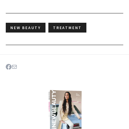
NEW BEAUTY
TREATMENT