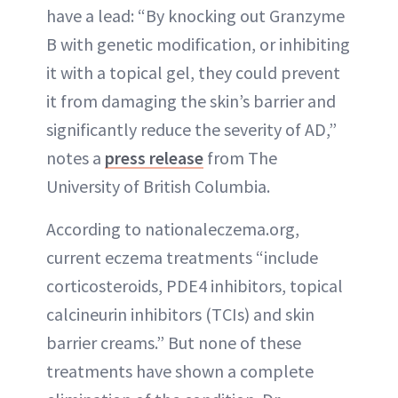
have a lead: “By knocking out Granzyme
B with genetic modification, or inhibiting
it with a topical gel, they could prevent
it from damaging the skin’s barrier and
significantly reduce the severity of AD,”
notes a
press release
from The
University of British Columbia.
According to nationaleczema.org,
current eczema treatments “include
corticosteroids, PDE4 inhibitors, topical
calcineurin inhibitors (TCIs) and skin
barrier creams.” But none of these
treatments have shown a complete