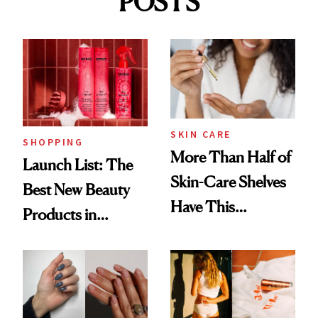
POSTS
SKIN CARE
SHOPPING
More Than Half of
Launch List: The
Skin-Care Shelves
Best New Beauty
Have This
Products in
Ingredient in
August, From
Common
Urban Decay's
Ghosting Spray to
amika's Protector