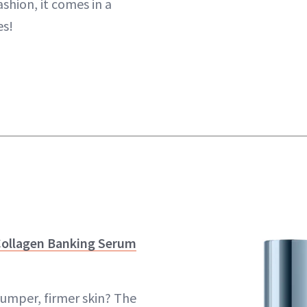
ashion, it comes in a
es!
Collagen Banking Serum
lumper, firmer skin? The