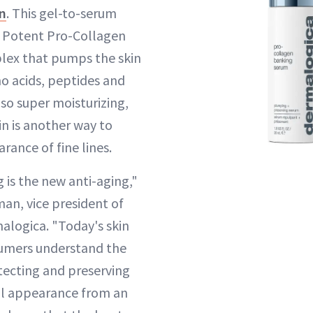
n
. This gel-to-serum
a Potent Pro-Collagen
lex that pumps the skin
o acids, peptides and
also super moisturizing,
in is another way to
rance of fine lines.
 is the new anti-aging,"
an, vice president of
alogica. "Today's skin
umers understand the
tecting and preserving
ful appearance from an