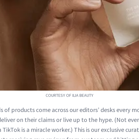
COURTESY OF ILIA BEAUTY
s of products come across our editors’ desks every mo
liver on their claims or live up to the hype. (Not eve
 TikTok is a miracle worker.) This is our exclusive curat