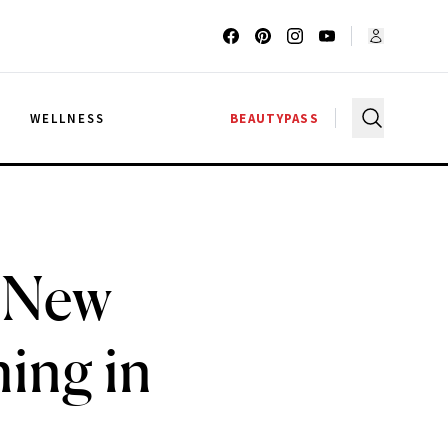
G
WELLNESS
BEAUTYPASS
t New
ing in