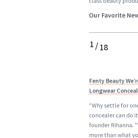
class beauty produ
Our Favorite Ne
1
/
18
Fenty Beauty We’r
Longwear Conceal
“Why settle for on
concealer can do it
founder Rihanna. "
more than what you