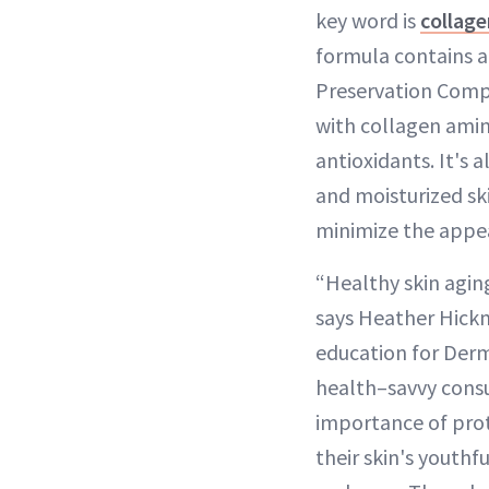
key word is
collage
formula contains 
Preservation Comp
with collagen amin
antioxidants. It's 
and moisturized sk
minimize the appea
“Healthy skin aging
says Heather Hickm
education for Derm
health–savvy cons
importance of pro
their skin's youth