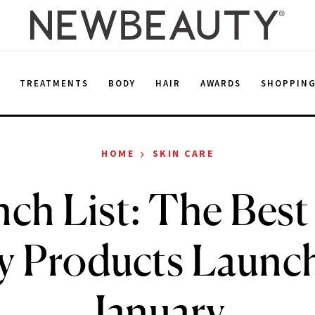
E
TREATMENTS
BODY
HAIR
AWARDS
SHOPPIN
›
HOME
SKIN CARE
ch List: The Bes
y Products Launch
January