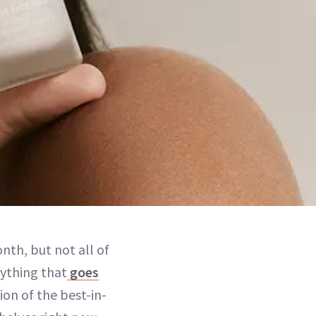
nth, but not all of
rything that
goes
ion of the best-in-