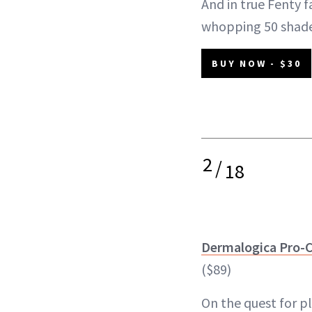
And in true Fenty f
whopping 50 shad
BUY NOW - $30
2
/
18
Dermalogica Pro-
($89)
On the quest for p