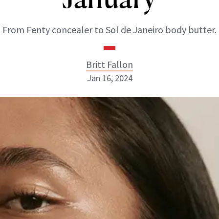
From Fenty concealer to Sol de Janeiro body butter.
Britt Fallon
Jan 16, 2024
Britt Fallon
INSTAGRAM
ABOUT NEWBEAUTY