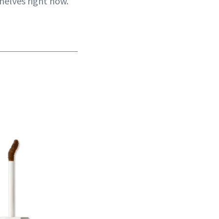
helves right now.