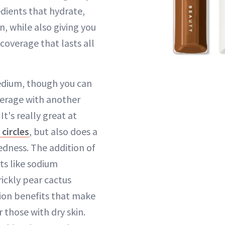
dients that hydrate,
, while also giving you
 coverage that lasts all
edium, though you can
overage with another
 It's really great at
 circles
, but also does a
redness. The addition of
ts like sodium
ickly pear cactus
ion benefits that make
r those with dry skin.