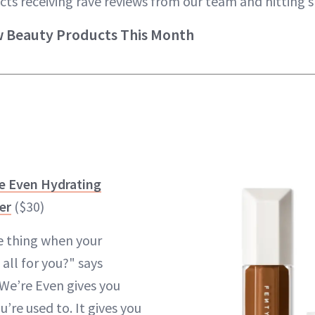
cts receiving rave reviews from our team and hitting s
w Beauty Products This Month
e Even Hydrating
er
($30)
e thing when your
 all for you?" says
We’re Even gives you
’re used to. It gives you