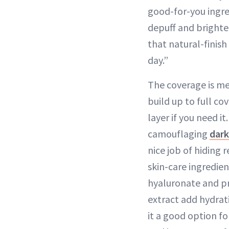
good-for-you ingre
depuff and brighten
that natural-finish
day.”
The coverage is m
build up to full c
layer if you need it.
camouflaging
dark
nice job of hiding 
skin-care ingredien
hyaluronate and pr
extract add hydrat
it a good option fo