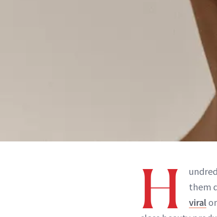
H
undred
them de
viral
on