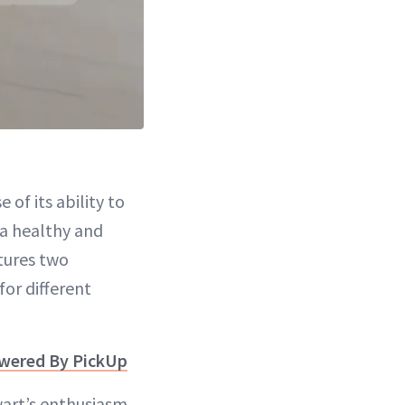
of its ability to
 a healthy and
tures two
or different
owered By PickUp
wart’s enthusiasm