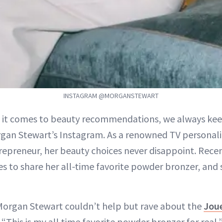
INSTAGRAM @MORGANSTEWART
 it comes to beauty recommendations, we always keep
gan Stewart’s Instagram. As a renowned TV personali
repreneur, her beauty choices never disappoint. Rece
s to share her all-time favorite powder bronzer, and su
Morgan Stewart couldn’t help but rave about the
Jou
 “This is my all time favorite powder bronzer for real,”