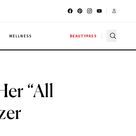
G
WELLNESS
BEAUTYPASS
er “All
zer