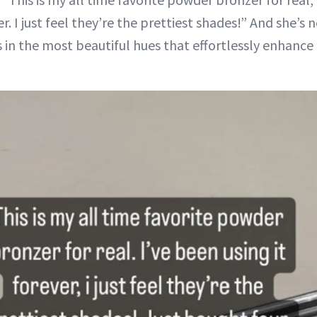
er. I just feel they’re the prettiest shades!” And she’s
in the most beautiful hues that effortlessly enhance 