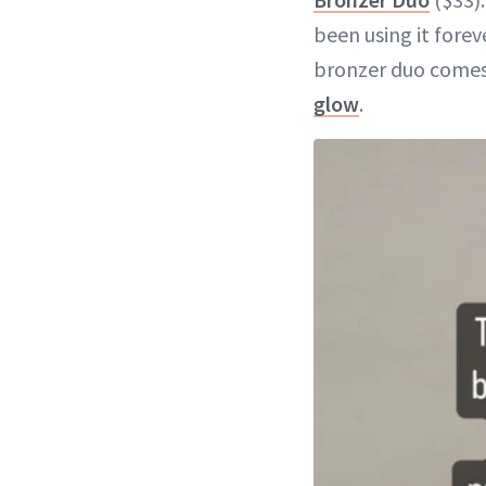
been using it forev
bronzer duo comes 
glow
.