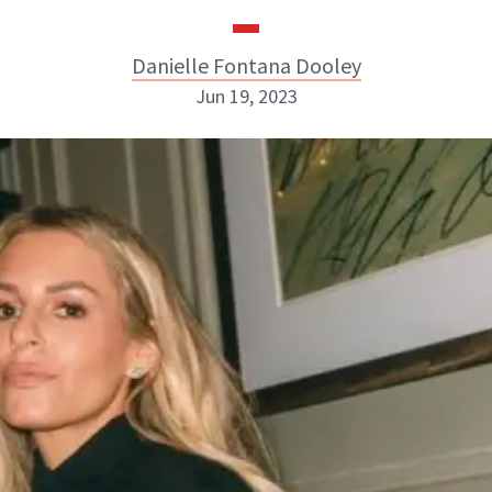
Danielle Fontana Dooley
Jun 19, 2023
Danielle Fontana Dooley
INSTAGRAM
ABOUT NEWBEAUTY