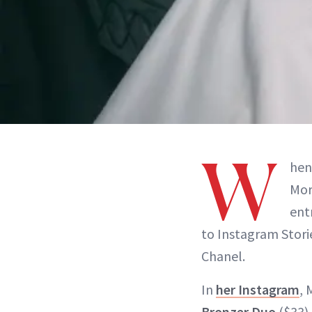
W
hen
Mor
ent
to Instagram Storie
Chanel.
In
her Instagram
, 
Bronzer Duo
($33).