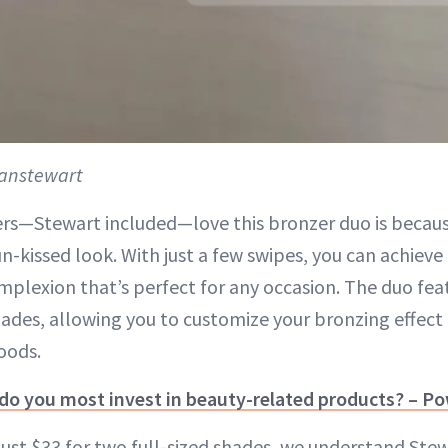
anstewart
rs—Stewart included—love this bronzer duo is because 
un-kissed look. With just a few swipes, you can achieve
mplexion that’s perfect for any occasion. The duo fea
es, allowing you to customize your bronzing effect f
oods.
 do you most invest in beauty-related products? – P
 just $33 for two full-sized shades, we understand Ste