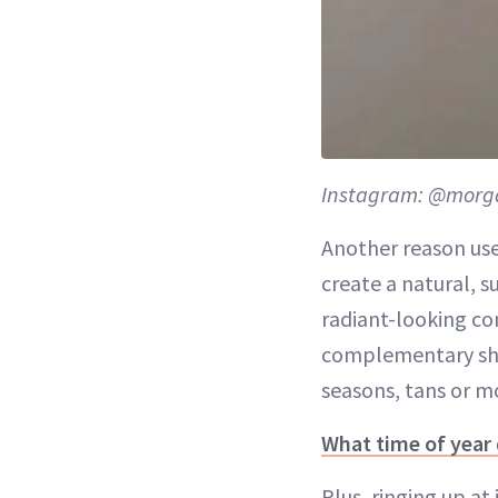
Instagram: @morg
Another reason use
create a natural, s
radiant-looking co
complementary shad
seasons, tans or m
What time of year
Plus, ringing up at