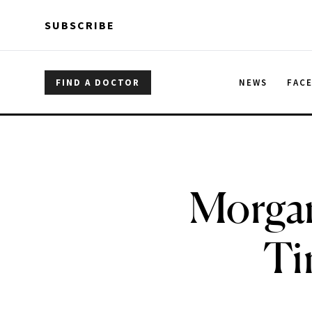
Skip to main content
Skip to main content
SUBSCRIBE
FIND A DOCTOR
NEWS
FAC
Morgan
Ti