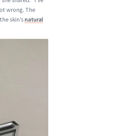
 not wrong. The
the skin’s
natural