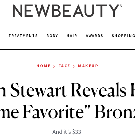
E
TREATMENTS
BODY
HAIR
AWARDS
SHOPPIN
›
›
HOME
FACE
MAKEUP
 Stewart Reveals H
me Favorite” Bron
And it’s $33!