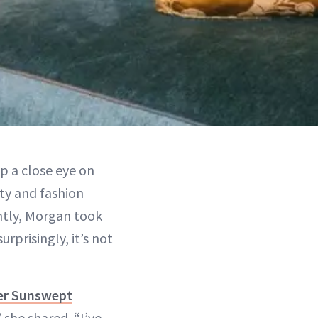
 a close eye on
ty and fashion
ntly, Morgan took
rprisingly, it’s not
er Sunswept
 she shared. “I’ve