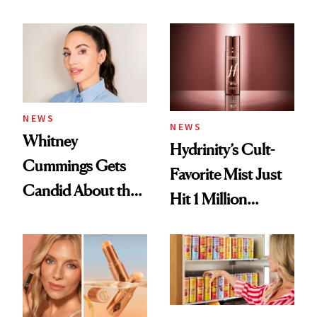
Contamination
Their Own
NEWS
NEWS
Whitney
Hydrinity’s Cult-
Cummings Gets
Favorite Mist Just
Candid About the
Hit 1 Million
Rituals That Keep
Bottles Sold
Her Centered