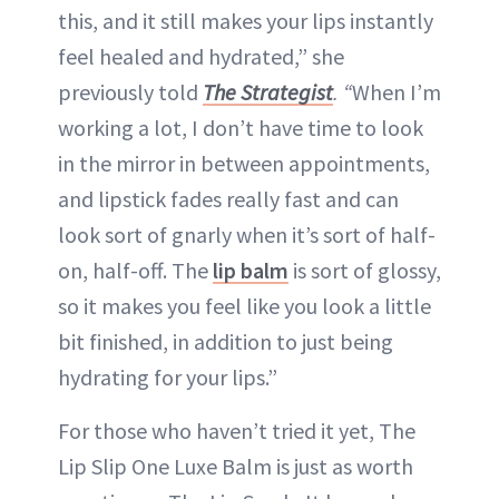
this, and it still makes your lips instantly
feel healed and hydrated,” she
previously told
The Strategist
. “
When I’m
working a lot, I don’t have time to look
in the mirror in between appointments,
and lipstick fades really fast and can
look sort of gnarly when it’s sort of half-
on, half-off. The
lip balm
is sort of glossy,
so it makes you feel like you look a little
bit finished, in addition to just being
hydrating for your lips.”
For those who haven’t tried it yet, The
Lip Slip One Luxe Balm is just as worth