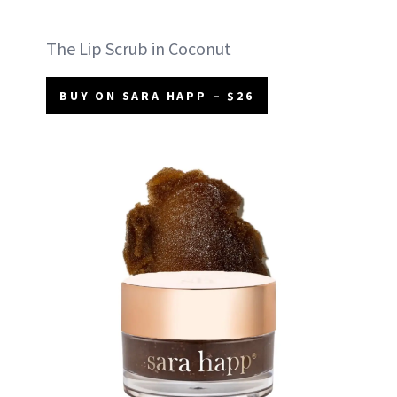
The Lip Scrub in Coconut
BUY ON SARA HAPP – $26