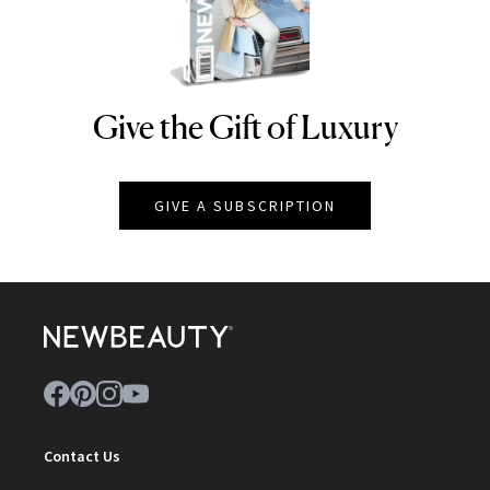
Give the Gift of Luxury
NEWBEAUTY
GIVE A SUBSCRIPTION
Contact Us