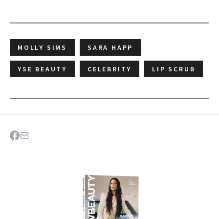
MOLLY SIMS
SARA HAPP
YSE BEAUTY
CELEBRITY
LIP SCRUB