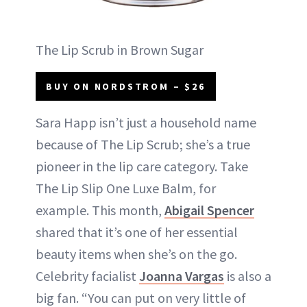
The Lip Scrub in Brown Sugar
BUY ON NORDSTROM – $26
Sara Happ isn’t just a household name
because of The Lip Scrub; she’s a true
pioneer in the lip care category. Take
The Lip Slip One Luxe Balm, for
example. This month,
Abigail Spencer
shared that it’s one of her essential
beauty items when she’s on the go.
Celebrity facialist
Joanna Vargas
is also a
big fan. “You can put on very little of