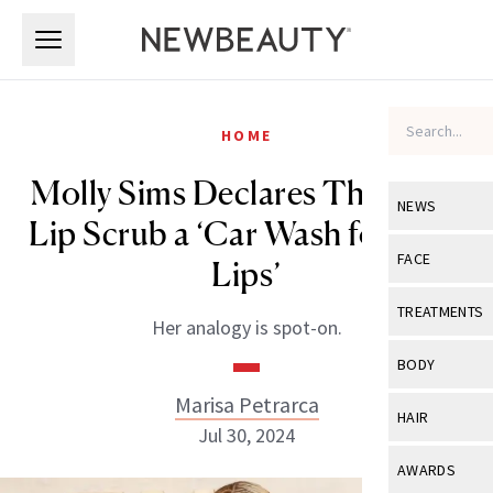
Skip to main content
Skip to main content
HOME
Molly Sims Declares This Luxe
NEWS
Lip Scrub a ‘Car Wash for Your
View All
Ne
FACE
Lips’
Celebrity
View All
Fac
TREATMENTS
Her analogy is spot-on.
New Launch
Acne
View All
Tre
BODY
Treatment 
Anti-Aging
Neurotoxin
Marisa Petrarca
View All
Bo
HAIR
Industry & 
Jul 30, 2024
Celebrity
Fillers
Skin Care
View All
Hair
AWARDS
Eye Care
Lasers & En