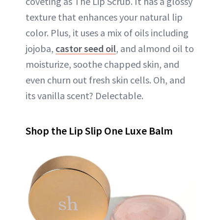
coveting as The Lip Scrub. It has a glossy
texture that enhances your natural lip
color. Plus, it uses a mix of oils including
jojoba,
castor seed oil
, and almond oil to
moisturize, soothe chapped skin, and
even churn out fresh skin cells. Oh, and
its vanilla scent? Delectable.
Shop the Lip Slip One Luxe Balm