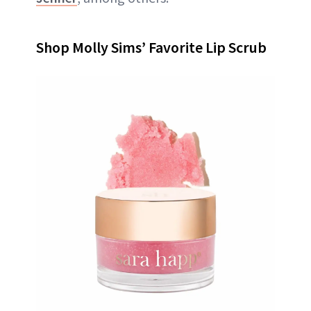
Shop Molly Sims’ Favorite Lip Scrub