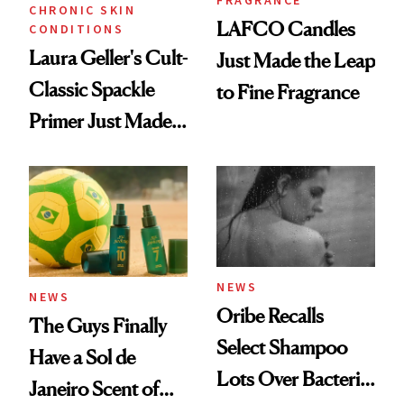
CHRONIC SKIN
LAFCO Candles
CONDITIONS
Laura Geller's Cult-
Just Made the Leap
Classic Spackle
to Fine Fragrance
Primer Just Made
Beauty History
NEWS
NEWS
Oribe Recalls
The Guys Finally
Select Shampoo
Have a Sol de
Lots Over Bacteria
Janeiro Scent of