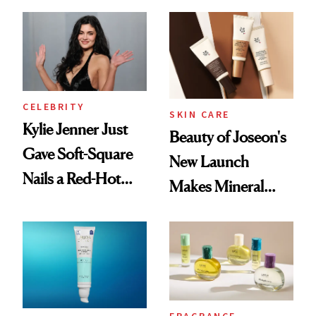
Frozen Yogurt This
Summer
CELEBRITY
SKIN CARE
Kylie Jenner Just
Beauty of Joseon's
Gave Soft-Square
New Launch
Nails a Red-Hot
Makes Mineral
Reset
Sunscreen More
Wearable
FRAGRANCE