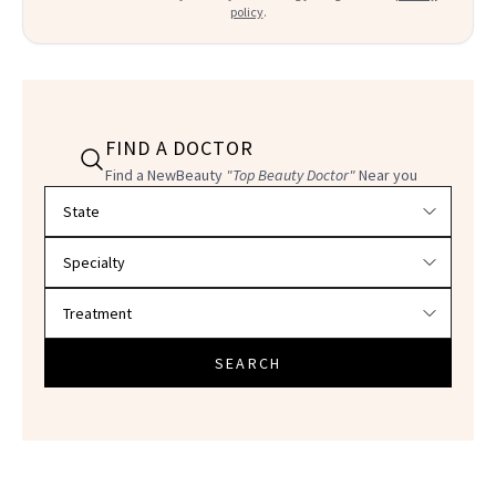
policy
.
FIND A DOCTOR
Find a NewBeauty
"Top Beauty Doctor"
Near you
Filter doctors by location and specialty
SEARCH