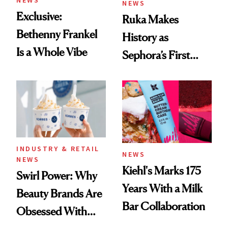
NEWS
NEWS
Exclusive:
Ruka Makes
Bethenny Frankel
History as
Is a Whole Vibe
Sephora’s First
Black-Owned Hair-
Extensions Brand
INDUSTRY & RETAIL
NEWS
NEWS
Kiehl's Marks 175
Swirl Power: Why
Years With a Milk
Beauty Brands Are
Bar Collaboration
Obsessed With