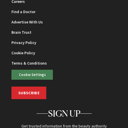
Careers
Find a Doctor
Advertise With Us
Brain Trust
Privacy Policy
Cookie Policy
Terms & Conditions
Cookie Settings
SUBSCRIBE
SIGN UP
Get trusted information from the beauty authority