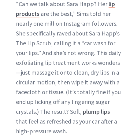
“Can we talk about Sara Happ? Her
lip
products
are the best,” Sims told her
nearly one million Instagram followers.
She specifically raved about Sara Happ’s
The Lip Scrub, calling it a “car wash for
your lips.” And she’s not wrong. This daily
exfoliating lip treatment works wonders
—just massage it onto clean, dry lips in a
circular motion, then wipe it away with a
facecloth or tissue. (It’s totally fine if you
end up licking off any lingering sugar
crystals.) The result? Soft,
plump lips
that feel as refreshed as your car after a
high-pressure wash.