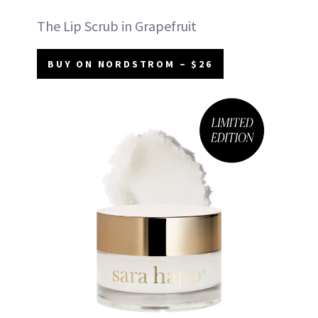
The Lip Scrub in Grapefruit
BUY ON NORDSTROM – $26