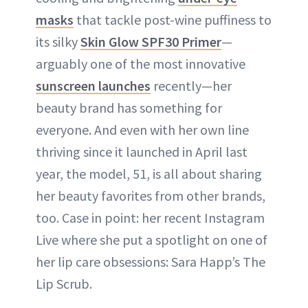
masks
that tackle post-wine puffiness to
its silky
Skin Glow SPF30 Primer
—
arguably one of the most innovative
sunscreen launches
recently—her
beauty brand has something for
everyone. And even with her own line
thriving since it launched in April last
year, the model, 51, is all about sharing
her beauty favorites from other brands,
too. Case in point: her recent Instagram
Live where she put a spotlight on one of
her lip care obsessions: Sara Happ’s The
Lip Scrub.