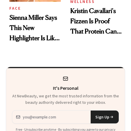
WELLNESS
FACE
Kristin Cavallari's
Sienna Miller Says
Fizzen Is Proof
This New
That Protein Can
Highlighter Is Like
Be Stylish
a Five-Second
Facial
It's Personal
At NewBeauty, we get the most trusted information from the
beauty authority delivered right to your inbox.
Email address
Sign Up
Free · Unsubscribe anytime · By subscribing you agree to our
privacy