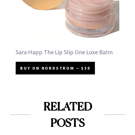
Sara Happ The Lip Slip One Luxe Balm
BUY ON NORDSTROM – $30
RELATED
POSTS