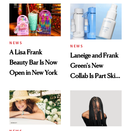
NEWS
NEWS
A Lisa Frank
Laneige and Frank
Beauty Bar Is Now
Green's New
Open in New York
Collab Is Part Skin
Care, Part
Accessory