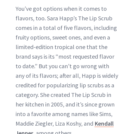
You’ve got options when it comes to
flavors, too. Sara Happ’s The Lip Scrub
comes in a total of five flavors, including
fruity options, sweet ones, and even a
limited-edition tropical one that the
brand says is its “most requested flavor
to date.” But you can’t go wrong with
any of its flavors; after all, Happ is widely
credited for popularizing lip scrubs as a
category. She created The Lip Scrub in
her kitchen in 2005, and it’s since grown
into a favorite among names like Sims,
Maddie Ziegler, Liza Koshy, and
Kendall
Jenner
, among others.