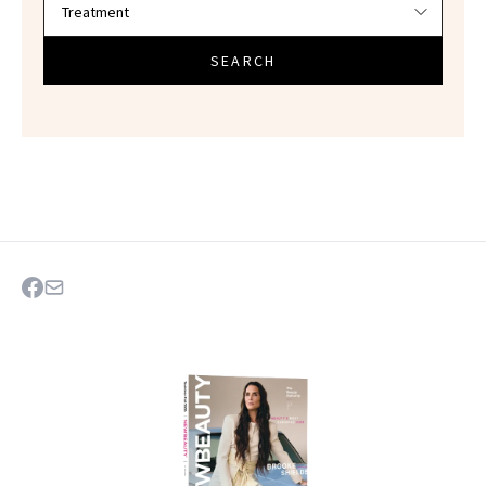
SEARCH