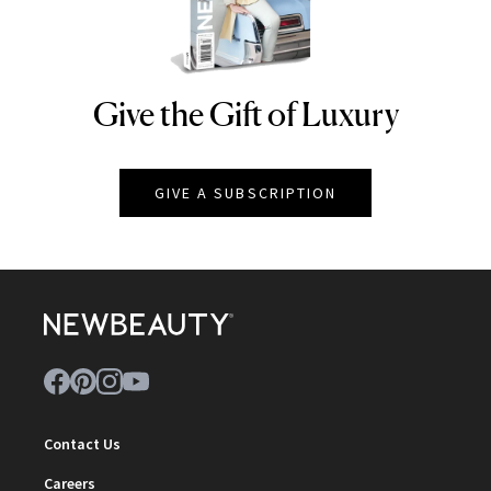
Give the Gift of Luxury
NEWBEAUTY
GIVE A SUBSCRIPTION
Contact Us
Careers