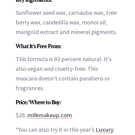
Sunflower seed wax, carnauba wax, tree
berry wax, candelilla wax, monoi oil,
marigold extract and mineral pigments.
What It’s Free From:
This formula is 93 percent natural. It’s
also vegan and cruelty-free. This
mascara doesn’t contain parabens or
fragrances.
Price/Where to Buy:
$28,
milkmakeup.com
*You can also try it in this year’s
Luxury