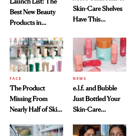
Launch List: The
Skin-Care Shelves
Best New Beauty
Have This
Products in
Ingredient in
August, From
Common
Urban Decay's
Ghosting Spray to
amika's Protector
Treatment
FACE
NEWS
The Product
e.l.f. and Bubble
Missing From
Just Bottled Your
Nearly Half of Skin-
Skin-Care
Care Shelves
Cocktailing
Routine