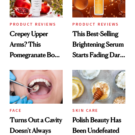
PRODUCT REVIEWS
PRODUCT REVIEWS
Crepey Upper
This Best-Selling
Arms? This
Brightening Serum
Pomegranate Body
Starts Fading Dark
Cream Can Help
Spots in 7 Days
FACE
SKIN CARE
Turns Out a Cavity
Polish Beauty Has
Doesn't Always
Been Undefeated