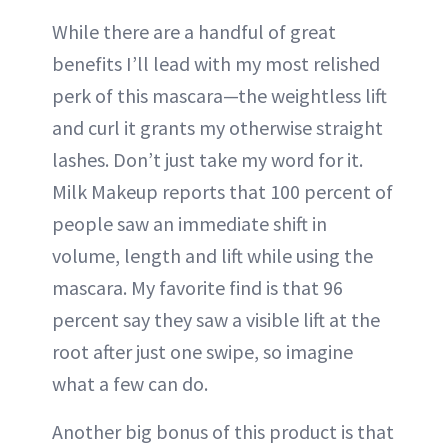
While there are a handful of great
benefits I’ll lead with my most relished
perk of this mascara—the weightless lift
and curl it grants my otherwise straight
lashes. Don’t just take my word for it.
Milk Makeup reports that 100 percent of
people saw an immediate shift in
volume, length and lift while using the
mascara. My favorite find is that 96
percent say they saw a visible lift at the
root after just one swipe, so imagine
what a few can do.
Another big bonus of this product is that