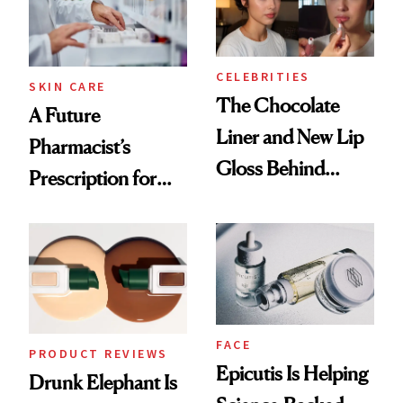
CELEBRITIES
SKIN CARE
The Chocolate
A Future
Liner and New Lip
Pharmacist’s
Gloss Behind
Prescription for
Olivia Rodrigo's
Better Skin
Ethereal
Lollapalooza Look
FACE
PRODUCT REVIEWS
Epicutis Is Helping
Drunk Elephant Is