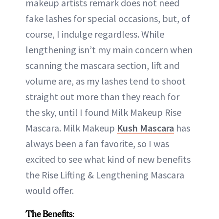
makeup artists remark does not need
fake lashes for special occasions, but, of
course, I indulge regardless. While
lengthening isn’t my main concern when
scanning the mascara section, lift and
volume are, as my lashes tend to shoot
straight out more than they reach for
the sky, until I found Milk Makeup Rise
Mascara. Milk Makeup
Kush Mascara
has
always been a fan favorite, so I was
excited to see what kind of new benefits
the Rise Lifting & Lengthening Mascara
would offer.
The Benefits
: