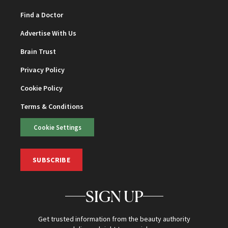
Find a Doctor
Advertise With Us
Brain Trust
Privacy Policy
Cookie Policy
Terms & Conditions
Cookie Settings
SUBSCRIBE
SIGN UP
Get trusted information from the beauty authority