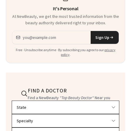
It's Personal
At NewBeauty, we get the most trusted information from the
beauty authority delivered right to your inbox.
Email address
Sign Up
Free · Unsubscribe anytime · By subscribing you agree to our
privacy
policy
.
FIND A DOCTOR
Find a NewBeauty
"Top Beauty Doctor"
Near you
Filter doctors by location and specialty