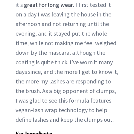
it’s
great for long wear
. I first tested it
on a day I was leaving the house in the
afternoon and not returning until the
evening, and it stayed put the whole
time, while not making me feel weighed
down by the mascara, although the
coating is quite thick. I’ve worn it many
days since, and the more I get to know it,
the more my lashes are responding to
the brush. As a big opponent of clumps,
I was glad to see this formula features
vegan-lash wrap technology to help
define lashes and keep the clumps out.
Key Ingredients: