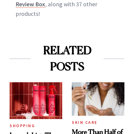
Review Box
, along with 37 other
products!
RELATED
POSTS
SKIN CARE
SHOPPING
More Than Half of