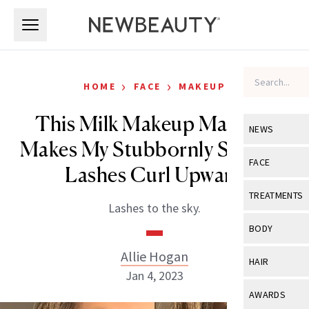
Skip to main content
Skip to main content
›
›
HOME
FACE
MAKEUP
This Milk Makeup Mascara
NEWS
Makes My Stubbornly Straight
View All
Ne
FACE
Lashes Curl Upward
Celebrity
View All
Fac
TREATMENTS
Lashes to the sky.
New Launch
Acne
View All
Tre
BODY
Treatment 
Anti-Aging
Neurotoxin
Allie Hogan
View All
Bo
HAIR
Industry & 
Celebrity
Jan 4, 2023
Fillers
Skin Care
View All
Hair
AWARDS
Eye Care
Lasers & En