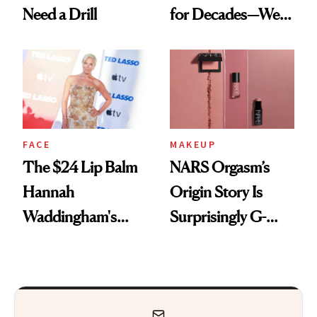
Need a Drill
for Decades—We
Just Weren’t
Paying Attention
FACE
MAKEUP
The $24 Lip Balm
NARS Orgasm’s
Hannah
Origin Story Is
Waddingham's
Surprisingly G-
Makeup Artist
Rated
Calls 'a Slice of
Heaven in a Tube'