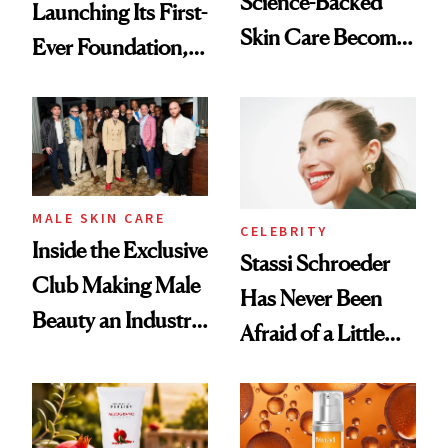
Science-Backed
Launching Its First-
Skin Care Become
Ever Foundation,
the New Luxury
and It's Really
Spa Standard
Good
MALE SKIN CARE
CELEBRITY
Inside the Exclusive
Stassi Schroeder
Club Making Male
Has Never Been
Beauty an Industry
Afraid of a Little
Conversation
Chaos