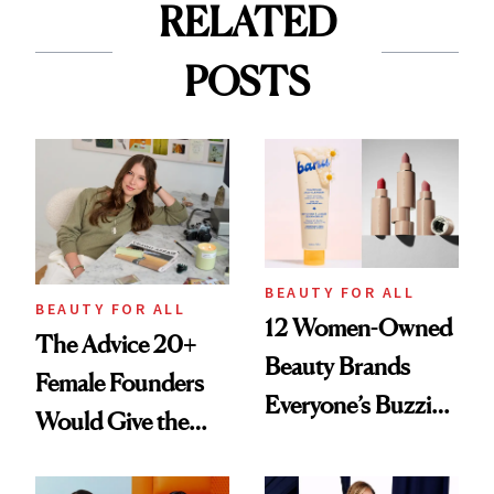
RELATED
POSTS
BEAUTY FOR ALL
BEAUTY FOR ALL
12 Women-Owned
The Advice 20+
Beauty Brands
Female Founders
Everyone’s Buzzing
Would Give the
About
Next Generation of