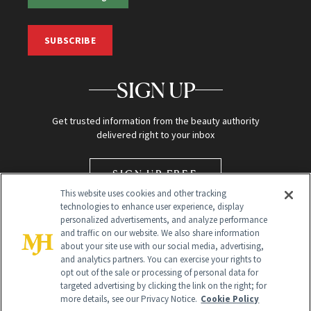
SUBSCRIBE
SIGN UP
Get trusted information from the beauty authority
delivered right to your inbox
SIGN UP FREE
This website uses cookies and other tracking
technologies to enhance user experience, display
personalized advertisements, and analyze performance
and traffic on our website. We also share information
about your site use with our social media, advertising,
and analytics partners. You can exercise your rights to
opt out of the sale or processing of personal data for
targeted advertising by clicking the link on the right; for
Global Headquarters
more details, see our Privacy Notice.
Cookie Policy
259 Prospect Plains Rd Building H