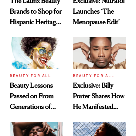
The Latinx Beauty
Exclusive: Nutrafol
Brands to Shop for
Launches ‘The
Hispanic Heritage
Menopause Edit’
Month 2025
BEAUTY FOR ALL
BEAUTY FOR ALL
Beauty Lessons
Exclusive: Billy
Passed on From
Porter Shares How
Generations of
He Manifested
Black Women
New Beauty Line