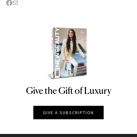
Give the Gift of Luxury
NEWBEAUTY
GIVE A SUBSCRIPTION