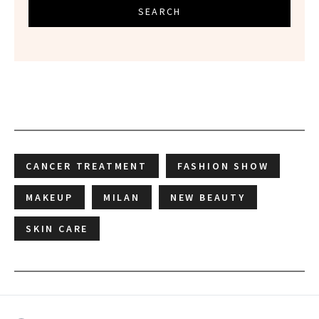
SEARCH
CANCER TREATMENT
FASHION SHOW
MAKEUP
MILAN
NEW BEAUTY
SKIN CARE