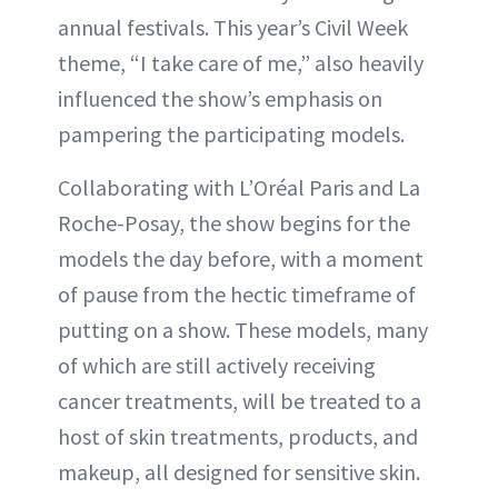
annual festivals. This year’s Civil Week
theme, “I take care of me,” also heavily
influenced the show’s emphasis on
pampering the participating models.
Collaborating with L’Oréal Paris and La
Roche-Posay, the show begins for the
models the day before, with a moment
of pause from the hectic timeframe of
putting on a show. These models, many
of which are still actively receiving
cancer treatments, will be treated to a
host of skin treatments, products, and
makeup, all designed for sensitive skin.