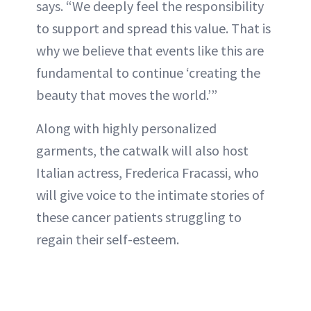
says. “We deeply feel the responsibility
to support and spread this value. That is
why we believe that events like this are
fundamental to continue ‘creating the
beauty that moves the world.’”
Along with highly personalized
garments, the catwalk will also host
Italian actress, Frederica Fracassi, who
will give voice to the intimate stories of
these cancer patients struggling to
regain their self-esteem.