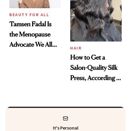
Hazardous
Chemicals
BEAUTY FOR ALL
Tamsen Fadal Is
the Menopause
Advocate We All
HAIR
Need
How to Get a
Salon-Quality Silk
Press, According to
Experts
It's Personal