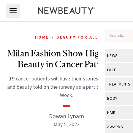
Skip to main content
Skip to main content
›
HOME
BEAUTY FOR ALL
Milan Fashion Show Highlights
NEWS
Beauty in Cancer Patients
View All
Ne
FACE
19 cancer patients will have their stories of courage
Celebrity
View All
Fac
TREATMENTS
and beauty told on the runway as a part of Italy’s Civil
New Launch
Acne
Week.
View All
Tre
BODY
Treatment 
Anti-Aging
Neurotoxin
View All
Bo
HAIR
Rowan Lynam
Industry & 
Celebrity
Fillers
Skin Care
May 5, 2023
View All
Hair
AWARDS
Eye Care
Lasers & En