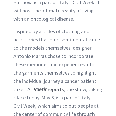
But now as a part of Italy’s Civil Week, it
will host the intimate reality of living
with an oncological disease.
Inspired by articles of clothing and
accessories that hold sentimental value
to the models themselves, designer
Antonio Marras chose to incorporate
these memories and experiences into
the garments themselves to highlight
the individual journey a cancer patient
takes. As
Ruetir
reports
, the show, taking
place today, May 5, is a part of Italy’s
Civil Week, which aims to put people at
the center of community life through