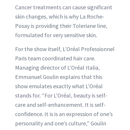
Cancer treatments can cause significant
skin changes, which is why La Roche-
Posay is providing their Toleriane line,
formulated for very sensitive skin.
For the show itself, L’Oréal Professionnel
Paris team coordinated hair care.
Managing director of L’Oréal Italia,
Emmanuel Goulin explains that this
show emulates exactly what L’Oréal
stands for. “For L’Oréal, beauty is self-
care and self-enhancement. It is self-
confidence. It is is an expression of one’s
personality and one’s culture,” Goulin