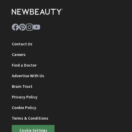
Contact Us
Careers
Find a Doctor
Advertise With Us
Brain Trust
Privacy Policy
Cookie Policy
Terms & Conditions
Cookie Settings