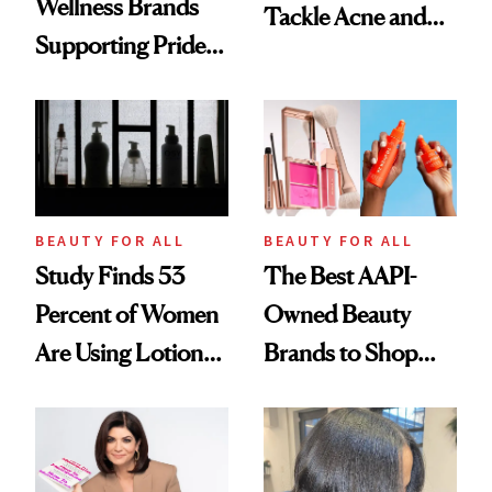
Wellness Brands
Tackle Acne and
Supporting Pride
Control Oil—
Month
Here’s How It Went
BEAUTY FOR ALL
BEAUTY FOR ALL
Study Finds 53
The Best AAPI-
Percent of Women
Owned Beauty
Are Using Lotions,
Brands to Shop
Shampoos and
This Month
Other Beauty
Products With