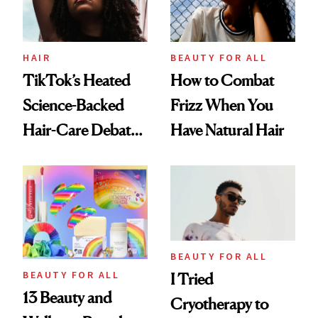
HAIR
BEAUTY FOR ALL
TikTok’s Heated
How to Combat
Science-Backed
Frizz When You
Hair-Care Debate
Have Natural Hair
Explained
BEAUTY FOR ALL
BEAUTY FOR ALL
I Tried
13 Beauty and
Cryotherapy to