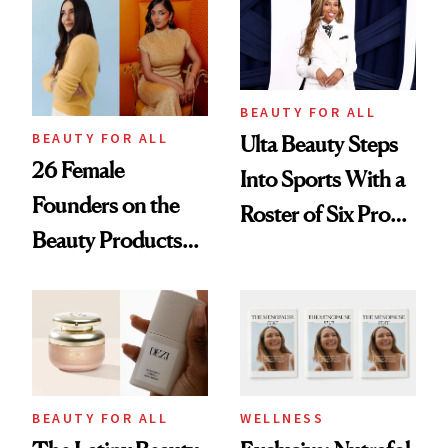
Leaders
BEAUTY FOR ALL
BEAUTY FOR ALL
Ulta Beauty Steps
26 Female
Into Sports With a
Founders on the
Roster of Six Pro
Beauty Products
Female Athletes
They Can't Live
Without
BEAUTY FOR ALL
WELLNESS