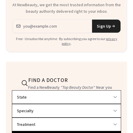
At NewBeauty, we get the most trusted information from the
beauty authority delivered right to your inbox.
Email address
Sign Up
Free · Unsubscribe anytime · By subscribing you agree to our
privacy
policy
.
FIND A DOCTOR
Find a NewBeauty
"Top Beauty Doctor"
Near you
Filter doctors by location and specialty