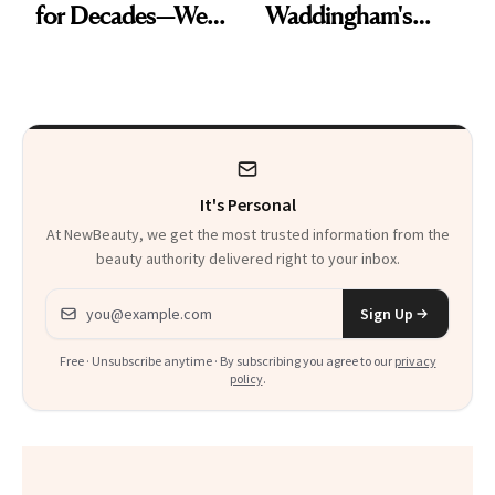
for Decades—We
Waddingham's
Just Weren’t
Makeup Artist
Paying Attention
Calls 'a Slice of
Heaven in a Tube'
It's Personal
At NewBeauty, we get the most trusted information from the
beauty authority delivered right to your inbox.
Email address
Sign Up
Free · Unsubscribe anytime · By subscribing you agree to our
privacy
policy
.