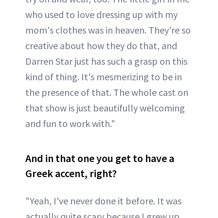
who used to love dressing up with my
mom's clothes was in heaven. They're so
creative about how they do that, and
Darren Star just has such a grasp on this
kind of thing. It's mesmerizing to be in
the presence of that. The whole cast on
that show is just beautifully welcoming
and fun to work with."
And in that one you get to have a
Greek accent, right?
"Yeah, I've never done it before. It was
actually quite scary because I grew up