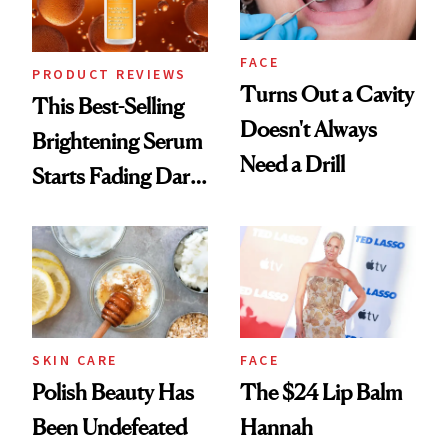
FACE
PRODUCT REVIEWS
Turns Out a Cavity
This Best-Selling
Doesn't Always
Brightening Serum
Need a Drill
Starts Fading Dark
Spots in 7 Days
SKIN CARE
FACE
Polish Beauty Has
The $24 Lip Balm
Been Undefeated
Hannah