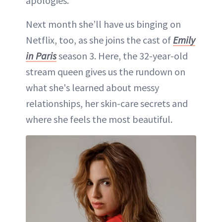
apologies.”
Next month she’ll have us binging on
Netflix, too, as she joins the cast of
Emily
in Paris
season 3. Here, the 32-year-old
stream queen gives us the rundown on
what she's learned about messy
relationships, her skin-care secrets and
where she feels the most beautiful.