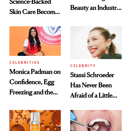
Science-Backed
Beauty an Industry
Skin Care Become
Conversation
the New Luxury
Spa Standard
CELEBRITIES
CELEBRITY
Monica Padman on
Stassi Schroeder
Confidence, Egg
Has Never Been
Freezing and the
Afraid of a Little
Products She
Chaos
Always Goes Back
To