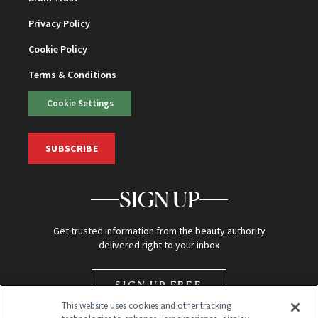
Privacy Policy
Cookie Policy
Terms & Conditions
Cookie Settings
SUBSCRIBE
SIGN UP
Get trusted information from the beauty authority
delivered right to your inbox
SIGN UP FREE
This website uses cookies and other tracking