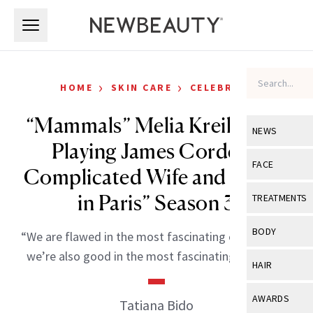
Skip to main content
Skip to main content
›
›
HOME
SKIN CARE
CELEBRITY
“Mammals” Melia Kreiling on
NEWS
Playing James Corden’s
View All
Ne
FACE
Complicated Wife and “Emily
Celebrity
View All
Fac
in Paris” Season 3
TREATMENTS
New Launch
Acne
View All
Tre
BODY
“We are flawed in the most fascinating of ways and
Treatment 
Anti-Aging
Neurotoxin
we’re also good in the most fascinating of ways.”
View All
Bo
HAIR
Industry & 
Celebrity
Fillers
Skin Care
View All
Hair
AWARDS
Tatiana Bido
Eye Care
Lasers & En