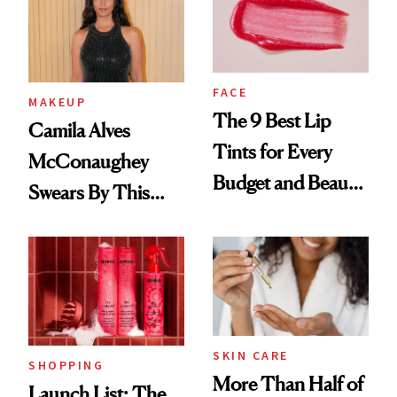
FACE
MAKEUP
The 9 Best Lip
Camila Alves
Tints for Every
McConaughey
Budget and Beauty
Swears By This
Routine
Brazilian Beauty
Ritual That's
Trending Big Right
Now
SKIN CARE
SHOPPING
More Than Half of
Launch List: The