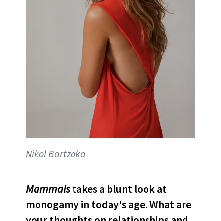
Nikol Bartzoka
Mammals
takes a blunt look at
monogamy in today's age. What are
your thoughts on relationships and