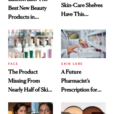
Skin-Care Shelves
Best New Beauty
Have This
Products in
Ingredient in
August, From
Common
Urban Decay's
Ghosting Spray to
amika's Protector
Treatment
FACE
SKIN CARE
The Product
A Future
Missing From
Pharmacist’s
Nearly Half of Skin-
Prescription for
Care Shelves
Better Skin