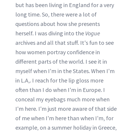
but has been living in England for a very
long time. So, there were a lot of
questions about how she presents
herself. I was diving into the
Vogue
archives and all that stuff. It's fun to see
how women portray confidence in
different parts of the world. I see it in
myself when I'm in the States. When I'm
in L.A,. I reach for the lip gloss more
often than I do when I'm in Europe. I
conceal my eyebags much more when
I'm here. I'm just more aware of that side
of me when I'm here than when I'm, for
example, on a summer holiday in Greece,