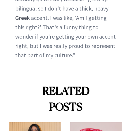
bilingual so I don't have a thick, heavy
Greek
accent. I was like, 'Am I getting
this right?' That's a funny thing to
wonder if you're getting your own accent
right, but I was really proud to represent
that part of my culture."
RELATED
POSTS