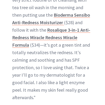
tea tree oil wash in the morning and
then putting use the
Bioderma Sensibo
Anti-Redness Moisturizer
($28) and
follow it with the
Rosalique 3-in-1 Anti-
Redness Miracle Redness Miracle
Formula
($34)—it's got a green tint and
totally neutralizes the redness. It's
calming and soothing and has SPF
protection, so I love using that. Twice a
year I'll go to my dermatologist for a
good facial. I also like a light enzyme
peel. It makes my skin feel really good
afterwards."