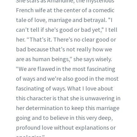
She stars as Amandine, the mysterious
French wife at the center of a comedic
tale of love, marriage and betrayal. "I
can’t tell if she's good or bad yet," I tell
her. “That's it. There's no clear good or
bad because that's not really how we
are as human beings,” she says wisely.
“We are flawed in the most fascinating
of ways and we're also good in the most
fascinating of ways. What I love about
this character is that she is unwavering in
her determination to keep this marriage
going and to believe in this very deep,
profound love without explanations or