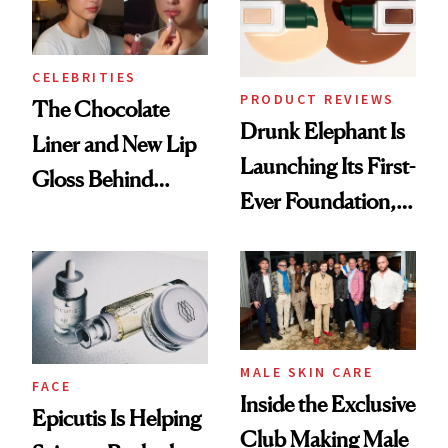
CELEBRITIES
PRODUCT REVIEWS
The Chocolate
Drunk Elephant Is
Liner and New Lip
Launching Its First-
Gloss Behind
Ever Foundation,
Olivia Rodrigo's
and It's Really
Ethereal
Good
Lollapalooza Look
MALE SKIN CARE
FACE
Inside the Exclusive
Epicutis Is Helping
Club Making Male