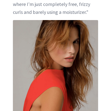
where I'm just completely free, frizzy
curls and barely using a moisturizer."