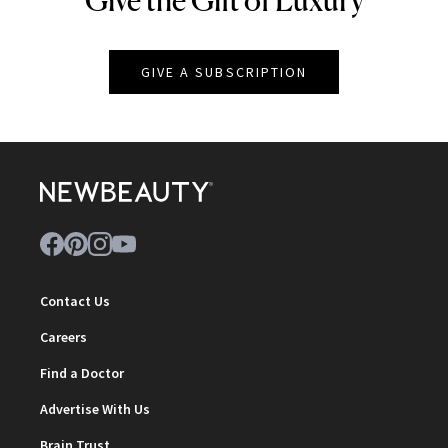
GIVE A SUBSCRIPTION
Contact Us
Careers
Find a Doctor
Advertise With Us
Brain Trust