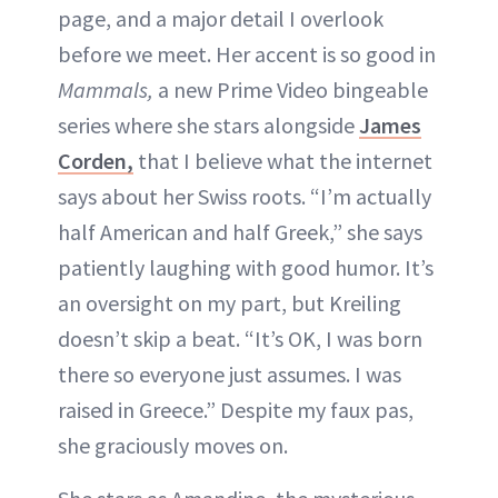
page, and a major detail I overlook
INSTAGRAM
before we meet. Her accent is so good in
Mammals,
a new Prime Video bingeable
ABOUT NEWBEAUTY
series where she stars alongside
James
Corden,
that I believe what the internet
says about her Swiss roots. “I’m actually
half American and half Greek,” she says
patiently laughing with good humor. It’s
an oversight on my part, but Kreiling
doesn’t skip a beat. “It’s OK, I was born
there so everyone just assumes. I was
raised in Greece.” Despite my faux pas,
she graciously moves on.