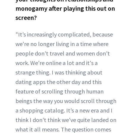
monogamy after playing this out on
screen?
"It’s increasingly complicated, because
we're no longer living in a time where
people don't travel and women don't
work. We're online a lot and it's a
strange thing. I was thinking about
dating apps the other day and this
feature of scrolling through human
beings the way you would scroll through
a shopping catalog. It’s a new era and I
think I don't think we've quite landed on
what it all means. The question comes