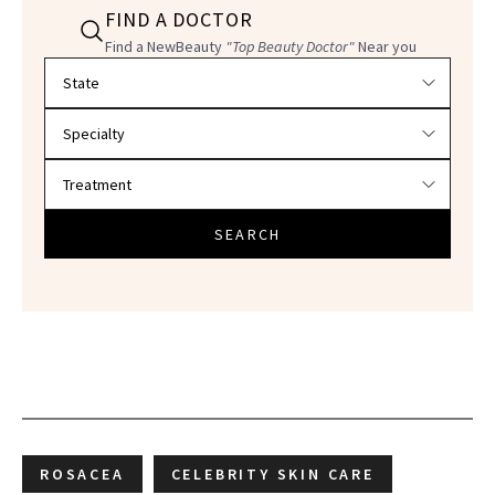
FIND A DOCTOR
Find a NewBeauty
"Top Beauty Doctor"
Near you
Filter doctors by location and specialty
SEARCH
ROSACEA
CELEBRITY SKIN CARE