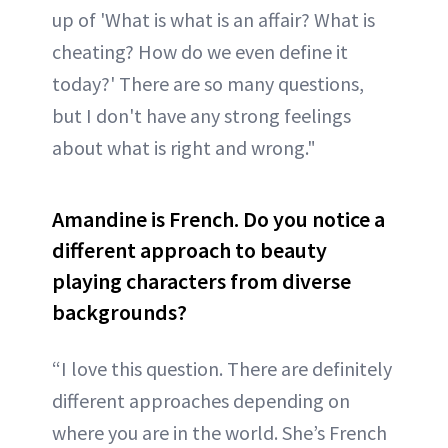
up of 'What is what is an affair? What is
cheating? How do we even define it
today?' There are so many questions,
but I don't have any strong feelings
about what is right and wrong."
Amandine is French. Do you notice a
different approach to beauty
playing characters from diverse
backgrounds?
“I love this question. There are definitely
different approaches depending on
where you are in the world. She’s French