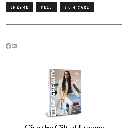
ENZYME
PEEL
SKIN CARE
Give the Gift of Luxury
NEWBEAUTY