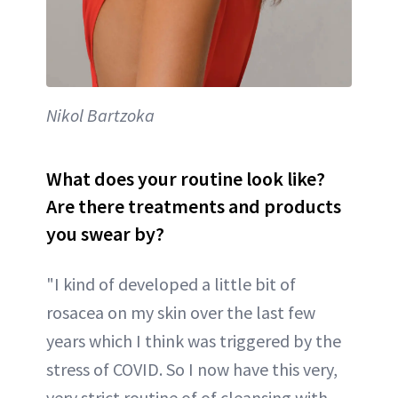
Nikol Bartzoka
What does your routine look like?
Are there treatments and products
you swear by?
"I kind of developed a little bit of
rosacea on my skin over the last few
years which I think was triggered by the
stress of COVID. So I now have this very,
very strict routine of of cleansing with