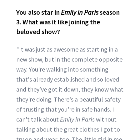
You also star in
Emily in Paris
season
3. What was it like joining the
beloved show?
"It was just as awesome as starting in a
new show, but in the complete opposite
way. You're walking into something
that's already established and so loved
and they’ve got it down, they know what
they're doing. There's a beautiful safety
of trusting that you're in safe hands. I
can't talk about
Emily in Paris
without
talking about the great clothes I got to
try on and wear, too. The little girl in me