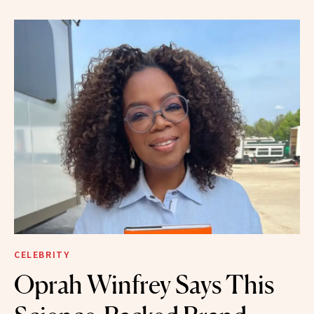
CELEBRITY
Oprah Winfrey Says This