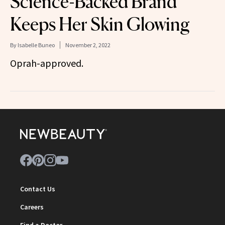
Science-Backed Brand
Keeps Her Skin Glowing
By
Isabelle Buneo
November 2, 2022
Oprah-approved.
Contact Us
Careers