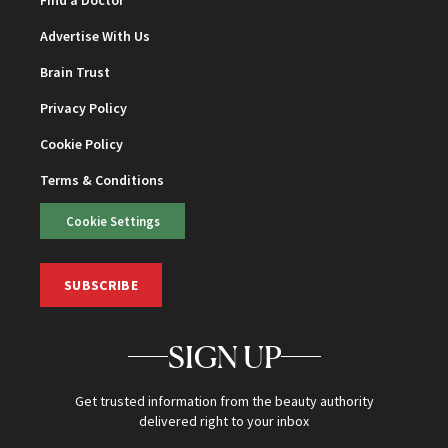
Find a Doctor
Advertise With Us
Brain Trust
Privacy Policy
Cookie Policy
Terms & Conditions
Cookie Settings
SUBSCRIBE
SIGN UP
Get trusted information from the beauty authority
delivered right to your inbox