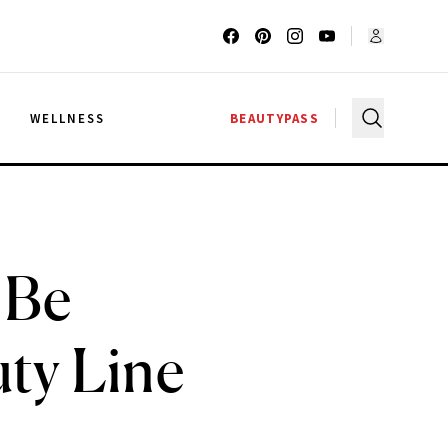
G
WELLNESS
BEAUTYPASS
 Be
ty Line