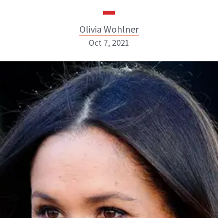
Olivia Wohlner
Oct 7, 2021
Olivia Wohlner
ABOUT NEWBEAUTY