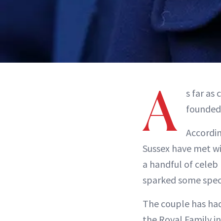
A
s far as
founded 
Accordin
Sussex have met w
a handful of celeb
sparked some specu
The couple has had
the Royal Family in