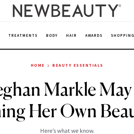
E
TREATMENTS
BODY
HAIR
AWARDS
SHOPPIN
›
HOME
BEAUTY ESSENTIALS
ghan Markle May
ing Her Own Beau
Here’s what we know.