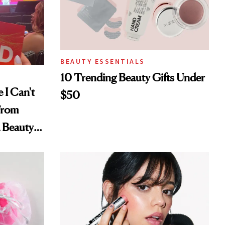
BEAUTY ESSENTIALS
10 Trending Beauty Gifts Under
 I Can't
$50
From
a Beauty