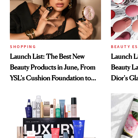
SHOPPING
BEAUTY E
Launch List: The Best New
Launch Li
Beauty Products in June, From
Beauty L
YSL's Cushion Foundation to
Dior's Gla
Beauty Pie's Blurring Body
Lancôme'
Lotion