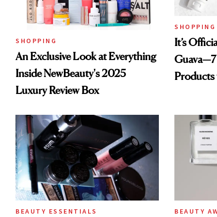
SHOPPING
It’s Offic
SHOPPING
An Exclusive Look at Everything
Guava—7 
Inside NewBeauty's 2025
Products
Luxury Review Box
BEAUTY ESSENTIALS
BEAUTY A