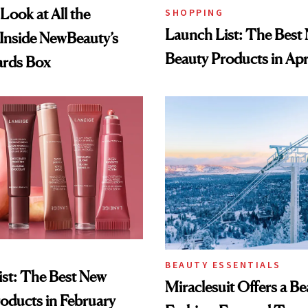
Look at All the
SHOPPING
Launch List: The Best
Inside NewBeauty’s
Beauty Products in Apr
rds Box
BEAUTY ESSENTIALS
st: The Best New
Miraclesuit Offers a Be
oducts in February