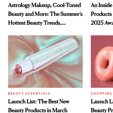
Astrology Makeup, Cool-Toned
An Inside 
Beauty and More: The Summer’s
Products 
Hottest Beauty Trends,
2025 Awa
According to Pinterest
BEAUTY ESSENTIALS
SHOPPING
Launch List: The Best New
Launch Li
Beauty Products in March
Beauty Pr