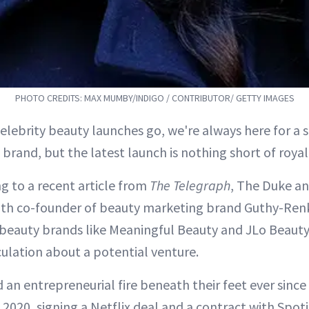
PHOTO CREDITS: MAX MUMBY/INDIGO / CONTRIBUTOR/ GETTY IMAGES
 celebrity beauty launches go, we're always here for a s
brand, but the latest launch is nothing short of royal
g to a recent article from
The Telegraph
, The Duke a
ith co-founder of beauty marketing brand Guthy-Ren
 beauty brands like Meaningful Beauty and JLo Beau
lation about a potential venture.
 an entrepreneurial fire beneath their feet ever sinc
 2020, signing a Netflix deal and a contract with Spoti