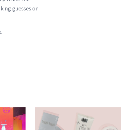
aking guesses on
.