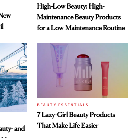
High-Low Beauty: High-
 New
Maintenance Beauty Products
il
for a Low-Maintenance Routine
BEAUTY ESSENTIALS
7 Lazy-Girl Beauty Products
That Make Life Easier
auty- and