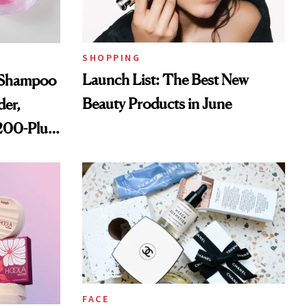
SHOPPING
Launch List: The Best New
s Shampoo
Beauty Products in June
der,
,200-Plus
FACE