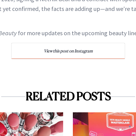
t yet confirmed, the facts are adding up—and we're t
Beauty
for more updates on the upcoming beauty line
View this post on Instagram
RELATED POSTS