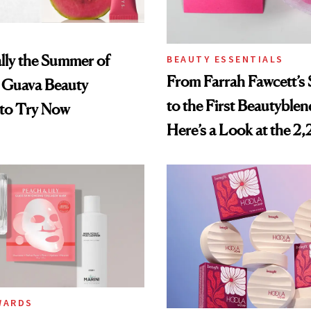
ially the Summer of
BEAUTY ESSENTIALS
From Farrah Fawcett’
Guava Beauty
to the First Beautyblen
 to Try Now
Here’s a Look at the 2
Beauty Products in the
Smithsonian
WARDS