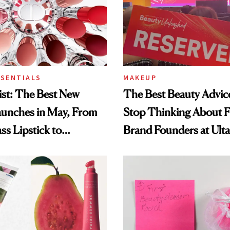
SSENTIALS
MAKEUP
st: The Best New
The Best Beauty Advice
aunches in May, From
Stop Thinking About 
ss Lipstick to
Brand Founders at Ult
s Longevity Cream
World