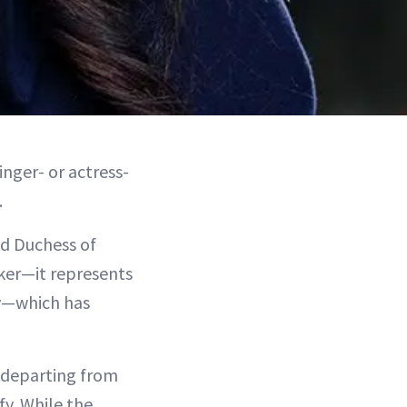
inger- or actress-
.
nd Duchess of
ker—it represents
ty—which has
e departing from
fy. While the