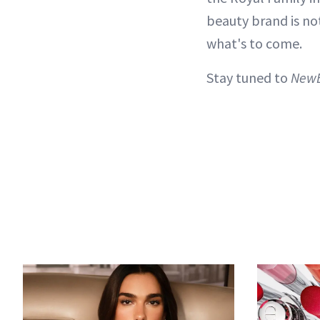
beauty brand is no
what's to come.
Stay tuned to
New