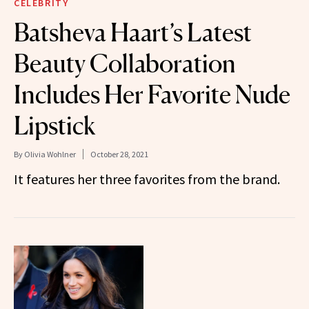
CELEBRITY
Batsheva Haart’s Latest
Beauty Collaboration
Includes Her Favorite Nude
Lipstick
By
Olivia Wohlner
October 28, 2021
It features her three favorites from the brand.