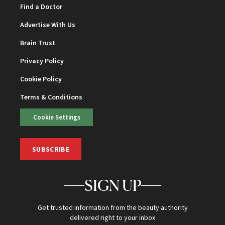
Find a Doctor
Advertise With Us
Brain Trust
Privacy Policy
Cookie Policy
Terms & Conditions
Cookie Settings
SUBSCRIBE
SIGN UP
Get trusted information from the beauty authority
delivered right to your inbox