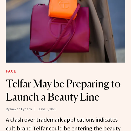
FACE
Telfar May be Preparing to
Launch a Beauty Line
By
Rowan Lynam
June 1, 2023
A clash over trademark applications indicates
cult brand Telfar could be entering the beauty