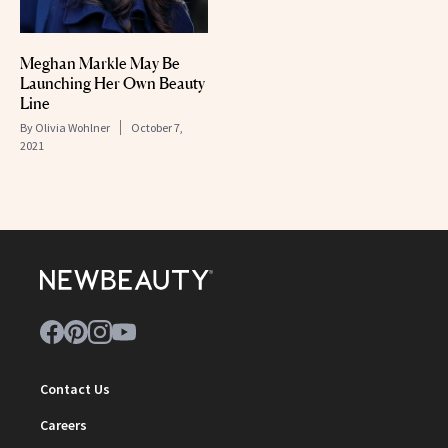
Meghan Markle May Be
Launching Her Own Beauty
Line
By
Olivia Wohlner
October 7,
2021
Contact Us
Careers