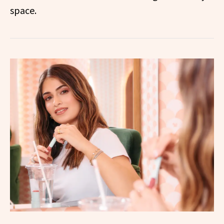
space.