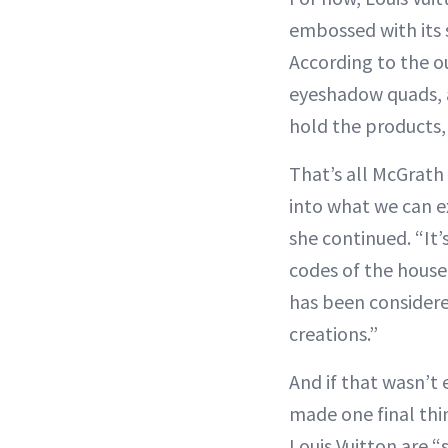
embossed with its
According to the out
eyeshadow quads, an
hold the products, 
That’s all McGrath 
into what we can ex
she continued. “It’
codes of the house
has been considere
creations.”
And if that wasn’t
made one final thin
Louis Vuitton are “