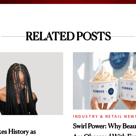
RELATED POSTS
INDUSTRY & RETAIL NEW
Swirl Power: Why Beau
es History as