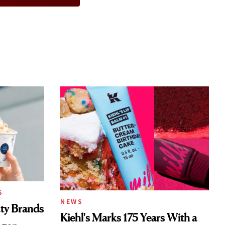
S
NEWS
ty Brands
Kiehl's Marks 175 Years With a