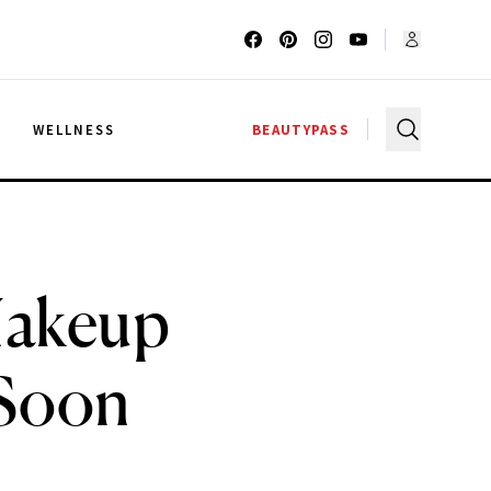
G
WELLNESS
BEAUTYPASS
Makeup
 Soon