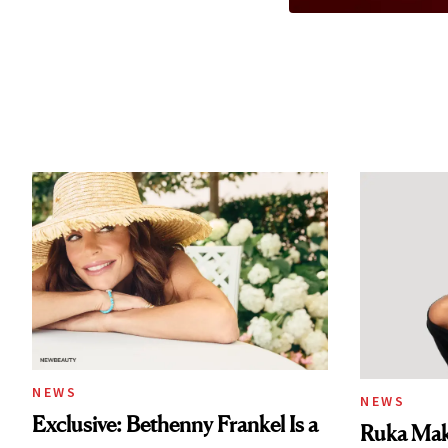
NEWS
NEWS
Exclusive: Bethenny Frankel Is a
Ruka Mak