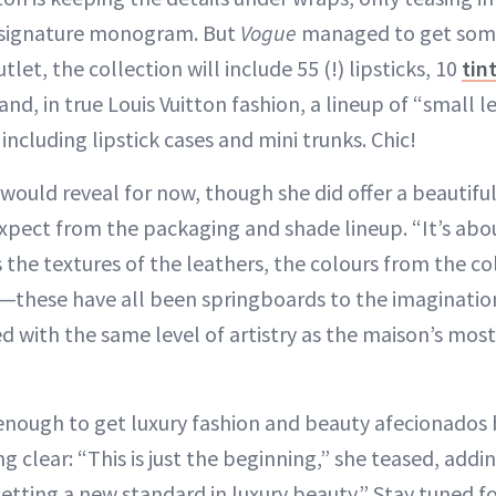
 signature monogram. But
Vogue
managed to get some 
let, the collection will include 55 (!) lipsticks, 10
tin
d, in true Louis Vuitton fashion, a lineup of “small 
including lipstick cases and mini trunks. Chic!
would reveal for now, though she did offer a beautifu
pect from the packaging and shade lineup. “It’s about
s the textures of the leathers, the colours from the co
—these have all been springboards to the imagination
d with the same level of artistry as the maison’s mos
 enough to get luxury fashion and beauty afecionados
g clear: “This is just the beginning,” she teased, addi
setting a new standard in luxury beauty.” Stay tuned fo