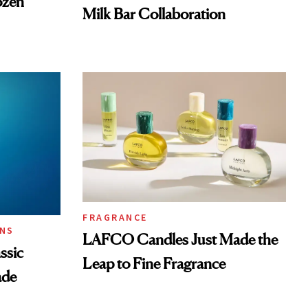
ozen
Milk Bar Collaboration
FRAGRANCE
ONS
LAFCO Candles Just Made the
ssic
Leap to Fine Fragrance
ade