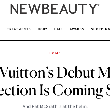
E
TREATMENTS
BODY
HAIR
AWARDS
SHOPPIN
HOME
 Vuitton’s Debut 
ection Is Coming
And Pat McGrath is at the helm.