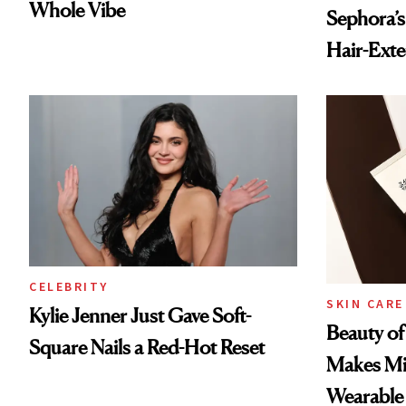
Whole Vibe
Sephora’s
Hair-Ext
CELEBRITY
SKIN CARE
Kylie Jenner Just Gave Soft-
Beauty of
Square Nails a Red-Hot Reset
Makes Mi
Wearable