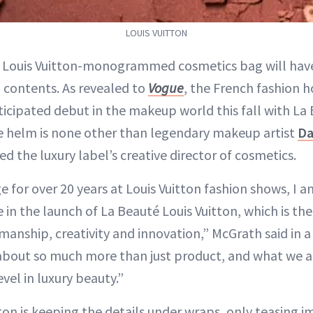
LOUIS VUITTON
r Louis Vuitton-monogrammed cosmetics bag will have
contents. As revealed to
Vogue
, the French fashion h
ticipated debut in the makeup world this fall with La
e helm is none other than legendary makeup artist
Da
 the luxury label’s creative director of cosmetics.
 for over 20 years at Louis Vuitton fashion shows, I a
e in the launch of La Beauté Louis Vuitton, which is the
tmanship, creativity and innovation,” McGrath said in 
 about so much more than just product, and what we a
evel in luxury beauty.”
tton is keeping the details under wraps, only teasing 