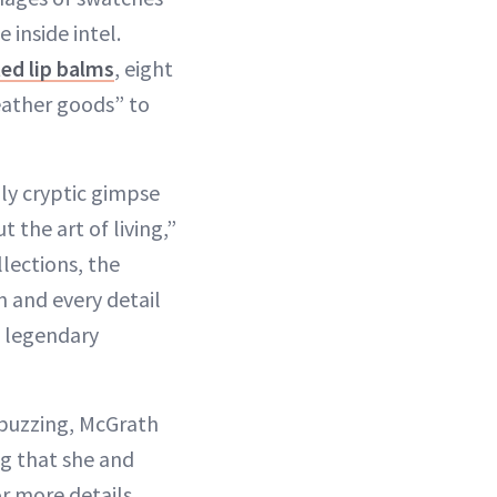
inside intel.
ted lip balms
, eight
leather goods” to
lly cryptic gimpse
 the art of living,”
llections, the
 and every detail
t legendary
 buzzing, McGrath
ng that she and
r more details.