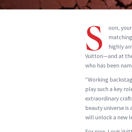
S
oon, you
matching 
highly an
Vuitton—and at th
who has been named
“Working backstage
play such a key rol
extraordinary craf
beauty universe is
will unlock a new l
For now, Louis Vui