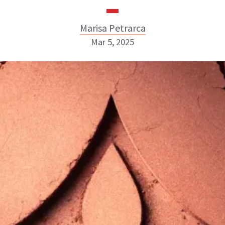
Marisa Petrarca
Mar 5, 2025
Marisa Petrarca
ABOUT NEWBEAUTY