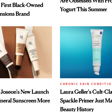
Are Obsessed With Fr
 First Black-Owned
Yogurt This Summer
ensions Brand
CHRONIC SKIN CONDITI
 Joseon's New Launch
Laura Geller's Cult-Cla
neral Sunscreen More
Spackle Primer Just M
Beauty History