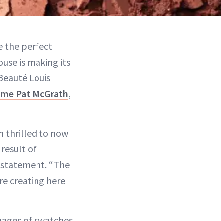
 the perfect
ouse is making its
 Beauté Louis
me Pat McGrath
,
m thrilled to now
 result of
a statement. “The
re creating here
images of swatches