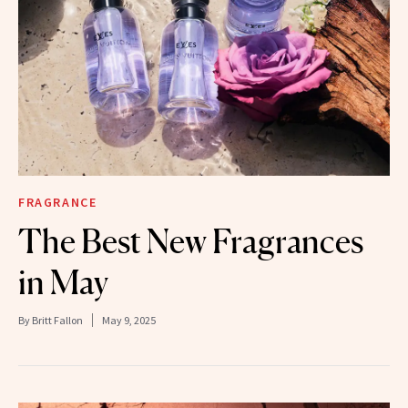
FRAGRANCE
The Best New Fragrances
in May
By
Britt Fallon
May 9, 2025