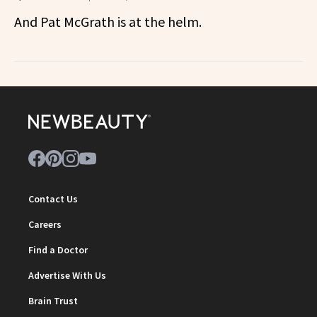
And Pat McGrath is at the helm.
Contact Us
Careers
Find a Doctor
Advertise With Us
Brain Trust