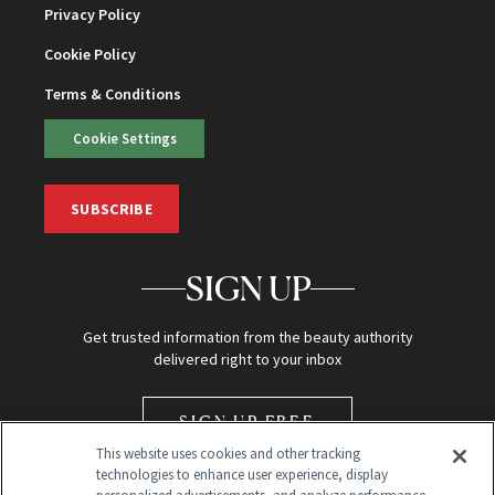
Privacy Policy
Cookie Policy
Terms & Conditions
Cookie Settings
SUBSCRIBE
SIGN UP
Get trusted information from the beauty authority
delivered right to your inbox
SIGN UP FREE
This website uses cookies and other tracking
technologies to enhance user experience, display