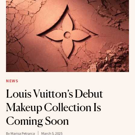
NEWS
Louis Vuitton’s Debut
Makeup Collection Is
Coming Soon
By
Marisa Petrarca
March 5, 2025